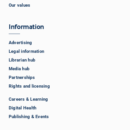
Our values
Information
Advertising
Legal information
Librarian hub
Media hub
Partnerships
Rights and licensing
Careers & Learning
Digital Health
Publishing & Events