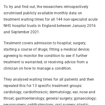
To try and find out, the researchers retrospectively
scrutinised publicly available monthly data on
treatment waiting times for all 144 non-specialist acute
NHS hospital trusts in England between January 2016
and September 2021.
Treatment covers admission to hospital; surgery;
starting a course of drugs; fitting a medical device;
agreeing to monitor the condition to see if further
treatment is warranted; or receiving advice from a
clinician on how to manage a condition.
They analysed waiting times for all patients and then
repeated this for 13 specific treatment groups:
cardiology; cardiothoracic; dermatology; ear, nose and
throat; gastroenterology; general surgery; gynaecology;
neurosurgery; ophthalmology; oral surgery; plastic