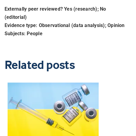
Externally peer reviewed? Yes (research); No
(editorial)
Evidence type: Observational (data analysis); Opinion
Subjects: People
Related posts