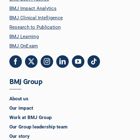
BMJ Impact Analytics
BMJ Clinical Intelligence
Research to Publication
BMJ Learning
BMJ OnExam
BMJ Group
About us
Our impact
Work at BMJ Group
Our Group leadership team
Our story