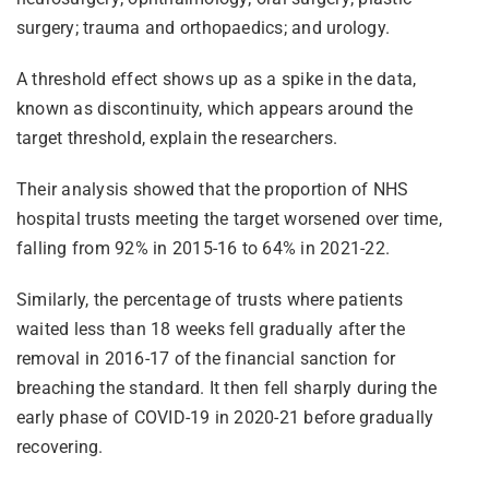
surgery; trauma and orthopaedics; and urology.
A threshold effect shows up as a spike in the data,
known as discontinuity, which appears around the
target threshold, explain the researchers.
Their analysis showed that the proportion of NHS
hospital trusts meeting the target worsened over time,
falling from 92% in 2015-16 to 64% in 2021-22.
Similarly, the percentage of trusts where patients
waited less than 18 weeks fell gradually after the
removal in 2016-17 of the financial sanction for
breaching the standard. It then fell sharply during the
early phase of COVID-19 in 2020-21 before gradually
recovering.