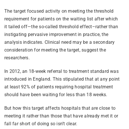
The target focused activity on meeting the threshold
requirement for patients on the waiting list after which
it tailed off—the so-called threshold effect–rather than
instigating pervasive improvement in practice, the
analysis indicates. Clinical need may be a secondary
consideration for meeting the target, suggest the
researchers.
In 2012, an 18-week referral to treatment standard was
introduced in England. This stipulated that at any point
at least 92% of patients requiring hospital treatment
should have been waiting for less than 18 weeks.
But how this target affects hospitals that are close to
meeting it rather than those that have already met it or
fall far short of doing so isn’t clear.