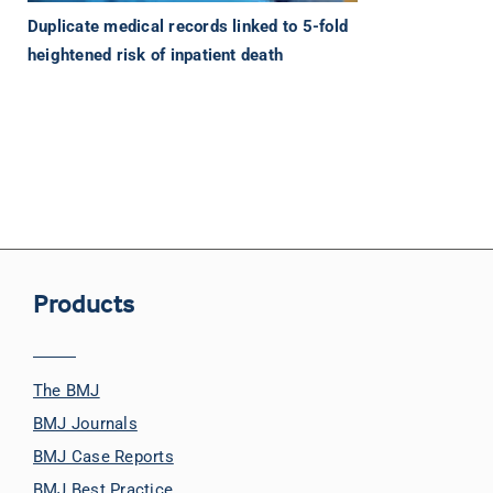
Duplicate medical records linked to 5-fold
heightened risk of inpatient death
Products
The BMJ
BMJ Journals
BMJ Case Reports
BMJ Best Practice