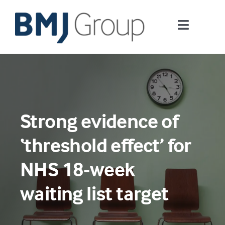
Skip
to
Toggle
content
Navigati
Journals and publishing services
Careers and Learning
Strong evidence of
Digital health
‘threshold effect’ for
About us
NHS 18-week
waiting list target
Contact us
Work at BMJ Group