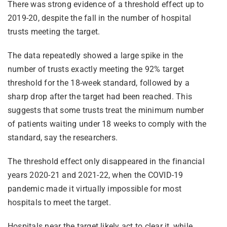
There was strong evidence of a threshold effect up to
2019-20, despite the fall in the number of hospital
trusts meeting the target.
The data repeatedly showed a large spike in the
number of trusts exactly meeting the 92% target
threshold for the 18-week standard, followed by a
sharp drop after the target had been reached. This
suggests that some trusts treat the minimum number
of patients waiting under 18 weeks to comply with the
standard, say the researchers.
The threshold effect only disappeared in the financial
years 2020-21 and 2021-22, when the COVID-19
pandemic made it virtually impossible for most
hospitals to meet the target.
Hospitals near the target likely act to clear it, while