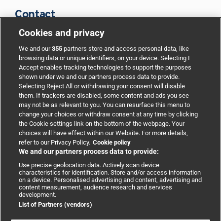
Contact
Cookies and privacy
BMJ Group
We and our
355
partners store and access personal data, like
browsing data or unique identifiers, on your device. Selecting I
Accept enables tracking technologies to support the purposes
Support
shown under we and our partners process data to provide.
Selecting Reject All or withdrawing your consent will disable
them. If trackers are disabled, some content and ads you see
Partnerships
may not be as relevant to you. You can resurface this menu to
change your choices or withdraw consent at any time by clicking
the Cookie settings link on the bottom of the webpage. Your
Media relations
choices will have effect within our Website. For more details,
refer to our Privacy Policy.
Cookie policy
We and our partners process data to provide:
Advertising
Use precise geolocation data. Actively scan device
characteristics for identification. Store and/or access information
on a device. Personalised advertising and content, advertising and
content measurement, audience research and services
development.
List of Partners (vendors)
Copyright © 2026 BMJ Publishing Group Limited. All rights
reserved.