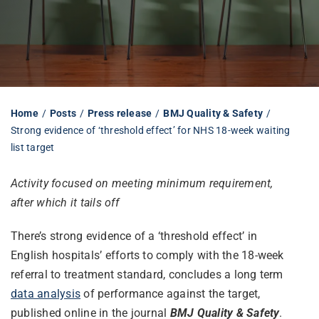
Librarian hub
Our impact v3
Home
Posts
Press release
BMJ Quality & Safety
Strong evidence of ‘threshold effect’ for NHS 18-week waiting
Media hub
list target
Activity focused on meeting minimum requirement,
after which it tails off
There’s strong evidence of a ‘threshold effect’ in
English hospitals’ efforts to comply with the 18-week
referral to treatment standard, concludes a long term
data analysis
of performance against the target,
published online in the journal
BMJ Quality & Safety
.