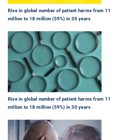
Rise in global number of patient harms from 11
million to 18 million (59%) in 30 years
Rise in global number of patient harms from 11
million to 18 million (59%) in 30 years