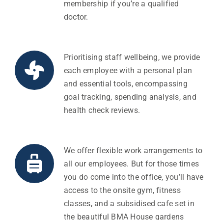
membership if you’re a qualified
doctor.
Prioritising staff wellbeing, we provide
each employee with a personal plan
and essential tools, encompassing
goal tracking, spending analysis, and
health check reviews.
We offer flexible work arrangements to
all our employees. But for those times
you do come into the office, you’ll have
access to the onsite gym, fitness
classes, and a subsidised cafe set in
the beautiful BMA House gardens