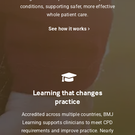
conditions, supporting safer, more effective
whole patient care.
See how it works
Learning that changes
practice
Accredited across multiple countries,
BMJ
Learning
supports clinicians to meet CPD
requirements and improve practice. Nearly