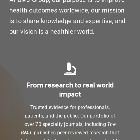
health outcomes worldwide, our mission
is to share knowledge and expertise, and
our vision is a healthier world.
From research to real world
impact
Trusted evidence for professionals,
patients, and the public. Our portfolio of
over 70 specialty journals, including
The
BMJ
, publishes peer reviewed research that