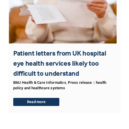
Patient letters from UK hospital
eye health services likely too
difficult to understand
BMJ Health & Care Informatics
,
Press release
|
health
policy and healthcare systems
Read more