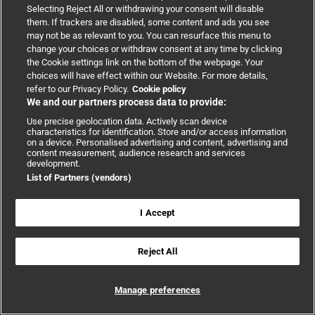
Selecting Reject All or withdrawing your consent will disable
them. If trackers are disabled, some content and ads you see
may not be as relevant to you. You can resurface this menu to
Sat
5
change your choices or withdraw consent at any time by clicking
the Cookie settings link on the bottom of the webpage. Your
choices will have effect within our Website. For more details,
refer to our Privacy Policy.
Cookie policy
We and our partners process data to provide:
Use precise geolocation data. Actively scan device
characteristics for identification. Store and/or access information
on a device. Personalised advertising and content, advertising and
content measurement, audience research and services
September 5 @ 8:00 AM
-
5:00 PM
development.
List of Partners (vendors)
BMJ Research Forum South Asia
I Accept
Conference
,
In-person
Reject All
The BMJ Research Forum South Asia 2026 convenes
national research leaders, funders, policymakers,
Manage preferences
editors, clinicians, patients, and industry partners to