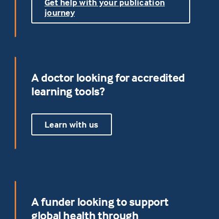
Get help with your publication
journey
A doctor looking for accredited
learning tools?
Learn with us
A funder looking to support
global health through