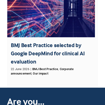
BMJ Best Practice selected by
Google DeepMind for clinical AI
evaluation
22 June 2026
|
BMJ Best Practice
,
Corporate
announcement
,
Our impact
Are you…