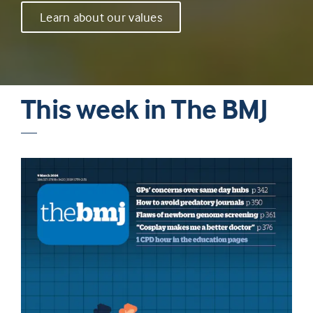
Learn about our values
This week in The BMJ