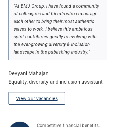
“At BMJ Group, I have found a community
of colleagues and friends who encourage
each other to bring their most authentic
selves to work. I believe this ambitious
spirit contributes greatly to evolving with
the ever-growing diversity & inclusion
landscape in the publishing industry.”
Devyani Mahajan
Equality, diversity and inclusion assistant
View our vacancies
Competitive financial benefits,