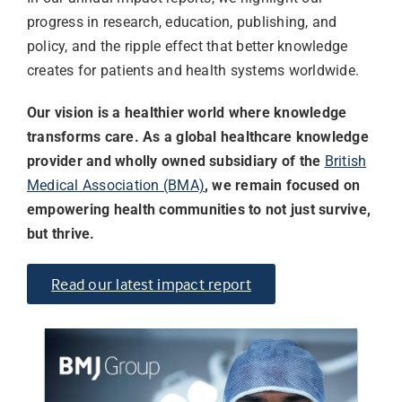
progress in research, education, publishing, and
policy, and the ripple effect that better knowledge
creates for patients and health systems worldwide.
Our vision is a healthier world where knowledge
transforms care. As a global healthcare knowledge
provider and wholly owned subsidiary of the
British
Medical Association (BMA)
, we remain focused on
empowering health communities to not just survive,
but thrive.
Read our latest impact report