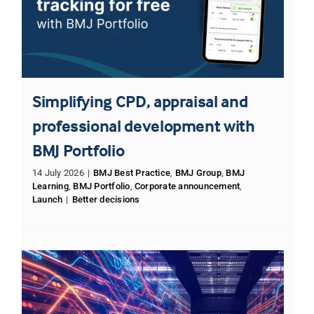
Simplifying CPD, appraisal and
professional development with
BMJ Portfolio
14 July 2026
|
BMJ Best Practice
,
BMJ Group
,
BMJ
Learning
,
BMJ Portfolio
,
Corporate announcement
,
Launch
|
Better decisions