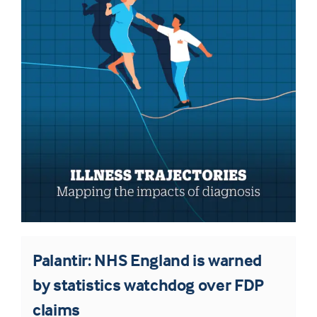
Palantir: NHS England is warned
by statistics watchdog over FDP
claims