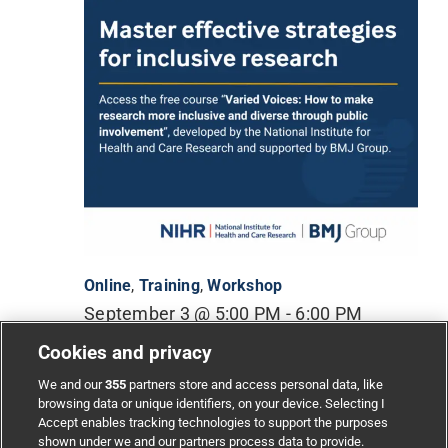
Online
,
Training
,
Workshop
September 3 @ 5:00 PM
-
6:00 PM
Cookies and privacy
Varied voices: How to make research more
inclusive and diverse through public involvement
We and our
355
partners store and access personal data, like
(Free & accredited)
browsing data or unique identifiers, on your device. Selecting I
Accept enables tracking technologies to support the purposes
shown under we and our partners process data to provide.