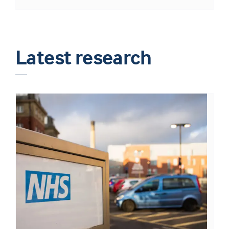
Latest research