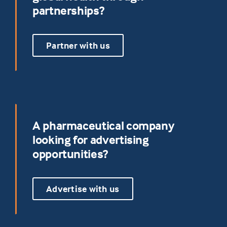
partnerships?
Partner with us
A pharmaceutical company
looking for advertising
opportunities?
Advertise with us