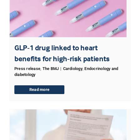
GLP-1 drug linked to heart
benefits for high-risk patients
Press release
,
The BMJ
|
Cardiology
,
Endocrinology and
diabetology
Read more