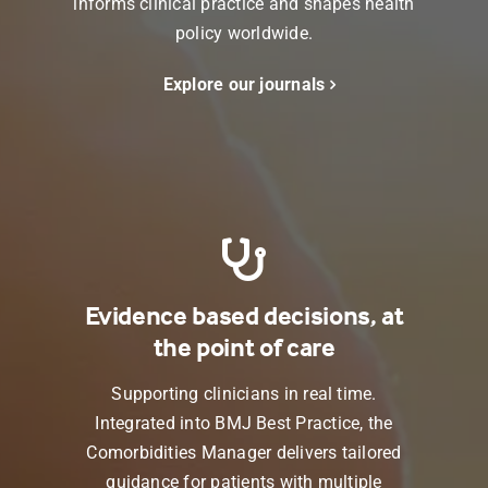
informs clinical practice and shapes health
policy worldwide.
Explore our journals
Evidence based decisions, at
the point of care
Supporting clinicians in real time.
Integrated into
BMJ Best Practice
, the
Comorbidities Manager delivers tailored
guidance for patients with multiple