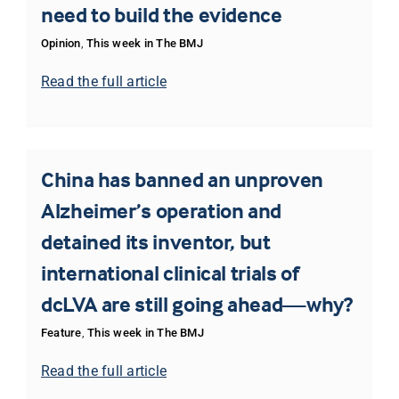
need to build the evidence
Opinion
,
This week in The BMJ
Read the full article
China has banned an unproven
Alzheimer’s operation and
detained its inventor, but
international clinical trials of
dcLVA are still going ahead—why?
Feature
,
This week in The BMJ
Read the full article