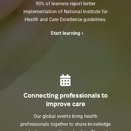
90% of learners report better
implementation of
National Institute for
Health and Care Excellence
guidelines.
Start learning
Connecting professionals to
improve care
Our global events bring health
professionals together to share knowledge