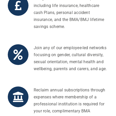
including life insurance, healthcare
cash Plans, personal accident
insurance, and the BMA/BMJ lifetime
savings scheme.
Join any of our employee-led networks
focusing on gender, cultural diversity,
sexual orientation, mental health and
wellbeing, parents and carers, and age.
Reclaim annual subscriptions through
expenses where membership of a
professional institution is required for
your role, complimentary BMA