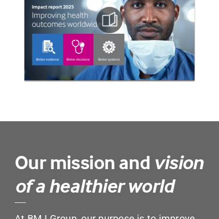
Our mission and
vision
of a healthier world
At BMJ Group, our purpose is to improve