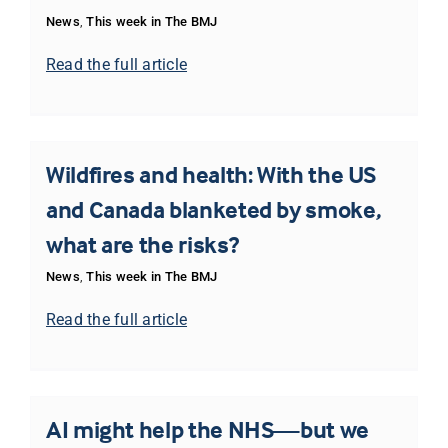
News
,
This week in The BMJ
Read the full article
Wildfires and health: With the US
and Canada blanketed by smoke,
what are the risks?
News
,
This week in The BMJ
Read the full article
AI might help the NHS—but we