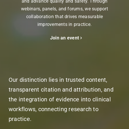
and advance quality and safety. Through
webinars, panels, and forums, we support
collaboration that drives measurable
improvements in practice.
Join an event
Our distinction lies in trusted content,
transparent citation and attribution, and
the integration of evidence into clinical
workflows, connecting research to
practice.