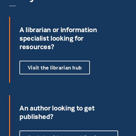
A librarian or information
specialist looking for
resources?
Visit the librarian hub
An author looking to get
published?