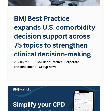
BMJ Best Practice
expands U.S. comorbidity
decision support across
75 topics to strengthen
clinical decision-making
20 July 2026
|
BMJ Best Practice
,
Corporate
announcement
|
Group news