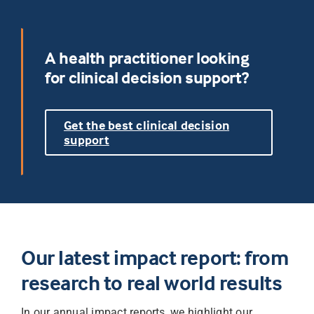
A health practitioner looking
for clinical decision support?
Get the best clinical decision
support
Our latest impact report: from
research to real world results
In our annual impact reports, we highlight our