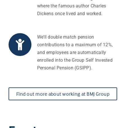
where the famous author Charles
Dickens once lived and worked.
We’ll double match pension
contributions to a maximum of 12%,
and employees are automatically
enrolled into the Group Self Invested
Personal Pension (GSIPP).
Find out more about working at BMJ Group