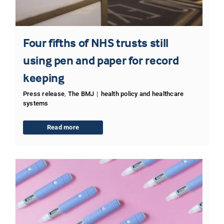
Four fifths of NHS trusts still
using pen and paper for record
keeping
Press release
,
The BMJ
|
health policy and healthcare
systems
Read more