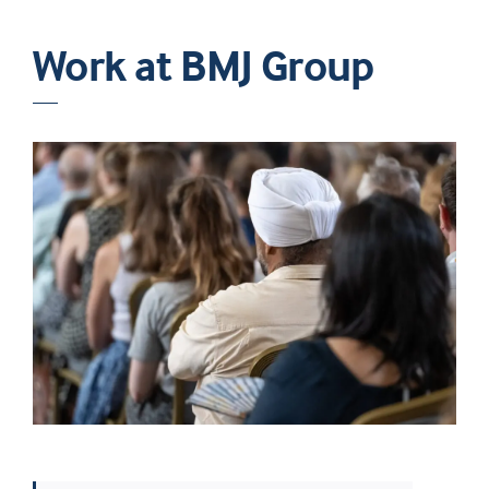
Work at BMJ Group