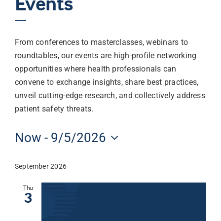
Events
From conferences to masterclasses, webinars to
roundtables, our events are high-profile networking
opportunities where health professionals can
convene to exchange insights, share best practices,
unveil cutting-edge research, and collectively address
patient safety threats.
Now
 - 
9/5/2026
Select
date.
September 2026
Thu
3