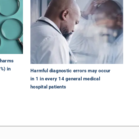
t harms
9%) in
Harmful diagnostic errors may occur
in 1 in every 14 general medical
hospital patients