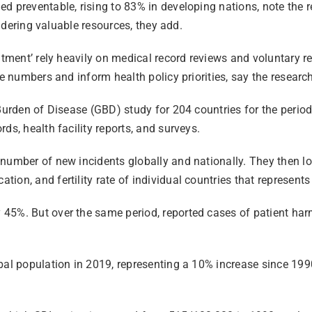
ed preventable, rising to 83% in developing nations, note the
andering valuable resources, they add.
atment’ rely heavily on medical record reviews and voluntary r
he numbers and inform health policy priorities, say the researc
l Burden of Disease (GBD) study for 204 countries for the per
ds, health facility reports, and surveys.
number of new incidents globally and nationally. They then loo
ion, and fertility rate of individual countries that represent
 45%. But over the same period, reported cases of patient ha
bal population in 2019, representing a 10% increase since 199