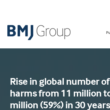
Skip
to
content
Pu
Rise in global number of
harms from 11 million t
million (59%) in 30 year