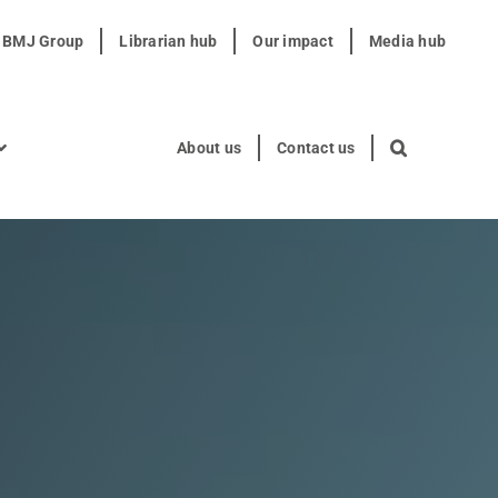
t BMJ Group
Librarian hub
Our impact
Media hub
About us
Contact us