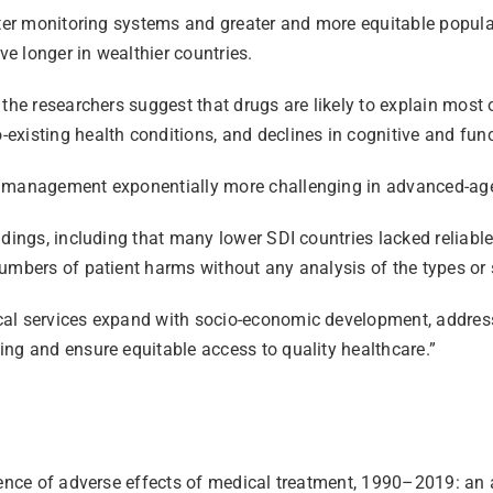
tter monitoring systems and greater and more equitable populat
ve longer in wealthier countries.
the researchers suggest that drugs are likely to explain most o
existing health conditions, and declines in cognitive and fun
n management exponentially more challenging in advanced-age 
dings, including that many lower SDI countries lacked reliable
umbers of patient harms without any analysis of the types or s
al services expand with socio-economic development, addressi
ng and ensure equitable access to quality healthcare.”
cidence of adverse effects of medical treatment, 1990–2019: a