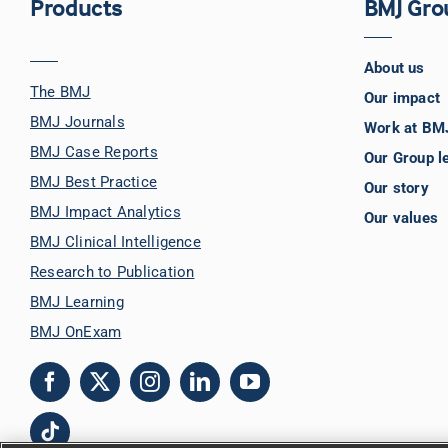
Products
BMJ Gro
About us
The BMJ
Our impact
BMJ Journals
Work at BM
BMJ Case Reports
Our Group l
BMJ Best Practice
Our story
BMJ Impact Analytics
Our values
BMJ Clinical Intelligence
Research to Publication
BMJ Learning
BMJ OnExam