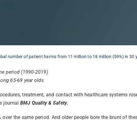
lobal number of patient harms from 11 million to 18 million (59%) in 30 
ame period (1990-2019)
among 65-69 year olds
ocedures, treatment, and contact with healthcare systems rose
e journal
BMJ Quality & Safety.
 over the same period. And older people bore the brunt of thes