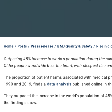
Home
Posts
Press release
BMJ Quality & Safety
Rise in g
Outpacing 45% increase in world’s population during the s
Older people worldwide bear the brunt, with steepest rise 
The proportion of patient harms associated with medical pr
1990 and 2019, finds a
data analysis
published online in th
They outpaced the increase in the world’s population of 45%
the findings show.