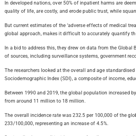
In developed nations, over 50% of inpatient harms are deem
quality of life, are costly, and erode public trust, while squ
But current estimates of the ‘adverse effects of medical tre
global approach, makes it difficult to accurately quantify t
In a bid to address this, they drew on data from the Globa
of sources, including surveillance systems, government recor
The researchers looked at the overall and age standardised 
Sociodemographic Index (SDI), a composite of income, educat
Between 1990 and 2019, the global population increased by
from around 11 million to 18 million.
The overall incidence rate was 232.5 per 100,000 of the glo
233/100,000, representing an increase of 4.5%.