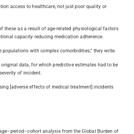
ion access to healthcare, not just poor quality or
f these as a result of age-related physiological factors
ctional capacity reducing medication adherence.
populations with complex comorbidities,” they write.
 original data, for which predictive estimates had to be
everity of incident.
ng [adverse effects of medical treatment] incidents
n age–period–cohort analysis from the Global Burden of