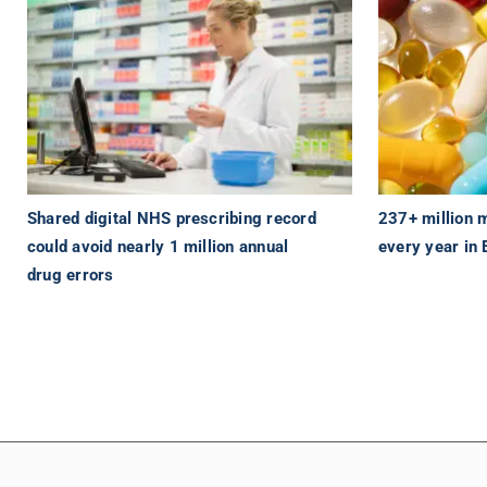
Shared digital NHS prescribing record
237+ million 
could avoid nearly 1 million annual
every year in
drug errors