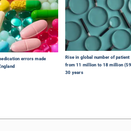
Rise in global number of patien
medication errors made
from 11 million to 18 million (5
 England
30 years