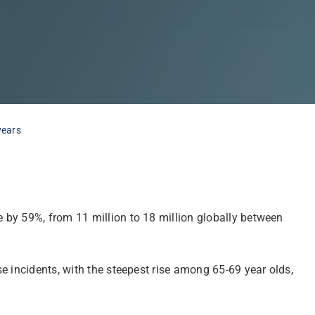
years
 by 59%, from 11 million to 18 million globally between
e incidents, with the steepest rise among 65-69 year olds,