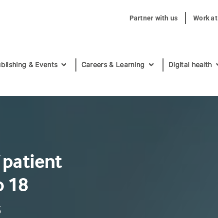
Partner with us
Work a
blishing & Events
Careers & Learning
Digital health
 patient
o 18
s