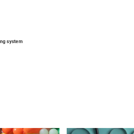
ing system