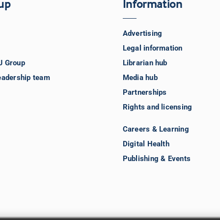
up
Information
Advertising
Legal information
J Group
Librarian hub
eadership team
Media hub
Partnerships
Rights and licensing
Careers & Learning
Digital Health
Publishing & Events