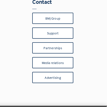
Contact
BMJ Group
Support
Partnerships
Media relations
Advertising