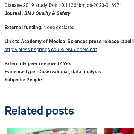
Disease 2019 study Doi: 10.1136/bmjqs-2023-016971
Journal:
BMJ Quality & Safety
External funding
: None declared
Link to Academy of Medical Sciences press release labell
http://press.psprings.co.uk/
AMSlabels.pdf
Externally peer reviewed? Yes
Evidence type: Observational; data analysis
Subjects: People
Related posts