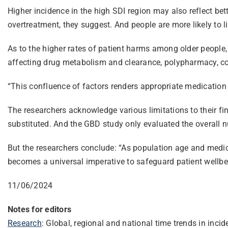
Higher incidence in the high SDI region may also reflect be
overtreatment, they suggest. And people are more likely to li
As to the higher rates of patient harms among older people, 
affecting drug metabolism and clearance, polypharmacy, co-
“This confluence of factors renders appropriate medicatio
The researchers acknowledge various limitations to their fin
substituted. And the GBD study only evaluated the overall n
But the researchers conclude: “As population age and medic
becomes a universal imperative to safeguard patient wellbei
11/06/2024
Notes for editors
Research
: Global, regional and national time trends in in