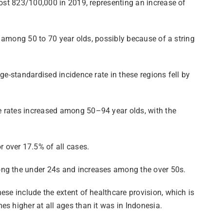
most 823/100,000 in 2019, representing an increase of
s among 50 to 70 year olds, possibly because of a string
ge-standardised incidence rate in these regions fell by
e rates increased among 50–94 year olds, with the
 over 17.5% of all cases.
mong the under 24s and increases among the over 50s.
ese include the extent of healthcare provision, which is
s higher at all ages than it was in Indonesia.