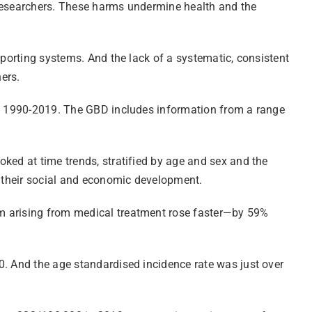
 researchers. These harms undermine health and the
eporting systems. And the lack of a systematic, consistent
hers.
iod 1990-2019. The GBD includes information from a range
ked at time trends, stratified by age and sex and the
s their social and economic development.
rm arising from medical treatment rose faster—by 59%
0. And the age standardised incidence rate was just over