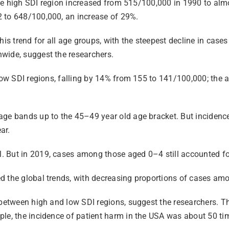
n the high SDI region increased from 515/100,000 in 1990 to al
2 to 648/100,000, an increase of 29%.
his trend for all age groups, with the steepest decline in case
wide, suggest the researchers.
low SDI regions, falling by 14% from 155 to 141/100,000; the a
age bands up to the 45–49 year old age bracket. But incidenc
ar.
 But in 2019, cases among those aged 0–4 still accounted for
ed the global trends, with decreasing proportions of cases a
 between high and low SDI regions, suggest the researchers. Th
le, the incidence of patient harm in the USA was about 50 time