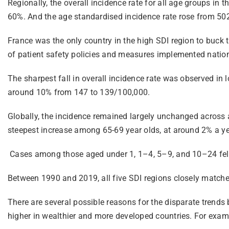
Regionally, the overall incidence rate for all age groups i
60%. And the age standardised incidence rate rose from 50
France was the only country in the high SDI region to buck t
of patient safety policies and measures implemented nation
The sharpest fall in overall incidence rate was observed in 
around 10% from 147 to 139/100,000.
Globally, the incidence remained largely unchanged across 
steepest increase among 65-69 year olds, at around 2% a ye
Cases among those aged under 1, 1–4, 5–9, and 10–24 fell.
Between 1990 and 2019, all five SDI regions closely match
There are several possible reasons for the disparate trends
higher in wealthier and more developed countries. For examp