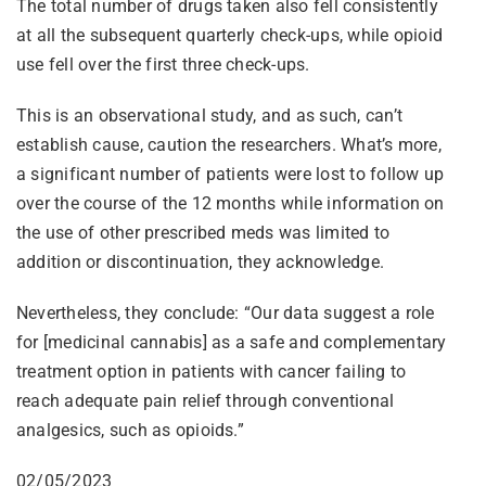
The total number of drugs taken also fell consistently
at all the subsequent quarterly check-ups, while opioid
use fell over the first three check-ups.
This is an observational study, and as such, can’t
establish cause, caution the researchers. What’s more,
a significant number of patients were lost to follow up
over the course of the 12 months while information on
the use of other prescribed meds was limited to
addition or discontinuation, they acknowledge.
Nevertheless, they conclude: “Our data suggest a role
for [medicinal cannabis] as a safe and complementary
treatment option in patients with cancer failing to
reach adequate pain relief through conventional
analgesics, such as opioids.”
02/05/2023