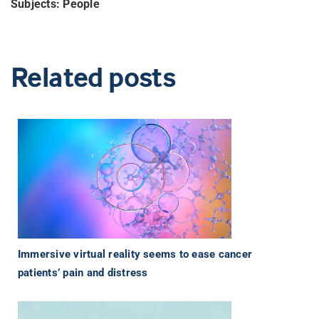
Subjects: People
Related posts
Immersive virtual reality seems to ease cancer
patients’ pain and distress