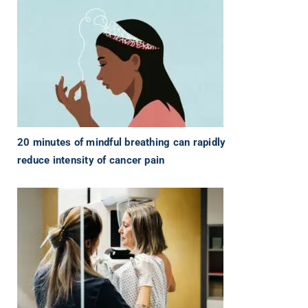
20 minutes of mindful breathing can rapidly
reduce intensity of cancer pain