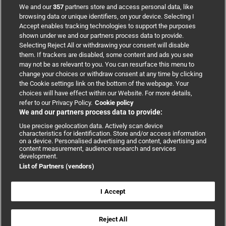
BMJ Group
We and our
357
partners store and access personal data, like
browsing data or unique identifiers, on your device. Selecting I
Accept enables tracking technologies to support the purposes
Support
shown under we and our partners process data to provide.
Selecting Reject All or withdrawing your consent will disable
them. If trackers are disabled, some content and ads you see
Partnerships
may not be as relevant to you. You can resurface this menu to
change your choices or withdraw consent at any time by clicking
the Cookie settings link on the bottom of the webpage. Your
Media relations
choices will have effect within our Website. For more details,
refer to our Privacy Policy.
Cookie policy
We and our partners process data to provide:
Advertising
Use precise geolocation data. Actively scan device
characteristics for identification. Store and/or access information
on a device. Personalised advertising and content, advertising and
content measurement, audience research and services
development.
List of Partners (vendors)
Copyright © 2026 BMJ Publishing Group Limited. All rights
reserved.
Cookie settings
|
Accessibility
|
Cookie policy
|
Modern Slavery
I Accept
Statement
|
Privacy policy
|
Website terms and conditions
Reject All