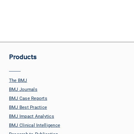
Products
The BMJ
BMJ Journals
BMJ Case Reports
BMJ Best Practice
BMJ Impact Analytics
BMJ Clinical Intelligence