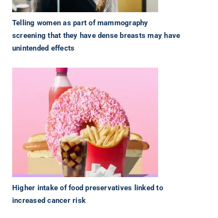
Telling women as part of mammography
screening that they have dense breasts may have
unintended effects
Higher intake of food preservatives linked to
increased cancer risk