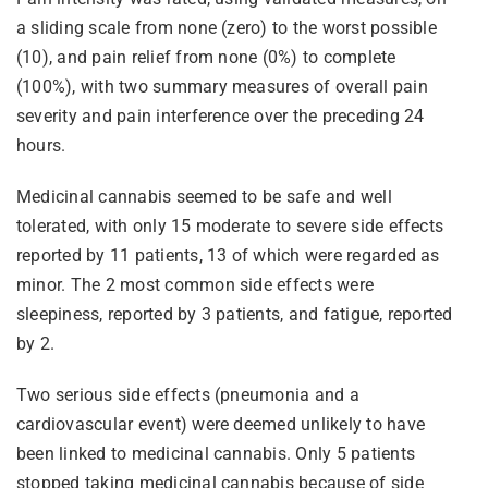
a sliding scale from none (zero) to the worst possible
(10), and pain relief from none (0%) to complete
(100%), with two summary measures of overall pain
severity and pain interference over the preceding 24
hours.
Medicinal cannabis seemed to be safe and well
tolerated, with only 15 moderate to severe side effects
reported by 11 patients, 13 of which were regarded as
minor. The 2 most common side effects were
sleepiness, reported by 3 patients, and fatigue, reported
by 2.
Two serious side effects (pneumonia and a
cardiovascular event) were deemed unlikely to have
been linked to medicinal cannabis. Only 5 patients
stopped taking medicinal cannabis because of side