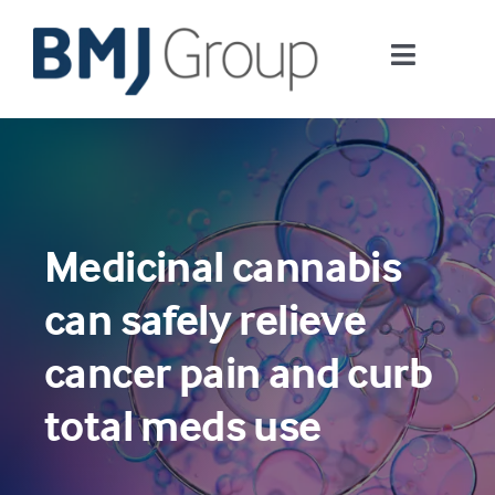
Skip
to
Toggle
content
Navigati
Journals and publishing services
Careers and Learning
Medicinal cannabis
Digital health
can safely relieve
About us
cancer pain and curb
total meds use
Contact us
Work at BMJ Group