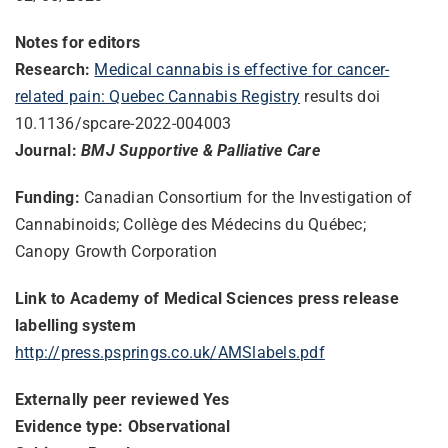
Notes for editors
Research:
Medical cannabis is effective for cancer-
related pain: Quebec Cannabis Registry
results doi
10.1136/spcare-2022-004003
Journal:
BMJ Supportive & Palliative Care
Funding:
Canadian Consortium for the Investigation of
Cannabinoids; Collège des Médecins du Québec;
Canopy Growth Corporation
Link to Academy of Medical Sciences press release
labelling system
http://press.psprings.co.uk/
AMSlabels.pdf
Externally peer reviewed Yes
Evidence type: Observational