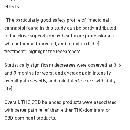
effects.
“The particularly good safety profile of [medicinal
cannabis] found in this study can be partly attributed
to the close supervision by healthcare professionals
who authorised, directed, and monitored [the]
treatment,” highlight the researchers.
Statistically significant decreases were observed at 3, 6
and 9 months for worst and average pain intensity,
overall pain severity, and pain interference [with daily
life].
Overall, THC:CBD balanced products were associated
with better pain relief than either THC-dominant or
CBD-dominant products.