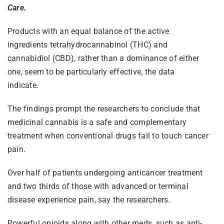
Care.
Products with an equal balance of the active
ingredients tetrahydrocannabinol (THC) and
cannabidiol (CBD), rather than a dominance of either
one, seem to be particularly effective, the data
indicate.
The findings prompt the researchers to conclude that
medicinal cannabis is a safe and complementary
treatment when conventional drugs fail to touch cancer
pain.
Over half of patients undergoing anticancer treatment
and two thirds of those with advanced or terminal
disease experience pain, say the researchers.
Powerful opioids along with other meds, such as anti-