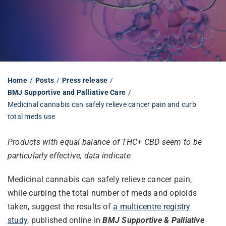
Librarian hub
Our impact v3
Home
Posts
Press release
BMJ Supportive and Palliative Care
Media hub
Medicinal cannabis can safely relieve cancer pain and curb
total meds use
Products with equal balance of THC+ CBD seem to be
particularly effective, data indicate
Medicinal cannabis can safely relieve cancer pain,
while curbing the total number of meds and opioids
taken, suggest the results of
a multicentre registry
study
, published online in
BMJ Supportive & Palliative