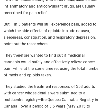
inflammatory and anticonvulsant drugs, are usually
prescribed for pain relief.
But 1 in 3 patients will still experience pain, added to
which the side effects of opioids include nausea,
sleepiness, constipation, and respiratory depression,
point out the researchers.
They therefore wanted to find out if medicinal
cannabis could safely and effectively relieve cancer
pain, while at the same time reducing the total number
of meds and opioids taken.
They studied the treatment responses of 358 adults
with cancer whose details were submitted to a
multicentre registry—the Quebec Cannabis Registry in
Canada—over a period of 3.5 years (May 2015 to