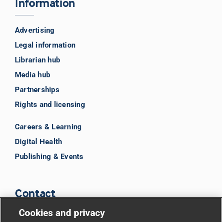
Information
Advertising
Legal information
Librarian hub
Media hub
Partnerships
Rights and licensing
Careers & Learning
Digital Health
Publishing & Events
Contact
Cookies and privacy