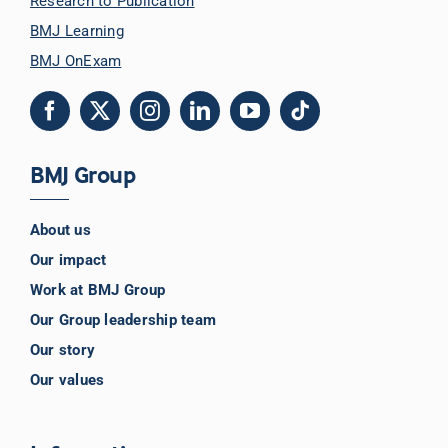
Research to Publication
BMJ Learning
BMJ OnExam
BMJ Group
About us
Our impact
Work at BMJ Group
Our Group leadership team
Our story
Our values