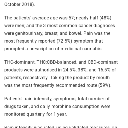
October 2018).
The patients’ average age was 57; nearly half (48%)
were men; and the 3 most common cancer diagnoses
were genitourinary, breast, and bowel. Pain was the
most frequently reported (72.5%) symptom that
prompted a prescription of medicinal cannabis.
THC-dominant, THC:CBD-balanced, and CBD-dominant
products were authorised in 24.5%, 38%, and 16.5% of
patients, respectively. Taking the product by mouth
was the most frequently recommended route (59%).
Patients’ pain intensity, symptoms, total number of
drugs taken, and daily morphine consumption were
monitored quarterly for 1 year.
Pain intensity was rated, using validated measures, on