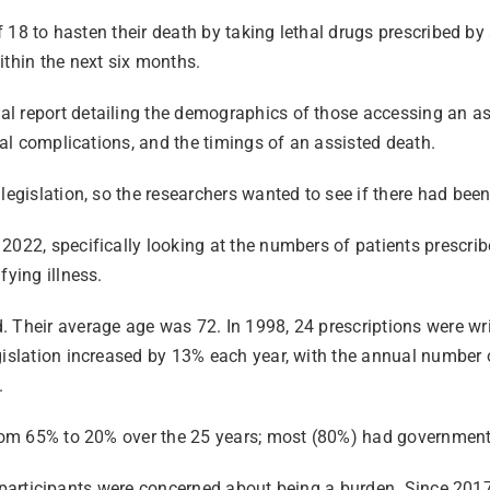
of 18 to hasten their death by taking lethal drugs prescribed b
ithin the next six months.
l report detailing the demographics of those accessing an ass
ical complications, and the timings of an assisted death.
legislation, so the researchers wanted to see if there had bee
022, specifically looking at the numbers of patients prescribe
fying illness.
 Their average age was 72. In 1998, 24 prescriptions were writ
gislation increased by 13% each year, with the annual number 
.
 from 65% to 20% over the 25 years; most (80%) had government
 of participants were concerned about being a burden. Since 201