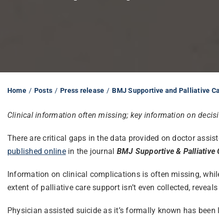
Home
Posts
Press release
BMJ Supportive and Palliative C
Clinical information often missing; key information on deci
There are critical gaps in the data provided on doctor assis
published online
in the journal
BMJ Supportive & Palliative 
Information on clinical complications is often missing, whi
extent of palliative care support isn’t even collected, reveals
Physician assisted suicide as it’s formally known has been 