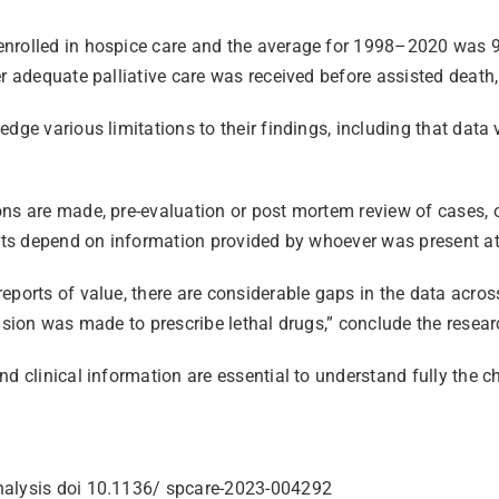
enrolled in hospice care and the average for 1998–2020 was 
r adequate palliative care was received before assisted death,
dge various limitations to their findings, including that data 
ns are made, pre-evaluation or post mortem review of cases, or 
orts depend on information provided by whoever was present at
ports of value, there are considerable gaps in the data across
ision was made to prescribe lethal drugs,” conclude the resear
d clinical information are essential to understand fully the c
analysis doi 10.1136/ spcare-2023-004292