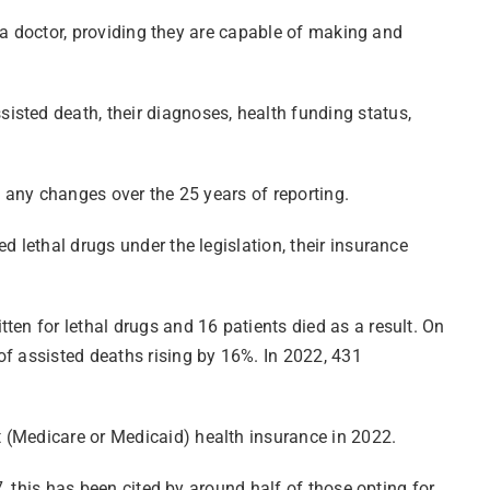
y a doctor, providing they are capable of making and
isted death, their diagnoses, health funding status,
n any changes over the 25 years of reporting.
d lethal drugs under the legislation, their insurance
ten for lethal drugs and 16 patients died as a result. On
of assisted deaths rising by 16%. In 2022, 431
 (Medicare or Medicaid) health insurance in 2022.
7, this has been cited by around half of those opting for