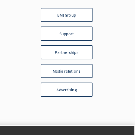
BMJ Group
Support
Partnerships
Media relations
Advertising