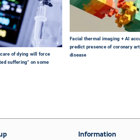
Facial thermal imaging + AI acc
predict presence of coronary ar
care of dying will force
disease
ted suffering” on some
up
Information