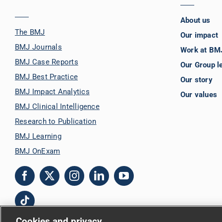
About us
The BMJ
Our impact
BMJ Journals
Work at BM
BMJ Case Reports
Our Group l
BMJ Best Practice
Our story
BMJ Impact Analytics
Our values
BMJ Clinical Intelligence
Research to Publication
BMJ Learning
BMJ OnExam
Cookies and privacy