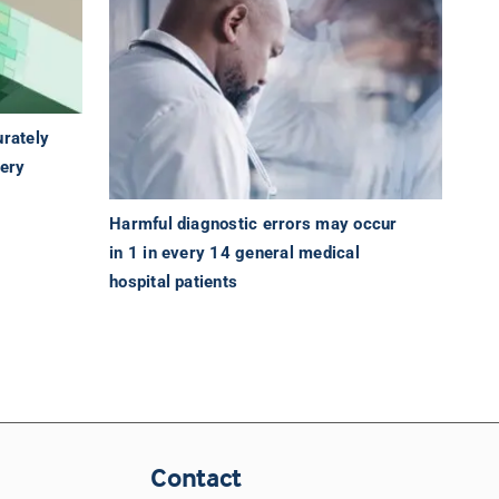
urately
tery
Harmful diagnostic errors may occur
in 1 in every 14 general medical
hospital patients
Contact