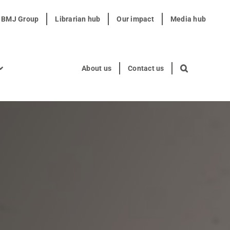
t BMJ Group
Librarian hub
Our impact
Media hub
About us
Contact us