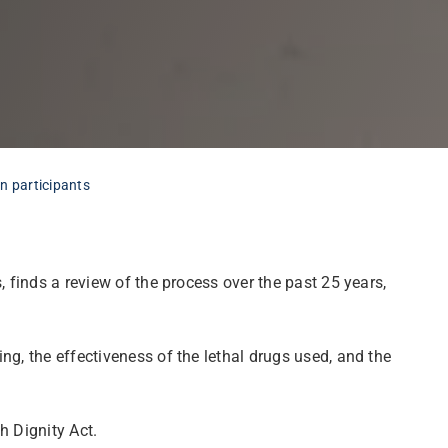
in participants
 finds a review of the process over the past 25 years,
ng, the effectiveness of the lethal drugs used, and the
h Dignity Act.