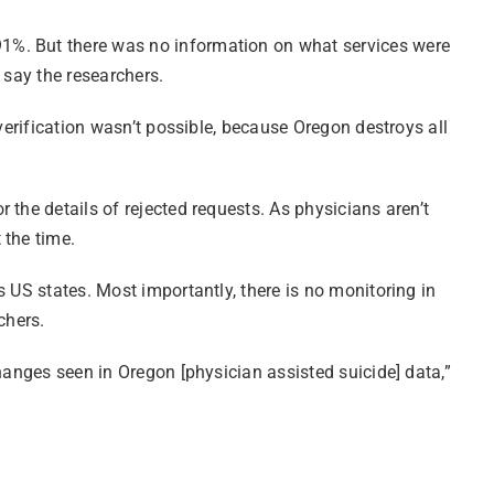
91%. But there was no information on what services were
 say the researchers.
verification wasn’t possible, because Oregon destroys all
the details of rejected requests. As physicians aren’t
 the time.
 US states. Most importantly, there is no monitoring in
chers.
hanges seen in Oregon [physician assisted suicide] data,”