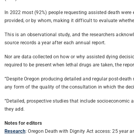
In 2022 most (92%) people requesting assisted death were 
provided, or by whom, making it difficult to evaluate whethe
This is an observational study, and the researchers acknowle
source records a year after each annual report.
Nor are data collected on how or why assisted dying decisio
required to be present when lethal drugs are taken, the rep
“Despite Oregon producing detailed and regular post-death re
any form of the quality of the consultation in which the dec
“Detailed, prospective studies that include socioeconomic an
they add.
Notes for editors
Research
: Oregon Death with Dignity Act access: 25 year 