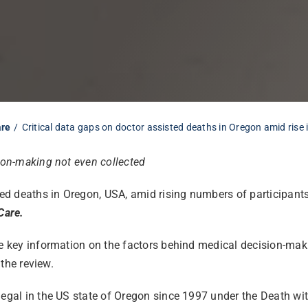
are
Critical data gaps on doctor assisted deaths in Oregon amid rise 
sion-making not even collected
ted deaths in Oregon, USA, amid rising numbers of participants,
Care.
le key information on the factors behind medical decision-maki
 the review.
legal in the US state of Oregon since 1997 under the Death wit