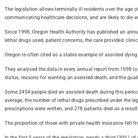
The legislation allows terminally ill residents over the age 
communicating healthcare decisions, and are likely to die w
Since 1998, Oregon Health Authority has published an annua
lethal drugs used, patient concerns, the care provided, clin
Oregon is often cited as a stable example of assisted dying 
They analysed the data in every annual report from 1998 to 2
status, reasons for wanting an assisted death, and the quali
Some 2454 people died an assisted death during this period.
average, the number of lethal drugs prescribed under the le
prescriptions were written, and 278 patients died as a result
The proportion of those with private health insurance fell
In the first 5 years of the legislation, nearly a third (30%)