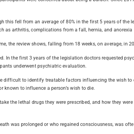
this fell from an average of 80% in the first 5 years of the l
h as arthritis, complications from a fall, hernia, and anorexia
ime, the review shows, falling from 18 weeks, on average, in 2
ed. In the first 3 years of the legislation doctors requested p
cipants underwent psychiatric evaluation.
ifficult to identify treatable factors influencing the wish to 
 known to influence a person’s wish to die.
ake the lethal drugs they were prescribed, and how they were a
eath was prolonged or who regained consciousness, was often