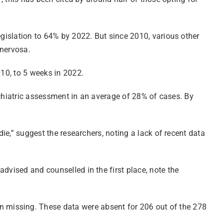
egislation to 64% by 2022. But since 2010, various other
 nervosa.
010, to 5 weeks in 2022.
sychiatric assessment in an average of 28% of cases. By
die,” suggest the researchers, noting a lack of recent data
dvised and counselled in the first place, note the
 missing. These data were absent for 206 out of the 278