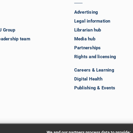
Advertising
Legal information
J Group
Librarian hub
eadership team
Media hub
Partnerships
Rights and licensing
Careers & Learning
Digital Health
Publishing & Events
We and our partners process data to provide: