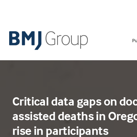
Skip
to
content
Pu
Critical data gaps on do
assisted deaths in Oreg
rise in participants