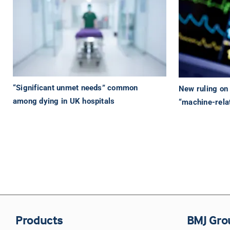
“Significant unmet needs” common
New ruling on 
among dying in UK hospitals
“machine-rela
Products
BMJ Gro