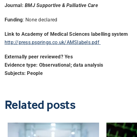
Journal:
BMJ Supportive & Palliative Care
Funding
: None declared
Link to Academy of Medical Sciences labelling system
http://press.psprings.co.uk/
AMSlabels.pdf
Externally peer reviewed? Yes
Evidence type: Observational; data analysis
Subjects: People
Related posts