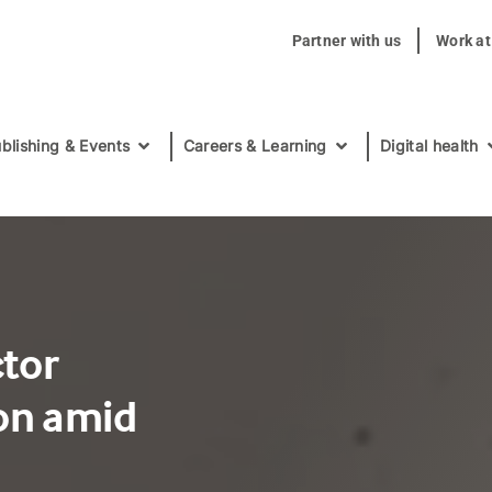
Partner with us
Work a
blishing & Events
Careers & Learning
Digital health
ctor
on amid