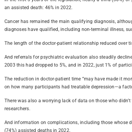
an assisted death: 46% in 2022.
Cancer has remained the main qualifying diagnosis, although 
diagnoses have qualified, including non-terminal illness, suc
The length of the doctor-patient relationship reduced over t
And referrals for psychiatric evaluation also steadily declin
2003 this had dropped to 5%, and in 2022, just 1% of parti
The reduction in doctor-patient time “may have made it more d
on how many participants had treatable depression—a factor
There was also a worrying lack of data on those who didn’t t
researchers.
And information on complications, including those whose d
(74%) assisted deaths in 2022.