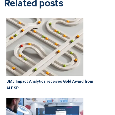
Related posts
BMJ Impact Analytics receives Gold Award from
ALPSP