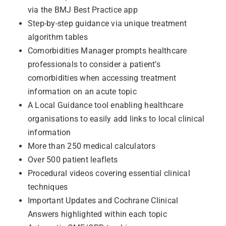
via the BMJ Best Practice app
Step-by-step guidance via unique treatment
algorithm tables
Comorbidities Manager prompts healthcare
professionals to consider a patient’s
comorbidities when accessing treatment
information on an acute topic
A Local Guidance tool enabling healthcare
organisations to easily add links to local clinical
information
More than 250 medical calculators
Over 500 patient leaflets
Procedural videos covering essential clinical
techniques
Important Updates and Cochrane Clinical
Answers highlighted within each topic