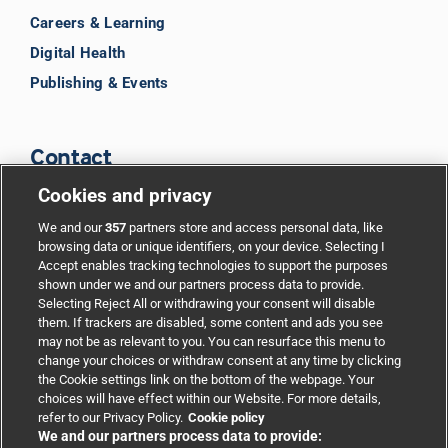
Careers & Learning
Digital Health
Publishing & Events
Contact
Cookies and privacy
BMJ Group
We and our
357
partners store and access personal data, like
browsing data or unique identifiers, on your device. Selecting I
Accept enables tracking technologies to support the purposes
Support
shown under we and our partners process data to provide.
Selecting Reject All or withdrawing your consent will disable
them. If trackers are disabled, some content and ads you see
Partnerships
may not be as relevant to you. You can resurface this menu to
change your choices or withdraw consent at any time by clicking
the Cookie settings link on the bottom of the webpage. Your
Media relations
choices will have effect within our Website. For more details,
refer to our Privacy Policy.
Cookie policy
We and our partners process data to provide:
Advertising