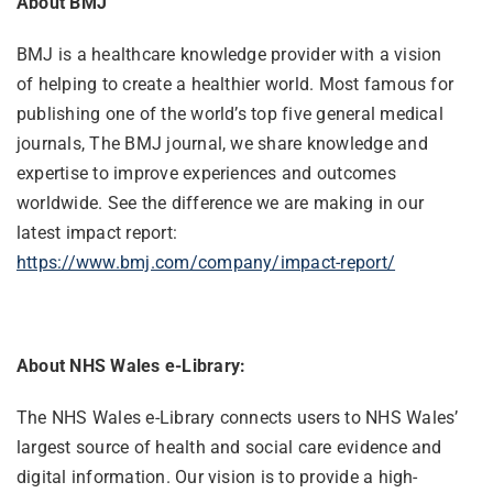
About BMJ
BMJ is a healthcare knowledge provider with a vision
of helping to create a healthier world. Most famous for
publishing one of the world’s top five general medical
journals, The BMJ journal, we share knowledge and
expertise to improve experiences and outcomes
worldwide. See the difference we are making in our
latest impact report:
https://www.bmj.com/company/impact-report/
About NHS Wales e-Library:
The NHS Wales e-Library connects users to NHS Wales’
largest source of health and social care evidence and
digital information. Our vision is to provide a high-