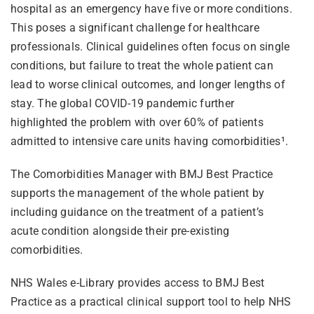
hospital as an emergency have five or more conditions.
This poses a significant challenge for healthcare
professionals. Clinical guidelines often focus on single
conditions, but failure to treat the whole patient can
lead to worse clinical outcomes, and longer lengths of
stay.
The global COVID-19 pandemic further
highlighted the problem with over 60% of patients
admitted to intensive care units having comorbidities
¹
.
The Comorbidities Manager with BMJ Best Practice
supports the management of the whole patient by
including guidance on the treatment of a patient’s
acute condition alongside their pre-existing
comorbidities.
NHS Wales e-Library provides access to BMJ Best
Practice as a practical clinical support tool to help NHS