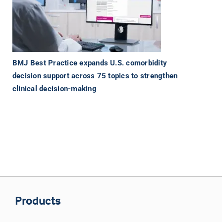
BMJ Best Practice expands U.S. comorbidity
decision support across 75 topics to strengthen
clinical decision-making
Products