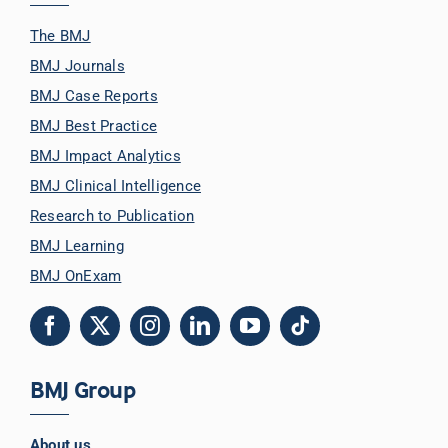
The BMJ
BMJ Journals
BMJ Case Reports
BMJ Best Practice
BMJ Impact Analytics
BMJ Clinical Intelligence
Research to Publication
BMJ Learning
BMJ OnExam
BMJ Group
About us