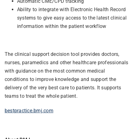
Automatic CME/CPD tracking
Ability to integrate with Electronic Health Record
systems to give easy access to the latest clinical
information within the patient workflow
The clinical support decision tool provides doctors,
nurses, paramedics and
other healthcare professionals
with guidance on the most common medical
conditions to improve knowledge and support the
delivery of the very best care to patients. It supports
teams to treat the whole patient.
bestpractice.bmj.com