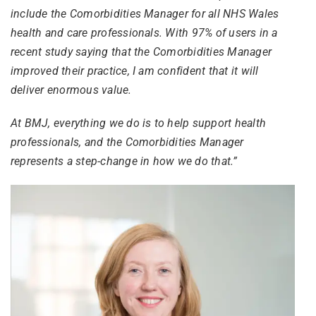
include the Comorbidities Manager for all NHS Wales
health and care professionals. With 97% of users in a
recent study saying that the Comorbidities Manager
improved their practice, I am confident that it will
deliver enormous value.
At BMJ, everything we do is to help support health
professionals, and the Comorbidities Manager
represents a step-change in how we do that.”