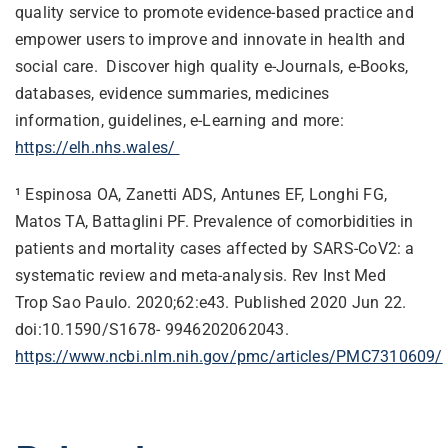
quality service to promote evidence-based practice and
empower users to improve and innovate in health and
social care. Discover high quality e-Journals, e-Books,
databases, evidence summaries, medicines
information, guidelines, e-Learning and more:
https://elh.nhs.wales/
¹
Espinosa OA, Zanetti ADS, Antunes EF, Longhi FG,
Matos TA, Battaglini PF. Prevalence of comorbidities in
patients and mortality cases affected by SARS-CoV2: a
systematic review and meta-analysis. Rev Inst Med
Trop Sao Paulo. 2020;62:e43. Published 2020 Jun 22.
doi:10.1590/S1678- 9946202062043.
https://www.ncbi.nlm.nih.gov/pmc/articles/PMC7310609/