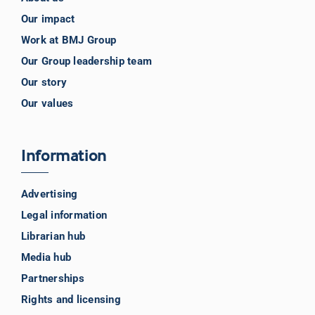
Our impact
Work at BMJ Group
Our Group leadership team
Our story
Our values
Information
Advertising
Legal information
Librarian hub
Media hub
Partnerships
Rights and licensing