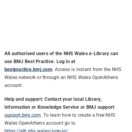
All authorised users of the NHS Wales e-Library can
use BMJ Best Practice. Log in at
bestpractice.bmj.com
.
Access is instant from the NHS
Wales network or through an NHS Wales OpenAthens
account.
Help and support: Contact your
local Library,
Information or Knowledge Service
or BMJ support
:
support.bmj.com
. To learn how to create a free NHS
Wales OpenAthens account go to
https://elh.nhs.wales/sign-in/