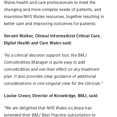
Wales health and care professionals to meet the
changing and more complex needs of patients, and
maximise NHS Wales resources, together resulting in
better care and improving outcomes for patients.
Geraint Walker, Clinical Informaticist Critical Care,
Digital Health and Care Wales said:
“As a clinical decision support tool, the BMJ
Comorbidities Manager is quite easy to add
comorbidities and see their effect on any treatment
plan. It also provides clear guidance of additional
considerations in one singular view for the clinician.”
Louise Crowe, Director of Knowledge, BMJ, said:
“We are delighted that NHS Wales e-Library has
extended their BMJ Best Practice subscription to