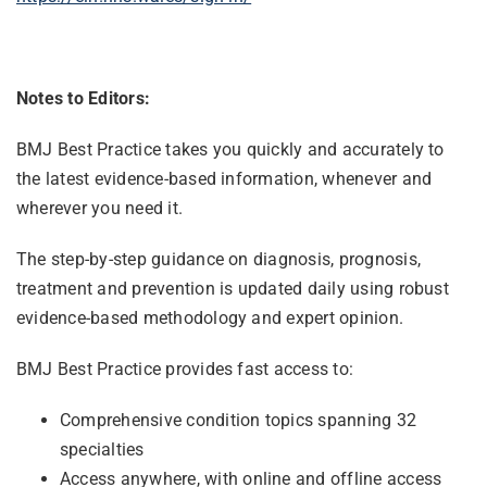
Notes to Editors:
BMJ Best Practice takes you quickly and accurately to
the latest evidence-based information, whenever and
wherever you need it.
The step-by-step guidance on diagnosis, prognosis,
treatment and prevention is updated daily using robust
evidence-based methodology and expert opinion.
BMJ Best Practice provides fast access to:
Comprehensive condition topics spanning 32
specialties
Access anywhere, with online and offline access