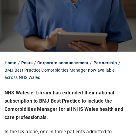
Librarian hub
Our impact v3
Media hub
Home
Posts
Corporate announcement
Partnership
BMJ Best Practice Comorbidities Manager now available
across NHS Wales
NHS Wales e-Library has extended their national
subscription to BMJ Best Practice to include the
Comorbidities Manager for all
NHS Wales health and
care professionals
.
In the UK alone, one in three patients admitted to