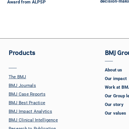
decision-mak
Award from ALPSP
Products
BMJ Gro
About us
The BMJ
Our impact
BMJ Journals
Work at BM
BMJ Case Reports
Our Group l
BMJ Best Practice
Our story
BMJ Impact Analytics
Our values
BMJ Clinical Intelligence
Research to Publication