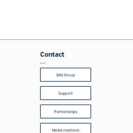
Contact
BMJ Group
Support
Partnerships
Media relations