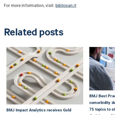
For more information, visit:
bibliosan.it
Related posts
BMJ Best Prac
comorbidity d
75 topics to s
BMJ Impact Analytics receives Gold