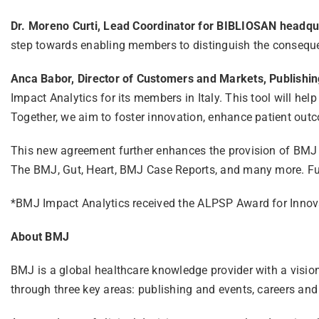
Dr. Moreno Curti, Lead Coordinator for BIBLIOSAN headqua
step towards enabling members to distinguish the consequen
Anca Babor, Director of Customers and Markets, Publishin
Impact Analytics for its members in Italy. This tool will help
Together, we aim to foster innovation, enhance patient outc
This new agreement further enhances the provision of BMJ r
The BMJ, Gut, Heart, BMJ Case Reports, and many more. Fu
*BMJ Impact Analytics received the ALPSP Award for Innov
About BMJ
BMJ is a global healthcare knowledge provider with a visio
through three key areas: publishing and events, careers and 