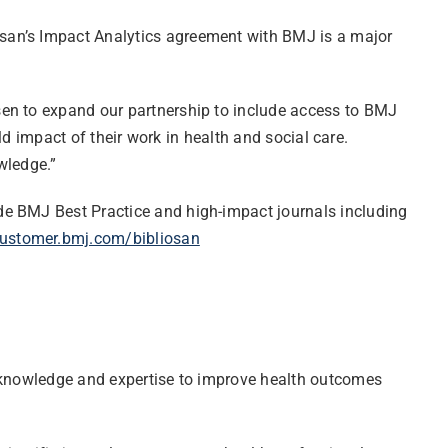
iosan’s Impact Analytics agreement with BMJ is a major
osen to expand our partnership to include access to BMJ
ld impact of their work in health and social care.
wledge.”
de BMJ Best Practice and high-impact journals including
ustomer.bmj.com/bibliosan
s knowledge and expertise to improve health outcomes