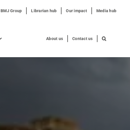
t BMJ Group
Librarian hub
Our impact
Media hub
About us
Contact us