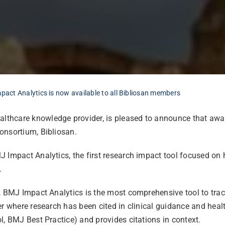
act Analytics is now available to all Bibliosan members
althcare knowledge provider, is pleased to announce that awar
consortium, Bibliosan.
 Impact Analytics, the first research impact tool focused on 
.
n, BMJ Impact Analytics is the most comprehensive tool to tra
r where research has been cited in clinical guidance and health
l, BMJ Best Practice) and provides citations in context.