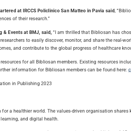
rtered at IRCCS Policlinico San Matteo in Pavia said
, “Bibl
ces of their research.”
g & Events at BMJ, said,
“I am thrilled that Bibliosan has ch
 researchers to easily discover, monitor, and share the real-wor
omes, and contribute to the global progress of healthcare kno
esources for all Bibliosan members. Existing resources inclu
rther information for Bibliosan members can be found here:
c
ation in Publishing 2023
n for a healthier world. The values-driven organisation share
learning, and digital health.