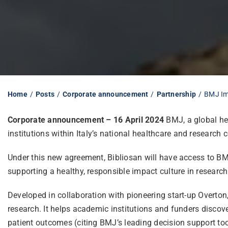
Home
Posts
Corporate announcement
Partnership
BMJ Imp
Corporate announcement – 16 April 2024
BMJ, a global he
institutions within
Italy’s national healthcare and research 
Under this new agreement, Bibliosan will have access to BMJ
supporting a healthy, responsible impact culture in research
Developed in collaboration with pioneering start-up Overto
research. It helps academic institutions and funders discove
patient outcomes (citing BMJ’s leading decision support too