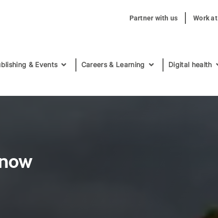
Partner with us
Work a
blishing & Events
Careers & Learning
Digital health
 now