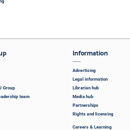
ing
up
Information
Advertising
Legal information
J Group
Librarian hub
eadership team
Media hub
Partnerships
Rights and licensing
Careers & Learning