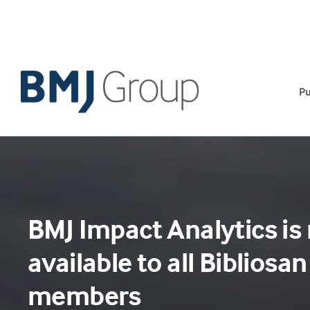
Skip
to
content
Pu
BMJ Impact Analytics is
available to all Bibliosan
members