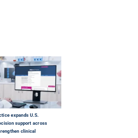
tice expands U.S.
ecision support across
trengthen clinical