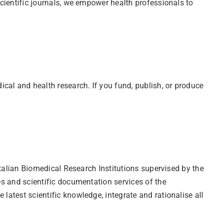
scientific journals, we empower health professionals to
cal and health research. If you fund, publish, or produce
 Italian Biomedical Research Institutions supervised by the
ies and scientific documentation services of the
latest scientific knowledge, integrate and rationalise all