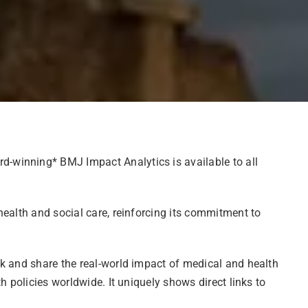
d-winning* BMJ Impact Analytics is available to all
health and social care, reinforcing its commitment to
ck and share the real-world impact of medical and health
 policies worldwide. It uniquely shows direct links to