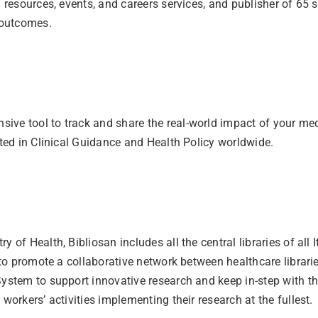
l resources, events, and careers services, and publisher of 65 
 outcomes.
ve tool to track and share the real-world impact of your medi
ited in Clinical Guidance and Health Policy worldwide.
 of Health, Bibliosan includes all the central libraries of all
s to promote a collaborative network between healthcare librar
ystem to support innovative research and keep in-step with the 
workers’ activities implementing their research at the fullest.