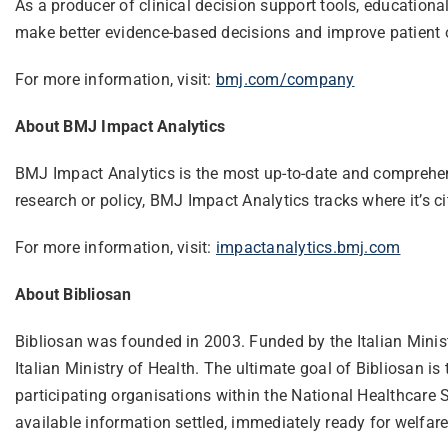
As a producer of clinical decision support tools, educationa
make better evidence-based decisions and improve patient
For more information, visit:
bmj.com/company
About BMJ Impact Analytics
BMJ Impact Analytics is the most up-to-date and comprehensi
research or policy, BMJ Impact Analytics tracks where it’s c
For more information, visit:
impactanalytics.bmj.com
About Bibliosan
Bibliosan was founded in 2003. Funded by the Italian Ministry
Italian Ministry of Health. The ultimate goal of Bibliosan i
participating organisations within the National Healthcare S
available information settled, immediately ready for welfare 