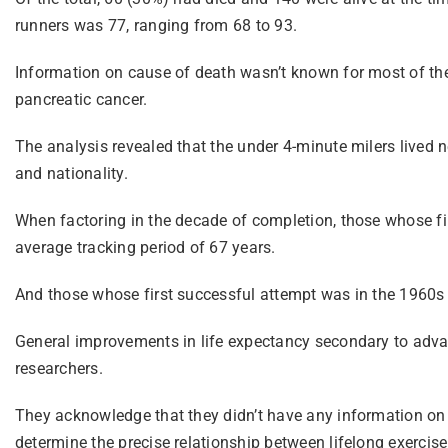
runners was 77, ranging from 68 to 93.
Information on cause of death wasn’t known for most of the 
pancreatic cancer.
The analysis revealed that the under 4-minute milers lived n
and nationality.
When factoring in the decade of completion, those whose fir
average tracking period of 67 years.
And those whose first successful attempt was in the 1960s a
General improvements in life expectancy secondary to advan
researchers.
They acknowledge that they didn’t have any information on th
determine the precise relationship between lifelong exercise