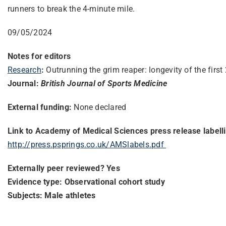
runners to break the 4-minute mile.
09/05/2024
Notes for editors
Research
:
Outrunning the grim reaper: longevity of the fir
Journal:
British Journal of Sports Medicine
External funding:
None declared
Link to Academy of Medical Sciences press release labell
http://press.psprings.co.uk/
AMSlabels.pdf
Externally peer reviewed? Yes
Evidence type: Observational cohort study
Subjects: Male athletes