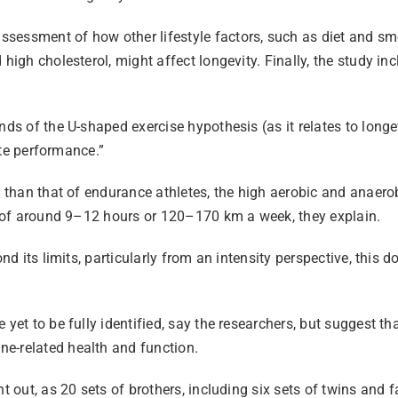
essment of how other lifestyle factors, such as diet and smok
 high cholesterol, might affect longevity. Finally, the study 
ds of the U-shaped exercise hypothesis (as it relates to longev
lite performance.”
ss than that of endurance athletes, the high aerobic and anaer
es of around 9–12 hours or 120–170 km a week, they explain.
nd its limits, particularly from an intensity perspective, this 
yet to be fully identified, say the researchers, but suggest tha
ne-related health and function.
nt out, as 20 sets of brothers, including six sets of twins an