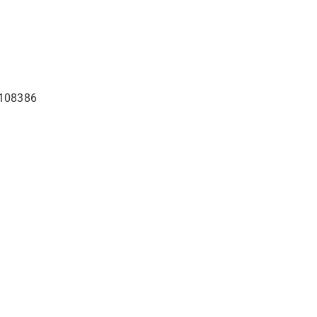
4-108386