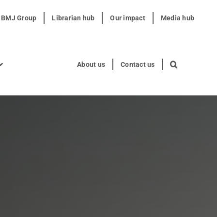
t BMJ Group
Librarian hub
Our impact
Media hub
About us
Contact us