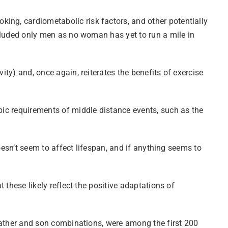
ing, cardiometabolic risk factors, and other potentially
included only men as no woman has yet to run a mile in
ity) and, once again, reiterates the benefits of exercise
obic requirements of middle distance events, such as the
doesn’t seem to affect lifespan, and if anything seems to
t these likely reflect the positive adaptations of
d father and son combinations, were among the first 200