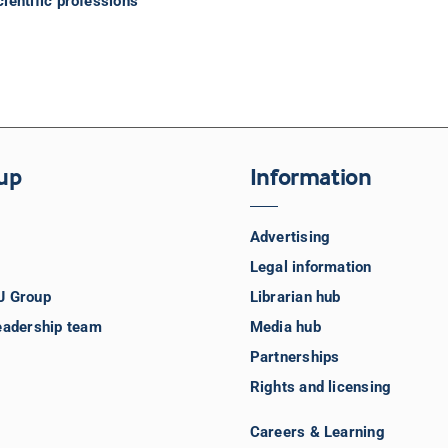
ientific professions
up
Information
Advertising
Legal information
J Group
Librarian hub
eadership team
Media hub
Partnerships
Rights and licensing
Careers & Learning