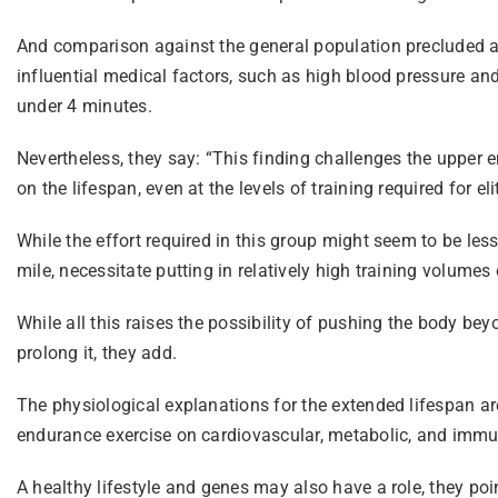
And comparison against the general population precluded ass
influential medical factors, such as high blood pressure and
under 4 minutes.
Nevertheless, they say: “This finding challenges the upper en
on the lifespan, even at the levels of training required for e
While the effort required in this group might seem to be le
mile, necessitate putting in relatively high training volum
While all this raises the possibility of pushing the body beyo
prolong it, they add.
The physiological explanations for the extended lifespan are 
endurance exercise on cardiovascular, metabolic, and immu
A healthy lifestyle and genes may also have a role, they poi