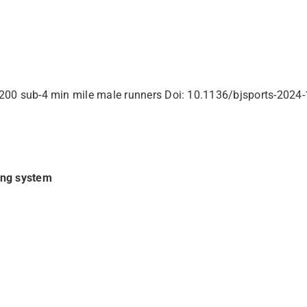
st 200 sub-4 min mile male runners Doi: 10.1136/bjsports-202
ing system