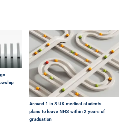
ign
lowship
Around 1 in 3 UK medical students
plans to leave NHS within 2 years of
graduation