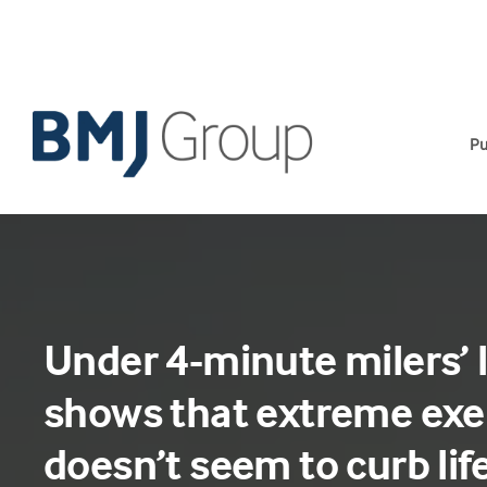
Skip
to
content
Pu
Under 4-minute milers’ 
shows that extreme exe
doesn’t seem to curb li