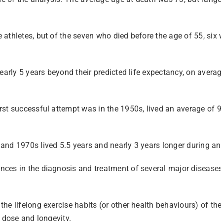
athletes, but of the seven who died before the age of 55, six
early 5 years beyond their predicted life expectancy, on averag
st successful attempt was in the 1950s, lived an average of 9
nd 1970s lived 5.5 years and nearly 3 years longer during an 
ces in the diagnosis and treatment of several major diseases m
e lifelong exercise habits (or other health behaviours) of the 
 dose and longevity.