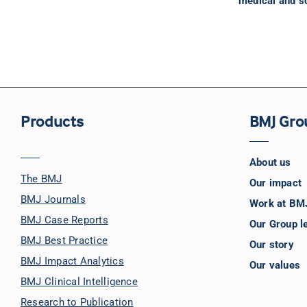
medical and sc
Products
BMJ Gro
About us
The BMJ
Our impact
BMJ Journals
Work at BM
BMJ Case Reports
Our Group l
BMJ Best Practice
Our story
BMJ Impact Analytics
Our values
BMJ Clinical Intelligence
Research to Publication