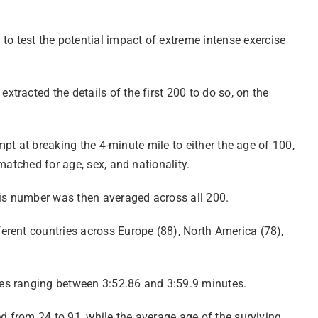
 test the potential impact of extreme intense exercise
racted the details of the first 200 to do so, on the
mpt at breaking the 4-minute mile to either the age of 100,
matched for age, sex, and nationality.
his number was then averaged across all 200.
erent countries across Europe (88), North America (78),
mes ranging between 3:52.86 and 3:59.9 minutes.
d from 24 to 91, while the average age of the surviving