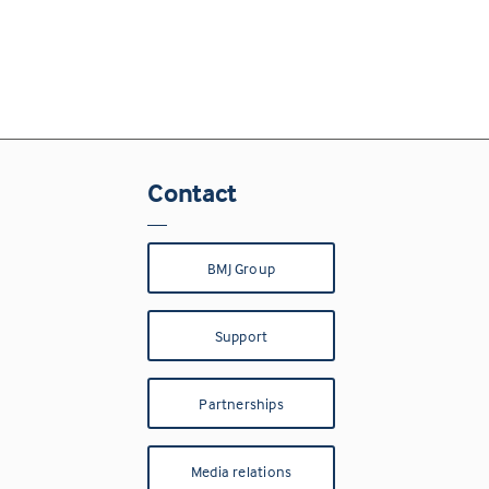
Contact
BMJ Group
Support
Partnerships
Media relations