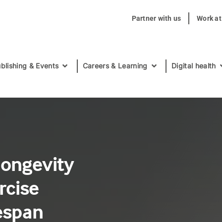
Partner with us
Work a
blishing & Events
Careers & Learning
Digital health
longevity
rcise
fespan