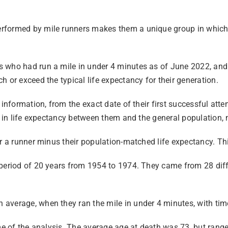
formed by mile runners makes them a unique group in which to
who had run a mile in under 4 minutes as of June 2022, and ext
 or exceed the typical life expectancy for their generation.
information, from the exact date of their first successful atte
e in life expectancy between them and the general population, 
or a runner minus their population-matched life expectancy. T
 period of 20 years from 1954 to 1974. They came from 28 diff
 average, when they ran the mile in under 4 minutes, with ti
ime of the analysis. The average age at death was 73, but range