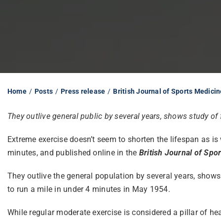
Home
Posts
Press release
British Journal of Sports Medicin
They outlive general public by several years, shows study of f
Extreme exercise doesn’t seem to shorten the lifespan as is 
minutes, and published online in the
British Journal of Spo
They outlive the general population by several years, show
to run a mile in under 4 minutes in May 1954.
While regular moderate exercise is considered a pillar of h