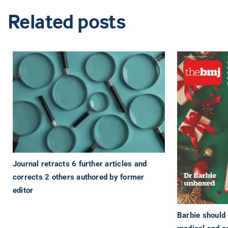
Related posts
Journal retracts 6 further articles and
corrects 2 others authored by former
editor
Barbie should