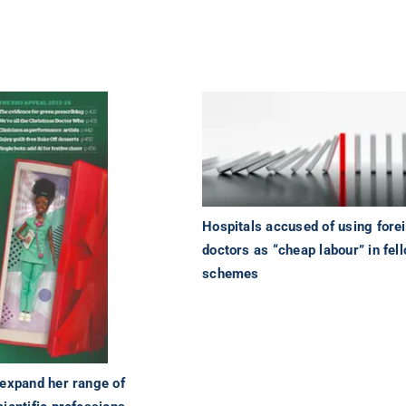
Hospitals accused of using fore
doctors as “cheap labour” in fel
schemes
 expand her range of