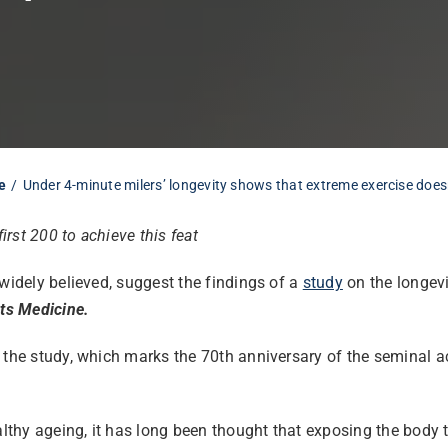
e
Under 4-minute milers’ longevity shows that extreme exercise does
irst 200 to achieve this feat
widely believed, suggest the findings of a
study
on the longevit
rts Medicine.
s the study, which marks the 70th anniversary of the seminal 
ealthy ageing, it has long been thought that exposing the body