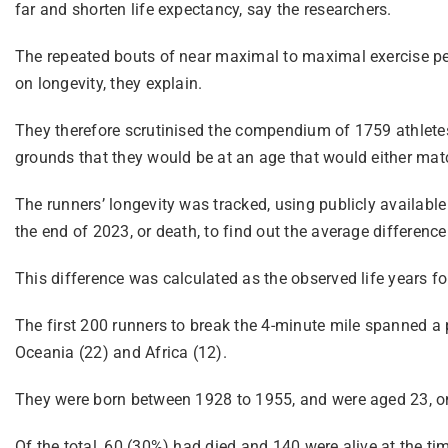
far and shorten life expectancy, say the researchers.
The repeated bouts of near maximal to maximal exercise per
on longevity, they explain.
They therefore scrutinised the compendium of 1759 athletes 
grounds that they would be at an age that would either match
The runners’ longevity was tracked, using publicly available 
the end of 2023, or death, to find out the average differenc
This difference was calculated as the observed life years f
The first 200 runners to break the 4-minute mile spanned a
Oceania (22) and Africa (12).
They were born between 1928 to 1955, and were aged 23, on
Of the total, 60 (30%) had died and 140 were alive at the t