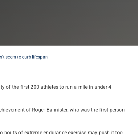
n’t seem to curb lifespan
y of the first 200 athletes to run a mile in under 4
achievement of Roger Bannister, who was the first person
 to bouts of extreme endurance exercise may push it too