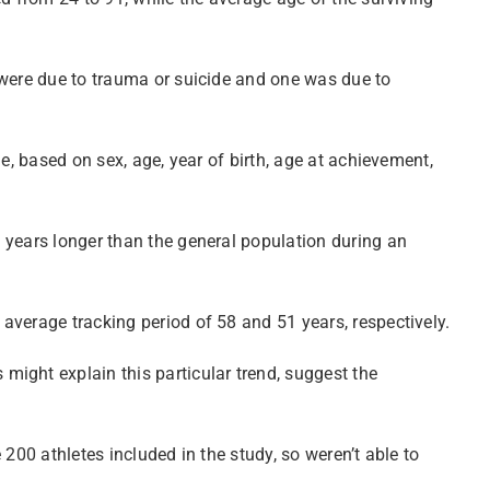
 were due to trauma or suicide and one was due to
e, based on sex, age, year of birth, age at achievement,
 years longer than the general population during an
average tracking period of 58 and 51 years, respectively.
ight explain this particular trend, suggest the
200 athletes included in the study, so weren’t able to