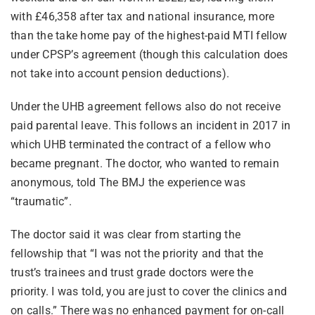
with £46,358 after tax and national insurance, more
than the take home pay of the highest-paid MTI fellow
under CPSP’s agreement (though this calculation does
not take into account pension deductions).
Under the UHB agreement fellows also do not receive
paid parental leave. This follows an incident in 2017 in
which UHB terminated the contract of a fellow who
became pregnant. The doctor, who wanted to remain
anonymous, told The BMJ the experience was
“traumatic”.
The doctor said it was clear from starting the
fellowship that “I was not the priority and that the
trust’s trainees and trust grade doctors were the
priority. I was told, you are just to cover the clinics and
on calls.” There was no enhanced payment for on-call