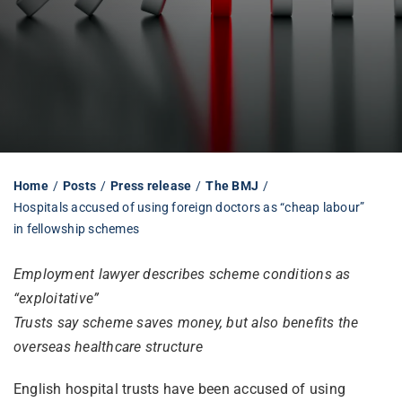
Librarian hub
Our impact v3
Media hub
Home
Posts
Press release
The BMJ
Hospitals accused of using foreign doctors as “cheap labour”
in fellowship schemes
Employment lawyer describes scheme conditions as
“exploitative”
Trusts say scheme saves money, but also benefits the
overseas healthcare structure
English hospital trusts have been accused of using