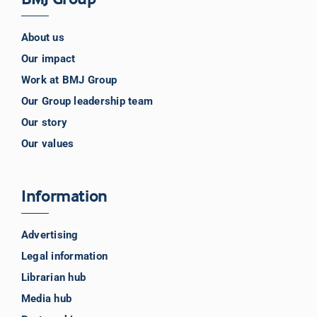
About us
Our impact
Work at BMJ Group
Our Group leadership team
Our story
Our values
Information
Advertising
Legal information
Librarian hub
Media hub