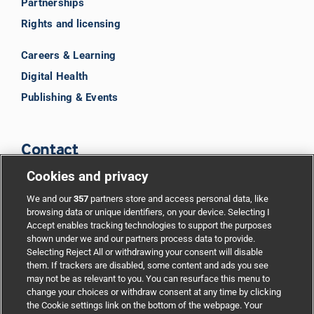
Partnerships
Rights and licensing
Careers & Learning
Digital Health
Publishing & Events
Contact
Cookies and privacy
BMJ Group
We and our
357
partners store and access personal data, like
browsing data or unique identifiers, on your device. Selecting I
Accept enables tracking technologies to support the purposes
Support
shown under we and our partners process data to provide.
Selecting Reject All or withdrawing your consent will disable
them. If trackers are disabled, some content and ads you see
Partnerships
may not be as relevant to you. You can resurface this menu to
change your choices or withdraw consent at any time by clicking
the Cookie settings link on the bottom of the webpage. Your
Media relations