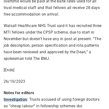
overtime would be paid at the bank rates used for all
trust medical staff and that fellows all receive 28 days
free accommodation on arrival.
Walsall Healthcare NHS Trust said it has recruited three
MTI fellows under the CPSP scheme, due to start in
November but doesn’t have any in post at present. “The
job description, person specification and rota patterns
have been reviewed and approved by the Dean,” a
spokesman told The BMJ.
[Ends]
26/10/2023
Notes for editors
Investigation
: Trusts accused of using foreign doctors
as “cheap labour” in fellowship schemes doi: