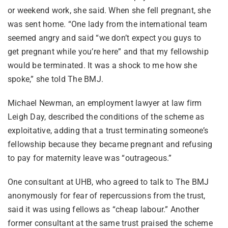
or weekend work, she said. When she fell pregnant, she
was sent home. “One lady from the international team
seemed angry and said “we don’t expect you guys to
get pregnant while you’re here” and that my fellowship
would be terminated. It was a shock to me how she
spoke,” she told The BMJ.
Michael Newman, an employment lawyer at law firm
Leigh Day, described the conditions of the scheme as
exploitative, adding that a trust terminating someone’s
fellowship because they became pregnant and refusing
to pay for maternity leave was “outrageous.”
One consultant at UHB, who agreed to talk to The BMJ
anonymously for fear of repercussions from the trust,
said it was using fellows as “cheap labour.” Another
former consultant at the same trust praised the scheme