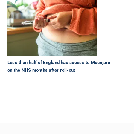
Less than half of England has access to Mounjaro
on the NHS months after roll-out