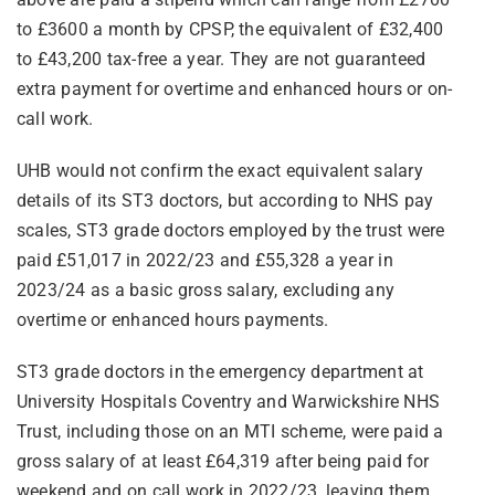
to £3600 a month by CPSP, the equivalent of £32,400
to £43,200 tax-free a year. They are not guaranteed
extra payment for overtime and enhanced hours or on-
call work.
UHB would not confirm the exact equivalent salary
details of its ST3 doctors, but according to NHS pay
scales, ST3 grade doctors employed by the trust were
paid £51,017 in 2022/23 and £55,328 a year in
2023/24 as a basic gross salary, excluding any
overtime or enhanced hours payments.
ST3 grade doctors in the emergency department at
University Hospitals Coventry and Warwickshire NHS
Trust, including those on an MTI scheme, were paid a
gross salary of at least £64,319 after being paid for
weekend and on call work in 2022/23, leaving them