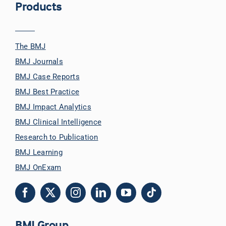
Products
The BMJ
BMJ Journals
BMJ Case Reports
BMJ Best Practice
BMJ Impact Analytics
BMJ Clinical Intelligence
Research to Publication
BMJ Learning
BMJ OnExam
BMJ Group