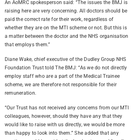
An AoMRC spokesperson said: “The issues the BMJ is
raising here are very concerning. All doctors should be
paid the correct rate for their work, regardless of
whether they are on the MTI scheme or not. But this is
a matter between the doctor and the NHS organisation
that employs them.”
Diane Wake, chief executive of the Dudley Group NHS
Foundation Trust told The BMJ: “As we do not directly
employ staff who are a part of the Medical Trainee
scheme, we are therefore not responsible for their
remuneration.
“Our Trust has not received any concerns from our MTI
colleagues, however, should they have any that they
would like to raise with us directly, we would be more
than happy to look into them.” She added that any