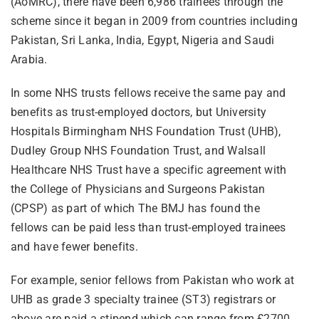
(AoMRC), there have been 6,986 trainees through the
scheme since it began in 2009 from countries including
Pakistan, Sri Lanka, India, Egypt, Nigeria and Saudi
Arabia.
In some NHS trusts fellows receive the same pay and
benefits as trust-employed doctors, but University
Hospitals Birmingham NHS Foundation Trust (UHB),
Dudley Group NHS Foundation Trust, and Walsall
Healthcare NHS Trust have a specific agreement with
the College of Physicians and Surgeons Pakistan
(CPSP) as part of which The BMJ has found the
fellows can be paid less than trust-employed trainees
and have fewer benefits.
For example, senior fellows from Pakistan who work at
UHB as grade 3 specialty trainee (ST3) registrars or
above are paid a stipend which can range from £2700