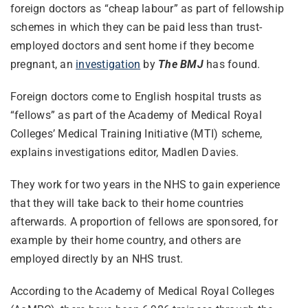
foreign doctors as “cheap labour” as part of fellowship
schemes in which they can be paid less than trust-
employed doctors and sent home if they become
pregnant, an
investigation
by
The BMJ
has found.
Foreign doctors come to English hospital trusts as
“fellows” as part of the Academy of Medical Royal
Colleges’ Medical Training Initiative (MTI) scheme,
explains investigations editor, Madlen Davies.
They work for two years in the NHS to gain experience
that they will take back to their home countries
afterwards. A proportion of fellows are sponsored, for
example by their home country, and others are
employed directly by an NHS trust.
According to the Academy of Medical Royal Colleges