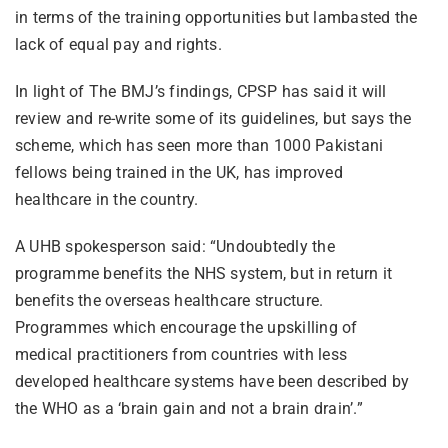
in terms of the training opportunities but lambasted the
lack of equal pay and rights.
In light of The BMJ’s findings, CPSP has said it will
review and re-write some of its guidelines, but says the
scheme, which has seen more than 1000 Pakistani
fellows being trained in the UK, has improved
healthcare in the country.
A UHB spokesperson said: “Undoubtedly the
programme benefits the NHS system, but in return it
benefits the overseas healthcare structure.
Programmes which encourage the upskilling of
medical practitioners from countries with less
developed healthcare systems have been described by
the WHO as a ‘brain gain and not a brain drain’.”