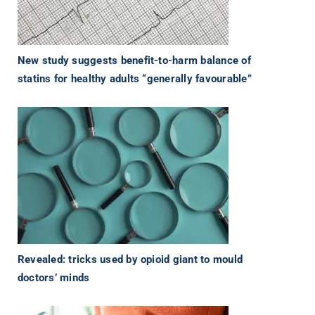
New study suggests benefit-to-harm balance of
statins for healthy adults “generally favourable”
Revealed: tricks used by opioid giant to mould
doctors’ minds