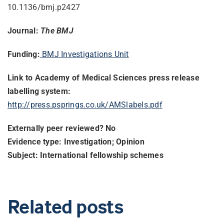
10.1136/bmj.p2427
Journal:
The BMJ
Funding:
BMJ Investigations Unit
Link to Academy of Medical Sciences press release
labelling system:
http://press.psprings.co.uk/
AMSlabels.pdf
Externally peer reviewed? No
Evidence type: Investigation; Opinion
Subject: International fellowship schemes
Related posts