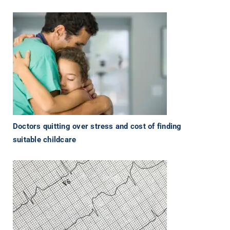
Doctors quitting over stress and cost of finding
suitable childcare