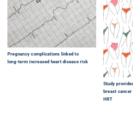
Pregnancy complications linked to
long-term increased heart disease risk
Study provide
breast cancer 
HRT