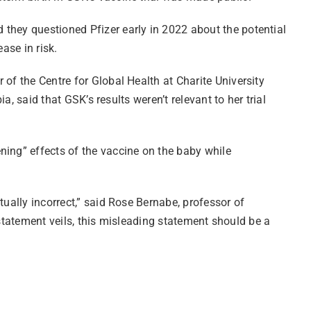
 they questioned Pfizer early in 2022 about the potential
ase in risk.
of the Centre for Global Health at Charite University
a, said that GSK’s results weren’t relevant to her trial
ning” effects of the vaccine on the baby while
tually incorrect,” said Rose Bernabe, professor of
e statement veils, this misleading statement should be a