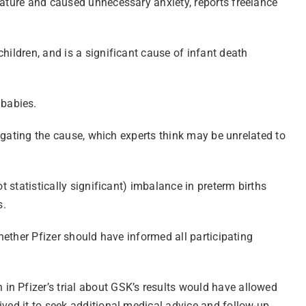
mature and caused unnecessary anxiety, reports freelance
hildren, and is a significant cause of infant death
 babies.
tigating the cause, which experts think may be unrelated to
t statistically significant) imbalance in preterm births
s.
whether Pfizer should have informed all participating
in Pfizer’s trial about GSK’s results would have allowed
ived it to seek additional medical advice and follow-up.