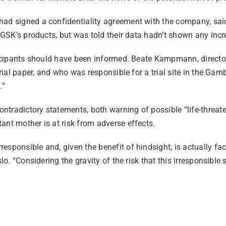
had signed a confidentiality agreement with the company, said
 GSK’s products, but was told their data hadn’t shown any incre
ticipants should have been informed. Beate Kampmann, director 
rial paper, and who was responsible for a trial site in the Gambi
.”
tradictory statements, both warning of possible “life-threate
ant mother is at risk from adverse effects.
sponsible and, given the benefit of hindsight, is actually fac
slo. “Considering the gravity of the risk that this irresponsibl