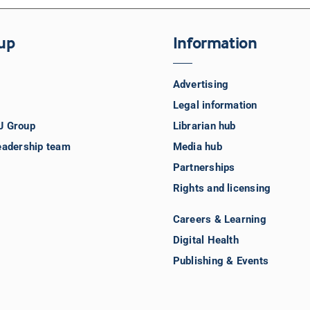
up
Information
Advertising
Legal information
J Group
Librarian hub
eadership team
Media hub
Partnerships
Rights and licensing
Careers & Learning
Digital Health
Publishing & Events