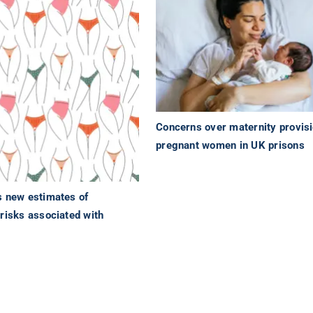
Concerns over maternity provisi
pregnant women in UK prisons
s new estimates of
risks associated with