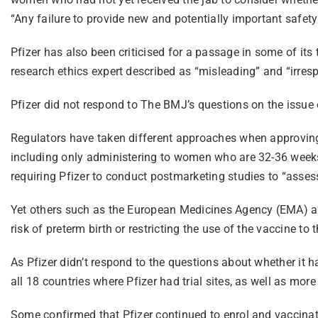
“Any failure to provide new and potentially important safety 
Pfizer has also been criticised for a passage in some of its
research ethics expert described as “misleading” and “irresp
Pfizer did not respond to The BMJ’s questions on the issue
Regulators have taken different approaches when approving
including only administering to women who are 32-36 weeks 
requiring Pfizer to conduct postmarketing studies to “assess 
Yet others such as the European Medicines Agency (EMA) an
risk of preterm birth or restricting the use of the vaccine t
As Pfizer didn’t respond to the questions about whether it 
all 18 countries where Pfizer had trial sites, as well as mor
Some confirmed that Pfizer continued to enrol and vaccinate