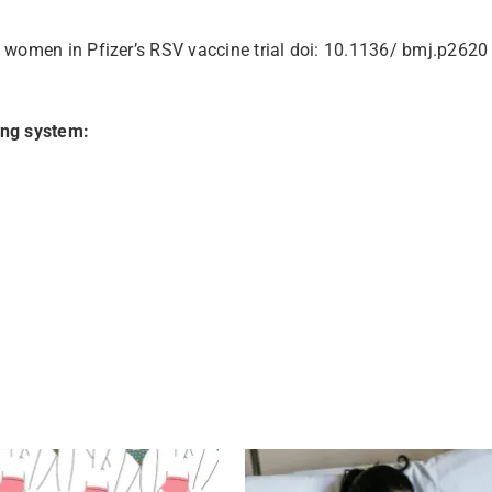
 women in Pfizer’s RSV vaccine trial doi: 10.1136/ bmj.p2620
ing system: