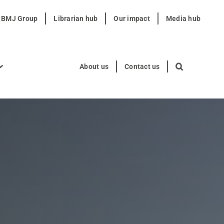
t BMJ Group
Librarian hub
Our impact
Media hub
About us
Contact us