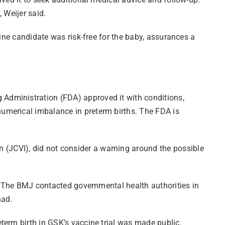
”, Weijer said.
cine candidate was risk-free for the baby, assurances a
Administration (FDA) approved it with conditions,
umerical imbalance in preterm births. The FDA is
(JCVI), did not consider a warning around the possible
s, The BMJ contacted governmental health authorities in
 had.
term birth in GSK’s vaccine trial was made public.