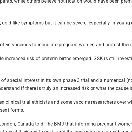
cipants, while others believe notification would have been pre
cold-like symptoms but it can be severe, especially in young c
tein vaccines to inoculate pregnant women and protect their
le increased risk of preterm births emerged. GSK is still inves
f special interest in its own phase 3 trial and a numerical (no
erstand if there is truly an increased risk or what the cause i
een clinical trial ethicists and some vaccine researchers over 
onsent forms.
in London, Canada told The BMJ that informing pregnant women 
they still wished to get it, and the ones who had already rece