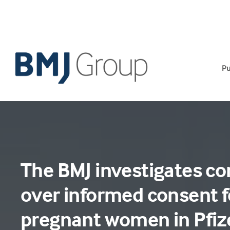
Skip
to
content
Pu
The BMJ investigates c
over informed consent f
pregnant women in Pfiz