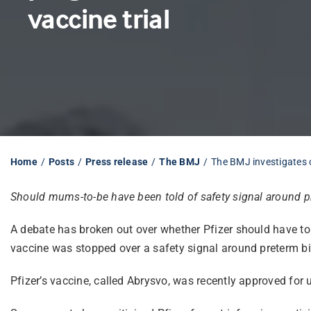
vaccine trial
Home
Posts
Press release
The BMJ
The BMJ investigates 
Should mums-to-be have been told of safety signal around p
A debate has broken out over whether Pfizer should have told
vaccine was stopped over a safety signal around preterm bi
Pfizer’s vaccine, called Abrysvo, was recently approved for 