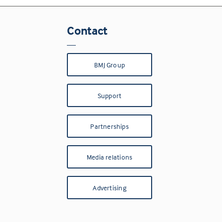
Contact
BMJ Group
Support
Partnerships
Media relations
Advertising