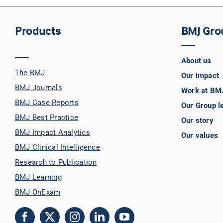
Products
BMJ Gro
About us
The BMJ
Our impact
BMJ Journals
Work at BM
BMJ Case Reports
Our Group l
BMJ Best Practice
Our story
BMJ Impact Analytics
Our values
BMJ Clinical Intelligence
Research to Publication
BMJ Learning
BMJ OnExam