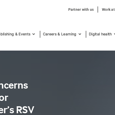
Partner with us
Work a
blishing & Events
Careers & Learning
Digital health
oncerns
or
er’s RSV