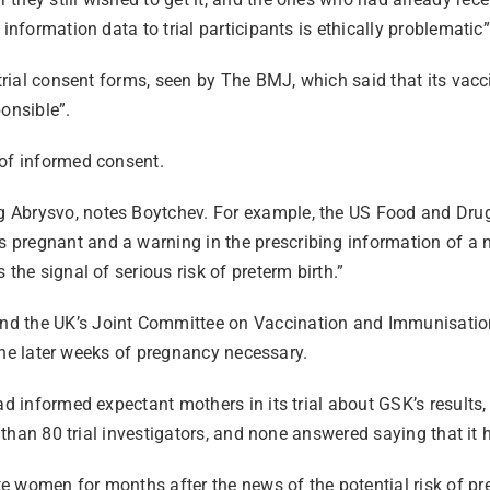
information data to trial participants is ethically problematic
 trial consent forms, seen by The BMJ, which said that its vac
onsible”.
 of informed consent.
 Abrysvo, notes Boytchev. For example, the US Food and Drug 
pregnant and a warning in the prescribing information of a n
the signal of serious risk of preterm birth.”
d the UK’s Joint Committee on Vaccination and Immunisation 
o the later weeks of pregnancy necessary.
had informed expectant mothers in its trial about GSK’s result
e than 80 trial investigators, and none answered saying that it
 women for months after the news of the potential risk of pre