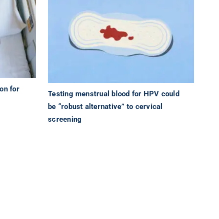
on for
Testing menstrual blood for HPV could
be “robust alternative” to cervical
screening