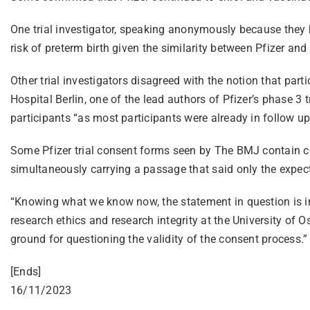
One trial investigator, speaking anonymously because they 
risk of preterm birth given the similarity between Pfizer and
Other trial investigators disagreed with the notion that par
Hospital Berlin, one of the lead authors of Pfizer’s phase 3 t
participants “as most participants were already in follow up
Some Pfizer trial consent forms seen by The BMJ contain con
simultaneously carrying a passage that said only the expect
“Knowing what we know now, the statement in question is irre
research ethics and research integrity at the University of O
ground for questioning the validity of the consent process.”
[Ends]
16/11/2023