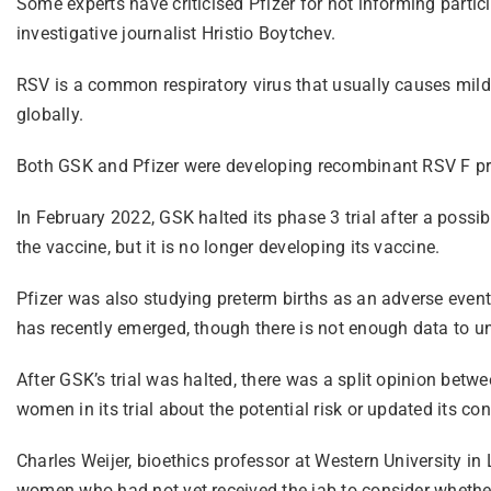
Some experts have criticised Pfizer for not informing parti
investigative journalist Hristio Boytchev.
RSV is a common respiratory virus that usually causes mild, 
globally.
Both GSK and Pfizer were developing recombinant RSV F pro
In February 2022, GSK halted its phase 3 trial after a possib
the vaccine, but it is no longer developing its vaccine.
Pfizer was also studying preterm births as an adverse event o
has recently emerged, though there is not enough data to und
After GSK’s trial was halted, there was a split opinion betw
women in its trial about the potential risk or updated its c
Charles Weijer, bioethics professor at Western University 
women who had not yet received the jab to consider whether 