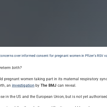
concerns over informed consent for pregnant women in Pfizer’s RSV vac
reterm birth?
 pregnant women taking part in its maternal respiratory syncyti
rth, an
investigation
by
The BMJ
can reveal.
use in the US and the European Union, but is not yet authorised