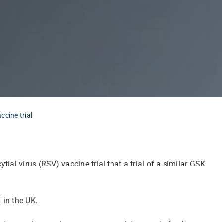
cine trial
al virus (RSV) vaccine trial that a trial of a similar GSK
 in the UK.