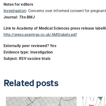
Notes for editors
Investigation
:
Concerns over informed consent for pregnant
Journal:
The BMJ
Link to Academy of Medical Sciences press release labell
http://press.psprings.co.uk/
AMSlabels.pdf
Externally peer reviewed? Yes
Evidence type: Investigation
Subject: RSV vaccine trials
Related posts