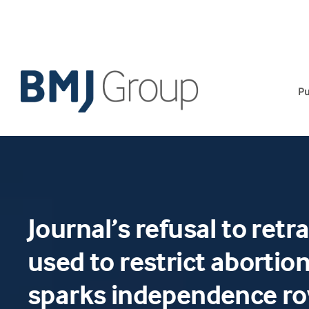
Skip
to
content
Pu
Journal’s refusal to retr
used to restrict abortion
sparks independence r