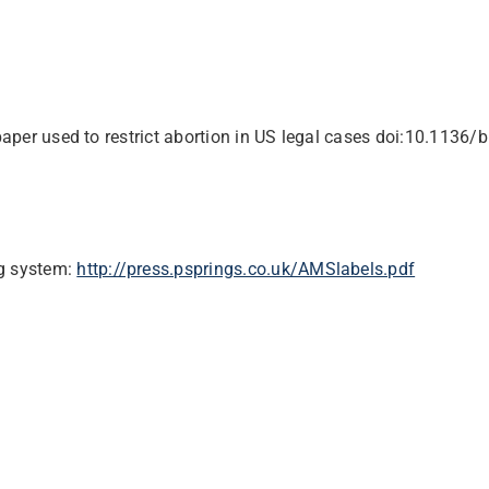
paper used to restrict abortion in US legal cases
doi:10.1136/
ng system:
http://press.psprings.co.uk/AMSlabels.pdf