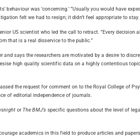
ts’ behaviour was ‘concerning.’ “Usually you would have expecte
gation felt we had to resign; it didn’t feel appropriate to stay.
 senior US scientist who led the call to retract. “Every decisio
m that is a real disservice to the public.”
 and says the researchers are motivated by a desire to discredi
sise high quality scientific data on a highly contentious topic
assed the request for comment on to the Royal College of Psyc
ce of editorial independence of journals.
snight
or
The BMJ’s
specific questions about the level of lega
courage academics in this field to produce articles and papers