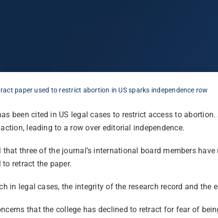
etract paper used to restrict abortion in US sparks independence row
as been cited in US legal cases to restrict access to abortion. 
action, leading to a row over editorial independence.
l that
three of the journal’s international board members have 
 to retract the paper.
ch in legal cases, the integrity of the research record and the 
ncerns that the college has declined to retract for fear of bei