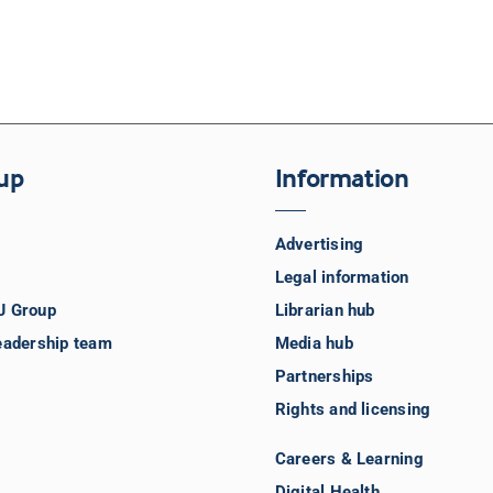
up
Information
Advertising
Legal information
J Group
Librarian hub
eadership team
Media hub
Partnerships
Rights and licensing
Careers & Learning
Digital Health