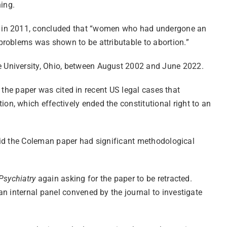
hing.
ed in 2011, concluded that “women who had undergone an
problems was shown to be attributable to abortion.”
e University, Ohio, between August 2002 and June 2022.
d the paper was cited in recent US legal cases that
n, which effectively ended the constitutional right to an
 said the Coleman paper had significant methodological
 Psychiatry
again asking for the paper to be retracted.
n internal panel convened by the journal to investigate