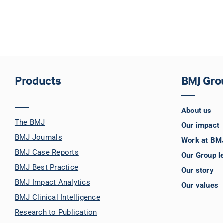
Products
BMJ Gro
About us
The BMJ
Our impact
BMJ Journals
Work at BM
BMJ Case Reports
Our Group l
BMJ Best Practice
Our story
BMJ Impact Analytics
Our values
BMJ Clinical Intelligence
Research to Publication