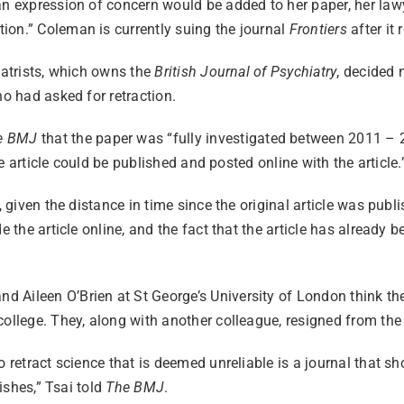
n expression of concern would be added to her paper, her lawye
ion.” Coleman is currently suing the journal
Frontiers
after it 
iatrists, which owns the
British Journal of Psychiatry
, decided 
ho had asked for retraction.
e BMJ
that the paper was “fully investigated between 2011 – 
the article could be published and posted online with the article
, given the distance in time since the original article was publ
 the article online, and the fact that the article has already b
Aileen O’Brien at St George’s University of London think the 
ollege. They, along with another colleague, resigned from the j
o retract science that is deemed unreliable is a journal that 
lishes,” Tsai told
The BMJ
.