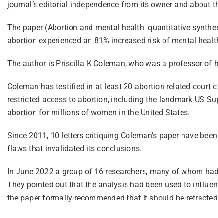
journal’s editorial independence from its owner and about the
The paper (Abortion and mental health: quantitative synt
abortion experienced an 81% increased risk of mental healt
The author is Priscilla K Coleman, who was a professor of
Coleman has testified in at least 20 abortion related court c
restricted access to abortion, including the landmark US S
abortion for millions of women in the United States.
Since 2011, 10 letters critiquing Coleman’s paper have been
flaws that invalidated its conclusions.
In June 2022 a group of 16 researchers, many of whom had r
They pointed out that the analysis had been used to influen
the paper formally recommended that it should be retracted