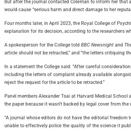
But after the journal contacted Coleman to inform her that a
would cause “serious harm and direct damage to her reputat
Four months later, in April 2023, the Royal College of Psych
explanation for its decision, according to the researchers w
A spokesperson for the College told
BBC Newsnight
and
Th
article should not be retracted,” and “the letters critiquing 
In a statement the College said: “After careful consideration
including the letters of complaint already available alongside
reject the request for the article to be retracted.”
Panel members Alexander Tsai at Harvard Medical School and 
the paper because it wasn’t backed by legal cover from the c
“A journal whose editors do not have the editorial freedom t
unable to effectively police the quality of the science it pub