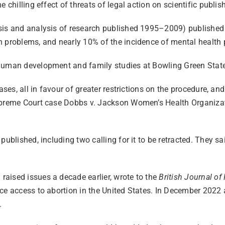
 chilling effect of threats of legal action on scientific publis
hesis and analysis of research published 1995–2009) publish
h problems, and nearly 10% of the incidence of mental health 
 human development and family studies at Bowling Green Stat
ases, all in favour of greater restrictions on the procedure, an
upreme Court case Dobbs v. Jackson Women’s Health Organizatio
 published, including two calling for it to be retracted. They
aised issues a decade earlier, wrote to the
British Journal of
ce access to abortion in the United States. In December 2022 a
.