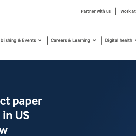
Partner with us
Work a
blishing & Events
Careers & Learning
Digital health
act paper
 in US
ow