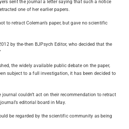
rs sent the journal a letter saying that such a notice
retracted one of her earlier papers.
not to retract Coleman’s paper, but gave no scientific
2012 by the-then BJPsych Editor, who decided that the
.”
ished, the widely available public debate on the paper,
een subject to a full investigation, it has been decided to
journal couldn’t act on their recommendation to retract
ournal’s editorial board in May.
should be regarded by the scientific community as being