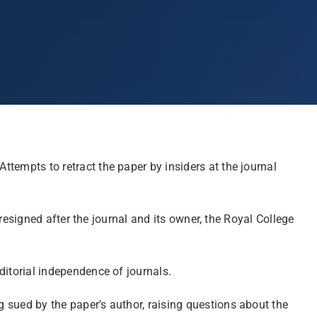
Attempts to retract the paper by insiders at the journal
resigned after the journal and its owner, the Royal College
editorial independence of journals.
ng sued
by the paper’s author
, raising questions about the