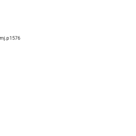
bmj.p1576