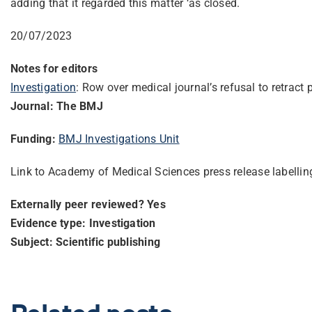
adding that it regarded this matter ‘as closed.
20/07/2023
Notes for editors
Investigation
: Row over medical journal’s refusal to retract 
Journal: The BMJ
Funding:
BMJ Investigations Unit
Link to Academy of Medical Science
s press release labelli
Externally peer reviewed? Yes
Evidence type: Investigation
Subject: Scientific publishing