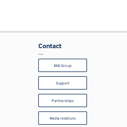
Contact
BMJ Group
Support
Partnerships
Media relations