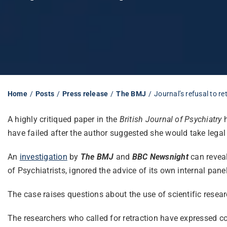
Home
Posts
Press release
The BMJ
Journal’s refusal to r
A highly critiqued paper in the
British Journal of Psychiatry
h
have failed after the author suggested she would take legal 
An
investigation
by
The BMJ
and
BBC
Newsnight
can revea
of Psychiatrists, ignored the advice of its own internal panel
The c
ase raises questions about the use of scientific resear
The researchers who called for retraction have expressed co