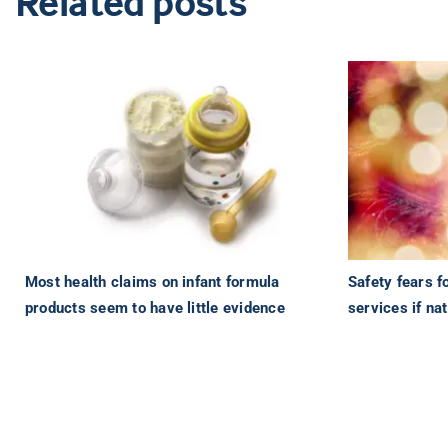
Related posts
Most health claims on infant formula
Safety fears f
products seem to have little evidence
services if nat