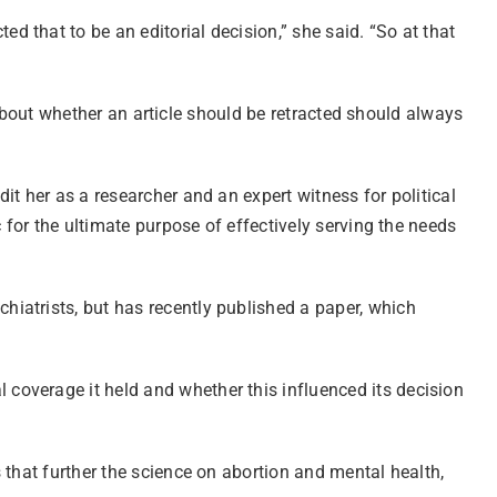
d that to be an editorial decision,” she said. “So at that
n about whether an article should be retracted should always
t her as a researcher and an expert witness for political
 for the ultimate purpose of effectively serving the needs
hiatrists, but has recently published a paper, which
l coverage it held and whether this influenced its decision
 that further the science on abortion and mental health,