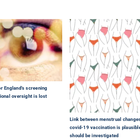
or England’s screening
ional oversight is lost
Link between menstrual changes
covid-19 vaccination is plausibl
should be investigated