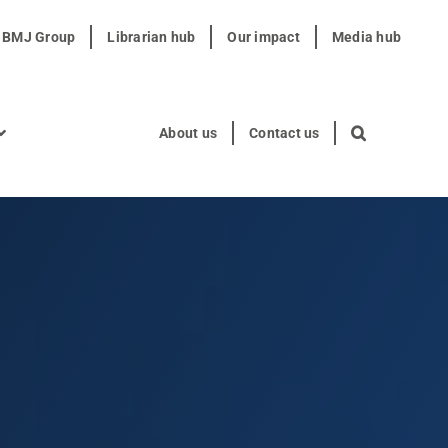
t BMJ Group
Librarian hub
Our impact
Media hub
About us
Contact us