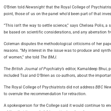
O’Brien told
Newsnight
that the Royal College of Psychiatris
point, those of us on the panel who’d been part of that investi
“This isn’t the way to settle science,” says Chelsea Polis, a
be based on scientific considerations, and any aberration fro
Coleman disputes the methodological criticisms of her paper
reasons. “My interest in the issue was to produce and synthe
of women,” she told
The BMJ.
The
British Journal of Psychiatry’s
editor, Kamaldeep Bhui, p
included Tsai and O’Brien as co-authors, about the importan
The Royal College of Psychiatrists did not address
BBC New
to overrule the recommendation for retraction.
A spokesperson for the College said it would continue to en