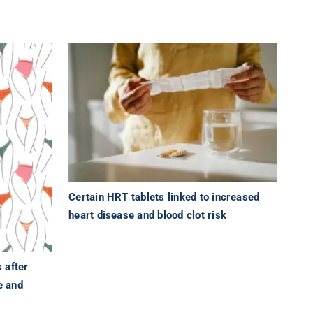
Certain HRT tablets linked to increased
heart disease and blood clot risk
 after
e and