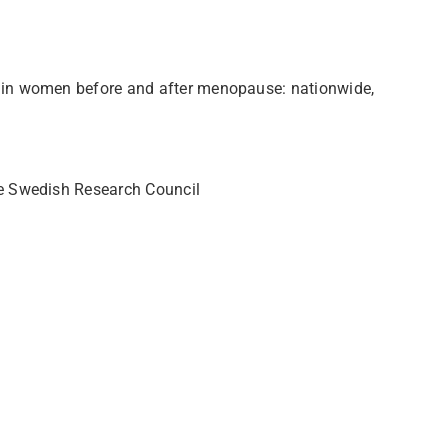
g in women before and after menopause: nationwide,
he Swedish Research Council