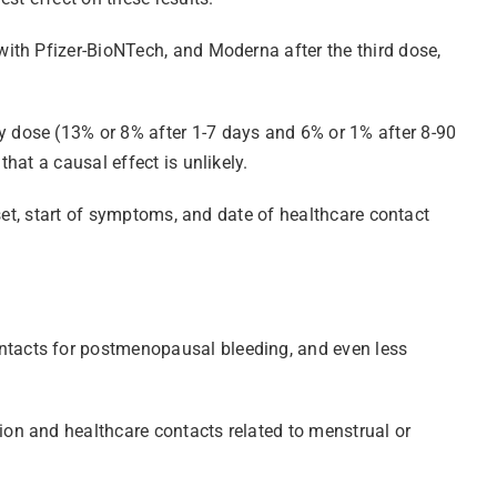
ith Pfizer-BioNTech, and Moderna after the third dose,
 dose (13% or 8% after 1-7 days and 6% or 1% after 8-90
at a causal effect is unlikely.
set, start of symptoms, and date of healthcare contact
ntacts for postmenopausal bleeding, and even less
on and healthcare contacts related to menstrual or