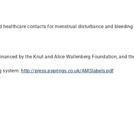
 healthcare contacts for menstrual disturbance and bleedin
financed by the Knut and Alice Wallenberg Foundation, and t
ng system:
http://press.psprings.co.uk/
AMSlabels.pdf