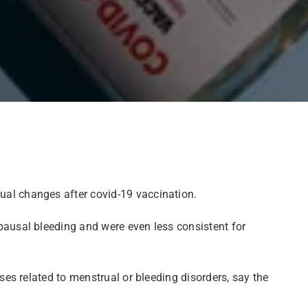
ual changes after covid-19 vaccination.
ausal bleeding and were even less consistent for
es related to menstrual or bleeding disorders, say the