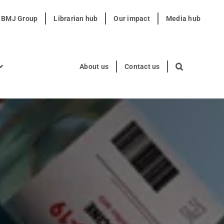
t BMJ Group
Librarian hub
Our impact
Media hub
About us
Contact us