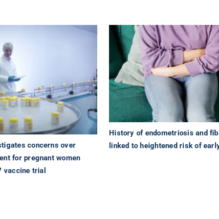
History of endometriosis and fib
tigates concerns over
linked to heightened risk of earl
ent for pregnant women
V vaccine trial