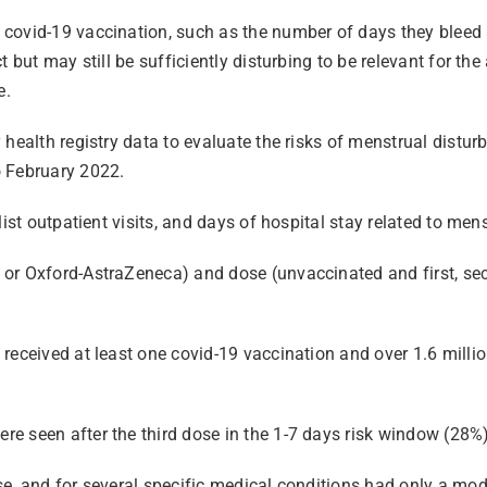
covid-19 vaccination, such as the number of days they bleed 
 but may still be sufficiently disturbing to be relevant for th
e.
health registry data to evaluate the risks of menstrual distur
 February 2022.
list outpatient visits, and days of hospital stay related to me
or Oxford-AstraZeneca) and dose (unvaccinated and first, sec
 received at least one covid-19 vaccination and over 1.6 mill
e seen after the third dose in the 1-7 days risk window (28%)
e, and for several specific medical conditions had only a mode