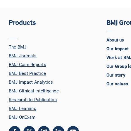
Products
BMJ Gro
About us
The BMJ
Our impact
BMJ Journals
Work at BM
BMJ Case Reports
Our Group l
BMJ Best Practice
Our story
BMJ Impact Analytics
Our values
BMJ Clinical Intelligence
Research to Publication
BMJ Learning
BMJ OnExam