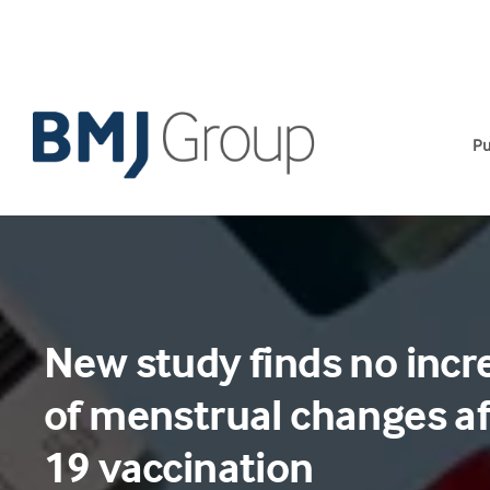
Skip
to
content
Pu
New study finds no incr
of menstrual changes af
19 vaccination