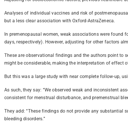
Analyses of individual vaccines and risk of postmenopausal
but a less clear association with Oxford-AstraZeneca.
In premenopausal women, weak associations were found for 
days, respectively). However, adjusting for other factors a
These are observational findings and the authors point to se
might be considerable, making the interpretation of effect 
But this was a large study with near complete follow-up, u
As such, they say: “We observed weak and inconsistent as
consistent for menstrual disturbance, and premenstrual ble
They add: “These findings do not provide any substantial s
bleeding disorders.”