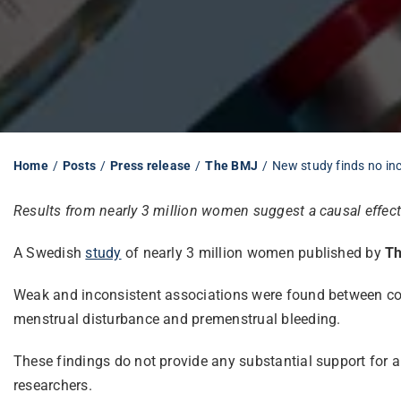
Home
Posts
Press release
The BMJ
New study finds no inc
Results from nearly 3 million women suggest a causal effect i
A Swedish
study
of nearly 3 million women published by
T
Weak and inconsistent associations were found between cov
menstrual disturbance and premenstrual bleeding.
These findings do not provide any substantial support for 
researchers.