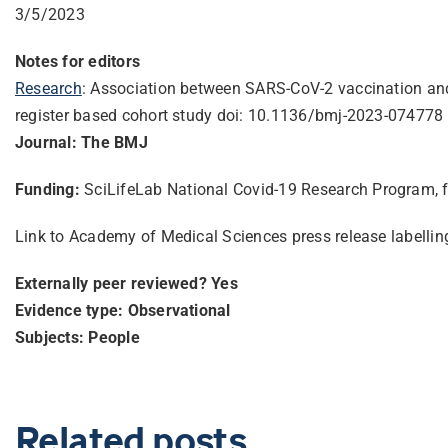
3/5/2023
Notes for editors
Research
: Association between SARS-CoV-2 vaccination and
register based cohort study doi: 10.1136/bmj-2023-074778
Journal: The BMJ
Funding:
SciLifeLab National Covid-19 Research Program, 
Link to Academy of Medical Sciences press release labelli
Externally peer reviewed? Yes
Evidence type: Observational
Subjects: People
Related posts