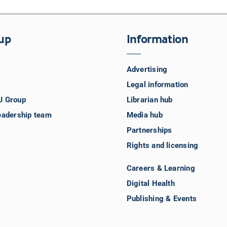
up
Information
Advertising
Legal information
J Group
Librarian hub
eadership team
Media hub
Partnerships
Rights and licensing
Careers & Learning
Digital Health
Publishing & Events