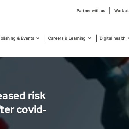
Partner with us
Work a
blishing & Events
Careers & Learning
Digital health
eased risk
ter covid-