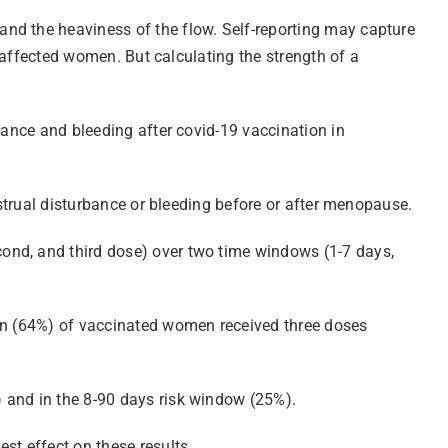
and the heaviness of the flow. Self-reporting may capture
e affected women. But calculating the strength of a
bance and bleeding after covid-19 vaccination in
nstrual disturbance or bleeding before or after menopause.
ond, and third dose) over two time windows (1-7 days,
ion (64%) of vaccinated women received three doses
 and in the 8-90 days risk window (25%).
st effect on these results.