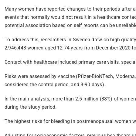
Many women have reported changes to their periods after a 
events that normally would not result in a healthcare contact
potential association based on self reports can be unreliabl
To address this, researchers in Sweden drew on high quality 
2,946,448 women aged 12-74 years from December 2020 to
Contact with healthcare included primary care visits, specia
Risks were assessed by vaccine (Pfizer-BioNTech, Moderna, 
considered the control period, and 8-90 days).
In the main analysis, more than 2.5 million (88%) of women
during the study period.
The highest risks for bleeding in postmenopausal women wer
Adjusting for socioeconomic factors, previous healthcare us