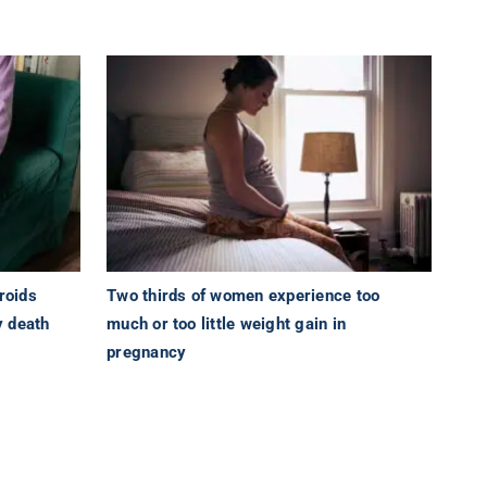
roids
Two thirds of women experience too
y death
much or too little weight gain in
pregnancy