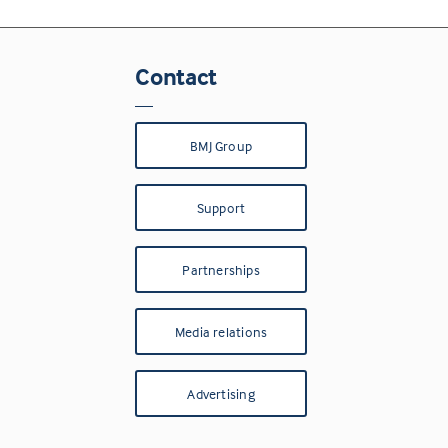
Contact
BMJ Group
Support
Partnerships
Media relations
Advertising