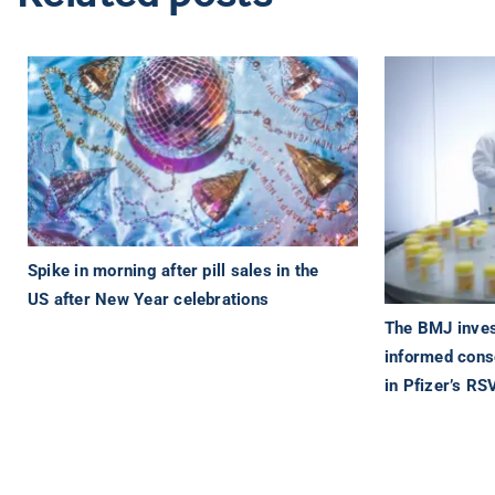
Spike in morning after pill sales in the
US after New Year celebrations
The BMJ inves
informed cons
in Pfizer’s RS