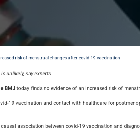
reased risk of menstrual changes after covid-19 vaccination
s unlikely, say experts
he BMJ
today finds no evidence of an increased risk of menstr
id-19 vaccination and contact with healthcare for postmenop
a causal association between covid-19 vaccination and diagnos