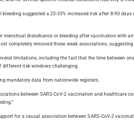
 bleeding suggested a 23-33% increased risk after 8-90 days w
menstrual disturbance or bleeding after vaccination with any
lmost completely removed these weak associations, suggesting th
veral limitations, including the fact that the time between on
of different risk windows challenging.
sing mandatory data from nationwide registers.
sociations between SARS-CoV-2 vaccination and healthcare co
eding.”
upport for a causal association between SARS-CoV-2 vaccinati