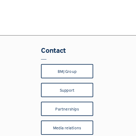
Contact
BMJ Group
Support
Partnerships
Media relations