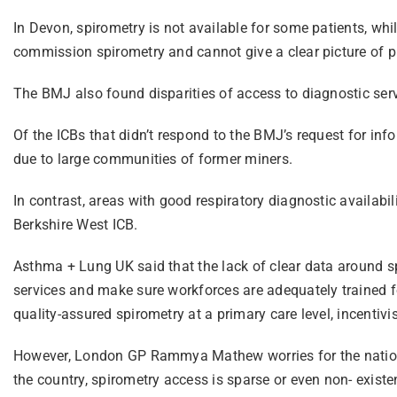
In Devon, spirometry is not available for some patients, whil
commission spirometry and cannot give a clear picture of p
The BMJ also found disparities of access to diagnostic ser
Of the ICBs that didn’t respond to the BMJ’s request for inf
due to large communities of former miners.
In contrast, areas with good respiratory diagnostic availa
Berkshire West ICB.
Asthma + Lung UK said that the lack of clear data around s
services and make sure workforces are adequately trained fo
quality-assured spirometry at a primary care level, incentivi
However, London GP Rammya Mathew worries for the nation’s 
the country, spirometry access is sparse or even non- existen