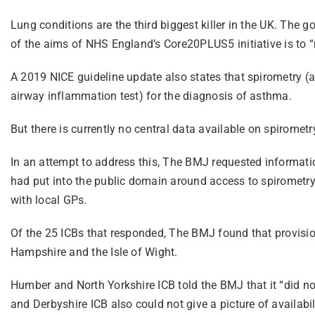
Lung conditions are the third biggest killer in the UK. The
of the aims of NHS England’s Core20PLUS5 initiative is to “n
A 2019 NICE guideline update also states that spirometry 
airway inflammation test) for the diagnosis of asthma.
But there is currently no central data available on spirometr
In an attempt to address this, The BMJ requested informatio
had put into the public domain around access to spirometry 
with local GPs.
Of the 25 ICBs that responded, The BMJ found that provisio
Hampshire and the Isle of Wight.
Humber and North Yorkshire ICB told the BMJ that it “did no
and Derbyshire ICB also could not give a picture of availabil