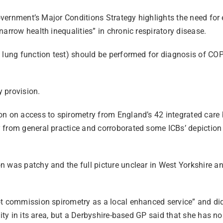
 government’s Major Conditions Strategy highlights the need fo
arrow health inequalities” in chronic respiratory disease.
(a lung function test) should be performed for diagnosis of 
y provision.
n on access to spirometry from England’s 42 integrated care b
from general practice and corroborated some ICBs’ depiction of
n was patchy and the full picture unclear in West Yorkshire 
t commission spirometry as a local enhanced service” and did n
ity in its area, but a Derbyshire-based GP said that she has no 