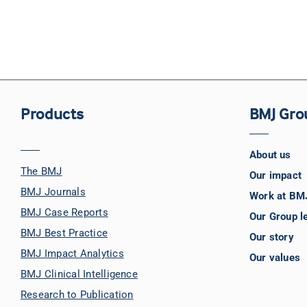
Products
BMJ Gro
About us
The BMJ
Our impact
BMJ Journals
Work at BM
BMJ Case Reports
Our Group l
BMJ Best Practice
Our story
BMJ Impact Analytics
Our values
BMJ Clinical Intelligence
Research to Publication