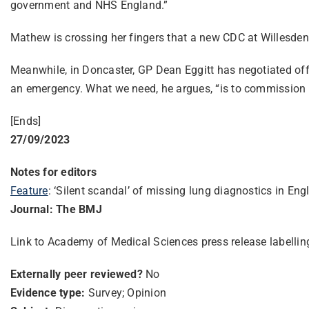
government and NHS England.”
Mathew is crossing her fingers that a new CDC at Willesden i
Meanwhile, in Doncaster, GP Dean Eggitt has negotiated off-l
an emergency. What we need, he argues, “is to commission spi
[Ends]
27/09/2023
Notes for editors
Feature
: ‘Silent scandal’ of missing lung diagnostics in E
Journal: The BMJ
Link to Academy of Medical Sciences press release labelli
Externally peer reviewed?
No
Evidence type:
Survey; Opinion