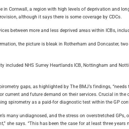
e in Cornwall, a region with high levels of deprivation and long
rovision, although it says there is some coverage by CDCs.
vices between more and less deprived areas within ICBs, incl
ormation, the picture is bleak in Rotherham and Doncaster, two
bility included NHS Surrey Heartlands ICB, Nottingham and No
pirometry gaps, as highlighted by The BMJ’s findings, “needs 
r current and future demand on their services. Crucial in the c
sing spirometry as a paid-for diagnostic test within the GP con
many undiagnosed, and the stress on overstretched GPs, of th
t,” she says. “This has been the case for at least three years n