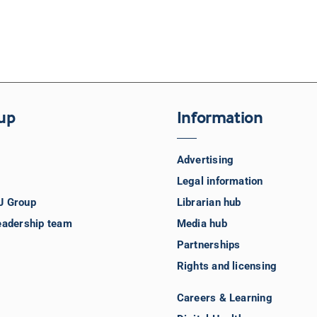
up
Information
Advertising
Legal information
J Group
Librarian hub
eadership team
Media hub
Partnerships
Rights and licensing
Careers & Learning