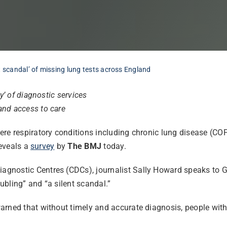
t scandal’ of missing lung tests across England
y’ of diagnostic services
and access to care
ere respiratory conditions including chronic lung disease (CO
reveals a
survey
by
The BMJ
today.
gnostic Centres (CDCs), journalist Sally Howard speaks to G
oubling” and “a silent scandal.”
arned that without timely and accurate diagnosis, people with