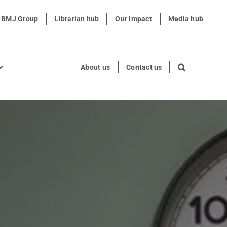
t BMJ Group
Librarian hub
Our impact
Media hub
About us
Contact us