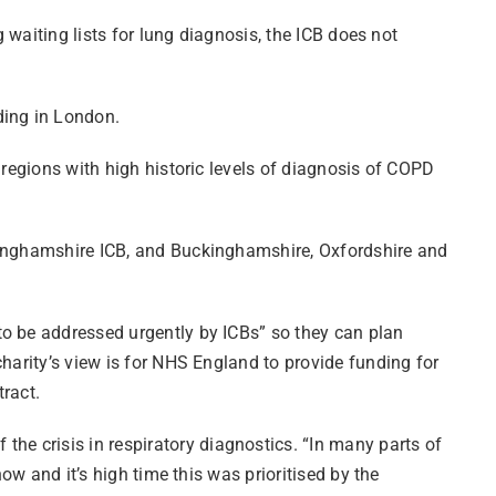
 waiting lists for lung diagnosis, the ICB does not
uding in London.
 regions with high historic levels of diagnosis of COPD
ttinghamshire ICB, and Buckinghamshire, Oxfordshire and
to be addressed urgently by ICBs” so they can plan
harity’s view is for NHS England to provide funding for
tract.
e crisis in respiratory diagnostics. “In many parts of
ow and it’s high time this was prioritised by the