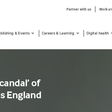
Partner with us
Work a
blishing & Events
Careers & Learning
Digital health
candal’ of
ss England