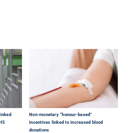
linked
Non-monetary “honour-based”
NHS
incentives linked to increased blood
donations