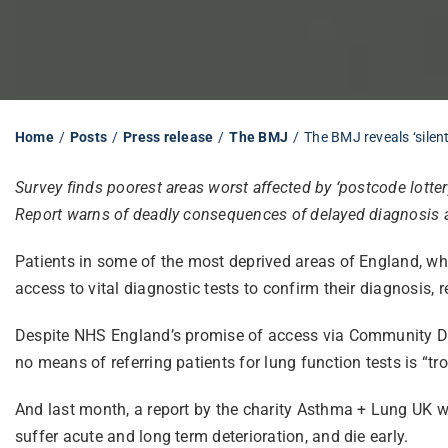
Home
Posts
Press release
The BMJ
The BMJ reveals ‘silen
Survey finds poorest areas worst affected by ‘postcode lotter
Report warns of deadly consequences of delayed diagnosis 
Patients in some of the most deprived areas of England, wh
access to vital diagnostic tests to confirm their diagnosis, 
Despite NHS England’s promise of access via Community Dia
no means of referring patients for lung function tests is “tr
And last month, a report by the charity Asthma + Lung UK w
suffer acute and long term deterioration, and die early.