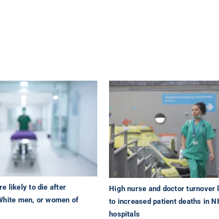
 likely to die after
High nurse and doctor turnover 
White men, or women of
to increased patient deaths in 
hospitals