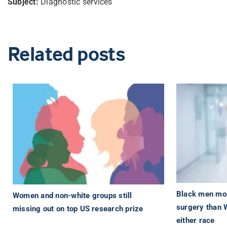
Subject:
Diagnostic services
Related posts
Black men more
Women and non-white groups still
surgery than 
missing out on top US research prize
either race