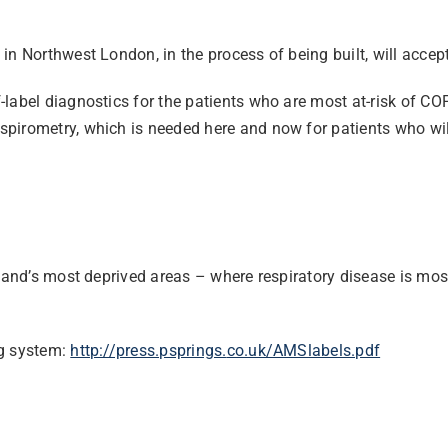
n Northwest London, in the process of being built, will accept
abel diagnostics for the patients who are most at-risk of COPD,
rometry, which is needed here and now for patients who will di
ngland’s most deprived areas – where respiratory disease is m
ng system:
http://press.psprings.
co.uk/AMSlabels.pdf