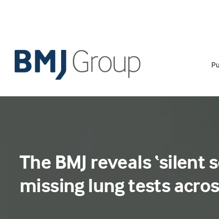
Skip
to
content
Pu
The BMJ reveals ‘silent s
missing lung tests acro