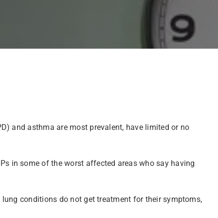
PD) and asthma are most prevalent, have limited or no
Ps in some of the worst affected areas who say having
 lung conditions do not get treatment for their symptoms,