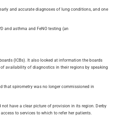
r early and accurate diagnoses of lung conditions, and one
COPD and asthma and FeNO testing (an
oards (ICBs). It also looked at information the boards
 availability of diagnostics in their regions by speaking
and that spirometry was no longer commissioned in
ot have a clear picture of provision in its region. Derby
access to services to which to refer her patients.