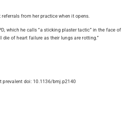
 referrals from her practice when it opens.
 which he calls “a sticking plaster tactic” in the face of
e of heart failure as their lungs are rotting.”
ost prevalent doi: 10.1136/bmj.p2140