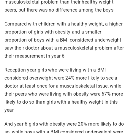
musculoskeletal problem than their healthy weight
peers, but there was no difference among the boys.
Compared with children with a healthy weight, a higher
proportion of girls with obesity and a smaller
proportion of boys with a BMI considered underweight
saw their doctor about a musculoskeletal problem after
their measurement in year 6.
Reception year girls who were living with a BMI
considered overweight were 24% more likely to see a
doctor at least once for a musculoskeletal issue, while
their peers who were living with obesity were 67% more
likely to do so than girls with a healthy weight in this
year.
And year 6 girls with obesity were 20% more likely to do
so, while boys with a BMI considered underweight were