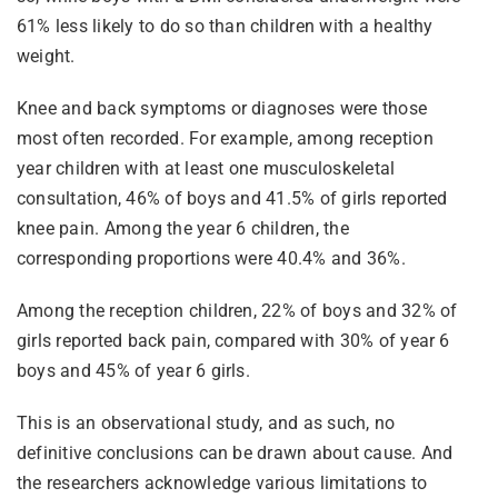
61% less likely to do so than children with a healthy
weight.
Knee and back symptoms or diagnoses were those
most often recorded. For example, among reception
year children with at least one musculoskeletal
consultation, 46% of boys and 41.5% of girls reported
knee pain. Among the year 6 children, the
corresponding proportions were 40.4% and 36%.
Among the reception children, 22% of boys and 32% of
girls reported back pain, compared with 30% of year 6
boys and 45% of year 6 girls.
This is an observational study, and as such, no
definitive conclusions can be drawn about cause. And
the researchers acknowledge various limitations to