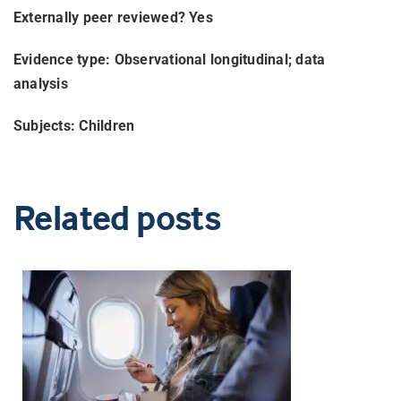
Externally peer reviewed? Yes
Evidence type: Observational longitudinal; data
analysis
Subjects: Children
Related posts