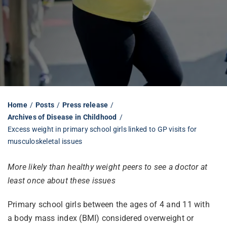
Librarian hub
Our impact v3
Media hub
Home
Posts
Press release
Archives of Disease in Childhood
Excess weight in primary school girls linked to GP visits for
musculoskeletal issues
More likely than healthy weight peers to see a doctor at
least once about these issues
Primary school girls between the ages of 4 and 11 with
a body mass index (BMI) considered overweight or