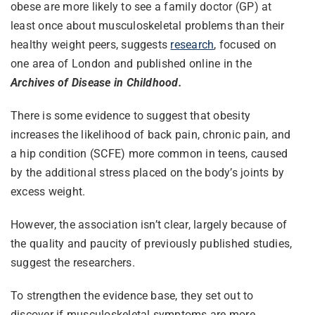
obese are more likely to see a family doctor (GP) at
least once about musculoskeletal problems than their
healthy weight peers, suggests
research
, focused on
one area of London and published online in the
Archives of Disease in Childhood.
There is some evidence to suggest that obesity
increases the likelihood of back pain, chronic pain, and
a hip condition (SCFE) more common in teens, caused
by the additional stress placed on the body’s joints by
excess weight.
However, the association isn’t clear, largely because of
the quality and paucity of previously published studies,
suggest the researchers.
To strengthen the evidence base, they set out to
discover if musculoskeletal symptoms are more