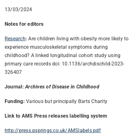
13/03/2024
Notes for editors
Research
:
Are children living with obesity more likely to
experience musculoskeletal symptoms during
childhood? A linked longitudinal cohort study using
primary care records doi: 10.1136/archdischild-2023-
326407
Journal:
Archives of Disease in Childhood
Funding:
Various but principally Barts Charity
Link to AMS Press releases labelling system
http://press.psprings.co.uk/
AMSlabels.pdf