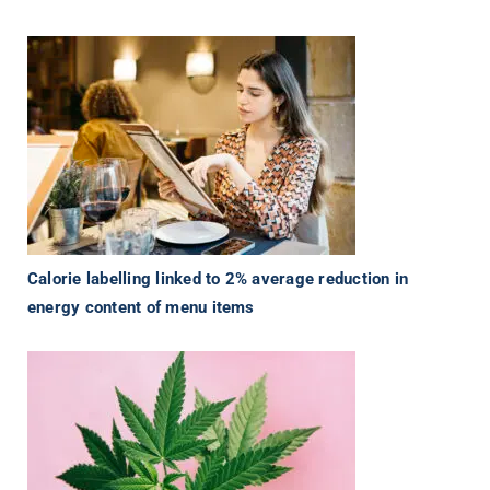
Calorie labelling linked to 2% average reduction in
energy content of menu items