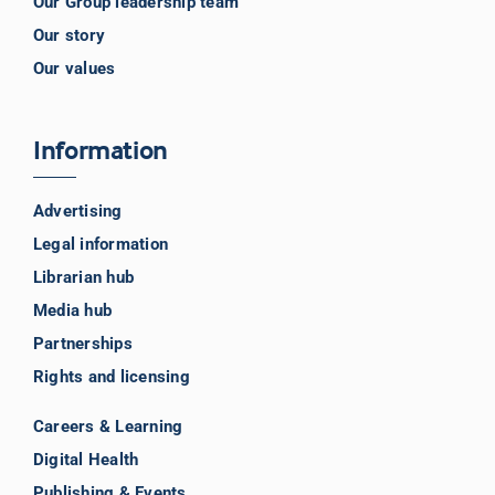
Our Group leadership team
Our story
Our values
Information
Advertising
Legal information
Librarian hub
Media hub
Partnerships
Rights and licensing
Careers & Learning
Digital Health
Publishing & Events