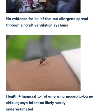
No evidence for belief that nut allergens spread
through aircraft ventilation systems
Health + financial toll of emerging mosquito-borne
chikungunya infection likely vastly
underestimated