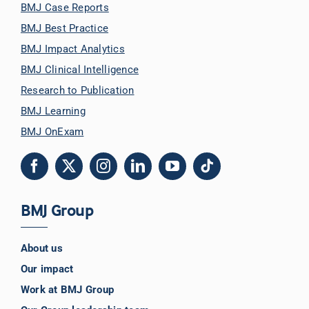
BMJ Case Reports
BMJ Best Practice
BMJ Impact Analytics
BMJ Clinical Intelligence
Research to Publication
BMJ Learning
BMJ OnExam
BMJ Group
About us
Our impact
Work at BMJ Group