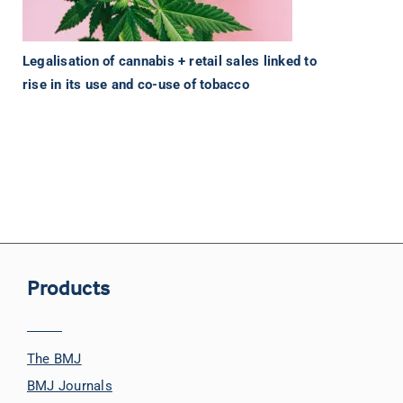
Legalisation of cannabis + retail sales linked to
rise in its use and co-use of tobacco
Products
The BMJ
BMJ Journals