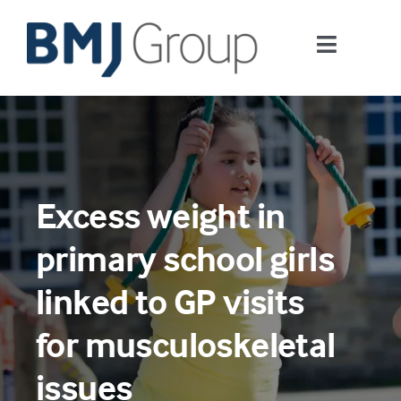
Skip
to
Toggle
content
Navigati
Journals and publishing services
Careers and Learning
Excess weight in
Digital health
primary school girls
About us
linked to GP visits
for musculoskeletal
Contact us
issues
Work at BMJ Group