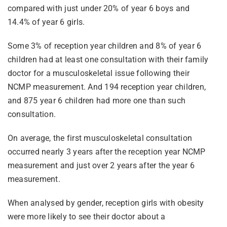
compared with just under 20% of year 6 boys and
14.4% of year 6 girls.
Some 3% of reception year children and 8% of year 6
children had at least one consultation with their family
doctor for a musculoskeletal issue following their
NCMP measurement. And 194 reception year children,
and 875 year 6 children had more one than such
consultation.
On average, the first musculoskeletal consultation
occurred nearly 3 years after the reception year NCMP
measurement and just over 2 years after the year 6
measurement.
When analysed by gender, reception girls with obesity
were more likely to see their doctor about a