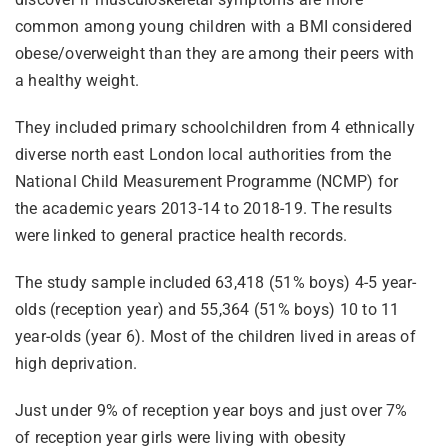
common among young children with a BMI considered
obese/overweight than they are among their peers with
a healthy weight.
They included primary schoolchildren from 4 ethnically
diverse north east London local authorities from the
National Child Measurement Programme (NCMP) for
the academic years 2013-14 to 2018-19. The results
were linked to general practice health records.
The study sample included 63,418 (51% boys) 4-5 year-
olds (reception year) and 55,364 (51% boys) 10 to 11
year-olds (year 6). Most of the children lived in areas of
high deprivation.
Just under 9% of reception year boys and just over 7%
of reception year girls were living with obesity