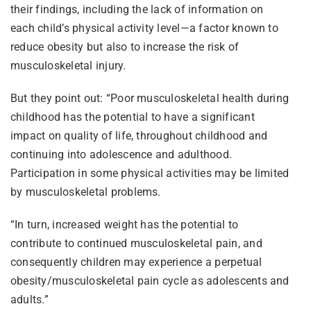
their findings, including the lack of information on
each child’s physical activity level—a factor known to
reduce obesity but also to increase the risk of
musculoskeletal injury.
But they point out: “Poor musculoskeletal health during
childhood has the potential to have a significant
impact on quality of life, throughout childhood and
continuing into adolescence and adulthood.
Participation in some physical activities may be limited
by musculoskeletal problems.
“In turn, increased weight has the potential to
contribute to continued musculoskeletal pain, and
consequently children may experience a perpetual
obesity/musculoskeletal pain cycle as adolescents and
adults.”