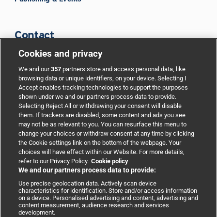
Contact
Cookies and privacy
BMJ Group
We and our
357
partners store and access personal data, like
browsing data or unique identifiers, on your device. Selecting I
Accept enables tracking technologies to support the purposes
Support
shown under we and our partners process data to provide.
Selecting Reject All or withdrawing your consent will disable
them. If trackers are disabled, some content and ads you see
Partnerships
may not be as relevant to you. You can resurface this menu to
change your choices or withdraw consent at any time by clicking
the Cookie settings link on the bottom of the webpage. Your
Media relations
choices will have effect within our Website. For more details,
refer to our Privacy Policy.
Cookie policy
We and our partners process data to provide:
Advertising
Use precise geolocation data. Actively scan device
characteristics for identification. Store and/or access information
on a device. Personalised advertising and content, advertising and
content measurement, audience research and services
development.