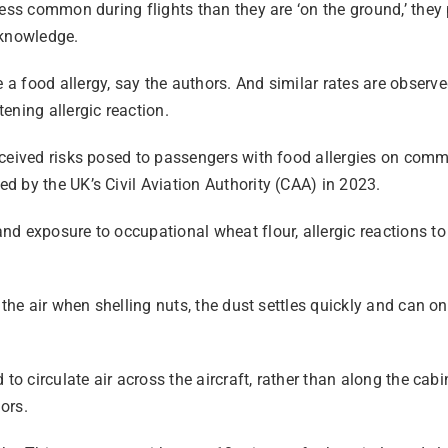
less common during flights than they are ‘on the ground,’ they
cknowledge.
 food allergy, say the authors. And similar rates are observe
ening allergic reaction.
ceived risks posed to passengers with food allergies on comme
 by the UK’s Civil Aviation Authority (CAA) in 2023.
d exposure to occupational wheat flour, allergic reactions to 
the air when shelling nuts, the dust settles quickly and can onl
to circulate air across the aircraft, rather than along the cab
ors.