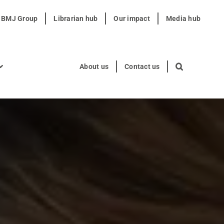
t BMJ Group
Librarian hub
Our impact
Media hub
About us
Contact us