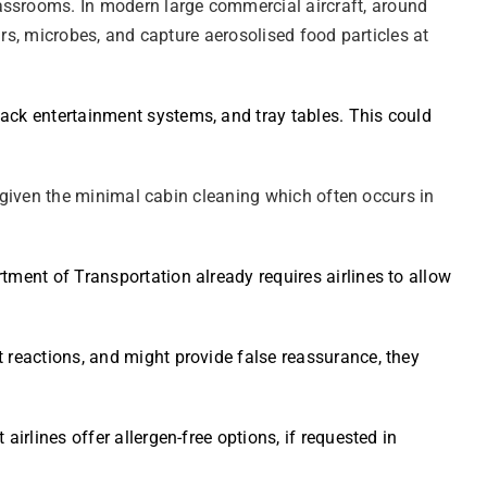
lassrooms. In modern large commercial aircraft, around
ours, microbes, and capture aerosolised food particles at
back entertainment systems, and tray tables. This could
t, given the minimal cabin cleaning which often occurs in
tment of Transportation already requires airlines to allow
t reactions, and might provide false reassurance, they
irlines offer allergen-free options, if requested in