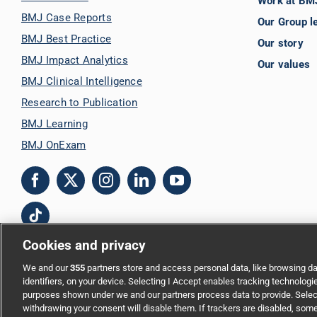
Work at BM
BMJ Case Reports
Our Group l
BMJ Best Practice
Our story
BMJ Impact Analytics
Our values
BMJ Clinical Intelligence
Research to Publication
BMJ Learning
BMJ OnExam
Cookies and privacy
We and our
355
partners store and access personal data, like browsing da
Copyright © 2026 BMJ Publishing Group Limited. All rights reserved.
identifiers, on your device. Selecting I Accept enables tracking technologi
purposes shown under we and our partners process data to provide. Select
Cookie settings
|
Accessibility
|
Cookie policy
|
Modern Slavery Statem
withdrawing your consent will disable them. If trackers are disabled, som