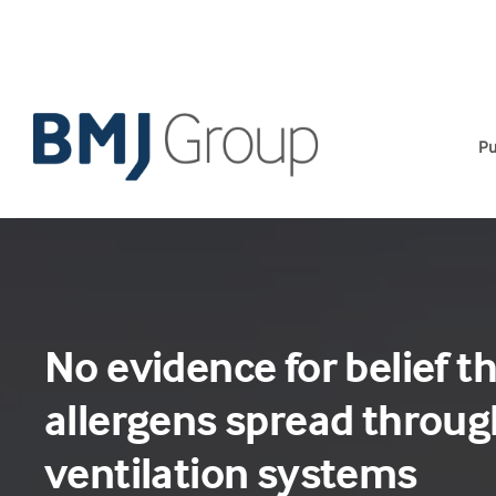
Skip
to
content
Pu
No evidence for belief t
allergens spread through
ventilation systems