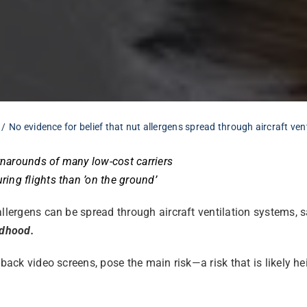
No evidence for belief that nut allergens spread through aircraft ven
urnarounds of many low-cost carriers
ing flights than ’on the ground’
llergens can be spread through aircraft ventilation systems, s
ldhood.
t-back video screens, pose the main risk—a risk that is likely