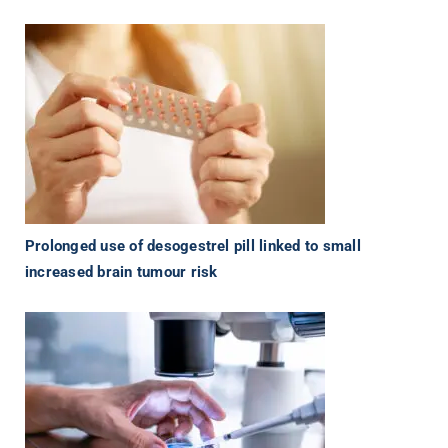
Prolonged use of desogestrel pill linked to small
increased brain tumour risk