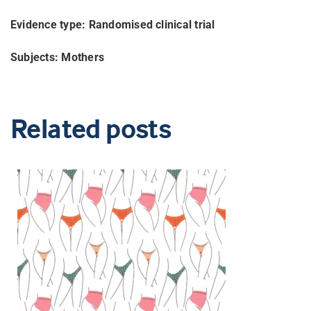
Evidence type: Randomised clinical trial
Subjects: Mothers
Related posts