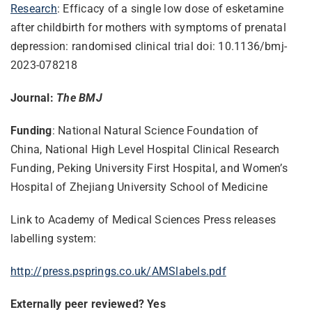
Research
: Efficacy of a single low dose of esketamine
after childbirth for mothers with symptoms of prenatal
depression: randomised clinical trial doi: 10.1136/bmj-
2023-078218
Journal:
The BMJ
Funding
: National Natural Science Foundation of
China, National High Level Hospital Clinical Research
Funding, Peking University First Hospital, and Women’s
Hospital of Zhejiang University School of Medicine
Link to Academy of Medical Sciences Press releases
labelling system:
http://press.psprings.co.uk/
AMSlabels.pdf
Externally peer reviewed? Yes