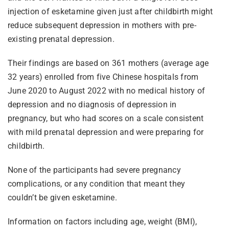
injection of esketamine given just after childbirth might
reduce subsequent depression in mothers with pre-
existing prenatal depression.
Their findings are based on 361 mothers (average age
32 years) enrolled from five Chinese hospitals from
June 2020 to August 2022 with no medical history of
depression and no diagnosis of depression in
pregnancy, but who had scores on a scale consistent
with mild prenatal depression and were preparing for
childbirth.
None of the participants had severe pregnancy
complications, or any condition that meant they
couldn’t be given esketamine.
Information on factors including age, weight (BMI),