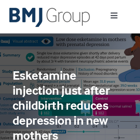
Skip
to
Toggle
content
Navigati
Journals and publishing services
Careers and Learning
Esketamine
Digital health
injection just after
About us
childbirth reduces
depression in new
Contact us
mothers
Work at BMJ Group