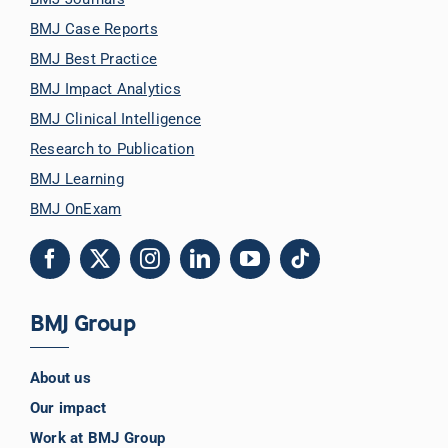
BMJ Case Reports
BMJ Best Practice
BMJ Impact Analytics
BMJ Clinical Intelligence
Research to Publication
BMJ Learning
BMJ OnExam
BMJ Group
About us
Our impact
Work at BMJ Group