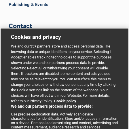
Publishing & Events
Contact
Cookies and privacy
BMJ Group
We and our
357
partners store and access personal data, like
browsing data or unique identifiers, on your device. Selecting I
Accept enables tracking technologies to support the purposes
Support
shown under we and our partners process data to provide.
Selecting Reject All or withdrawing your consent will disable
them. If trackers are disabled, some content and ads you see
Partnerships
may not be as relevant to you. You can resurface this menu to
change your choices or withdraw consent at any time by clicking
the Cookie settings link on the bottom of the webpage. Your
Media relations
choices will have effect within our Website. For more details,
refer to our Privacy Policy.
Cookie policy
We and our partners process data to provide:
Advertising
Use precise geolocation data. Actively scan device
characteristics for identification. Store and/or access information
on a device. Personalised advertising and content, advertising and
content measurement, audience research and services