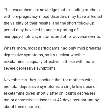
The researchers acknowledge that excluding mothers
with pre-pregnancy mood disorders may have affected
the validity of their results, and the short follow-up
period may have led to under-reporting of
neuropsychiatric symptoms and other adverse events.
What’s more, most participants had only mild prenatal
depressive symptoms, so it’s unclear whether
esketamine is equally effective in those with more
severe depressive symptoms.
Nevertheless, they conclude that for mothers with
prenatal depressive symptoms, a single low dose of
esketamine given shortly after childbirth decreases
major depressive episodes at 42 days postpartum by
about three quarters.