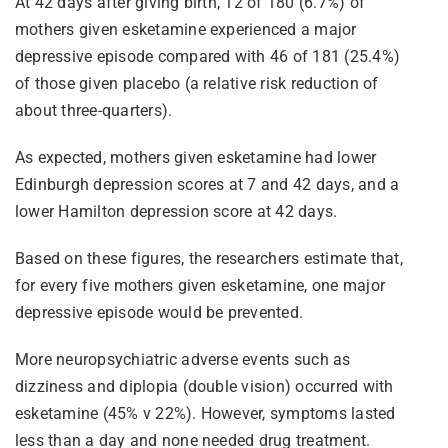
At 42 days after giving birth, 12 of 180 (6.7%) of
mothers given esketamine experienced a major
depressive episode compared with 46 of 181 (25.4%)
of those given placebo (a relative risk reduction of
about three-quarters).
As expected, mothers given esketamine had lower
Edinburgh depression scores at 7 and 42 days, and a
lower Hamilton depression score at 42 days.
Based on these figures, the researchers estimate that,
for every five mothers given esketamine, one major
depressive episode would be prevented.
More neuropsychiatric adverse events such as
dizziness and diplopia (double vision) occurred with
esketamine (45% v 22%). However, symptoms lasted
less than a day and none needed drug treatment.