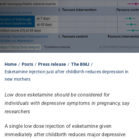
Librarian hub
Our impact v3
Media hub
Home
Posts
Press release
The BMJ
Esketamine injection just after childbirth reduces depression in
new mothers
Low dose esketamine should be considered for
individuals with depressive symptoms in pregnancy, say
researchers
A single low dose injection of esketamine given
immediately after childbirth reduces major depressive