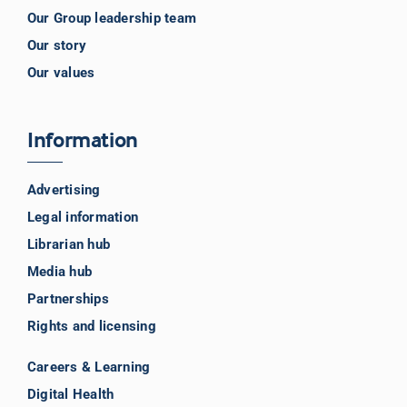
Our Group leadership team
Our story
Our values
Information
Advertising
Legal information
Librarian hub
Media hub
Partnerships
Rights and licensing
Careers & Learning
Digital Health