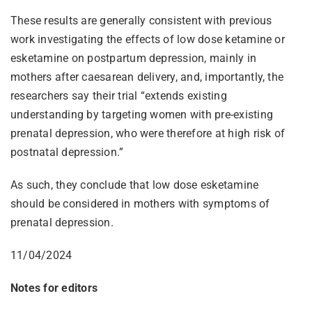
These results are generally consistent with previous
work investigating the effects of low dose ketamine or
esketamine on postpartum depression, mainly in
mothers after caesarean delivery, and, importantly, the
researchers say their trial “extends existing
understanding by targeting women with pre-existing
prenatal depression, who were therefore at high risk of
postnatal depression.”
As such, they conclude that low dose esketamine
should be considered in mothers with symptoms of
prenatal depression.
11/04/2024
Notes for editors