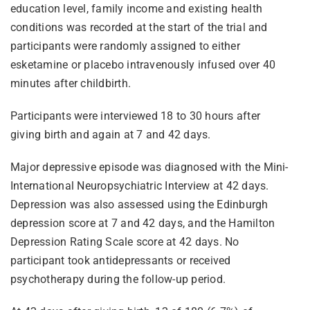
education level, family income and existing health
conditions was recorded at the start of the trial and
participants were randomly assigned to either
esketamine or placebo intravenously infused over 40
minutes after childbirth.
Participants were interviewed 18 to 30 hours after
giving birth and again at 7 and 42 days.
Major depressive episode was diagnosed with the Mini-
International Neuropsychiatric Interview at 42 days.
Depression was also assessed using the Edinburgh
depression score at 7 and 42 days, and the Hamilton
Depression Rating Scale score at 42 days. No
participant took antidepressants or received
psychotherapy during the follow-up period.