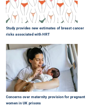
Study provides new estimates of breast cancer
risks associated with HRT
Concerns over maternity provision for pregnant
women in UK prisons