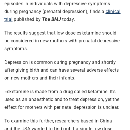
episodes in individuals with depressive symptoms
during pregnancy (prenatal depression), finds a
clinical
trial
published by
The BMJ
today.
The results suggest that low dose esketamine should
be considered in new mothers with prenatal depressive
symptoms.
Depression is common during pregnancy and shortly
after giving birth and can have several adverse effects
on new mothers and their infants.
Esketamine is made from a drug called ketamine. It’s
used as an anaesthetic and to treat depression, yet the
effect for mothers with perinatal depression is unclear.
To examine this further, researchers based in China
and the USA wanted to find out if a single low dose