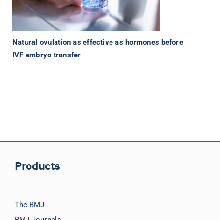
Natural ovulation as effective as hormones before
IVF embryo transfer
Products
The BMJ
BMJ Journals