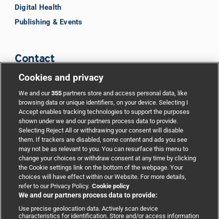
Digital Health
Publishing & Events
Contact
Cookies and privacy
BMJ Group
We and our
355
partners store and access personal data, like
browsing data or unique identifiers, on your device. Selecting I
Accept enables tracking technologies to support the purposes
Support
shown under we and our partners process data to provide.
Selecting Reject All or withdrawing your consent will disable
them. If trackers are disabled, some content and ads you see
Partnerships
may not be as relevant to you. You can resurface this menu to
change your choices or withdraw consent at any time by clicking
the Cookie settings link on the bottom of the webpage. Your
Media relations
choices will have effect within our Website. For more details,
refer to our Privacy Policy.
Cookie policy
We and our partners process data to provide:
Advertising
Use precise geolocation data. Actively scan device
characteristics for identification. Store and/or access information