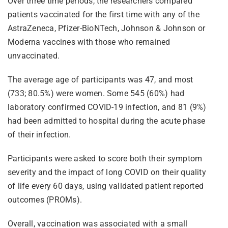
Over three time periods, the researchers compared
patients vaccinated for the first time with any of the
AstraZeneca, Pfizer-BioNTech, Johnson & Johnson or
Moderna vaccines with those who remained
unvaccinated.
The average age of participants was 47, and most
(733; 80.5%) were women. Some 545 (60%) had
laboratory confirmed COVID-19 infection, and 81 (9%)
had been admitted to hospital during the acute phase
of their infection.
Participants were asked to score both their symptom
severity and the impact of long COVID on their quality
of life every 60 days, using validated patient reported
outcomes (PROMs).
Overall, vaccination was associated with a small