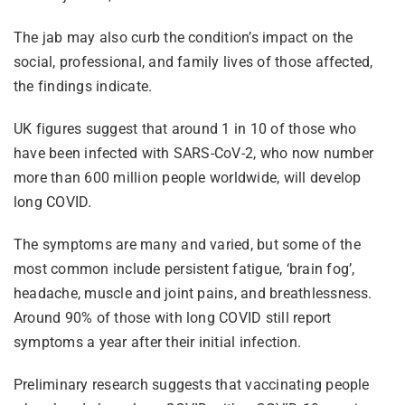
The jab may also curb the condition’s impact on the
social, professional, and family lives of those affected,
the findings indicate.
UK figures suggest that around 1 in 10 of those who
have been infected with SARS-CoV-2, who now number
more than 600 million people worldwide, will develop
long COVID.
The symptoms are many and varied, but some of the
most common include persistent fatigue, ‘brain fog’,
headache, muscle and joint pains, and breathlessness.
Around 90% of those with long COVID still report
symptoms a year after their initial infection.
Preliminary research suggests that vaccinating people