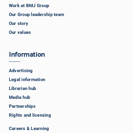
Work at BMJ Group
Our Group leadership team
Our story
Our values
Information
Advertising
Legal information
Librarian hub
Media hub
Partnerships
Rights and licensing
Careers & Learning