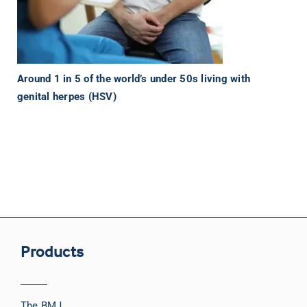
Around 1 in 5 of the world’s under 50s living with
genital herpes (HSV)
Products
The BMJ