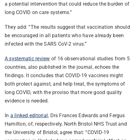
a potential intervention that could reduce the burden of
long COVID on care systems.”
They add: “The results suggest that vaccination should
be encouraged in all patients who have already been
infected with the SARS CoV-2 virus.”
A systematic review
of 16 observational studies from 5
countries, also published in the journal, echoes the
findings. It concludes that COVID-19 vaccines might
both protect against, and help treat, the symptoms of
long COVID, with the proviso that more good quality
evidence is needed.
In
a linked editorial,
Drs Frances Edwards and Fergus
Hamilton, of, respectively, North Bristol NHS Trust and
the University of Bristol, agree that: “COVID-19