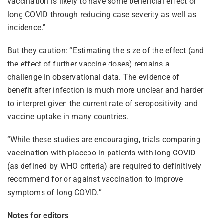
vaccination is likely to have some beneficial effect on
long COVID through reducing case severity as well as
incidence.”
But they caution: “Estimating the size of the effect (and
the effect of further vaccine doses) remains a
challenge in observational data. The evidence of
benefit after infection is much more unclear and harder
to interpret given the current rate of seropositivity and
vaccine uptake in many countries.
“While these studies are encouraging, trials comparing
vaccination with placebo in patients with long COVID
(as defined by WHO criteria) are required to definitively
recommend for or against vaccination to improve
symptoms of long COVID.”
Notes for editors