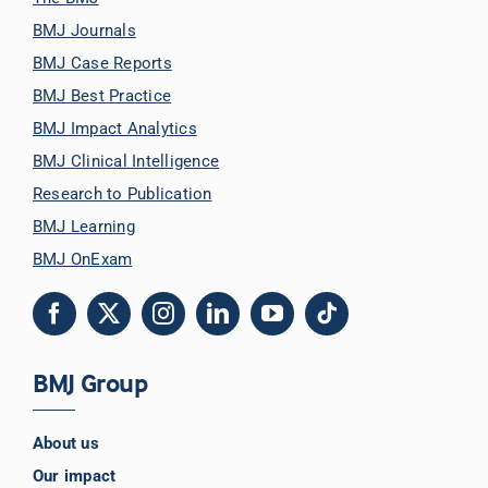
BMJ Journals
BMJ Case Reports
BMJ Best Practice
BMJ Impact Analytics
BMJ Clinical Intelligence
Research to Publication
BMJ Learning
BMJ OnExam
BMJ Group
About us
Our impact