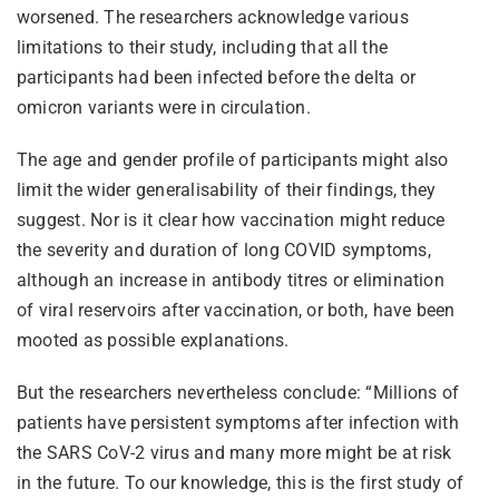
worsened. The researchers acknowledge various
limitations to their study, including that all the
participants had been infected before the delta or
omicron variants were in circulation.
The age and gender profile of participants might also
limit the wider generalisability of their findings, they
suggest. Nor is it clear how vaccination might reduce
the severity and duration of long COVID symptoms,
although an increase in antibody titres or elimination
of viral reservoirs after vaccination, or both, have been
mooted as possible explanations.
But the researchers nevertheless conclude: “Millions of
patients have persistent symptoms after infection with
the SARS CoV-2 virus and many more might be at risk
in the future. To our knowledge, this is the first study of