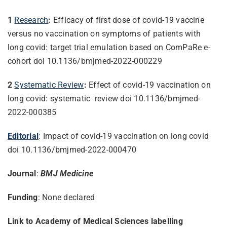
1
Research
:
Efficacy of first dose of covid-19 vaccine
versus no vaccination on symptoms of patients with
long covid: target trial emulation based on ComPaRe e-
cohort doi 10.1136/bmjmed-2022-000229
2
Systematic Review
:
Effect of covid-19 vaccination on
long covid: systematic review doi 10.1136/bmjmed-
2022-000385
Editorial
: Impact of covid-19 vaccination on long covid
doi 10.1136/bmjmed-2022-000470
Journal
:
BMJ Medicine
Funding
: None declared
Link to Academy of Medical Sciences labelling