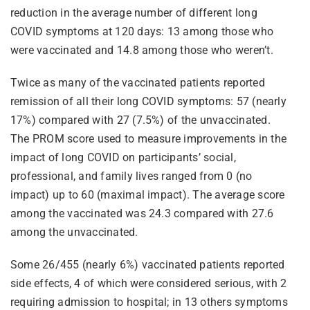
reduction in the average number of different long
COVID symptoms at 120 days: 13 among those who
were vaccinated and 14.8 among those who weren’t.
Twice as many of the vaccinated patients reported
remission of all their long COVID symptoms: 57 (nearly
17%) compared with 27 (7.5%) of the unvaccinated.
The PROM score used to measure improvements in the
impact of long COVID on participants’ social,
professional, and family lives ranged from 0 (no
impact) up to 60 (maximal impact). The average score
among the vaccinated was 24.3 compared with 27.6
among the unvaccinated.
Some 26/455 (nearly 6%) vaccinated patients reported
side effects, 4 of which were considered serious, with 2
requiring admission to hospital; in 13 others symptoms