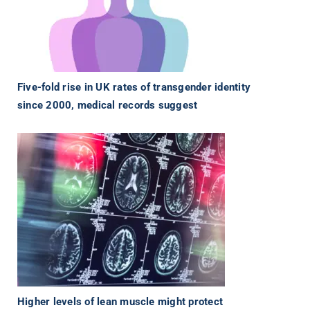
Five-fold rise in UK rates of transgender identity
since 2000, medical records suggest
Higher levels of lean muscle might protect