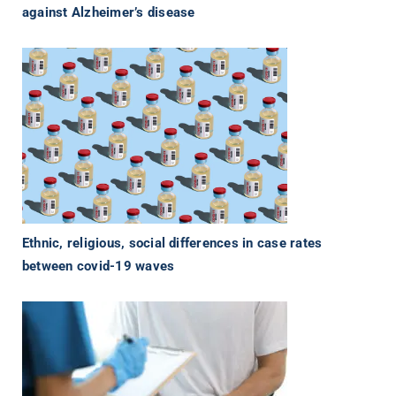
against Alzheimer’s disease
Ethnic, religious, social differences in case rates
between covid-19 waves