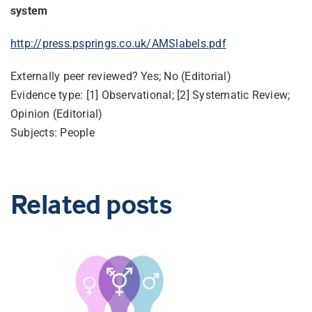
system
http://press.psprings.co.uk/AMSlabels.pdf
Externally peer reviewed? Yes; No (Editorial)
Evidence type: [1] Observational; [2] Systematic Review;
Opinion (Editorial)
Subjects: People
Related posts