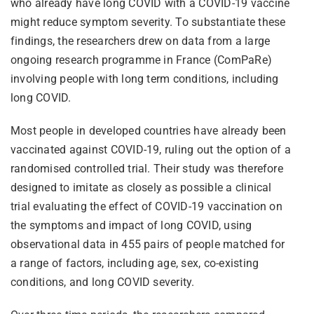
who already have long COVID with a COVID-19 vaccine
might reduce symptom severity. To substantiate these
findings, the researchers drew on data from a large
ongoing research programme in France (ComPaRe)
involving people with long term conditions, including
long COVID.
Most people in developed countries have already been
vaccinated against COVID-19, ruling out the option of a
randomised controlled trial. Their study was therefore
designed to imitate as closely as possible a clinical
trial evaluating the effect of COVID-19 vaccination on
the symptoms and impact of long COVID, using
observational data in 455 pairs of people matched for
a range of factors, including age, sex, co-existing
conditions, and long COVID severity.