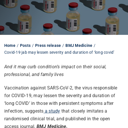
Librarian hub
Our impact v3
Home
Posts
Press release
BMJ Medicine
Covid-19 jab may lessen severity and duration of ‘long covid’
Media hub
And it may curb condition’s impact on their social,
professional, and family lives
Vaccination against SARS-CoV-2, the virus responsible
for COVID-19, may lessen the severity and duration of
‘long COVID’ in those with persistent symptoms after
infection, suggests
a study
that closely imitates a
randomised clinical trial, and published in the open
access journal,
BMJ Medicine.