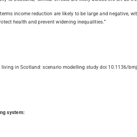
terms income reduction are likely to be large and negative, wi
otect health and prevent widening inequalities.”
 of living in Scotland: scenario modelling study doi 10.1136/
ing system: