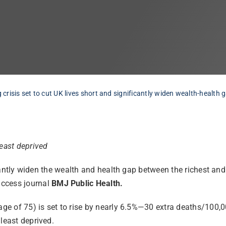
g crisis set to cut UK lives short and significantly widen wealth-health 
least deprived
ificantly widen the wealth and health gap between the richest a
access journal
BMJ Public Health.
 age of 75) is set to rise by nearly 6.5%—30 extra deaths/100
least deprived.