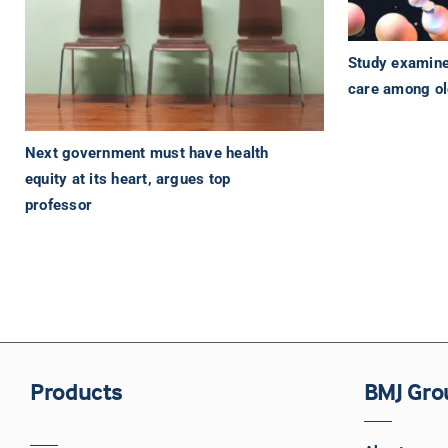
Study examines
care among o
Next government must have health
equity at its heart, argues top
professor
Products
BMJ Gro