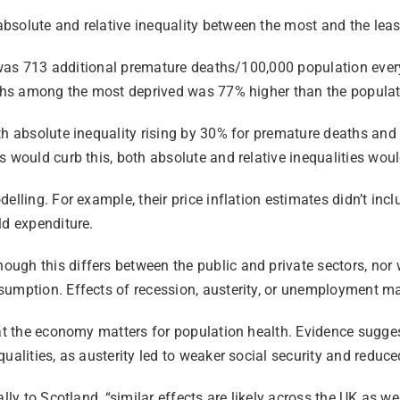
solute and relative inequality between the most and the least
p was 713 additional premature deaths/100,000 population every
eaths among the most deprived was 77% higher than the populat
h absolute inequality rising by 30% for premature deaths and b
 would curb this, both absolute and relative inequalities would
elling. For example, their price inflation estimates didn’t in
ld expenditure.
gh this differs between the public and private sectors, nor wa
umption. Effects of recession, austerity, or unemployment may
hat the economy matters for population health. Evidence sugge
ualities, as austerity led to weaker social security and reduc
cally to Scotland, “similar effects are likely across the UK a