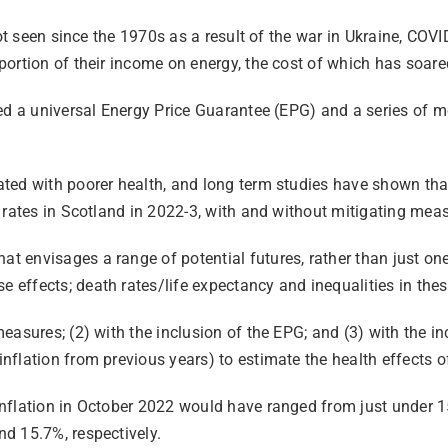
ot seen since the 1970s as a result of the war in Ukraine, COVID
ortion of their income on energy, the cost of which has soare
ed a universal Energy Price Guarantee (EPG) and a series of m
ted with poorer health, and long term studies have shown that
 rates in Scotland in 2022-3, with and without mitigating mea
 envisages a range of potential futures, rather than just one
effects; death rates/life expectancy and inequalities in thes
easures; (2) with the inclusion of the EPG; and (3) with the i
flation from previous years) to estimate the health effects o
nflation in October 2022 would have ranged from just under 15
d 15.7%, respectively.