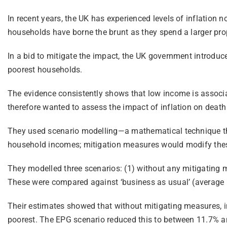
In recent years, the UK has experienced levels of inflation n
households have borne the brunt as they spend a larger prop
In a bid to mitigate the impact, the UK government introduc
poorest households.
The evidence consistently shows that low income is associa
therefore wanted to assess the impact of inflation on death
They used scenario modelling—a mathematical technique that
household incomes; mitigation measures would modify these 
They modelled three scenarios: (1) without any mitigating m
These were compared against ‘business as usual’ (average in
Their estimates showed that without mitigating measures, i
poorest. The EPG scenario reduced this to between 11.7% an