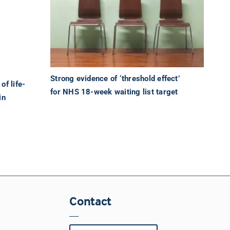
Strong evidence of ‘threshold effect’
of life-
for NHS 18-week waiting list target
in
Contact