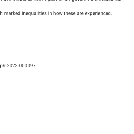
th marked inequalities in how these are experienced.
bmjph-2023-000097