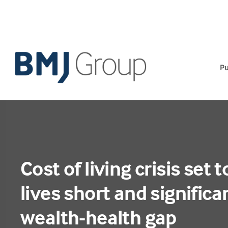
Skip
to
content
Pu
Cost of living crisis set 
lives short and signific
wealth-health gap