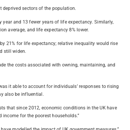
 deprived sectors of the population.
 year and 13 fewer years of life expectancy. Similarly,
ion average, and life expectancy 8% lower.
y 21% for life expectancy; relative inequality would rise
 still widen.
clude the costs associated with owning, maintaining, and
s it able to account for individuals’ responses to rising
 also be influential.
sts that since 2012, economic conditions in the UK have
ed income for the poorest households.”
s we have modelled the impact of UK government measures.”