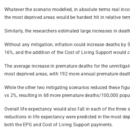
Whatever the scenario modelled, in absolute terms real inc
the most deprived areas would be hardest hit in relative t
Similarly, the researchers estimated large increases in deat
Without any mitigation, inflation could increase deaths by
16%, and the addition of the Cost of Living Support would 
The average increase in premature deaths for the unmitigate
most deprived areas, with 192 more annual premature death
While the other two mitigating scenarios reduced these figur
vs 2%, resulting in 68 more premature deaths/100,000 popu
Overall life expectancy would also fall in each of the three 
reductions in life expectancy were predicted in the most dep
both the EPG and Cost of Living Support payments.