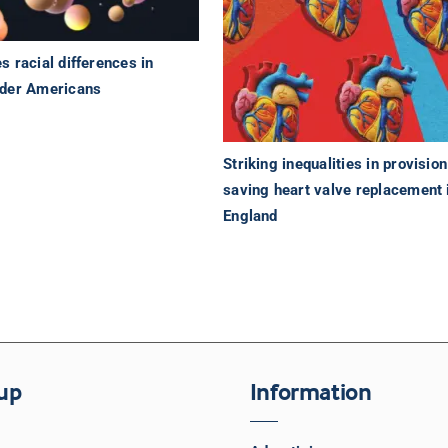
 racial differences in
lder Americans
Striking inequalities in provision 
saving heart valve replacement 
England
up
Information