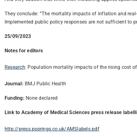
They conclude: “The mortality impacts of inflation and real-
Implemented public policy responses are not sufficient to pr
25/09/2023
Notes for editors
Research
: Population mortality impacts of the rising cost
Journal:
BMJ Public Health
Funding:
None declared
Link to Academy of Medical Sciences press release labell
http://press.psprings.co.uk/AMSlabels.pdf