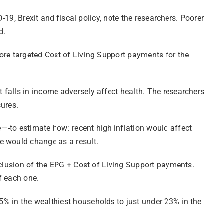
-19, Brexit and fiscal policy, note the researchers. Poorer
d.
ore targeted Cost of Living Support payments for the
 falls in income adversely affect health. The researchers
sures.
—-to estimate how: recent high inflation would affect
e would change as a result.
nclusion of the EPG + Cost of Living Support payments.
f each one.
% in the wealthiest households to just under 23% in the