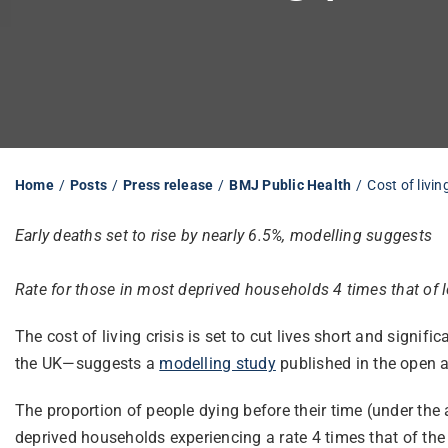
Home
Posts
Press release
BMJ Public Health
Cost of livin
Early deaths set to rise by nearly 6.5%, modelling suggests
Rate for those in most deprived households 4 times that of 
The cost of living crisis is set to cut lives short and sign
the UK—suggests a
modelling study
published in the open 
The proportion of people dying before their time (under the
deprived households experiencing a rate 4 times that of the 