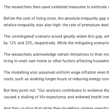
The researchers then used validated measures to estimate ab
Before the cost of living crisis, the absolute inequality ga
relative inequality was also high: the rate of premature d
The ‘unmitigated’ scenario would greatly widen this gap, wit
by 12% and 23%, respectively. While the mitigating scenarios
The researchers acknowledge certain limitations to their mod
living in one’s own home or other factors affecting househo
The modelling also assumed uniform wage inflation even thou
costs, such as working longer hours or reducing energy cons
But they point out: “Our analysis contributes to evidence t
caused a stalling of life expectancy and widened health ineq
And they caution that while their modelling applies specifi