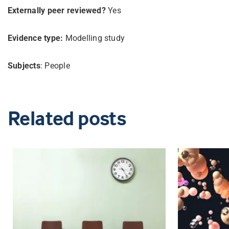
Externally peer reviewed?
Yes
Evidence type:
Modelling study
Subjects
: People
Related posts