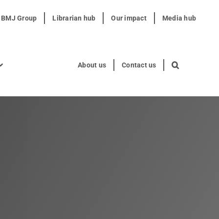
t BMJ Group
Librarian hub
Our impact
Media hub
About us
Contact us