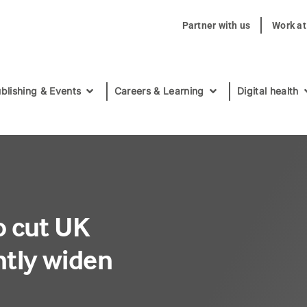
Partner with us
Work a
blishing & Events
Careers & Learning
Digital health
to cut UK
antly widen