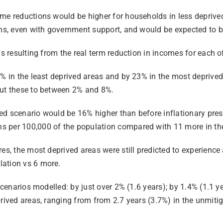
ome reductions would be higher for households in less deprive
erms, even with government support, and would be expected to 
hs resulting from the real term reduction in incomes for each 
 5% in the least deprived areas and by 23% in the most depriv
cut these to between 2% and 8%.
d scenario would be 16% higher than before inflationary press
s per 100,000 of the population compared with 11 more in the
es, the most deprived areas were still predicted to experience
lation vs 6 more.
scenarios modelled: by just over 2% (1.6 years); by 1.4% (1.1 ye
rived areas, ranging from from 2.7 years (3.7%) in the unmitig