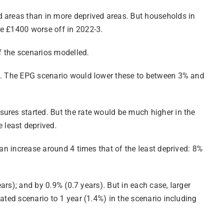
d areas than in more deprived areas. But households in
be £1400 worse off in 2022-3.
of the scenarios modelled.
ed. The EPG scenario would lower these to between 3% and
ures started. But the rate would be much higher in the
 least deprived.
 an increase around 4 times that of the least deprived: 8%
ars); and by 0.9% (0.7 years). But in each case, larger
ated scenario to 1 year (1.4%) in the scenario including