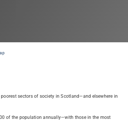
gap
nd poorest sectors of society in Scotland—and elsewhere in
,000 of the population annually—with those in the most