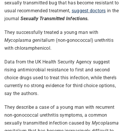
sexually transmitted bug that has become resistant to
usual recommended treatment,
suggest doctors
in the
journal
Sexually Transmitted Infections.
They successfully treated a young man with
Mycoplasma genitalium
(non-gonococcal) urethritis
with chloramphenicol.
Data from the UK Health Security Agency suggest
rising antimicrobial resistance to first and second
choice drugs used to treat this infection, while there’s
currently no strong evidence for third choice options,
say the authors.
They describe a case of a young man with recurrent
non-gonococcal urethritis symptoms, a common
sexually transmitted infection caused by
Mycoplasma
genitalium
that has become increasingly difficult to