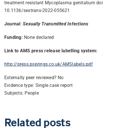
treatment resistant Mycoplasma genitalium doi
10.1136/sextrans-2022-055621
Journal
:
Sexually Transmitted Infections
Funding:
None declared
Link to AMS press release labelling system:
http://press.psprings.co.uk/AMSlabels.pdf
Externally peer reviewed? No
Evidence type: Single case report
Subjects: People
Related posts