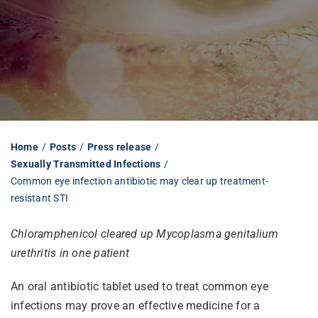
Librarian hub
Our impact v3
Media hub
Home
Posts
Press release
Sexually Transmitted Infections
Common eye infection antibiotic may clear up treatment-
resistant STI
Chloramphenicol cleared up Mycoplasma genitalium
urethritis in one patient
An oral antibiotic tablet used to treat common eye
infections may prove an effective medicine for a