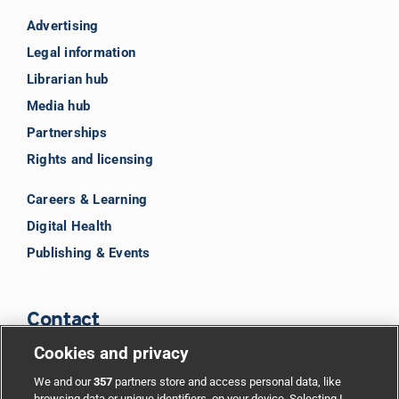
Advertising
Legal information
Librarian hub
Media hub
Partnerships
Rights and licensing
Careers & Learning
Digital Health
Publishing & Events
Contact
Cookies and privacy
BMJ Group
We and our
357
partners store and access personal data, like
browsing data or unique identifiers, on your device. Selecting I