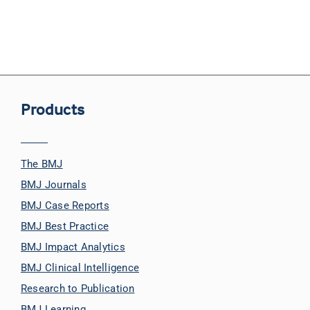
Products
The BMJ
BMJ Journals
BMJ Case Reports
BMJ Best Practice
BMJ Impact Analytics
BMJ Clinical Intelligence
Research to Publication
BMJ Learning