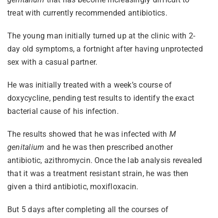
treat with currently recommended antibiotics.
The young man initially turned up at the clinic with 2-
day old symptoms, a fortnight after having unprotected
sex with a casual partner.
He was initially treated with a week’s course of
doxycycline, pending test results to identify the exact
bacterial cause of his infection.
The results showed that he was infected with
M
genitalium
and he was then prescribed another
antibiotic, azithromycin. Once the lab analysis revealed
that it was a treatment resistant strain, he was then
given a third antibiotic, moxifloxacin.
But 5 days after completing all the courses of