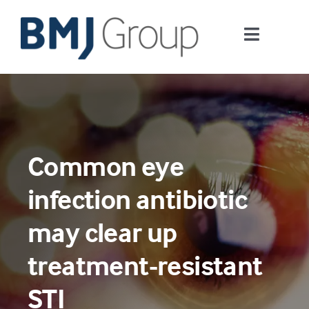
Skip
to
Toggle
content
Navigati
Journals and publishing services
Careers and Learning
Common eye
Digital health
infection antibiotic
About us
may clear up
treatment-resistant
Contact us
STI
Work at BMJ Group