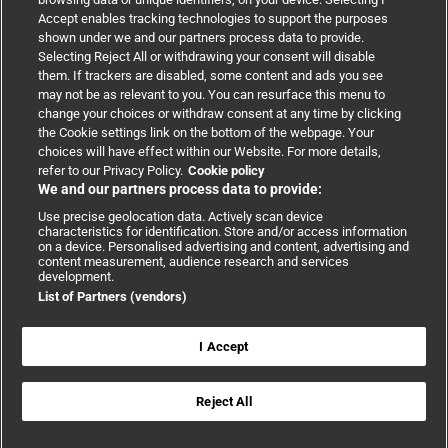
Accept enables tracking technologies to support the purposes
Support
shown under we and our partners process data to provide.
Selecting Reject All or withdrawing your consent will disable
them. If trackers are disabled, some content and ads you see
Partnerships
may not be as relevant to you. You can resurface this menu to
change your choices or withdraw consent at any time by clicking
the Cookie settings link on the bottom of the webpage. Your
Media relations
choices will have effect within our Website. For more details,
refer to our Privacy Policy.
Cookie policy
We and our partners process data to provide:
Advertising
Use precise geolocation data. Actively scan device
characteristics for identification. Store and/or access information
on a device. Personalised advertising and content, advertising and
content measurement, audience research and services
development.
List of Partners (vendors)
Copyright © 2026 BMJ Publishing Group Limited. All rights
reserved.
Cookie settings
|
Accessibility
|
Cookie policy
|
Modern Slavery
I Accept
Statement
|
Privacy policy
|
Website terms and conditions
Reject All