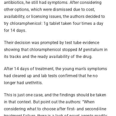
antibiotics, he still had symptoms. After considering
other options, which were dismissed due to cost,
availability, or licensing issues, the authors decided to
try chloramphenicol: 1g tablet taken four times a day
for 14 days.
Their decision was prompted by test tube evidence
showing that chloramphenicol stopped
M genitalium
in
its tracks and the ready availability of the drug.
After 14 days of treatment, the young man’s symptoms
had cleared up and lab tests confirmed that he no
longer had urethritis.
This is just one case, and the findings should be taken
in that context. But point out the authors: “When
considering what to choose after first- and second-line
treatment failure, there is a lack of novel agents readily