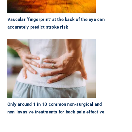
Vascular ‘fingerprint’ at the back of the eye can
accurately predict stroke risk
Only around 1 in 10 common non-surgical and
non-invasive treatments for back pain effective