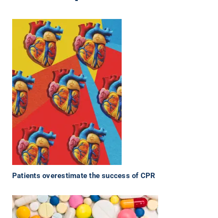
Patients overestimate the success of CPR