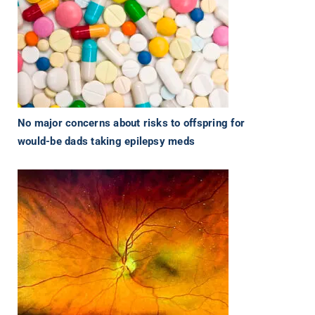
No major concerns about risks to offspring for
would-be dads taking epilepsy meds