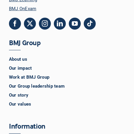
BMJ OnExam
BMJ Group
About us
Our impact
Work at BMJ Group
Our Group leadership team
Our story
Our values
Information