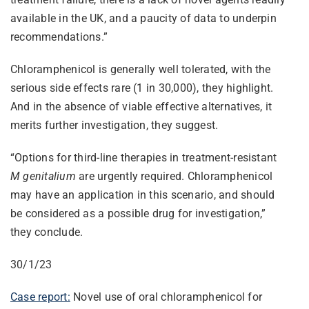
available in the UK, and a paucity of data to underpin
recommendations.”
Chloramphenicol is generally well tolerated, with the
serious side effects rare (1 in 30,000), they highlight.
And in the absence of viable effective alternatives, it
merits further investigation, they suggest.
“Options for third-line therapies in treatment-resistant
M genitalium
are urgently required. Chloramphenicol
may have an application in this scenario, and should
be considered as a possible drug for investigation,”
they conclude.
30/1/23
Case report:
Novel use of oral chloramphenicol for