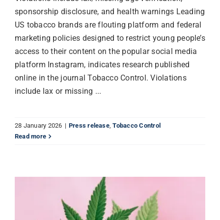
sponsorship disclosure, and health warnings Leading
US tobacco brands are flouting platform and federal
marketing policies designed to restrict young people’s
access to their content on the popular social media
platform Instagram, indicates research published
online in the journal Tobacco Control. Violations
include lax or missing ...
28 January 2026
|
Press release
,
Tobacco Control
Read more