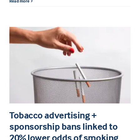
Read more
Tobacco advertising +
sponsorship bans linked to
20% lower odds of smoking