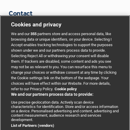
Contact
Cookies and privacy
BMJ Group
We and our
355
partners store and access personal data, like
browsing data or unique identifiers, on your device. Selecting I
Accept enables tracking technologies to support the purposes
Support
shown under we and our partners process data to provide.
Selecting Reject All or withdrawing your consent will disable
them. If trackers are disabled, some content and ads you see
Partnerships
may not be as relevant to you. You can resurface this menu to
change your choices or withdraw consent at any time by clicking
the Cookie settings link on the bottom of the webpage. Your
Media relations
choices will have effect within our Website. For more details,
refer to our Privacy Policy.
Cookie policy
We and our partners process data to provide:
Advertising
Use precise geolocation data. Actively scan device
characteristics for identification. Store and/or access information
on a device. Personalised advertising and content, advertising and
content measurement, audience research and services
development.
List of Partners (vendors)
Copyright © 2026 BMJ Publishing Group Limited. All rights