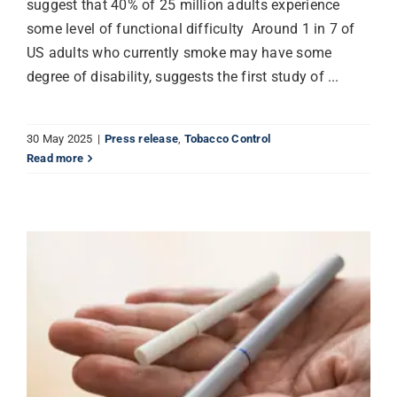
suggest that 40% of 25 million adults experience
some level of functional difficulty Around 1 in 7 of
US adults who currently smoke may have some
degree of disability, suggests the first study of ...
30 May 2025
|
Press release
,
Tobacco Control
Read more