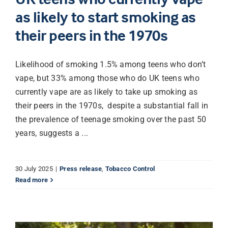
as likely to start smoking as
their peers in the 1970s
Likelihood of smoking 1.5% among teens who don’t
vape, but 33% among those who do UK teens who
currently vape are as likely to take up smoking as
their peers in the 1970s, despite a substantial fall in
the prevalence of teenage smoking over the past 50
years, suggests a ...
30 July 2025
|
Press release
,
Tobacco Control
Read more