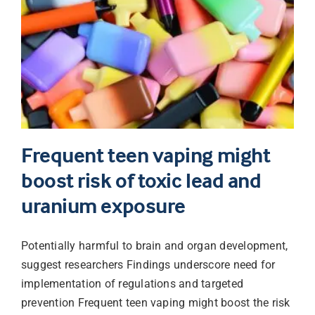
Frequent teen vaping might
boost risk of toxic lead and
uranium exposure
Potentially harmful to brain and organ development,
suggest researchers Findings underscore need for
implementation of regulations and targeted
prevention Frequent teen vaping might boost the risk