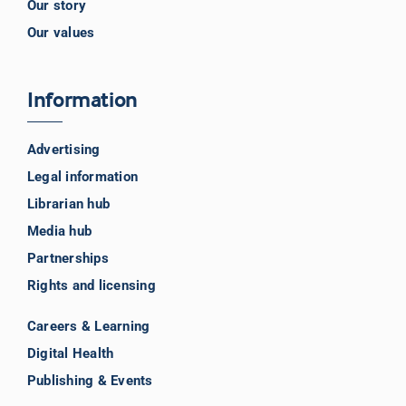
Our story
Our values
Information
Advertising
Legal information
Librarian hub
Media hub
Partnerships
Rights and licensing
Careers & Learning
Digital Health
Publishing & Events