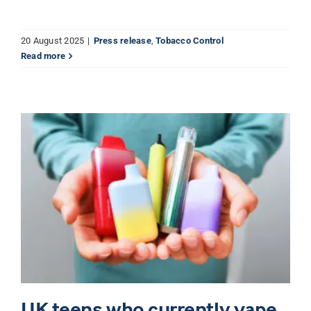
20 August 2025
|
Press release
,
Tobacco Control
Read more
UK teens who currently vape