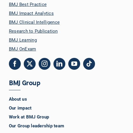
BMJ Best Practice
BMJ Impact Analytics
BMJ Clinical Intelligence
Research to Publication
BMJ Learning
BMJ OnExam
BMJ Group
About us
Our impact
Work at BMJ Group
Our Group leadership team