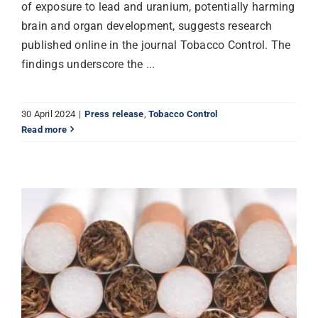
of exposure to lead and uranium, potentially harming
brain and organ development, suggests research
published online in the journal Tobacco Control. The
findings underscore the ...
30 April 2024
|
Press release
,
Tobacco Control
Read more