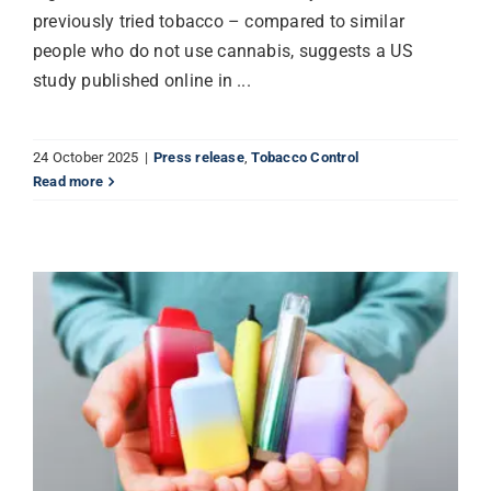
previously tried tobacco – compared to similar
people who do not use cannabis, suggests a US
study published online in ...
24 October 2025
|
Press release
,
Tobacco Control
Read more