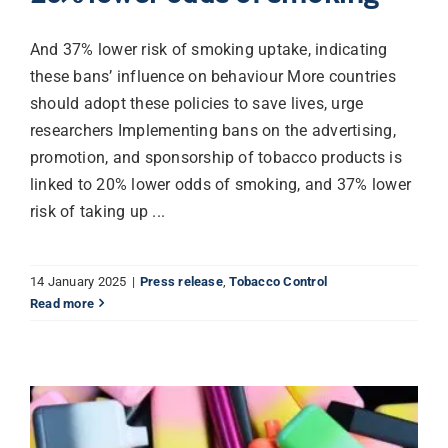
And 37% lower risk of smoking uptake, indicating
these bans’ influence on behaviour More countries
should adopt these policies to save lives, urge
researchers Implementing bans on the advertising,
promotion, and sponsorship of tobacco products is
linked to 20% lower odds of smoking, and 37% lower
risk of taking up ...
14 January 2025
|
Press release
,
Tobacco Control
Read more