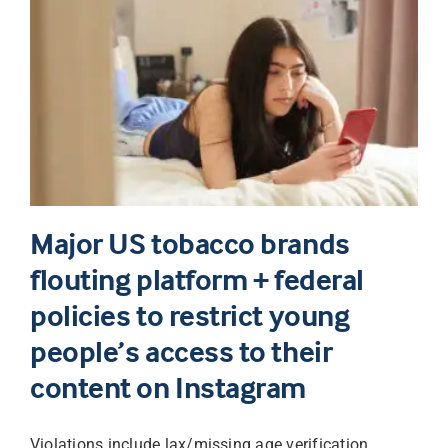
Major US tobacco brands
flouting platform + federal
policies to restrict young
people’s access to their
content on Instagram
Violations include lax/missing age verification,