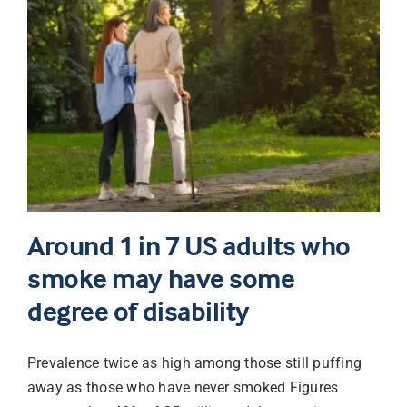
Around 1 in 7 US adults who
smoke may have some
degree of disability
Prevalence twice as high among those still puffing
away as those who have never smoked Figures