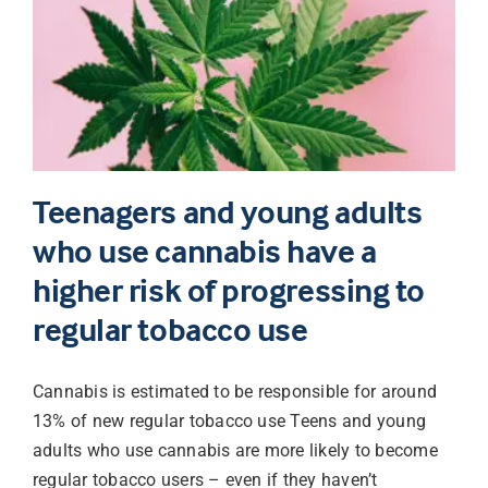
Teenagers and young adults
who use cannabis have a
higher risk of progressing to
regular tobacco use
Cannabis is estimated to be responsible for around
13% of new regular tobacco use Teens and young
adults who use cannabis are more likely to become
regular tobacco users – even if they haven’t