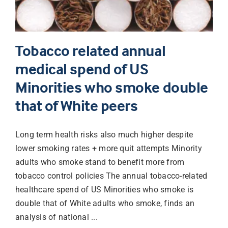
Tobacco related annual
medical spend of US
Minorities who smoke double
that of White peers
Long term health risks also much higher despite
lower smoking rates + more quit attempts Minority
adults who smoke stand to benefit more from
tobacco control policies The annual tobacco-related
healthcare spend of US Minorities who smoke is
double that of White adults who smoke, finds an
analysis of national ...