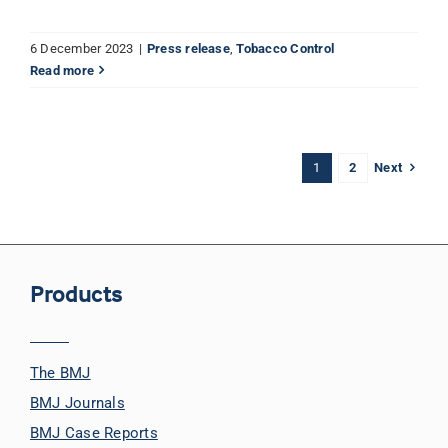
6 December 2023
|
Press release
,
Tobacco Control
Read more
Next
1
2
Products
The BMJ
BMJ Journals
BMJ Case Reports