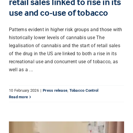
retail sales linked to rise in its
use and co-use of tobacco
Librarian hub
Patterns evident in higher risk groups and those with
Our impact v3
historically lower levels of cannabis use The
legalisation of cannabis and the start of retail sales
of the drug in the US are linked to both a rise in its
Media hub
recreational use and concurrent use of tobacco, as
well as a ...
10 February 2026
|
Press release
,
Tobacco Control
Read more