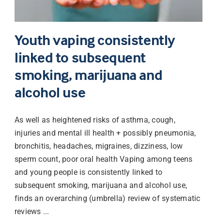
Youth vaping consistently
linked to subsequent
smoking, marijuana and
alcohol use
As well as heightened risks of asthma, cough,
injuries and mental ill health + possibly pneumonia,
bronchitis, headaches, migraines, dizziness, low
sperm count, poor oral health Vaping among teens
and young people is consistently linked to
subsequent smoking, marijuana and alcohol use,
finds an overarching (umbrella) review of systematic
reviews ...