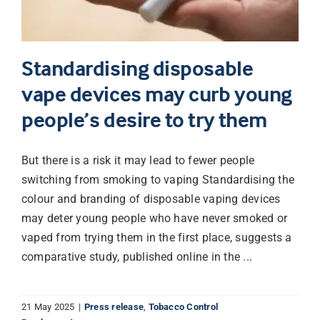
Standardising disposable
vape devices may curb young
people’s desire to try them
But there is a risk it may lead to fewer people
switching from smoking to vaping Standardising the
colour and branding of disposable vaping devices
may deter young people who have never smoked or
vaped from trying them in the first place, suggests a
comparative study, published online in the ...
21 May 2025
|
Press release
,
Tobacco Control