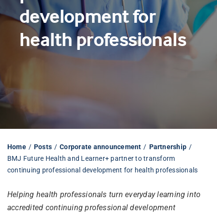
development for
Librarian hub
health professionals
Our impact v3
Media hub
Home
Posts
Corporate announcement
Partnership
BMJ Future Health and Learner+ partner to transform
continuing professional development for health professionals
Helping health professionals turn everyday learning into
accredited continuing professional development