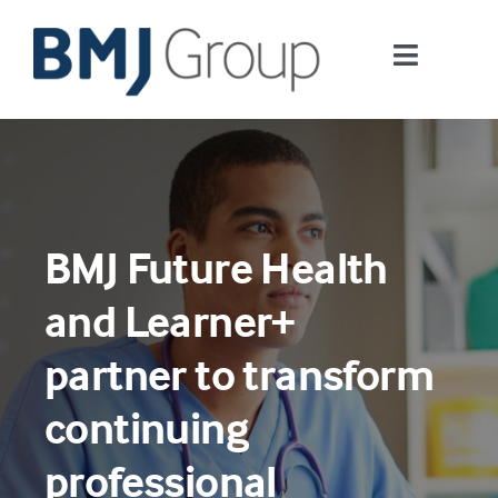
Skip
to
Toggle
content
Navigati
Journals and publishing services
Careers and Learning
BMJ Future Health
Digital health
and Learner+
About us
partner to transform
continuing
Contact us
professional
Work at BMJ Group