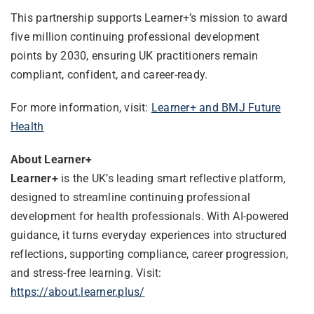
This partnership supports Learner+’s mission to award
five million continuing professional development
points by 2030, ensuring UK practitioners remain
compliant, confident, and career-ready.
For more information, visit:
Learner+ and BMJ Future
Health
About Learner+
Learner+
is the UK’s leading smart reflective platform,
designed to streamline continuing professional
development for health professionals. With AI-powered
guidance, it turns everyday experiences into structured
reflections, supporting compliance, career progression,
and stress-free learning. Visit:
https://about.learner.plus/