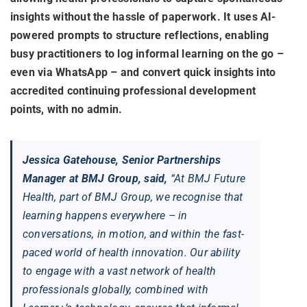
insights without the hassle of paperwork. It uses AI-
powered prompts to structure reflections, enabling
busy practitioners to log informal learning on the go –
even via WhatsApp – and convert quick insights into
accredited continuing professional development
points, with no admin.
Jessica Gatehouse, Senior Partnerships
Manager at BMJ Group, said,
“At BMJ Future
Health, part of BMJ Group, we recognise that
learning happens everywhere – in
conversations, in motion, and within the fast-
paced world of health innovation. Our ability
to engage with a vast network of health
professionals globally, combined with