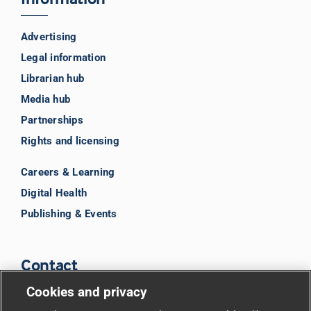
Advertising
Legal information
Librarian hub
Media hub
Partnerships
Rights and licensing
Careers & Learning
Digital Health
Publishing & Events
Contact
Cookies and privacy
BMJ Group