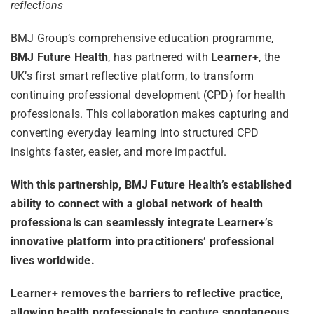
reflections
BMJ Group’s comprehensive education programme,
BMJ Future Health
, has partnered with
Learner+
, the
UK’s first smart reflective platform, to transform
continuing professional development (CPD) for health
professionals. This collaboration makes capturing and
converting everyday learning into structured CPD
insights faster, easier, and more impactful.
With this partnership, BMJ Future Health’s established
ability to connect with a global network of health
professionals can seamlessly integrate Learner+’s
innovative platform into practitioners’ professional
lives worldwide.
Learner+ removes the barriers to reflective practice,
allowing health professionals to capture spontaneous