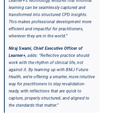
Learner+’s technology, ensures that informal
learning can be seamlessly captured and
transformed into structured CPD insights.
This makes professional development more
efficient and impactful for practitioners,
wherever they are in the world.”
Niraj Swami, Chief Executive Officer of
Learner+,
adds: “Reflective practice should
work with the rhythm of clinical life, not
against it. By teaming up with BMJ Future
Health, we’re offering a smarter, more intuitive
way for practitioners to stay revalidation-
ready, with reflections that are quick to
capture, properly structured, and aligned to
the standards that matter.”