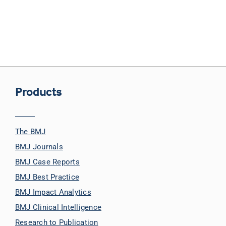
Products
The BMJ
BMJ Journals
BMJ Case Reports
BMJ Best Practice
BMJ Impact Analytics
BMJ Clinical Intelligence
Research to Publication