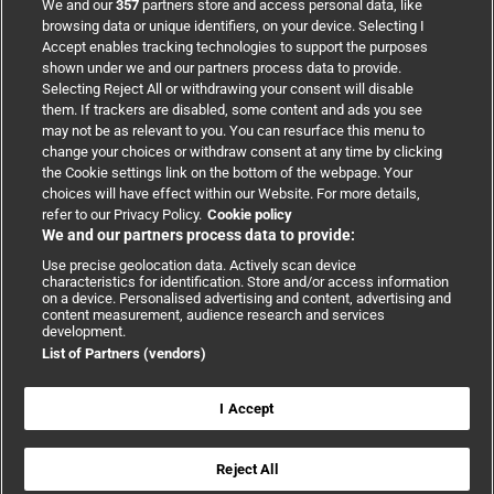
We and our
357
partners store and access personal data, like
browsing data or unique identifiers, on your device. Selecting I
Accept enables tracking technologies to support the purposes
Support
shown under we and our partners process data to provide.
Selecting Reject All or withdrawing your consent will disable
them. If trackers are disabled, some content and ads you see
Partnerships
may not be as relevant to you. You can resurface this menu to
change your choices or withdraw consent at any time by clicking
the Cookie settings link on the bottom of the webpage. Your
Media relations
choices will have effect within our Website. For more details,
refer to our Privacy Policy.
Cookie policy
We and our partners process data to provide:
Advertising
Use precise geolocation data. Actively scan device
characteristics for identification. Store and/or access information
on a device. Personalised advertising and content, advertising and
content measurement, audience research and services
development.
List of Partners (vendors)
Copyright © 2026 BMJ Publishing Group Limited. All rights
reserved.
Cookie settings
|
Accessibility
|
Cookie policy
|
Modern Slavery
I Accept
Statement
|
Privacy policy
|
Website terms and conditions
Reject All