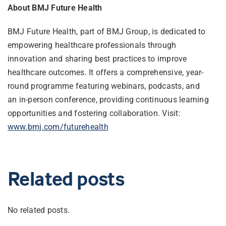
About BMJ Future Health
BMJ Future Health, part of BMJ Group, is dedicated to
empowering healthcare professionals through
innovation and sharing best practices to improve
healthcare outcomes. It offers a comprehensive, year-
round programme featuring webinars, podcasts, and
an in-person conference, providing continuous learning
opportunities and fostering collaboration. Visit:
www.bmj.com/futurehealth
Related posts
No related posts.