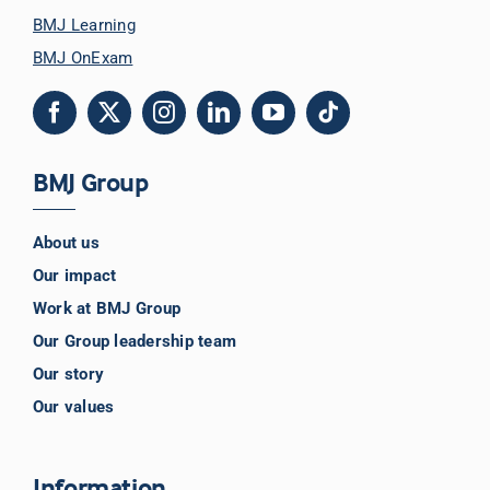
BMJ Learning
BMJ OnExam
BMJ Group
About us
Our impact
Work at BMJ Group
Our Group leadership team
Our story
Our values
Information