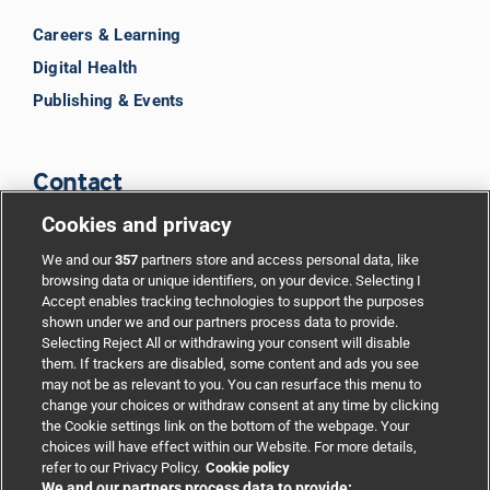
Careers & Learning
Digital Health
Publishing & Events
Contact
Cookies and privacy
BMJ Group
We and our
357
partners store and access personal data, like
browsing data or unique identifiers, on your device. Selecting I
Accept enables tracking technologies to support the purposes
Support
shown under we and our partners process data to provide.
Selecting Reject All or withdrawing your consent will disable
them. If trackers are disabled, some content and ads you see
Partnerships
may not be as relevant to you. You can resurface this menu to
change your choices or withdraw consent at any time by clicking
the Cookie settings link on the bottom of the webpage. Your
Media relations
choices will have effect within our Website. For more details,
refer to our Privacy Policy.
Cookie policy
We and our partners process data to provide: