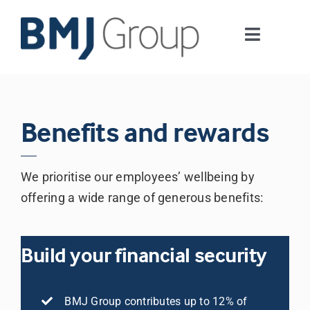
Skip
to
Toggle
content
Navigati
Journals and publishing services
Careers and Learning
Benefits and rewards
Digital health
We prioritise our employees’ wellbeing by
offering a wide range of generous benefits:
About us
Build your financial security
Contact us
BMJ Group contributes up to 12% of
Work at BMJ Group