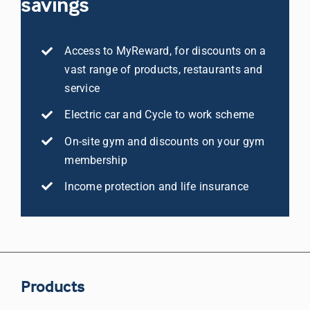
savings
Access to MyReward, for discounts on a
vast range of products, restaurants and
service
Electric car and Cycle to work scheme
On-site gym and discounts on your gym
membership
Income protection and life insurance
Products