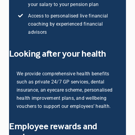
your salary to your pension plan
Access to personalised live financial
Librarian hub
coaching by experienced financial
advisors
Our impact v3
Looking after your health
Media hub
We provide comprehensive health benefits
such as private 24/7 GP services, dental
insurance, an eyecare scheme, personalised
health improvement plans, and wellbeing
vouchers to support our employees’ health.
Employee rewards and