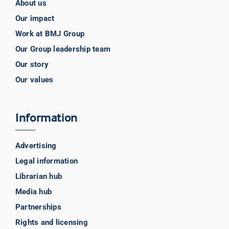
About us
Our impact
Work at BMJ Group
Our Group leadership team
Our story
Our values
Information
Advertising
Legal information
Librarian hub
Media hub
Partnerships
Rights and licensing