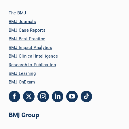
The BMJ
BMJ Journals
BMJ Case Reports
BMJ Best Practice
BMJ Impact Analytics
BMJ Clinical Intelligence
Research to Publication
BMJ Learning
BMJ OnExam
BMJ Group