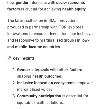
how
gender
intersects with
socio-economic
factors
is crucial for achieving
health equity
.
The latest collection in BMJ Innovations,
produced in partnership with TDR, explores
innovations to ensure interventions are inclusive
and responsive to marginalised groups in
low-
and middle-income countries
.
Key insights
:
Gender intersects with other factors
shaping health outcomes
Inclusive innovation ecosystems
empower
marginalised voices
Community participation
is essential for
equitable health solutions.