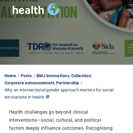
health
Librarian hub
Our impact v3
Media hub
Home
Posts
BMJ Innovations
Collection
Corporate announcement
Partnership
Why an intersectional gender approach matters for social
innovations in health
Health challenges go beyond clinical
interventions—social, cultural, and political
factors deeply influence outcomes. Recognising