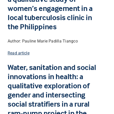
women’s engagement in a
local tuberculosis clinic in
the Philippines
Author: Pauline Marie Padilla Tiangco
Read article
Water, sanitation and social
innovations in health: a
qualitative exploration of
gender and intersecting
social stratifiers in a rural
ram-pump project in the