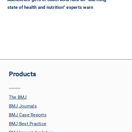
state of health and nutrition” experts warn
Products
The BMJ
BMJ Journals
BMJ Case Reports
BMJ Best Practice