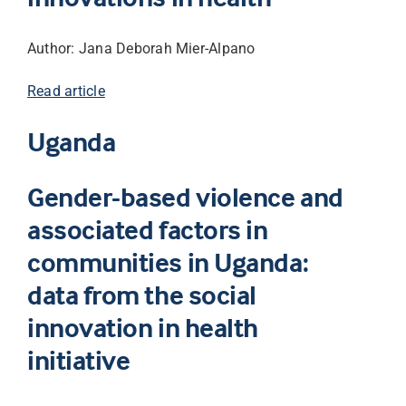
Author: Jana Deborah Mier-Alpano
Read article
Uganda
Gender-based violence and
associated factors in
communities in Uganda:
data from the social
innovation in health
initiative