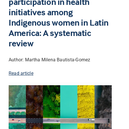
participation in health
initiatives among
Indigenous women in Latin
America: A systematic
review
Author: Martha Milena Bautista-Gomez
Read article