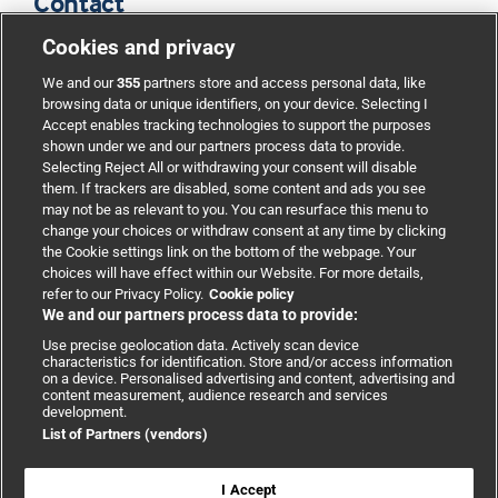
Contact
Cookies and privacy
BMJ Group
We and our
355
partners store and access personal data, like
browsing data or unique identifiers, on your device. Selecting I
Accept enables tracking technologies to support the purposes
Support
shown under we and our partners process data to provide.
Selecting Reject All or withdrawing your consent will disable
them. If trackers are disabled, some content and ads you see
Partnerships
may not be as relevant to you. You can resurface this menu to
change your choices or withdraw consent at any time by clicking
the Cookie settings link on the bottom of the webpage. Your
Media relations
choices will have effect within our Website. For more details,
refer to our Privacy Policy.
Cookie policy
We and our partners process data to provide:
Advertising
Use precise geolocation data. Actively scan device
characteristics for identification. Store and/or access information
on a device. Personalised advertising and content, advertising and
content measurement, audience research and services
development.
List of Partners (vendors)
Copyright © 2026 BMJ Publishing Group Limited. All rights
reserved.
Cookie settings
|
Accessibility
|
Cookie policy
|
Modern Slavery
I Accept