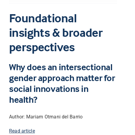
Foundational
insights & broader
perspectives
Why does an intersectional
gender approach matter for
social innovations in
health?
Author: Mariam Otmani del Barrio
Read article