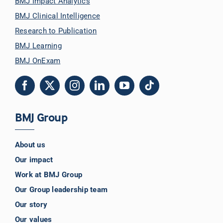
BMJ Impact Analytics
BMJ Clinical Intelligence
Research to Publication
BMJ Learning
BMJ OnExam
BMJ Group
About us
Our impact
Work at BMJ Group
Our Group leadership team
Our story
Our values