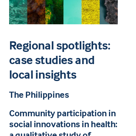
Regional spotlights:
case studies and
local insights
The Philippines
Community participation in
social innovations in health:
a qualitative study of