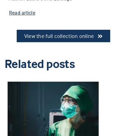
Read article
View the full collection online
Related posts