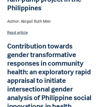
Philippines
Author: Abigail Ruth Mier
Read article
Contribution towards
gender transformative
responses in community
health: an exploratory rapid
appraisal to initiate
intersectional gender
analysis of Philippine social
innovations in health