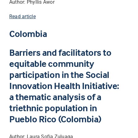
Author: Phyllis Awor
Read article
Colombia
Barriers and facilitators to
equitable community
participation in the Social
Innovation Health Initiative:
a thematic analysis of a
triethnic population in
Pueblo Rico (Colombia)
Author: Laura Sofia Zuluaga