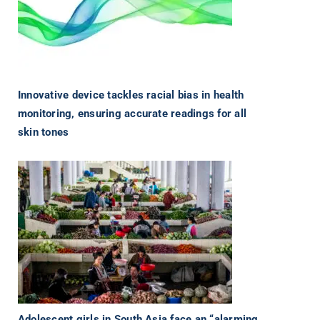
Innovative device tackles racial bias in health
monitoring, ensuring accurate readings for all
skin tones
Adolescent girls in South Asia face an “alarming