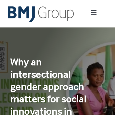
Skip
to
Toggle
content
Navigati
Journals and publishing services
Careers and Learning
Why an
Digital health
intersectional
About us
gender approach
matters for social
Contact us
innovations in
Work at BMJ Group