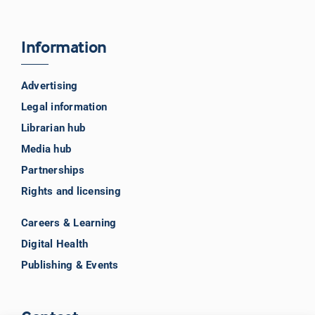
Information
Advertising
Legal information
Librarian hub
Media hub
Partnerships
Rights and licensing
Careers & Learning
Digital Health
Publishing & Events