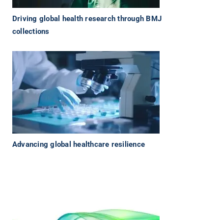
Driving global health research through BMJ
collections
Advancing global healthcare resilience