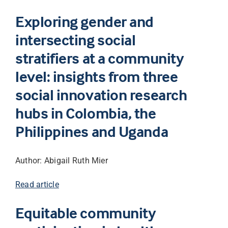
Exploring gender and
intersecting social
stratifiers at a community
level: insights from three
social innovation research
hubs in Colombia, the
Philippines and Uganda
Author: Abigail Ruth Mier
Read article
Equitable community