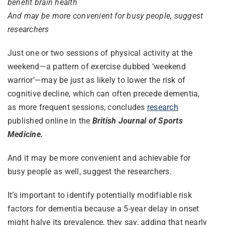
benefit brain health
And may be more convenient for busy people, suggest
researchers
Just one or two sessions of physical activity at the
weekend—a pattern of exercise dubbed ‘weekend
warrior’—may be just as likely to lower the risk of
cognitive decline, which can often precede dementia,
as more frequent sessions, concludes
research
published online in the
British Journal of Sports
Medicine.
And it may be more convenient and achievable for
busy people as well, suggest the researchers.
It’s important to identify potentially modifiable risk
factors for dementia because a 5-year delay in onset
might halve its prevalence, they say, adding that nearly