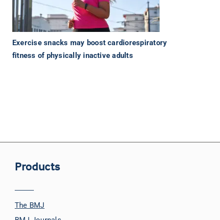
Exercise snacks may boost cardiorespiratory
fitness of physically inactive adults
Products
The BMJ
BMJ Journals