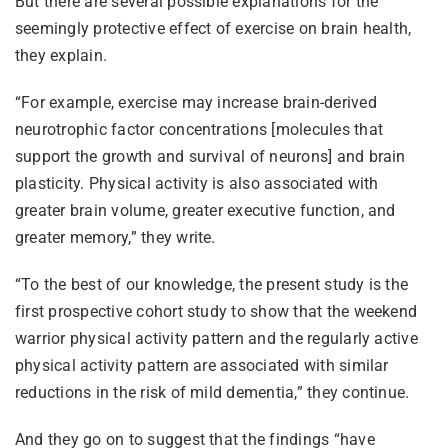
But there are several possible explanations for the
seemingly protective effect of exercise on brain health,
they explain.
“For example, exercise may increase brain-derived
neurotrophic factor concentrations [molecules that
support the growth and survival of neurons] and brain
plasticity. Physical activity is also associated with
greater brain volume, greater executive function, and
greater memory,” they write.
“To the best of our knowledge, the present study is the
first prospective cohort study to show that the weekend
warrior physical activity pattern and the regularly active
physical activity pattern are associated with similar
reductions in the risk of mild dementia,” they continue.
And they go on to suggest that the findings “have