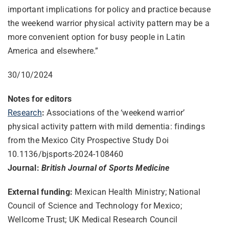
important implications for policy and practice because
the weekend warrior physical activity pattern may be a
more convenient option for busy people in Latin
America and elsewhere.”
30/10/2024
Notes for editors
Research
:
Associations of the ‘weekend warrior’
physical activity pattern with mild dementia: findings
from the Mexico City Prospective Study Doi
10.1136/bjsports-2024-108460
Journal:
British Journal of Sports Medicine
External funding:
Mexican Health Ministry; National
Council of Science and Technology for Mexico;
Wellcome Trust; UK Medical Research Council