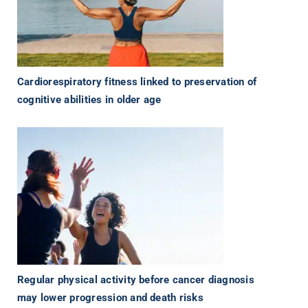
Cardiorespiratory fitness linked to preservation of
cognitive abilities in older age
Regular physical activity before cancer diagnosis
may lower progression and death risks