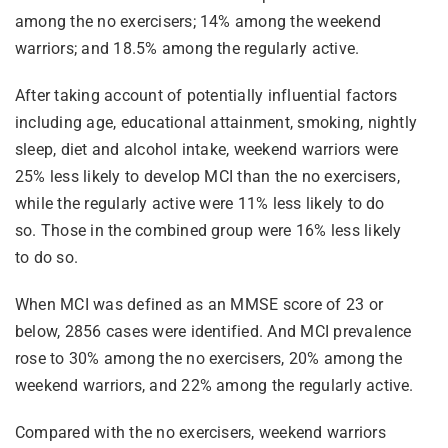
among the no exercisers; 14% among the weekend
warriors; and 18.5% among the regularly active.
After taking account of potentially influential factors
including age, educational attainment, smoking, nightly
sleep, diet and alcohol intake, weekend warriors were
25% less likely to develop MCI than the no exercisers,
while the regularly active were 11% less likely to do
so. Those in the combined group were 16% less likely
to do so.
When MCI was defined as an MMSE score of 23 or
below, 2856 cases were identified. And MCI prevalence
rose to 30% among the no exercisers, 20% among the
weekend warriors, and 22% among the regularly active.
Compared with the no exercisers, weekend warriors