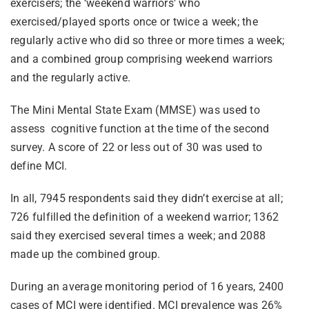
exercisers; the ‘weekend warriors’ who
exercised/played sports once or twice a week; the
regularly active who did so three or more times a week;
and a combined group comprising weekend warriors
and the regularly active.
The Mini Mental State Exam (MMSE) was used to
assess cognitive function at the time of the second
survey. A score of 22 or less out of 30 was used to
define MCI.
In all, 7945 respondents said they didn’t exercise at all;
726 fulfilled the definition of a weekend warrior; 1362
said they exercised several times a week; and 2088
made up the combined group.
During an average monitoring period of 16 years, 2400
cases of MCI were identified. MCI prevalence was 26%