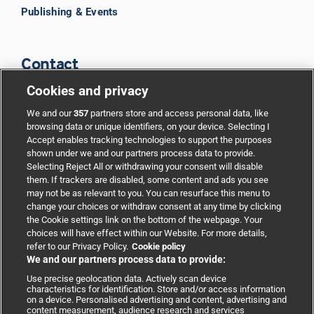
Publishing & Events
Contact
Cookies and privacy
BMJ Group
We and our
357
partners store and access personal data, like
browsing data or unique identifiers, on your device. Selecting I
Accept enables tracking technologies to support the purposes
Support
shown under we and our partners process data to provide.
Selecting Reject All or withdrawing your consent will disable
them. If trackers are disabled, some content and ads you see
Partnerships
may not be as relevant to you. You can resurface this menu to
change your choices or withdraw consent at any time by clicking
the Cookie settings link on the bottom of the webpage. Your
Media relations
choices will have effect within our Website. For more details,
refer to our Privacy Policy.
Cookie policy
We and our partners process data to provide:
Advertising
Use precise geolocation data. Actively scan device
characteristics for identification. Store and/or access information
on a device. Personalised advertising and content, advertising and
content measurement, audience research and services