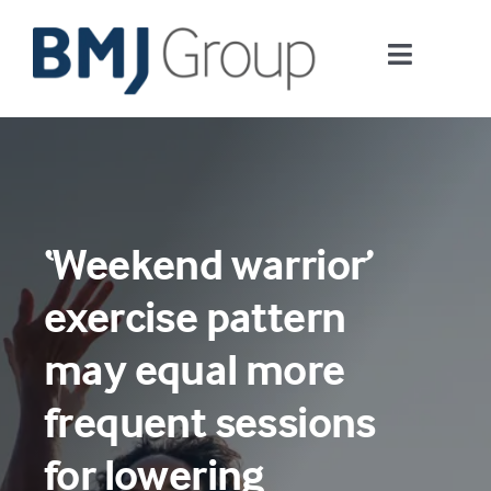
Skip
to
Toggle
content
Navigati
Journals and publishing services
Careers and Learning
‘Weekend warrior’
Digital health
exercise pattern
About us
may equal more
frequent sessions
Contact us
for lowering
Work at BMJ Group