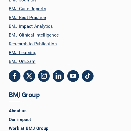
BMJ Case Reports
BMJ Best Practice
BMJ Impact Analytics
BMJ Clinical Intelligence
Research to Publication
BMJ Learning
BMJ OnExam
BMJ Group
About us
Our impact
Work at BMJ Group