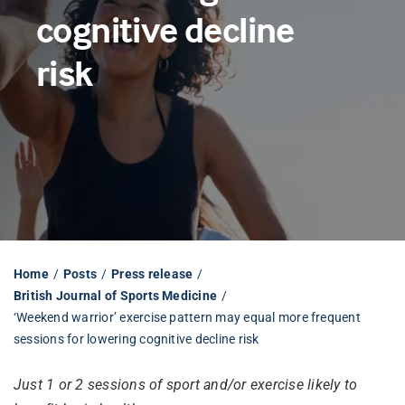
cognitive decline
Librarian hub
risk
Our impact v3
Media hub
Home
Posts
Press release
British Journal of Sports Medicine
‘Weekend warrior’ exercise pattern may equal more frequent
sessions for lowering cognitive decline risk
Just 1 or 2 sessions of sport and/or exercise likely to