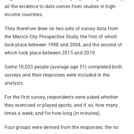
all the evidence to date comes from studies in high-
income countries.
They therefore drew on two sets of survey data from
the Mexico City Prospective Study, the first of which
took place between 1998 and 2004, and the second of
which took place between 2015 and 2019.
Some 10,033 people (average age 51) completed both
surveys and their responses were included in the
analysis.
For the first survey, respondents were asked whether
they exercised or played sports, and if so, how many
times a week, and for how long (in minutes).
Four groups were derived from the responses: the no