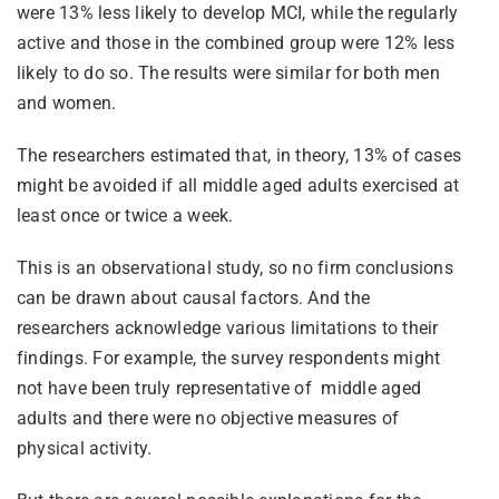
were 13% less likely to develop MCI, while the regularly
active and those in the combined group were 12% less
likely to do so. The results were similar for both men
and women.
The researchers estimated that, in theory, 13% of cases
might be avoided if all middle aged adults exercised at
least once or twice a week.
This is an observational study, so no firm conclusions
can be drawn about causal factors. And the
researchers acknowledge various limitations to their
findings. For example, the survey respondents might
not have been truly representative of middle aged
adults and there were no objective measures of
physical activity.