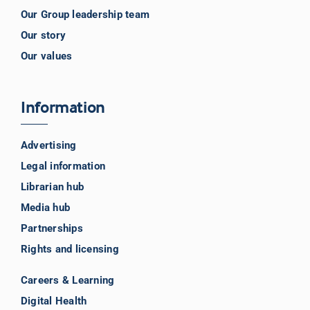
Our Group leadership team
Our story
Our values
Information
Advertising
Legal information
Librarian hub
Media hub
Partnerships
Rights and licensing
Careers & Learning
Digital Health