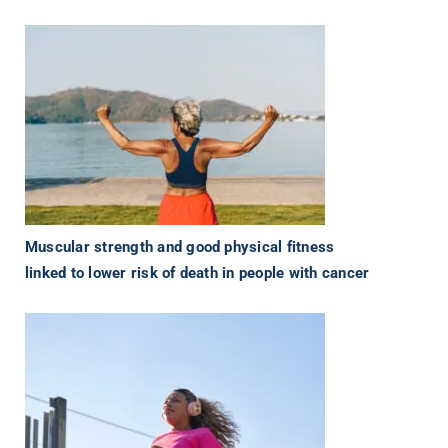
Muscular strength and good physical fitness
linked to lower risk of death in people with cancer