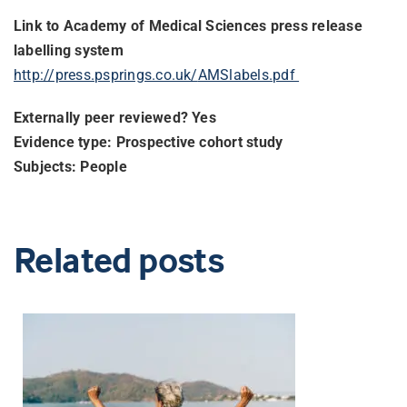
Link to Academy of Medical Sciences press release
labelling system
http://press.psprings.co.uk/
AMSlabels.pdf
Externally peer reviewed? Yes
Evidence type: Prospective cohort study
Subjects: People
Related posts