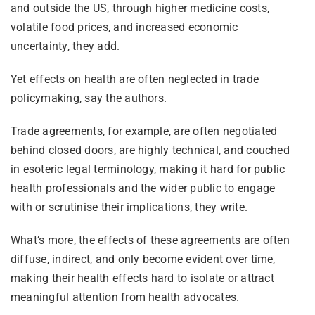
and outside the US, through higher medicine costs,
volatile food prices, and increased economic
uncertainty, they add.
Yet effects on health are often neglected in trade
policymaking, say the authors.
Trade agreements, for example, are often negotiated
behind closed doors, are highly technical, and couched
in esoteric legal terminology, making it hard for public
health professionals and the wider public to engage
with or scrutinise their implications, they write.
What’s more, the effects of these agreements are often
diffuse, indirect, and only become evident over time,
making their health effects hard to isolate or attract
meaningful attention from health advocates.