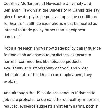
Courtney McNamara at Newcastle University and
Benjamin Hawkins at the University of Cambridge say
given how deeply trade policy shapes the conditions
for health, “health considerations must be treated as
integral to trade policy rather than a peripheral
concern.”
Robust research shows how trade policy can influence
factors such as access to medicines, exposure to
harmful commodities like tobacco products,
availability and affordability of food, and wider
determinants of health such as employment, they
explain.
And although the US could see benefits if domestic
jobs are protected or demand for unhealthy imports is
reduced, evidence suggests short term harms, both in