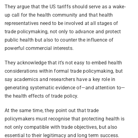
They argue that the US tariffs should serve as a wake-
up call for the health community and that health
representatives need to be involved at all stages of
trade policymaking, not only to advance and protect
public health but also to counter the influence of
powerful commercial interests.
They acknowledge that it’s not easy to embed health
considerations within formal trade policymaking, but
say academics and researchers have a key role in
generating systematic evidence of—and attention to—
the health effects of trade policy.
At the same time, they point out that trade
policymakers must recognise that protecting health is
not only compatible with trade objectives, but also
essential to their legitimacy and long term success.