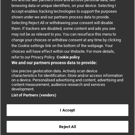
browsing data or unique identifiers, on your device. Selecting I
Accept enables tracking technologies to support the purposes
Support
shown under we and our partners process data to provide.
Selecting Reject All or withdrawing your consent will disable
them. If trackers are disabled, some content and ads you see
Partnerships
may not be as relevant to you. You can resurface this menu to
change your choices or withdraw consent at any time by clicking
the Cookie settings link on the bottom of the webpage. Your
Media relations
choices will have effect within our Website. For more details,
refer to our Privacy Policy.
Cookie policy
We and our partners process data to provide:
Advertising
Use precise geolocation data. Actively scan device
characteristics for identification. Store and/or access information
on a device. Personalised advertising and content, advertising and
content measurement, audience research and services
development.
List of Partners (vendors)
Copyright © 2026 BMJ Publishing Group Limited. All rights
reserved.
Cookie settings
|
Accessibility
|
Cookie policy
|
Modern Slavery
I Accept
Statement
|
Privacy policy
|
Website terms and conditions
Reject All