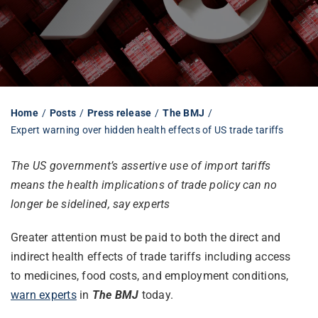
Librarian hub
Our impact v3
Home
Posts
Press release
The BMJ
Expert warning over hidden health effects of US trade tariffs
Media hub
The US government’s assertive use of import tariffs
means the health implications of trade policy can no
longer be sidelined, say experts
Greater attention must be paid to both the direct and
indirect health effects of trade tariffs including access
to medicines, food costs, and employment conditions,
warn experts
in
The BMJ
today.