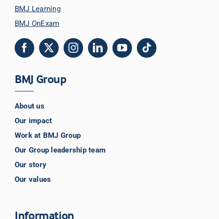
BMJ Learning
BMJ OnExam
BMJ Group
About us
Our impact
Work at BMJ Group
Our Group leadership team
Our story
Our values
Information