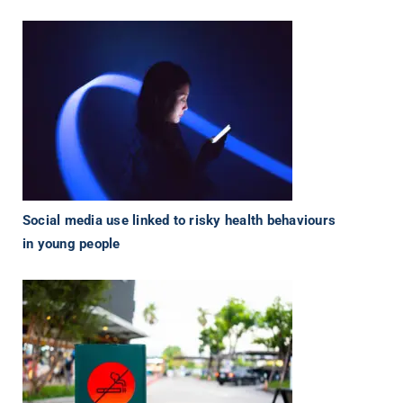
Social media use linked to risky health behaviours
in young people