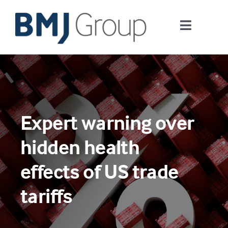
Skip
to
Toggle
content
Navigati
Journals and publishing services
Careers and Learning
Expert warning over
Digital health
hidden health
About us
effects of US trade
tariffs
Contact us
Work at BMJ Group