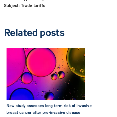
Subject: Trade tariffs
Related posts
New study assesses long term risk of invasive
breast cancer after pre-invasive disease