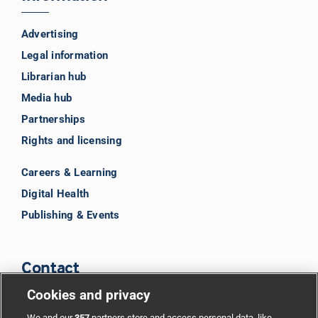
Advertising
Legal information
Librarian hub
Media hub
Partnerships
Rights and licensing
Careers & Learning
Digital Health
Publishing & Events
Contact
Cookies and privacy
BMJ Group
We and our
357
partners store and access personal data, like