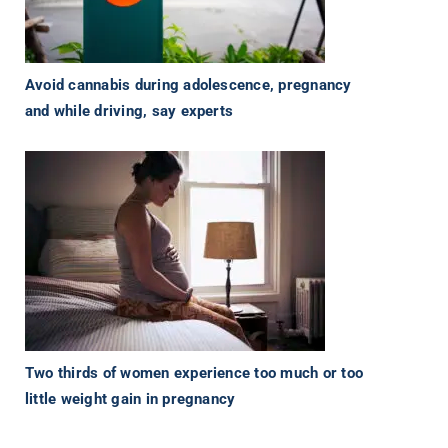
Avoid cannabis during adolescence, pregnancy
and while driving, say experts
Two thirds of women experience too much or too
little weight gain in pregnancy