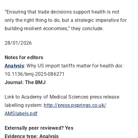
“Ensuring that trade decisions support health is not
only the right thing to do, but a strategic imperative for
building resilient economies,” they conclude.
28/01/2026
Notes for editors
Analysis
: Why US import tariffs matter for health doi:
10.1136/bmj-2025-086271
Journal: The BMJ
Link to Academy of Medical Sciences press release
labelling system:
http://press.psprings.co.uk/
AMSlabels.pdf
Externally peer reviewed? Yes
Evidence type: Analysis