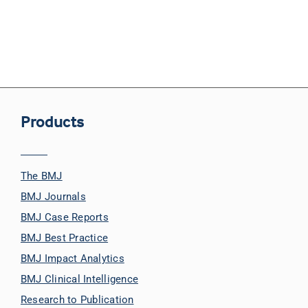
Products
The BMJ
BMJ Journals
BMJ Case Reports
BMJ Best Practice
BMJ Impact Analytics
BMJ Clinical Intelligence
Research to Publication