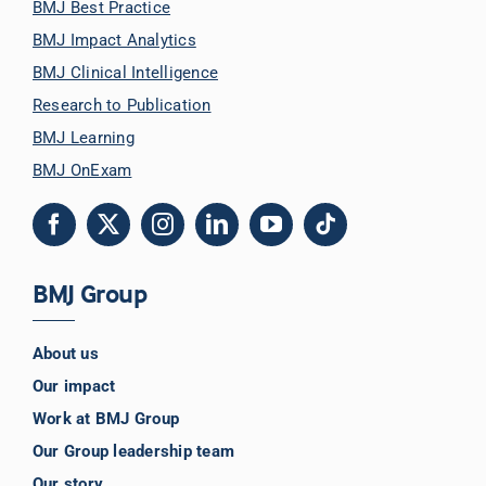
BMJ Best Practice
BMJ Impact Analytics
BMJ Clinical Intelligence
Research to Publication
BMJ Learning
BMJ OnExam
BMJ Group
About us
Our impact
Work at BMJ Group
Our Group leadership team
Our story