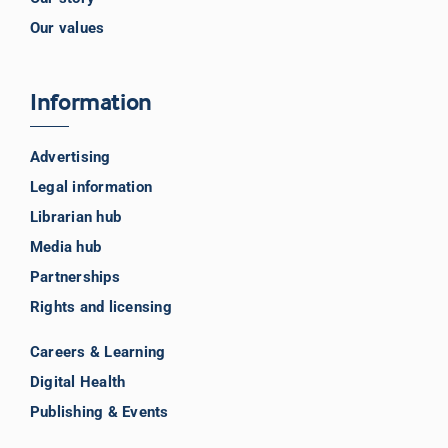
Our values
Information
Advertising
Legal information
Librarian hub
Media hub
Partnerships
Rights and licensing
Careers & Learning
Digital Health
Publishing & Events