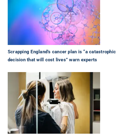
Scrapping England’s cancer plan is “a catastrophic
decision that will cost lives” warn experts