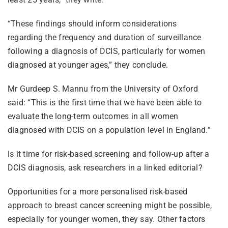
“These findings should inform considerations
regarding the frequency and duration of surveillance
following a diagnosis of DCIS, particularly for women
diagnosed at younger ages,” they conclude.
Mr Gurdeep S. Mannu from the University of Oxford
said: “This is the first time that we have been able to
evaluate the long-term outcomes in all women
diagnosed with DCIS on a population level in England.”
Is it time for risk-based screening and follow-up after a
DCIS diagnosis, ask researchers in a linked editorial?
Opportunities for a more personalised risk-based
approach to breast cancer screening might be possible,
especially for younger women, they say. Other factors