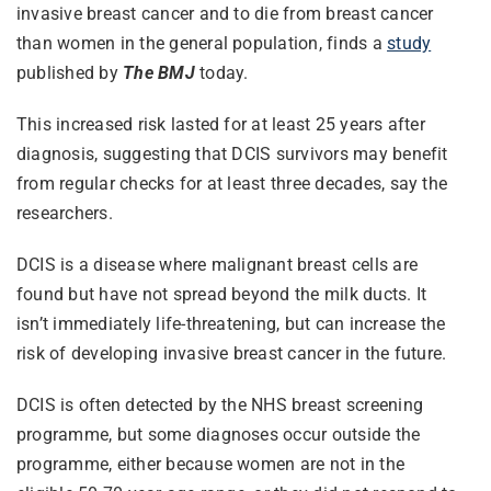
invasive breast cancer and to die from breast cancer
than women in the general population, finds a
study
published by
The BMJ
today.
This increased risk lasted for at least 25 years after
diagnosis, suggesting that DCIS survivors may benefit
from regular checks for at least three decades, say the
researchers.
DCIS is a disease where malignant breast cells are
found but have not spread beyond the milk ducts. It
isn’t immediately life-threatening, but can increase the
risk of developing invasive breast cancer in the future.
DCIS is often detected by the NHS breast screening
programme, but some diagnoses occur outside the
programme, either because women are not in the