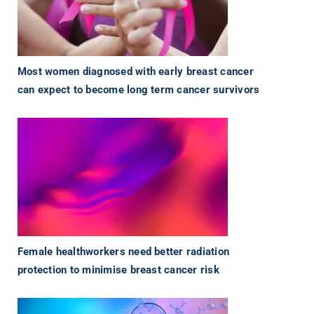
Most women diagnosed with early breast cancer
can expect to become long term cancer survivors
Female healthworkers need better radiation
protection to minimise breast cancer risk