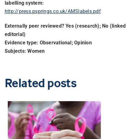
labelling system:
http://press.psprings.co.uk/
AMSlabels.pdf
Externally peer reviewed? Yes (research); No (linked
editorial)
Evidence type: Observational; Opinion
Subjects: Women
Related posts