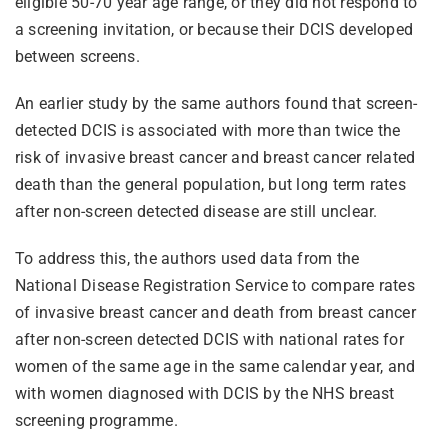
eligible 50-70 year age range, or they did not respond to
a screening invitation, or because their DCIS developed
between screens.
An earlier study by the same authors found that screen-
detected DCIS is associated with more than twice the
risk of invasive breast cancer and breast cancer related
death than the general population, but long term rates
after non-screen detected disease are still unclear.
To address this, the authors used data from the
National Disease Registration Service to compare rates
of invasive breast cancer and death from breast cancer
after non-screen detected DCIS with national rates for
women of the same age in the same calendar year, and
with women diagnosed with DCIS by the NHS breast
screening programme.