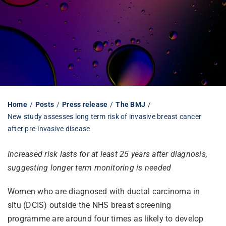
Librarian hub
Our impact v3
Media hub
Home
Posts
Press release
The BMJ
New study assesses long term risk of invasive breast cancer
after pre-invasive disease
Increased risk lasts for at least 25 years after diagnosis,
suggesting longer term monitoring is needed
Women who are diagnosed with ductal carcinoma in
situ (DCIS) outside the NHS breast screening
programme are around four times as likely to develop