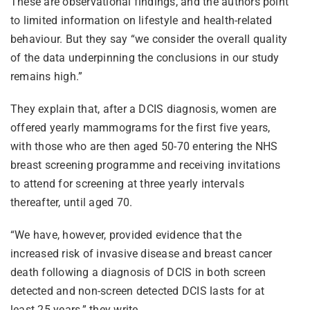
These are observational findings, and the authors point
to limited information on lifestyle and health-related
behaviour. But they say “we consider the overall quality
of the data underpinning the conclusions in our study
remains high.”
They explain that, after a DCIS diagnosis, women are
offered yearly mammograms for the first five years,
with those who are then aged 50-70 entering the NHS
breast screening programme and receiving invitations
to attend for screening at three yearly intervals
thereafter, until aged 70.
“We have, however, provided evidence that the
increased risk of invasive disease and breast cancer
death following a diagnosis of DCIS in both screen
detected and non-screen detected DCIS lasts for at
least 25 years,” they write.