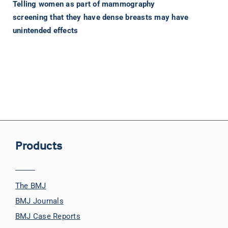
Telling women as part of mammography
screening that they have dense breasts may have
unintended effects
Products
The BMJ
BMJ Journals
BMJ Case Reports