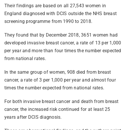
Their findings are based on all 27,543 women in
England diagnosed with DCIS outside the NHS breast
screening programme from 1990 to 2018.
They found that by December 2018, 3651 women had
developed invasive breast cancer, a rate of 13 per 1,000
per year and more than four times the number expected
from national rates.
In the same group of women, 908 died from breast
cancer, a rate of 3 per 1,000 per year and almost four
times the number expected from national rates.
For both invasive breast cancer and death from breast
cancer, the increased risk continued for at least 25
years after DCIS diagnosis.