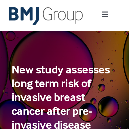
Skip
to
Toggle
content
Navigati
Journals and publishing services
Careers and Learning
New study assesses
Digital health
long term risk of
About us
invasive breast
cancer after pre-
Contact us
invasive disease
Work at BMJ Group