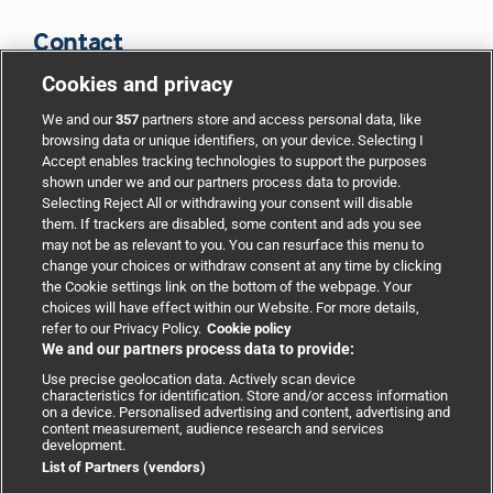
Contact
Cookies and privacy
BMJ Group
We and our
357
partners store and access personal data, like
browsing data or unique identifiers, on your device. Selecting I
Accept enables tracking technologies to support the purposes
Support
shown under we and our partners process data to provide.
Selecting Reject All or withdrawing your consent will disable
them. If trackers are disabled, some content and ads you see
Partnerships
may not be as relevant to you. You can resurface this menu to
change your choices or withdraw consent at any time by clicking
the Cookie settings link on the bottom of the webpage. Your
Media relations
choices will have effect within our Website. For more details,
refer to our Privacy Policy.
Cookie policy
We and our partners process data to provide:
Advertising
Use precise geolocation data. Actively scan device
characteristics for identification. Store and/or access information
on a device. Personalised advertising and content, advertising and
content measurement, audience research and services
development.
List of Partners (vendors)
Copyright © 2026 BMJ Publishing Group Limited. All rights