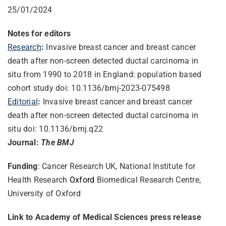
25/01/2024
Notes for editors
Research
:
Invasive breast cancer and breast cancer
death after non-screen detected ductal carcinoma in
situ from 1990 to 2018 in England: population based
cohort study doi: 10.1136/bmj-2023-075498
Editorial
:
Invasive breast cancer and breast cancer
death after non-screen detected ductal carcinoma in
situ doi: 10.1136/bmj.q22
Journal:
The BMJ
Funding
: Cancer Research UK, National Institute for
Health Research
Oxford
Biomedical Research Centre,
University of Oxford
Link to Academy of Medical Sciences press release