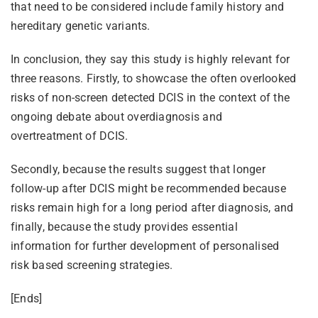
that need to be considered include family history and
hereditary genetic variants.
In conclusion, they say this study is highly relevant for
three reasons. Firstly, to showcase the often overlooked
risks of non-screen detected DCIS in the context of the
ongoing debate about overdiagnosis and
overtreatment of DCIS.
Secondly, because the results suggest that longer
follow-up after DCIS might be recommended because
risks remain high for a long period after diagnosis, and
finally, because the study provides essential
information for further development of personalised
risk based screening strategies.
[Ends]