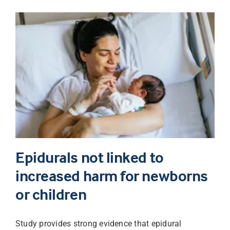
Epidurals not linked to
increased harm for newborns
or children
Study provides strong evidence that epidural