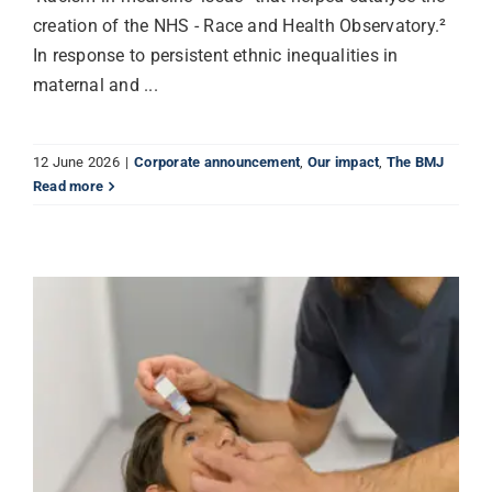
creation of the NHS - Race and Health Observatory.²
In response to persistent ethnic inequalities in
maternal and ...
12 June 2026
|
Corporate announcement
,
Our impact
,
The BMJ
Read more