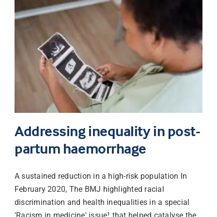
Addressing inequality in post-
partum haemorrhage
A sustained reduction in a high-risk population In
February 2020, The BMJ highlighted racial
discrimination and health inequalities in a special
'Racism in medicine' issue¹ that helped catalyse the