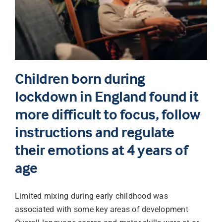
Children born during
lockdown in England found it
more difficult to focus, follow
instructions and regulate
their emotions at 4 years of
age
Limited mixing during early childhood was
associated with some key areas of development