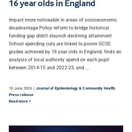
16 year olds in England
Impact more noticeable in areas of socioeconomic
disadvantage Policy reform to bridge historical
funding gap didn’t staunch declining attainment
School spending cuts are linked to poorer GCSE
grades achieved by 16 year olds in England, finds an
analysis of local authority spend on each pupil
between 2014-15 and 2022-23, and ...
10 June 2026
|
Journal of Epidemiology & Community Health
,
Press release
Read more