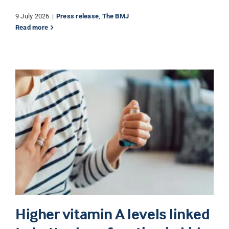
9 July 2026
|
Press release
,
The BMJ
Read more
Higher vitamin A levels linked