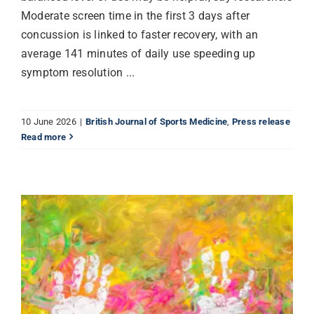
Moderate screen time in the first 3 days after
concussion is linked to faster recovery, with an
average 141 minutes of daily use speeding up
symptom resolution ...
10 June 2026
|
British Journal of Sports Medicine
,
Press release
Read more