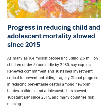
Progress in reducing child and
adolescent mortality slowed
since 2015
As many as 9.4 million people (including 2.5 million
children under 5) could die by 2030, say experts
Renewed commitment and sustained investment
critical to prevent unfolding tragedy Global progress
in reducing preventable deaths among newborn
babies, children, and adolescents has slowed
substantially since 2015, and many countries risk
missing ...