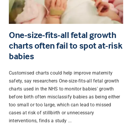
One-size-fits-all fetal growth
charts often fail to spot at-risk
babies
Customised charts could help improve maternity
safety, say researchers One-size-fits-all fetal growth
charts used in the NHS to monitor babies' growth
before birth often misclassify babies as being either
too small or too large, which can lead to missed
cases at risk of stillbirth or unnecessary
interventions, finds a study ...