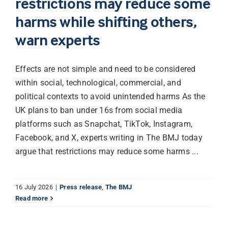
restrictions may reduce some
harms while shifting others,
Librarian hub
warn experts
Our impact v3
Effects are not simple and need to be considered
within social, technological, commercial, and
Media hub
political contexts to avoid unintended harms As the
UK plans to ban under 16s from social media
platforms such as Snapchat, TikTok, Instagram,
Facebook, and X, experts writing in The BMJ today
argue that restrictions may reduce some harms ...
16 July 2026
|
Press release
,
The BMJ
Read more