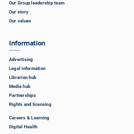
Our Group leadership team
Our story
Our values
Information
Advertising
Legal information
Librarian hub
Media hub
Partnerships
Rights and licensing
Careers & Learning
Digital Health