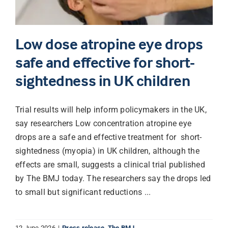
Low dose atropine eye drops
safe and effective for short-
sightedness in UK children
Trial results will help inform policymakers in the UK,
say researchers Low concentration atropine eye
drops are a safe and effective treatment for short-
sightedness (myopia) in UK children, although the
effects are small, suggests a clinical trial published
by The BMJ today. The researchers say the drops led
to small but significant reductions ...
12 June 2026
|
Press release
,
The BMJ