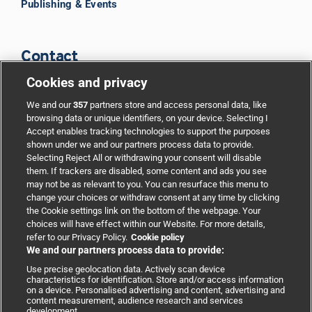
Publishing & Events
Contact
Cookies and privacy
BMJ Group
We and our
357
partners store and access personal data, like
browsing data or unique identifiers, on your device. Selecting I
Accept enables tracking technologies to support the purposes
Support
shown under we and our partners process data to provide.
Selecting Reject All or withdrawing your consent will disable
them. If trackers are disabled, some content and ads you see
Partnerships
may not be as relevant to you. You can resurface this menu to
change your choices or withdraw consent at any time by clicking
the Cookie settings link on the bottom of the webpage. Your
Media relations
choices will have effect within our Website. For more details,
refer to our Privacy Policy.
Cookie policy
We and our partners process data to provide:
Advertising
Use precise geolocation data. Actively scan device
characteristics for identification. Store and/or access information
on a device. Personalised advertising and content, advertising and
content measurement, audience research and services
development.