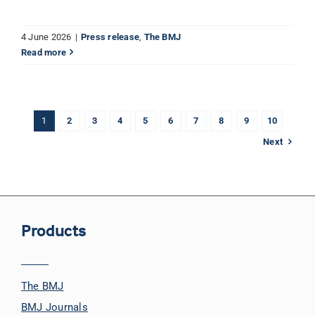
4 June 2026
|
Press release
,
The BMJ
Read more
1
2
3
4
5
6
7
8
9
10
Next
Products
The BMJ
BMJ Journals