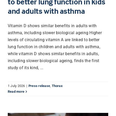
to better lung function in kids
and adults with asthma
Vitamin D shows similar benefits in adults with
asthma, including slower biological ageing Higher
levels of circulating vitamin A are linked to better
lung function in children and adults with asthma,
while vitamin D shows similar benefits in adults,
including slower biological ageing, finds the first
study of its kind, ...
1 July 2026
|
Press release
,
Thorax
Read more