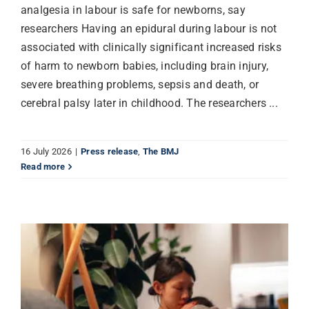
analgesia in labour is safe for newborns, say
researchers Having an epidural during labour is not
associated with clinically significant increased risks
of harm to newborn babies, including brain injury,
severe breathing problems, sepsis and death, or
cerebral palsy later in childhood. The researchers ...
16 July 2026
|
Press release
,
The BMJ
Read more