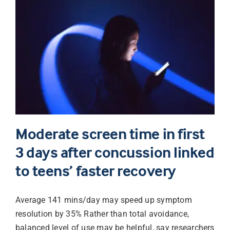
Moderate screen time in first
3 days after concussion linked
to teens’ faster recovery
Average 141 mins/day may speed up symptom
resolution by 35% Rather than total avoidance,
balanced level of use may be helpful, say researchers