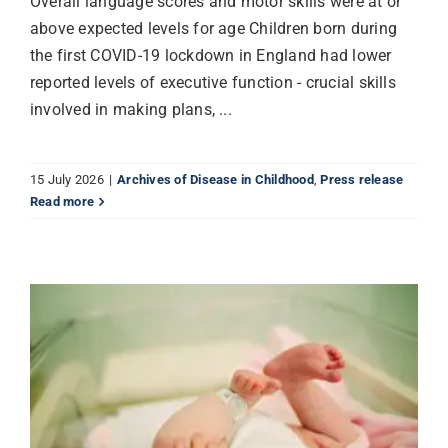
Overall language scores and motor skills were at or
above expected levels for age Children born during
the first COVID-19 lockdown in England had lower
reported levels of executive function - crucial skills
involved in making plans, ...
15 July 2026
|
Archives of Disease in Childhood
,
Press release
Read more