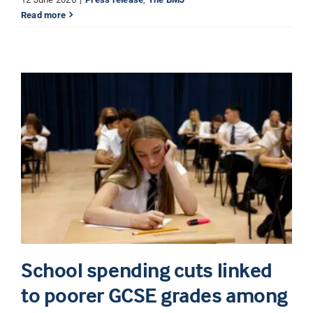
Read more
School spending cuts linked
to poorer GCSE grades among