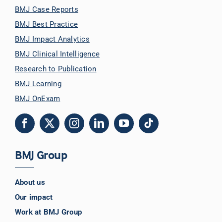
BMJ Case Reports
BMJ Best Practice
BMJ Impact Analytics
BMJ Clinical Intelligence
Research to Publication
BMJ Learning
BMJ OnExam
BMJ Group
About us
Our impact
Work at BMJ Group