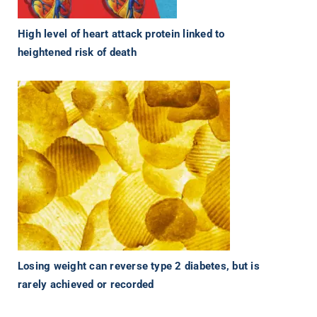
High level of heart attack protein linked to
heightened risk of death
Losing weight can reverse type 2 diabetes, but is
rarely achieved or recorded