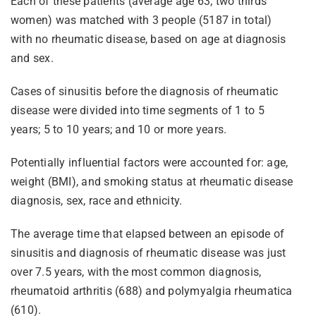
Each of these patients (average age 63; two thirds
women) was matched with 3 people (5187 in total)
with no rheumatic disease, based on age at diagnosis
and sex.
Cases of sinusitis before the diagnosis of rheumatic
disease were divided into time segments of 1 to 5
years; 5 to 10 years; and 10 or more years.
Potentially influential factors were accounted for: age,
weight (BMI), and smoking status at rheumatic disease
diagnosis, sex, race and ethnicity.
The average time that elapsed between an episode of
sinusitis and diagnosis of rheumatic disease was just
over 7.5 years, with the most common diagnosis,
rheumatoid arthritis (688) and polymyalgia rheumatica
(610).