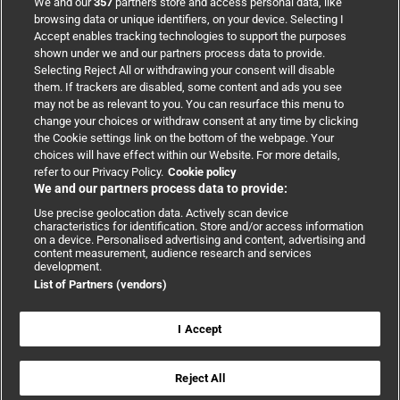
We and our
357
partners store and access personal data, like
browsing data or unique identifiers, on your device. Selecting I
Accept enables tracking technologies to support the purposes
Support
shown under we and our partners process data to provide.
Selecting Reject All or withdrawing your consent will disable
them. If trackers are disabled, some content and ads you see
Partnerships
may not be as relevant to you. You can resurface this menu to
change your choices or withdraw consent at any time by clicking
the Cookie settings link on the bottom of the webpage. Your
Media relations
choices will have effect within our Website. For more details,
refer to our Privacy Policy.
Cookie policy
We and our partners process data to provide:
Advertising
Use precise geolocation data. Actively scan device
characteristics for identification. Store and/or access information
on a device. Personalised advertising and content, advertising and
content measurement, audience research and services
development.
List of Partners (vendors)
Copyright © 2026 BMJ Publishing Group Limited. All rights
reserved.
Cookie settings
|
Accessibility
|
Cookie policy
|
Modern Slavery
I Accept
Statement
|
Privacy policy
|
Website terms and conditions
Reject All