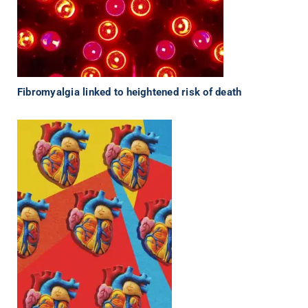
Fibromyalgia linked to heightened risk of death