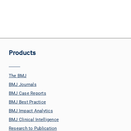
Products
The BMJ
BMJ Journals
BMJ Case Reports
BMJ Best Practice
BMJ Impact Analytics
BMJ Clinical Intelligence
Research to Publication