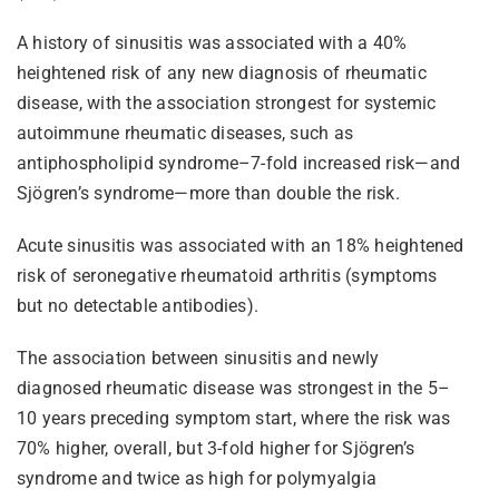
A history of sinusitis was associated with a 40%
heightened risk of any new diagnosis of rheumatic
disease, with the association strongest for systemic
autoimmune rheumatic diseases, such as
antiphospholipid syndrome–7-fold increased risk—and
Sjögren’s syndrome—more than double the risk.
Acute sinusitis was associated with an 18% heightened
risk of seronegative rheumatoid arthritis (symptoms
but no detectable antibodies).
The association between sinusitis and newly
diagnosed rheumatic disease was strongest in the 5–
10 years preceding symptom start, where the risk was
70% higher, overall, but 3-fold higher for Sjögren’s
syndrome and twice as high for polymyalgia