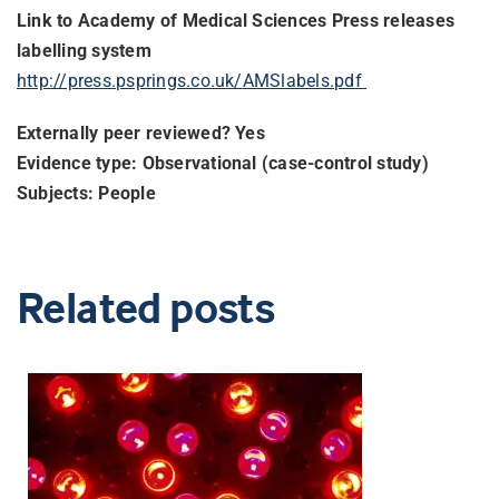
Link to Academy of Medical Sciences Press releases
labelling system
http://press.psprings.co.uk/
AMSlabels.pdf
Externally peer reviewed? Yes
Evidence type: Observational (case-control study)
Subjects: People
Related posts