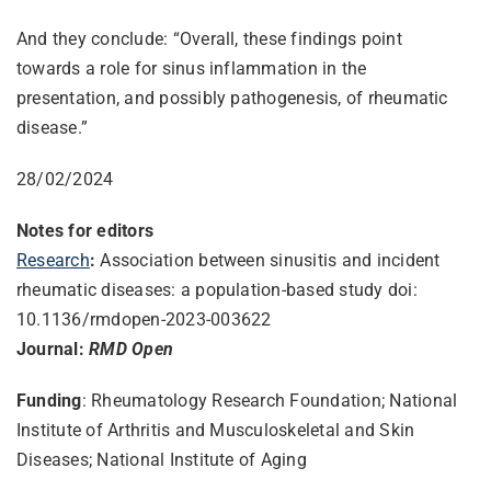
And they conclude: “Overall, these findings point
towards a role for sinus inflammation in the
presentation, and possibly pathogenesis, of rheumatic
disease.”
28/02/2024
Notes for editors
Research
:
Association between sinusitis and incident
rheumatic diseases: a population-based study doi:
10.1136/rmdopen-2023-003622
Journal:
RMD Open
Funding
: Rheumatology Research Foundation; National
Institute of Arthritis and Musculoskeletal and Skin
Diseases; National Institute of Aging