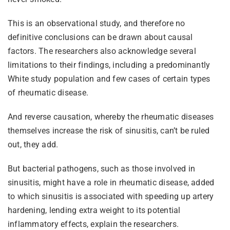
This is an observational study, and therefore no
definitive conclusions can be drawn about causal
factors. The researchers also acknowledge several
limitations to their findings, including a predominantly
White study population and few cases of certain types
of rheumatic disease.
And reverse causation, whereby the rheumatic diseases
themselves increase the risk of sinusitis, can’t be ruled
out, they add.
But bacterial pathogens, such as those involved in
sinusitis, might have a role in rheumatic disease, added
to which sinusitis is associated with speeding up artery
hardening, lending extra weight to its potential
inflammatory effects, explain the researchers.