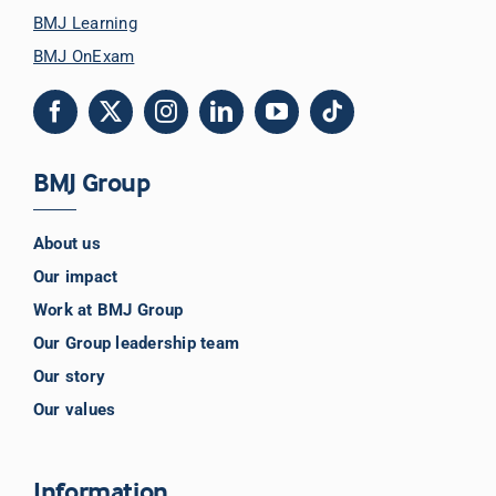
BMJ Learning
BMJ OnExam
BMJ Group
About us
Our impact
Work at BMJ Group
Our Group leadership team
Our story
Our values
Information