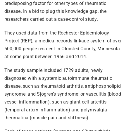
predisposing factor for other types of rheumatic
disease. In a bid to plug this knowledge gap, the
researchers carried out a case-control study.
They used data from the Rochester Epidemiology
Project (REP), a medical records-linkage system of over
500,000 people resident in Olmsted County, Minnesota
at some point between 1966 and 2014.
The study sample included 1729 adults, newly
diagnosed with a systemic autoimmune rheumatic
disease, such as rheumatoid arthritis, antiphospholipid
syndrome, and Sjögren’s syndrome; or vasculitis (blood
vessel inflammation), such as giant cell arteritis
(temporal artery inflammation) and polymyalgia
rheumatica (muscle pain and stiffness).