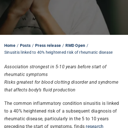
Librarian hub
Our impact v3
Home
Posts
Press release
RMD Open
Sinusitis linked to 40% heightened risk of rheumatic disease
Media hub
Association strongest in 5-10 years before start of
rheumatic symptoms
Risks greatest for blood clotting disorder and syndrome
that affects body’s fluid production
The common inflammatory condition sinusitis is linked
to a 40% heightened risk of a subsequent diagnosis of
rheumatic disease, particularly in the 5 to 10 years
preceding the start of symptoms, finds
research