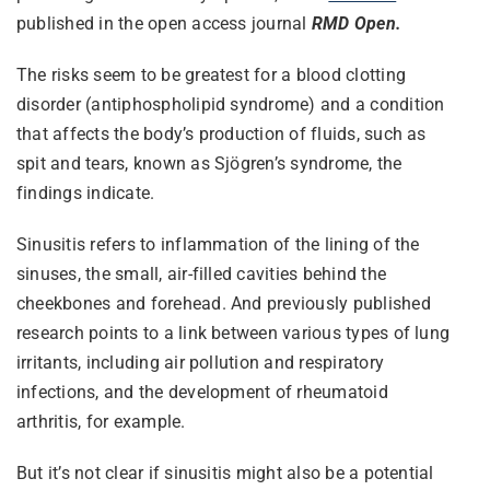
published in the open access journal
RMD Open.
The risks seem to be greatest for a blood clotting
disorder (antiphospholipid syndrome) and a condition
that affects the body’s production of fluids, such as
spit and tears, known as Sjögren’s syndrome, the
findings indicate.
Sinusitis refers to inflammation of the lining of the
sinuses, the small, air-filled cavities behind the
cheekbones and forehead. And previously published
research points to a link between various types of lung
irritants, including air pollution and respiratory
infections, and the development of rheumatoid
arthritis, for example.
But it’s not clear if sinusitis might also be a potential