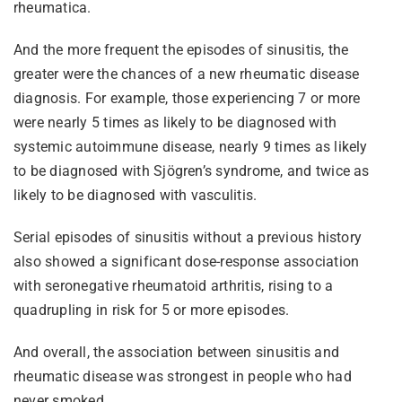
rheumatica.
And the more frequent the episodes of sinusitis, the
greater were the chances of a new rheumatic disease
diagnosis. For example, those experiencing 7 or more
were nearly 5 times as likely to be diagnosed with
systemic autoimmune disease, nearly 9 times as likely
to be diagnosed with Sjögren’s syndrome, and twice as
likely to be diagnosed with vasculitis.
Serial episodes of sinusitis without a previous history
also showed a significant dose-response association
with seronegative rheumatoid arthritis, rising to a
quadrupling in risk for 5 or more episodes.
And overall, the association between sinusitis and
rheumatic disease was strongest in people who had
never smoked.