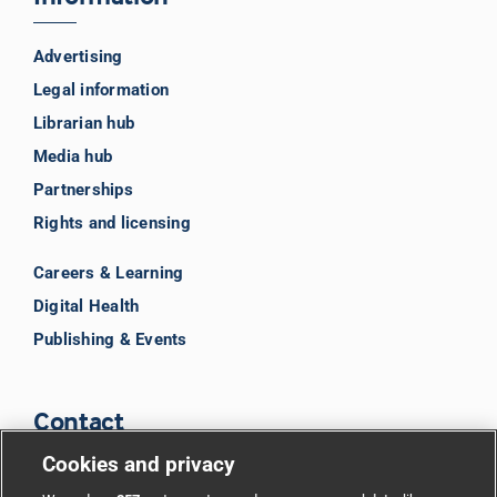
Advertising
Legal information
Librarian hub
Media hub
Partnerships
Rights and licensing
Careers & Learning
Digital Health
Publishing & Events
Contact
Cookies and privacy
BMJ Group