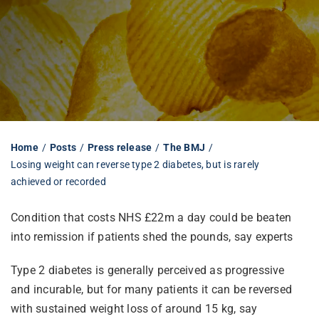
Librarian hub
Our impact v3
Media hub
Home
Posts
Press release
The BMJ
Losing weight can reverse type 2 diabetes, but is rarely
achieved or recorded
Condition that costs NHS £22m a day could be beaten
into remission if patients shed the pounds, say experts
Type 2 diabetes is generally perceived as progressive
and incurable, but for many patients it can be reversed
with sustained weight loss of around 15 kg, say