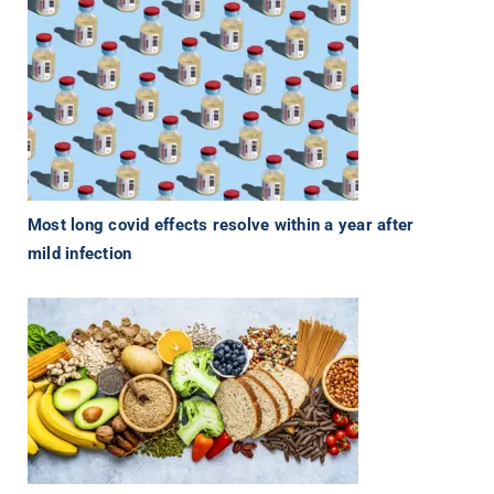
Most long covid effects resolve within a year after
mild infection