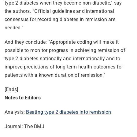
type 2 diabetes when they become non-diabetic,” say
the authors. “Official guidelines and international
consensus for recording diabetes in remission are
needed.”
And they conclude: “Appropriate coding will make it
possible to monitor progress in achieving remission of
type 2 diabetes nationally and internationally and to
improve predictions of long term health outcomes for
patients with a known duration of remission.”
[Ends]
Notes to Editors
Analysis:
Beating type 2 diabetes into remission
Journal: The BMJ