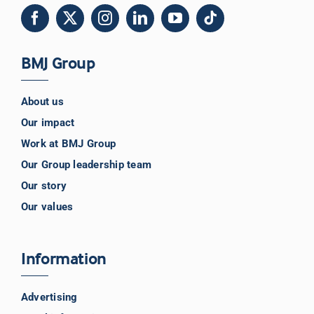
BMJ Group
About us
Our impact
Work at BMJ Group
Our Group leadership team
Our story
Our values
Information
Advertising