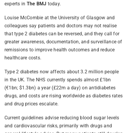
experts in
The BMJ
today.
Louise McCombie at the University of Glasgow and
colleagues say patients and doctors may not realise
that type 2 diabetes can be reversed, and they call for
greater awareness, documentation, and surveillance of
remissions to improve health outcomes and reduce
healthcare costs.
Type 2 diabetes now affects about 3.2 million people
in the UK. The NHS currently spends almost £1bn
(€1bn; $1.3bn) a year (£22m a day) on antidiabetes
drugs, and costs are rising worldwide as diabetes rates
and drug prices escalate.
Current guidelines advise reducing blood sugar levels
and cardiovascular risks, primarily with drugs and