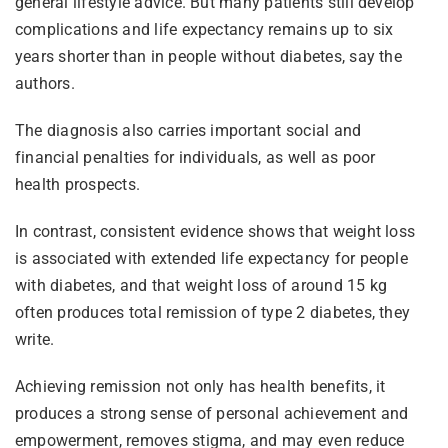
general lifestyle advice. But many patients still develop
complications and life expectancy remains up to six
years shorter than in people without diabetes, say the
authors.
The diagnosis also carries important social and
financial penalties for individuals, as well as poor
health prospects.
In contrast, consistent evidence shows that weight loss
is associated with extended life expectancy for people
with diabetes, and that weight loss of around 15 kg
often produces total remission of type 2 diabetes, they
write.
Achieving remission not only has health benefits, it
produces a strong sense of personal achievement and
empowerment, removes stigma, and may even reduce