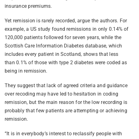
insurance premiums.
Yet remission is rarely recorded, argue the authors. For
example, a US study found remissions in only 0.14% of
120,000 patients followed for seven years, while the
Scottish Care Information Diabetes database, which
includes every patient in Scotland, shows that less
than 0.1% of those with type 2 diabetes were coded as
being in remission.
They suggest that lack of agreed criteria and guidance
over recoding may have led to hesitation in coding
remission, but the main reason for the low recording is
probably that few patients are attempting or achieving
remission.
“It is in everybody’s interest to reclassify people with