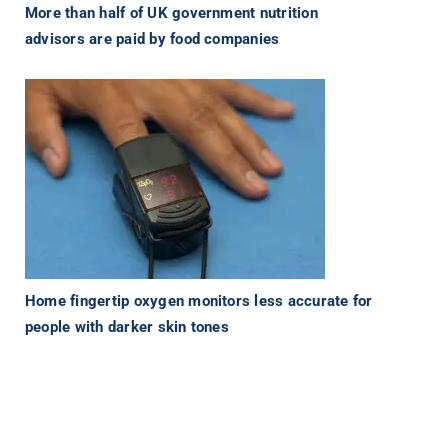
More than half of UK government nutrition
advisors are paid by food companies
Home fingertip oxygen monitors less accurate for
people with darker skin tones