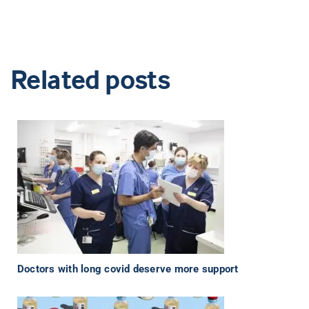
Related posts
Doctors with long covid deserve more support