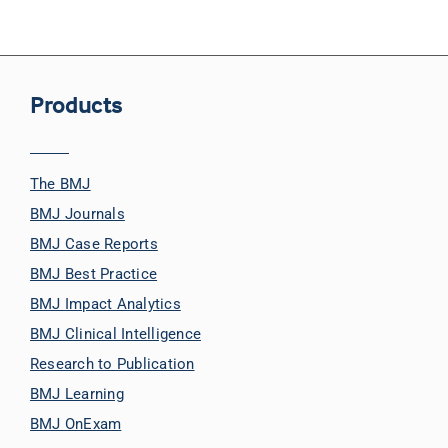
Products
The BMJ
BMJ Journals
BMJ Case Reports
BMJ Best Practice
BMJ Impact Analytics
BMJ Clinical Intelligence
Research to Publication
BMJ Learning
BMJ OnExam