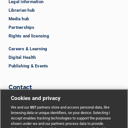
Legal information
Librarian hub
Media hub
Partnerships
Rights and licensing
Careers & Learning
Digital Health
Publishing & Events
Contact
Cookies and privacy
BMJ Group
We and our
357
partners store and access personal data, like
browsing data or unique identifiers, on your device. Selecting I
Accept enables tracking technologies to support the purposes
Support
shown under we and our partners process data to provide.