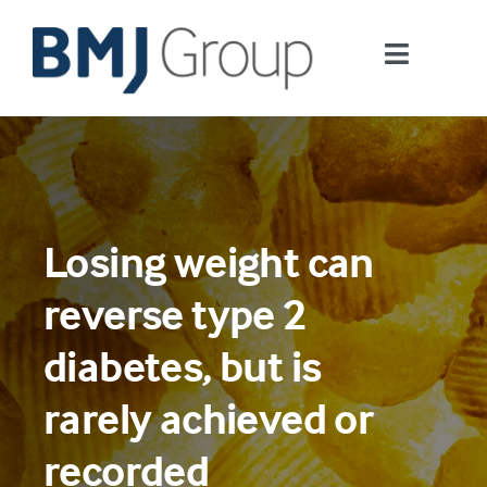
Skip
to
Toggle
content
Navigati
Journals and publishing services
Careers and Learning
Losing weight can
Digital health
reverse type 2
About us
diabetes, but is
rarely achieved or
Contact us
recorded
Work at BMJ Group