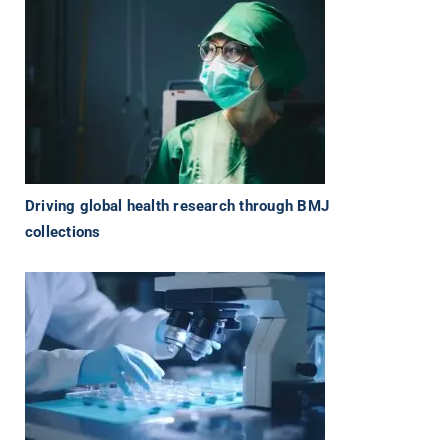
Driving global health research through BMJ
collections