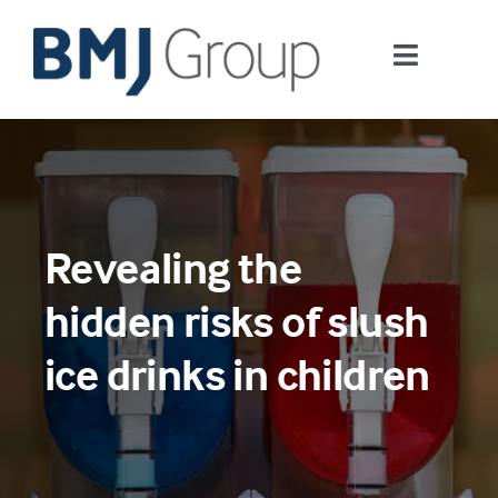
Skip
to
Toggle
content
Navigati
Journals and publishing services
Careers and Learning
Revealing the
Digital health
hidden risks of slush
About us
ice drinks in children
Contact us
Work at BMJ Group