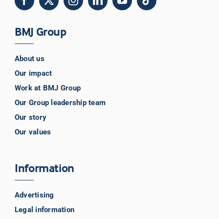
BMJ Group
About us
Our impact
Work at BMJ Group
Our Group leadership team
Our story
Our values
Information
Advertising
Legal information