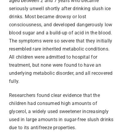
aged between 2 and 7 years who became
seriously unwell shortly after drinking slush ice
drinks. Most became drowsy or lost
consciousness, and developed dangerously low
blood sugar and a build-up of acid in the blood.
The symptoms were so severe that they initially
resembled rare inherited metabolic conditions.
All children were admitted to hospital for
treatment, but none were found to have an
underlying metabolic disorder, and all recovered
fully.
Researchers found clear evidence that the
children had consumed high amounts of
glycerol, a widely used sweetener increasingly
used in large amounts in sugar-free slush drinks
due to its antifreeze properties.