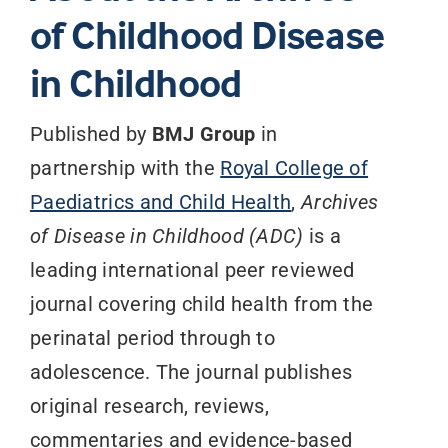
of Childhood Disease
in Childhood
Published by
BMJ Group
in
partnership with the
Royal College of
Paediatrics and Child Health
,
Archives
of Disease in Childhood (ADC)
is a
leading international peer reviewed
journal covering child health from the
perinatal period through to
adolescence. The journal publishes
original research, reviews,
commentaries and evidence-based