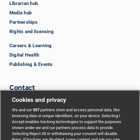
Librarian hub
Media hub
Partnerships
Rights and licensing
Careers & Learning
Digital Health
Publishing & Events
Contact
Cookies and privacy
BMJ Group
We and our
357
partners store and access personal data, like
browsing data or unique identifiers, on your device. Selecting I
Accept enables tracking technologies to support the purposes
Support
shown under we and our partners process data to provide.
Selecting Reject All or withdrawing your consent will disable
them. If trackers are disabled, some content and ads you see