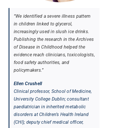
“We identified a severe illness pattern
in children linked to glycerol,
increasingly used in slush ice drinks.
Publishing the research in the
Archives
of Disease in Childhood
helped the
evidence reach clinicians, toxicologists,
food safety authorities, and
policymakers.”
Ellen Crushell
Clinical professor, School of Medicine,
University College Dublin; consultant
paediatrician in inherited metabolic
disorders at Children’s Health Ireland
(CHI); deputy chief medical officer,