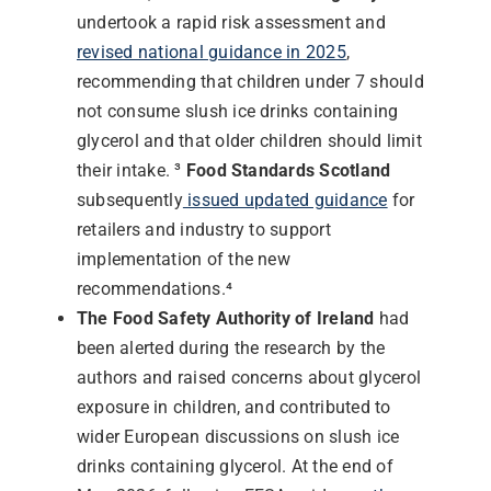
undertook a rapid risk assessment and
revised national guidance in 2025
,
recommending that children under 7 should
not consume slush ice drinks containing
glycerol and that older children should limit
their intake. ³
Food Standards Scotland
subsequently
issued updated guidance
for
retailers and industry to support
implementation of the new
recommendations.⁴
The Food Safety Authority of Ireland
had
been alerted during the research by the
authors and raised concerns about glycerol
exposure in children, and contributed to
wider European discussions on slush ice
drinks containing glycerol. At the end of