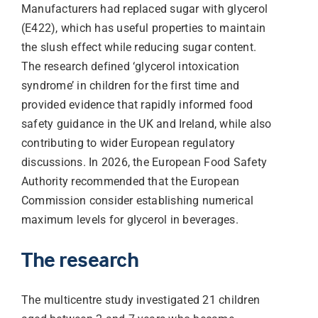
Manufacturers had replaced sugar with glycerol
(E422), which has useful properties to maintain
the slush effect while reducing sugar content.
The research defined ‘glycerol intoxication
syndrome’ in children for the first time and
provided evidence that rapidly informed food
safety guidance in the UK and Ireland, while also
contributing to wider European regulatory
discussions. In 2026, the European Food Safety
Authority recommended that the European
Commission consider establishing numerical
maximum levels for glycerol in beverages.
The research
The multicentre study investigated 21 children