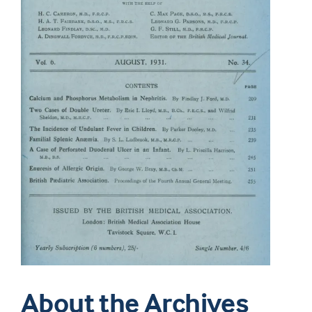
About the Archives