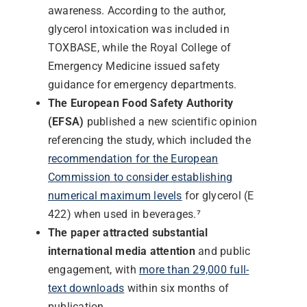
awareness. According to the author,
glycerol intoxication was included in
TOXBASE, while the Royal College of
Emergency Medicine issued safety
guidance for emergency departments.
The European Food Safety Authority
(EFSA)
published a new scientific opinion
referencing the study, which included the
recommendation for the European
Commission to consider establishing
numerical maximum levels
for glycerol (E
422) when used in beverages.⁷
The paper attracted substantial
international media attention
and public
engagement, with
more than 29,000 full-
text downloads
within six months of
publication.