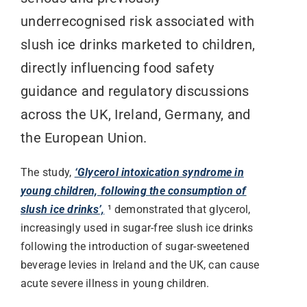
underrecognised risk associated with
slush ice drinks marketed to children,
directly influencing food safety
guidance and regulatory discussions
across the UK, Ireland, Germany, and
the European Union.
The study,
‘Glycerol intoxication syndrome in
young children, following the consumption of
slush ice drinks’,
¹ demonstrated that glycerol,
increasingly used in sugar-free slush ice drinks
following the introduction of sugar-sweetened
beverage levies in Ireland and the UK, can cause
acute severe illness in young children.