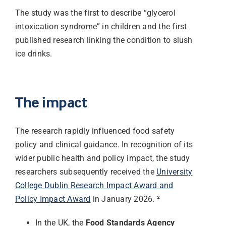
The study was the first to describe “glycerol
intoxication syndrome” in children and the first
published research linking the condition to slush
ice drinks.
The impact
The research rapidly influenced food safety
policy and clinical guidance. In recognition of its
wider public health and policy impact, the study
researchers subsequently received the
University
College Dublin Research Impact Award and
Policy Impact Award
in January 2026. ²
In the UK, the
Food Standards Agency