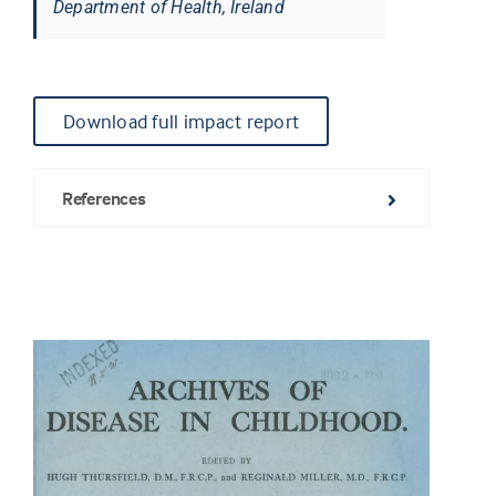
Department of Health, Ireland
Download full impact report
References