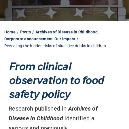
Librarian hub
Home
Posts
Archives of Disease in Childhood
Our impact v3
Corporate announcement
Our impact
Revealing the hidden risks of slush ice drinks in children
Media hub
From clinical
observation to food
safety policy
Research published in
Archives of
Disease in Childhood
identified a
serious and previously