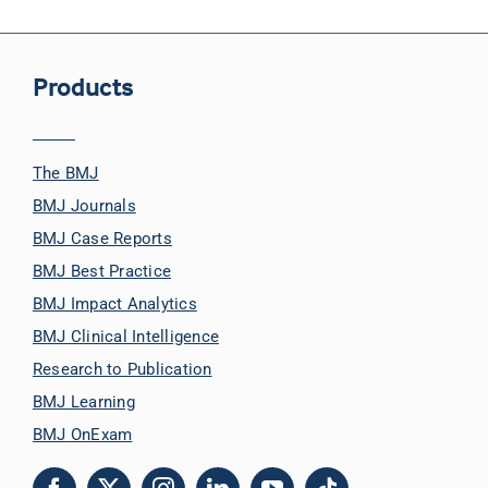
Products
The BMJ
BMJ Journals
BMJ Case Reports
BMJ Best Practice
BMJ Impact Analytics
BMJ Clinical Intelligence
Research to Publication
BMJ Learning
BMJ OnExam