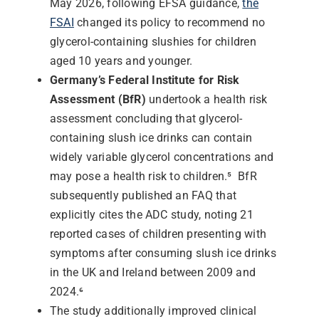
May 2026, following EFSA guidance,
the
FSAI
changed its policy to recommend no
glycerol-containing slushies for children
aged 10 years and younger.
Germany’s Federal Institute for Risk
Assessment (BfR)
undertook a health risk
assessment concluding that glycerol-
containing slush ice drinks can contain
widely variable glycerol concentrations and
may pose a health risk to children.⁵
BfR
subsequently published an FAQ that
explicitly cites the ADC study, noting 21
reported cases of children presenting with
symptoms after consuming slush ice drinks
in the UK and Ireland between 2009 and
2024.⁶
The study additionally improved clinical