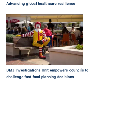
Advancing global healthcare resilience
BMJ Investigations Unit empowers councils to
challenge fast food planning decisions