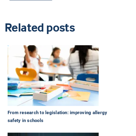
Related posts
From research to legislation: improving allergy
safety in schools