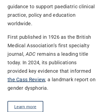
guidance to support paediatric clinical
practice, policy and education
worldwide.
First published in 1926 as the British
Medical Association’s first specialty
journal,
ADC
remains a leading title
today.
In 2024, its publications
provided key evidence that informed
the Cass Review
, a landmark report on
gender dysphoria.
Learn more