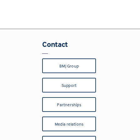
Contact
BMJ Group
Support
Partnerships
Media relations