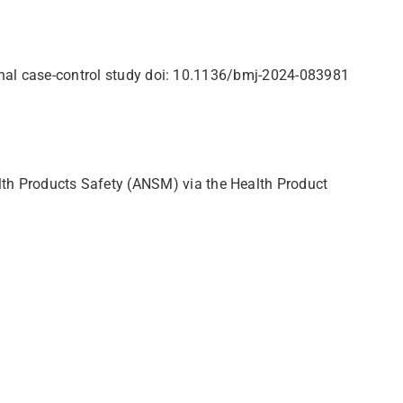
ional case-control study doi: 10.1136/bmj-2024-083981
th Products Safety (ANSM) via the Health Product