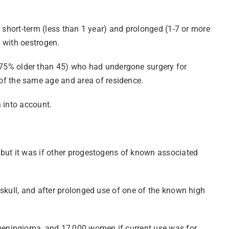
 short-term (less than 1 year) and prolonged (1-7 or more
 with oestrogen.
75% older than 45) who had undergone surgery for
f the same age and area of residence.
n into account.
 but it was if other progestogens of known associated
 skull, and after prolonged use of one of the known high
meningioma, and 17,000 women if current use was for