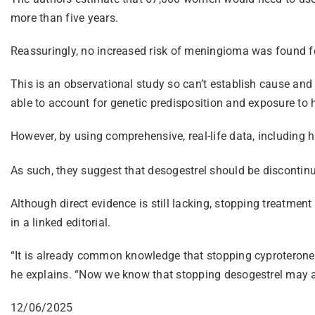
more than five years.
Reassuringly, no increased risk of meningioma was found fo
This is an observational study so can’t establish cause a
able to account for genetic predisposition and exposure to 
However, by using comprehensive, real-life data, including h
As such, they suggest that desogestrel should be discontinu
Although direct evidence is still lacking, stopping treatme
in a linked editorial.
“It is already common knowledge that stopping cyproterone
he explains. “Now we know that stopping desogestrel may a
12/06/2025