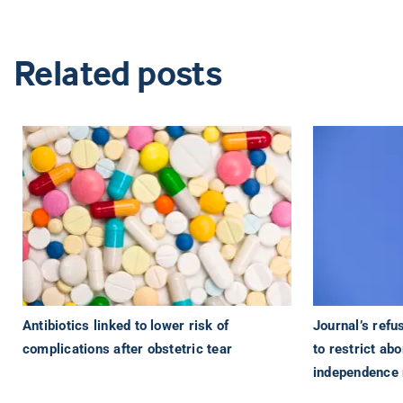
Related posts
Antibiotics linked to lower risk of
Journal’s refu
complications after obstetric tear
to restrict ab
independence