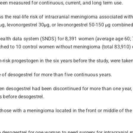
been measured for continuous, current, and long term use.
s the real-life risk of intracranial meningioma associated with
µg, levonorgestrel 30µg, or levonorgestrel 50-150 µg combined
health data system
(SNDS) for 8,391 women (average age 60; 
hed to 10 control women without meningioma (total 83,910) o
h-risk progestogen in the six years before the study, were take
 of desogestrel for more than five continuous years.
hen desogestrel had been discontinued for more than one year,
s before desogestrel.
those with a meningioma located in the front or middle of the
desogestrel for one woman to need surgery for intracranial 