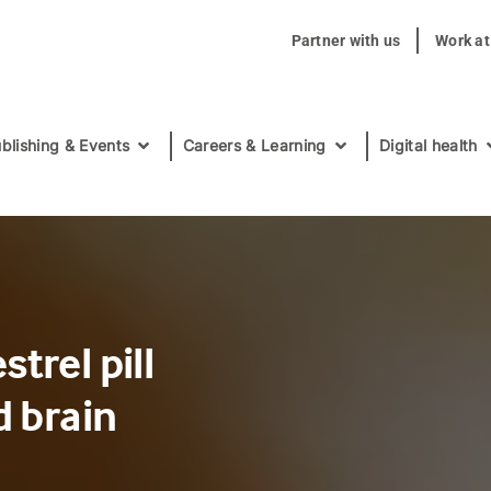
Partner with us
Work a
blishing & Events
Careers & Learning
Digital health
trel pill
d brain