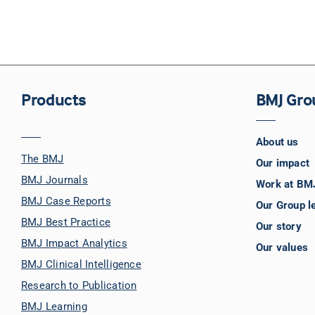
Products
BMJ Gro
About us
The BMJ
Our impact
BMJ Journals
Work at BM
BMJ Case Reports
Our Group l
BMJ Best Practice
Our story
BMJ Impact Analytics
Our values
BMJ Clinical Intelligence
Research to Publication
BMJ Learning