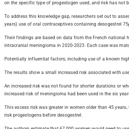
on the specific type of progestogen used, and risk has not 
To address this knowledge gap, researchers set out to asses
years) use of oral contraceptives containing desogestrel 75
Their findings are based on data from the French national 
intracranial meningioma in 2020-2023. Each case was matc
Potentially influential factors, including use of a known hig
The results show a small increased risk associated with use
An increased risk was not found for shorter durations or w
increased risk of meningioma had been used in the six year
This excess risk was greater in women older than 45 years, 
risk progestogens before desogestrel.
The authors estimate that 67,000 women would need to use 