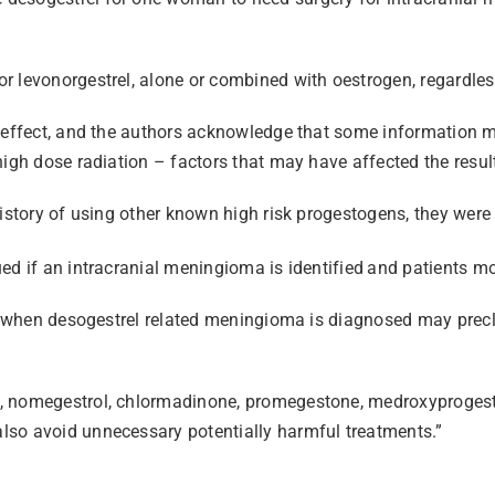
r levonorgestrel, alone or combined with oestrogen, regardless
nd effect, and the authors acknowledge that some information
high dose radiation – factors that may have affected the resul
istory of using other known high risk progestogens, they were 
ed if an intracranial meningioma is identified
and patients mo
nt when desogestrel related meningioma is diagnosed may precl
, nomegestrol, chlormadinone, promegestone, medroxyprogeste
lso avoid unnecessary potentially harmful treatments.”