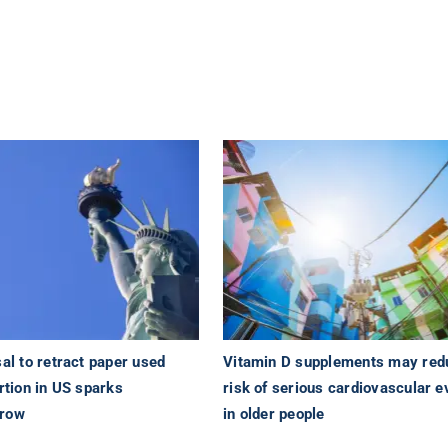
sal to retract paper used
Vitamin D supplements may red
ortion in US sparks
risk of serious cardiovascular e
 row
in older people