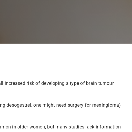
ll increased risk of developing a type of brain tumour
ing desogestrel, one might need surgery for meningioma)
ommon in older women, but many studies lack information