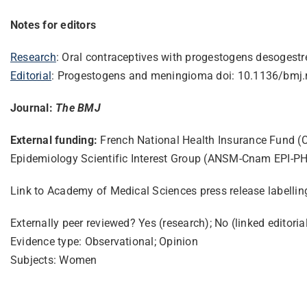
Notes for editors
Research
: Oral contraceptives with progestogens desogestr
Editorial
: Progestogens and meningioma doi: 10.1136/bmj.
Journal:
The BMJ
External funding:
French National Health Insurance Fund (
Epidemiology Scientific Interest Group (ANSM-Cnam EPI-PHA
Link to Academy of Medical Sciences press release labelli
Externally peer reviewed? Yes (research); No (linked editoria
Evidence type: Observational; Opinion
Subjects: Women