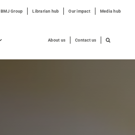
t BMJ Group
Librarian hub
Our impact
Media hub
About us
Contact us