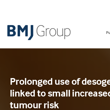
Skip
to
content
Pu
Prolonged use of desoges
linked to small increase
tumour risk