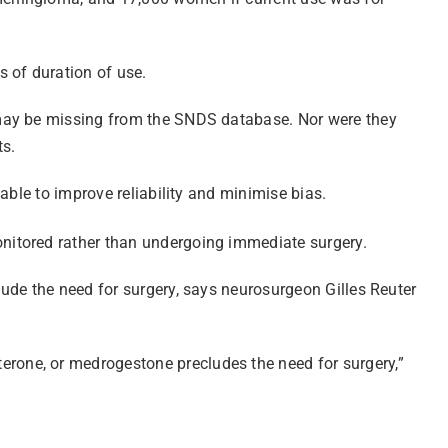
 of duration of use.
 may be missing from the SNDS database. Nor were they
ts.
able to improve reliability and minimise bias.
nitored rather than undergoing immediate surgery.
ude the need for surgery, says neurosurgeon Gilles Reuter
rone, or medrogestone precludes the need for surgery,”