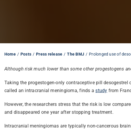
Home
Posts
Press release
The BMJ
Prolonged use of desoge
Although risk much lower than some other progestogens and
Taking the progestogen-only contraceptive pill desogestrel 
called an intracranial meningioma, finds a
study
from Franc
However, the researchers stress that the risk is low compa
and disappeared one year after stopping treatment.
Intracranial meningiomas are typically non-cancerous brai