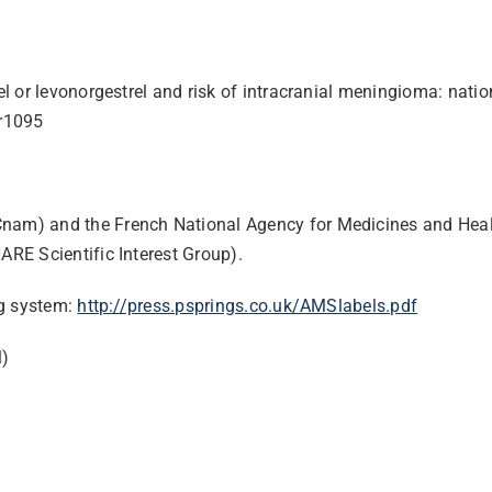
el or levonorgestrel and risk of intracranial meningioma: nat
r1095
Cnam) and the French National Agency for Medicines and Heal
RE Scientific Interest Group).
ng system:
http://press.psprings.
co.uk/AMSlabels.pdf
l)