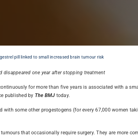
strel pill linked to small increased brain tumour risk
 disappeared one year after stopping treatment
continuously for more than five years is associated with a sma
e published by
The BMJ
today.
red with some other progestogens (for every 67,000 women tak
n tumours that occasionally require surgery. They are more c