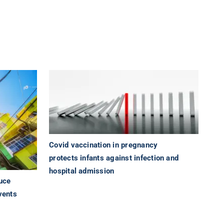
Covid vaccination in pregnancy
protects infants against infection and
hospital admission
uce
vents