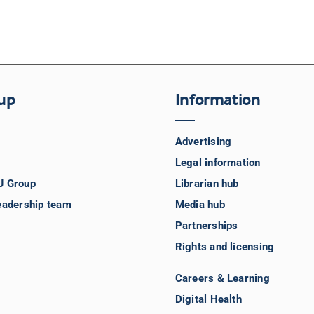
up
Information
Advertising
Legal information
J Group
Librarian hub
eadership team
Media hub
Partnerships
Rights and licensing
Careers & Learning
Digital Health