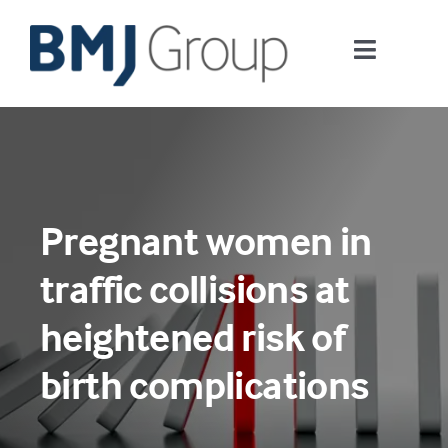
Skip
to
Toggle
content
Navigati
Journals and publishing services
Careers and Learning
Pregnant women in
Digital health
traffic collisions at
About us
heightened risk of
birth complications
Contact us
Work at BMJ Group