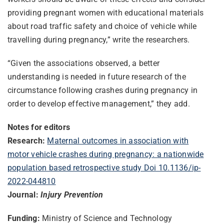
providing pregnant women with educational materials
about road traffic safety and choice of vehicle while
travelling during pregnancy,” write the researchers.
“Given the associations observed, a better
understanding is needed in future research of the
circumstance following crashes during pregnancy in
order to develop effective management,” they add.
Notes for editors
Research:
Maternal outcomes in association with
motor vehicle crashes during pregnancy: a nationwide
population based retrospective study Doi 10.1136/ip-
2022-044810
Journal:
Injury Prevention
Funding:
Ministry of Science and Technology