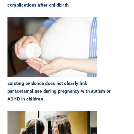
complications after childbirth
Existing evidence does not clearly link
paracetamol use during pregnancy with autism or
ADHD in children