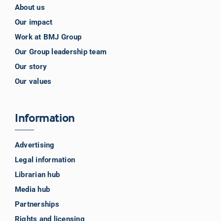
About us
Our impact
Work at BMJ Group
Our Group leadership team
Our story
Our values
Information
Advertising
Legal information
Librarian hub
Media hub
Partnerships
Rights and licensing