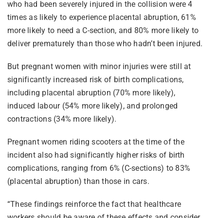
who had been severely injured in the collision were 4
times as likely to experience placental abruption, 61%
more likely to need a C-section, and 80% more likely to
deliver prematurely than those who hadn’t been injured.
But pregnant women with minor injuries were still at
significantly increased risk of birth complications,
including placental abruption (70% more likely),
induced labour (54% more likely), and prolonged
contractions (34% more likely).
Pregnant women riding scooters at the time of the
incident also had significantly higher risks of birth
complications, ranging from 6% (C-sections) to 83%
(placental abruption) than those in cars.
“These findings reinforce the fact that healthcare
workers should be aware of these effects and consider