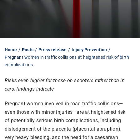
Librarian hub
Our impact v3
Home
Posts
Press release
Injury Prevention
Pregnant women in traffic collisions at heightened risk of birth
Media hub
complications
Risks even higher for those on scooters rather than in
cars, findings indicate
Pregnant women involved in road traffic collisions—
even those with minor injuries—are at heightened risk
of potentially serious birth complications, including
dislodgement of the placenta (placental abruption),
very heavy bleeding, and the need for a caesarean