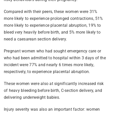
Compared with their peers, these women were 31%
more likely to experience prolonged contractions, 51%
more likely to experience placental abruption, 19% to
bleed very heavily before birth, and 5% more likely to
need a caesarean section delivery.
Pregnant women who had sought emergency care or
who had been admitted to hospital within 3 days of the
incident were 77% and nearly 6 times more likely,
respectively, to experience placental abruption.
These women were also at significantly increased risk
of heavy bleeding before birth, C-section delivery, and
delivering underweight babies.
Injury severity was also an important factor: women