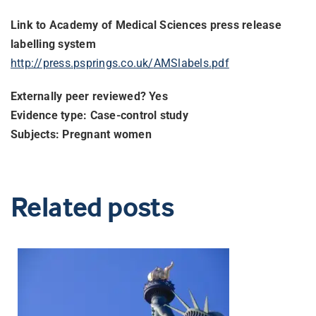
Link to Academy of Medical Sciences press release
labelling system
http://press.psprings.co.uk/
AMSlabels.pdf
Externally peer reviewed? Yes
Evidence type: Case-control study
Subjects: Pregnant women
Related posts