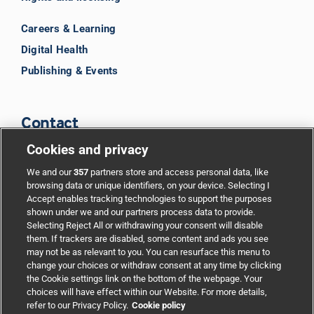
Careers & Learning
Digital Health
Publishing & Events
Contact
Cookies and privacy
BMJ Group
We and our
357
partners store and access personal data, like
browsing data or unique identifiers, on your device. Selecting I
Accept enables tracking technologies to support the purposes
Support
shown under we and our partners process data to provide.
Selecting Reject All or withdrawing your consent will disable
them. If trackers are disabled, some content and ads you see
Partnerships
may not be as relevant to you. You can resurface this menu to
change your choices or withdraw consent at any time by clicking
the Cookie settings link on the bottom of the webpage. Your
Media relations
choices will have effect within our Website. For more details,
refer to our Privacy Policy.
Cookie policy