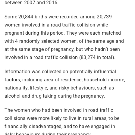
between 2007 and 2016.
Some 20,844 births were recorded among 20,739
women involved in a road traffic collision while
pregnant during this period. They were each matched
with 4 randomly selected women, of the same age and
at the same stage of pregnancy, but who hadn’t been
involved in a road traffic collision (83,274 in total).
Information was collected on potentially influential
factors, including area of residence, household income,
nationality, lifestyle, and risky behaviours, such as
alcohol and drug taking during the pregnancy.
The women who had been involved in road traffic
collisions were more likely to live in rural areas, to be
financially disadvantaged, and to have engaged in
risky behaviours during their pregnancy.