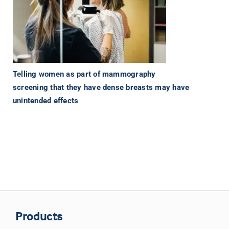
Telling women as part of mammography
screening that they have dense breasts may have
unintended effects
Products