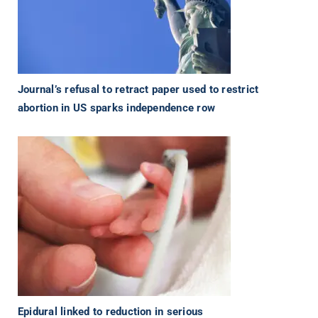
Journal’s refusal to retract paper used to restrict
abortion in US sparks independence row
Epidural linked to reduction in serious