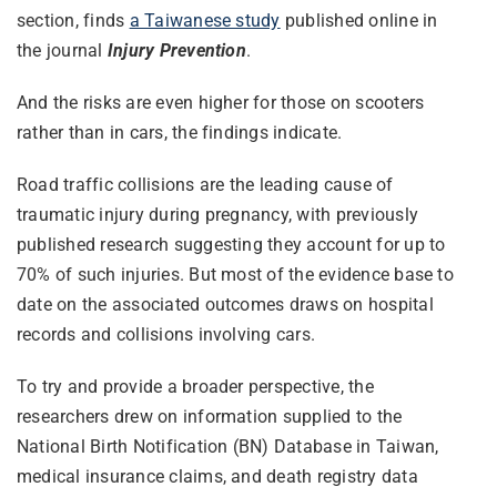
section, finds
a Taiwanese study
published online in
the journal
Injury Prevention
.
And the risks are even higher for those on scooters
rather than in cars, the findings indicate.
Road traffic collisions are the leading cause of
traumatic injury during pregnancy, with previously
published research suggesting they account for up to
70% of such injuries. But most of the evidence base to
date on the associated outcomes draws on hospital
records and collisions involving cars.
To try and provide a broader perspective, the
researchers drew on information supplied to the
National Birth Notification (BN) Database in Taiwan,
medical insurance claims, and death registry data