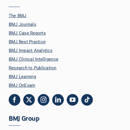
The BMJ
BMJ Journals
BMJ Case Reports
BMJ Best Practice
BMJ Impact Analytics
BMJ Clinical Intelligence
Research to Publication
BMJ Learning
BMJ OnExam
BMJ Group