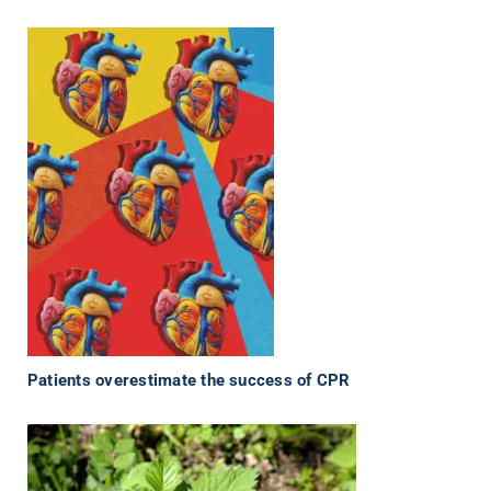
Patients overestimate the success of CPR