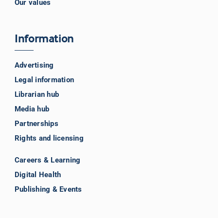
Our values
Information
Advertising
Legal information
Librarian hub
Media hub
Partnerships
Rights and licensing
Careers & Learning
Digital Health
Publishing & Events