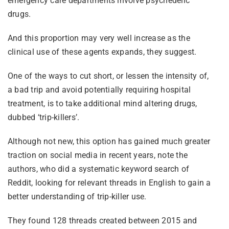
emergency care departments involve psychedelic
drugs.
And this proportion may very well increase as the
clinical use of these agents expands, they suggest.
One of the ways to cut short, or lessen the intensity of,
a bad trip and avoid potentially requiring hospital
treatment, is to take additional mind altering drugs,
dubbed ‘trip-killers’.
Although not new, this option has gained much greater
traction on social media in recent years, note the
authors, who did a systematic keyword search of
Reddit, looking for relevant threads in English to gain a
better understanding of trip-killer use.
They found 128 threads created between 2015 and