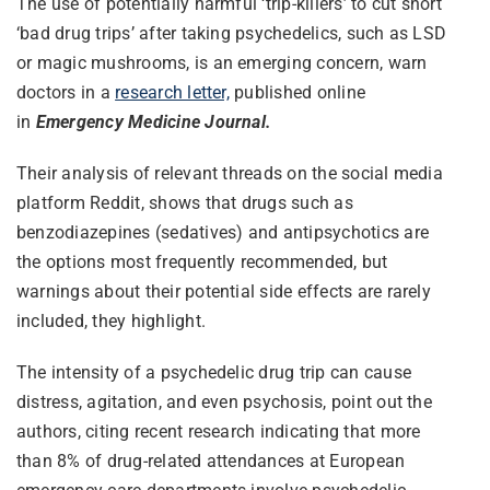
The use of potentially harmful ‘trip-killers’ to cut short
‘bad drug trips’ after taking psychedelics, such as LSD
or magic mushrooms, is an emerging concern, warn
doctors in a
research letter,
published online
in
Emergency Medicine Journal.
Their analysis of relevant threads on the social media
platform Reddit, shows that drugs such as
benzodiazepines (sedatives) and antipsychotics are
the options most frequently recommended, but
warnings about their potential side effects are rarely
included, they highlight.
The intensity of a psychedelic drug trip can cause
distress, agitation, and even psychosis, point out the
authors, citing recent research indicating that more
than 8% of drug-related attendances at European