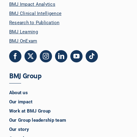
BMJ Impact Analytics
BMJ Clinical Intelligence
Research to Publication
BMJ Learning
BMJ OnExam
BMJ Group
About us
Our impact
Work at BMJ Group
Our Group leadership team
Our story