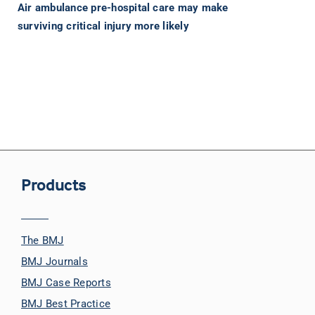
Air ambulance pre-hospital care may make
surviving critical injury more likely
Products
The BMJ
BMJ Journals
BMJ Case Reports
BMJ Best Practice