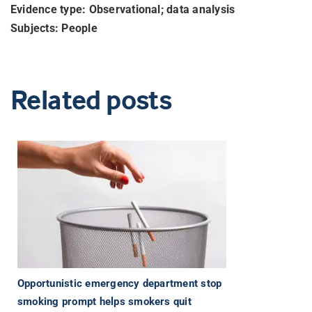
Evidence type: Observational; data analysis
Subjects: People
Related posts
Opportunistic emergency department stop
smoking prompt helps smokers quit