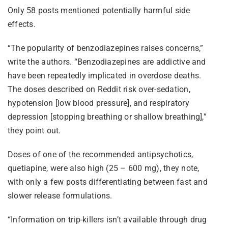
Only 58 posts mentioned potentially harmful side
effects.
“The popularity of benzodiazepines raises concerns,”
write the authors. “Benzodiazepines are addictive and
have been repeatedly implicated in overdose deaths.
The doses described on Reddit risk over-sedation,
hypotension [low blood pressure], and respiratory
depression [stopping breathing or shallow breathing],”
they point out.
Doses of one of the recommended antipsychotics,
quetiapine, were also high (25 – 600 mg), they note,
with only a few posts differentiating between fast and
slower release formulations.
“Information on trip-killers isn’t available through drug