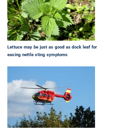
Lettuce may be just as good as dock leaf for
easing nettle sting symptoms