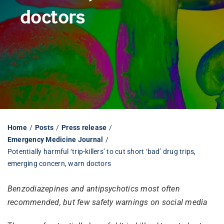
doctors
Librarian hub
Our impact v3
Media hub
Home
Posts
Press release
Emergency Medicine Journal
Potentially harmful ‘trip-killers’ to cut short ‘bad’ drug trips,
emerging concern, warn doctors
Benzodiazepines and antipsychotics most often
recommended, but few safety warnings on social media