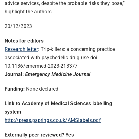
advice services, despite the probable risks they pose,”
highlight the authors.
20/12/2023
Notes for editors
Research letter
: Trip-killers: a concerning practice
associated with psychedelic drug use doi:
10.1136/emermed-2023-213377
Journal:
Emergency Medicine Journal
Funding:
None declared
Link to Academy of Medical Sciences labelling
system
http://press.psprings.co.uk/
AMSlabels.pdf
Externally peer reviewed? Yes