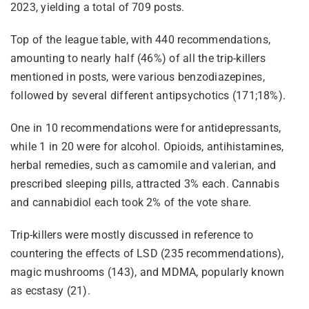
2023, yielding a total of 709 posts.
Top of the league table, with 440 recommendations,
amounting to nearly half (46%) of all the trip-killers
mentioned in posts, were various benzodiazepines,
followed by several different antipsychotics (171;18%).
One in 10 recommendations were for antidepressants,
while 1 in 20 were for alcohol. Opioids, antihistamines,
herbal remedies, such as camomile and valerian, and
prescribed sleeping pills, attracted 3% each. Cannabis
and cannabidiol each took 2% of the vote share.
Trip-killers were mostly discussed in reference to
countering the effects of LSD (235 recommendations),
magic mushrooms (143), and MDMA, popularly known
as ecstasy (21).