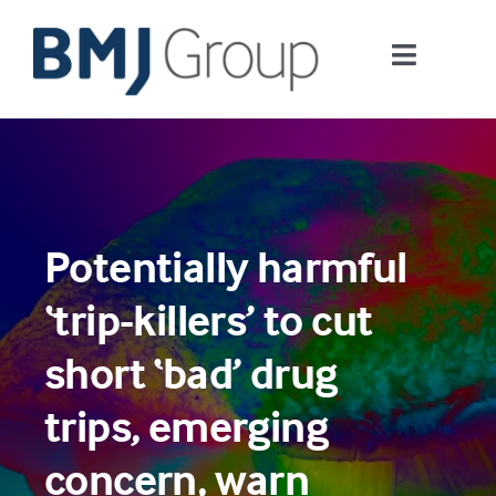
Skip
to
Toggle
content
Navigati
Journals and publishing services
Careers and Learning
Potentially harmful
Digital health
‘trip-killers’ to cut
About us
short ‘bad’ drug
trips, emerging
Contact us
concern, warn
Work at BMJ Group