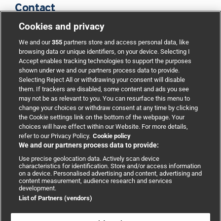
Contact
Cookies and privacy
BMJ Group
We and our
355
partners store and access personal data, like
browsing data or unique identifiers, on your device. Selecting I
Accept enables tracking technologies to support the purposes
Support
shown under we and our partners process data to provide.
Selecting Reject All or withdrawing your consent will disable
them. If trackers are disabled, some content and ads you see
Partnerships
may not be as relevant to you. You can resurface this menu to
change your choices or withdraw consent at any time by clicking
the Cookie settings link on the bottom of the webpage. Your
Media relations
choices will have effect within our Website. For more details,
refer to our Privacy Policy.
Cookie policy
We and our partners process data to provide:
Advertising
Use precise geolocation data. Actively scan device
characteristics for identification. Store and/or access information
on a device. Personalised advertising and content, advertising and
content measurement, audience research and services
development.
List of Partners (vendors)
Copyright © 2026 BMJ Publishing Group Limited. All rights
reserved.