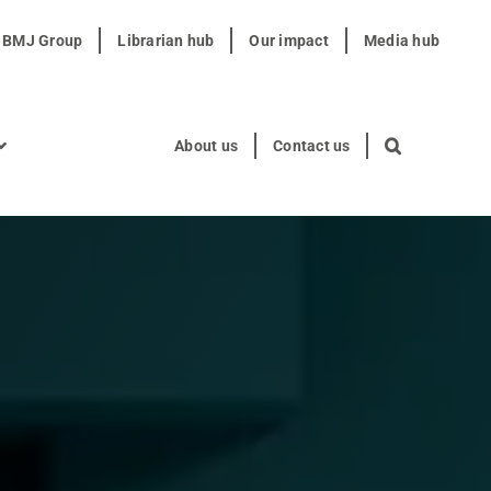
t BMJ Group
Librarian hub
Our impact
Media hub
About us
Contact us