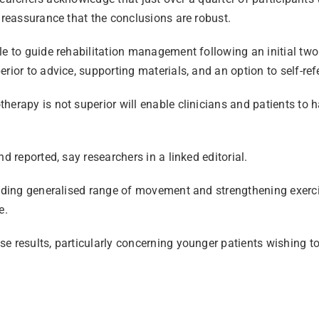
 reassurance that the conclusions are robust.
le to guide rehabilitation management following an initial tw
rior to advice, supporting materials, and an option to self-ref
herapy is not superior will enable clinicians and patients to
d reported, say researchers in a linked editorial.
luding generalised range of movement and strengthening exerci
e.
 results, particularly concerning younger patients wishing to r