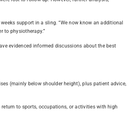
o weeks support in a sling. “We now know an additional
er to physiotherapy.”
 have evidenced informed discussions about the best
ses (mainly below shoulder height), plus patient advice,
eturn to sports, occupations, or activities with high