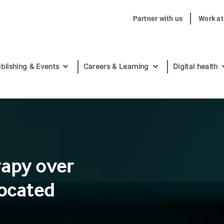
Partner with us
Work a
blishing & Events
Careers & Learning
Digital health
rapy over
located