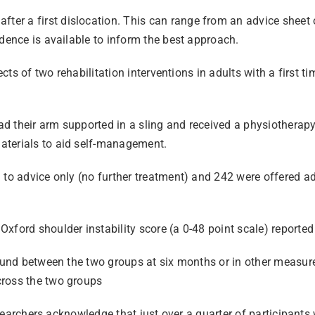
r a first dislocation. This can range from an advice sheet o
idence is available to inform the best approach.
fects of two rehabilitation interventions in adults with a first
had their arm supported in a sling and received a physiotherapy
aterials to aid self-management.
 to advice only (no further treatment) and 242 were offered ad
xford shoulder instability score (a 0-48 point scale) reported
found between the two groups at six months or in other measure
cross the two groups
esearchers acknowledge that just over a quarter of participants 