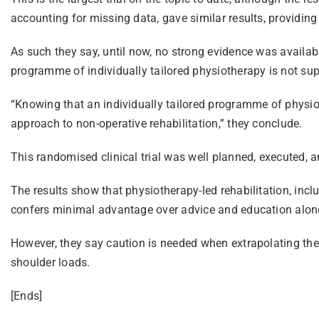
accounting for missing data, gave similar results, providing
As such they say, until now, no strong evidence was availab
programme of individually tailored physiotherapy is not supe
“Knowing that an individually tailored programme of physiot
approach to non-operative rehabilitation,” they conclude.
This randomised clinical trial was well planned, executed, an
The results show that physiotherapy-led rehabilitation, inc
confers minimal advantage over advice and education alon
However, they say caution is needed when extrapolating these
shoulder loads.
[Ends]