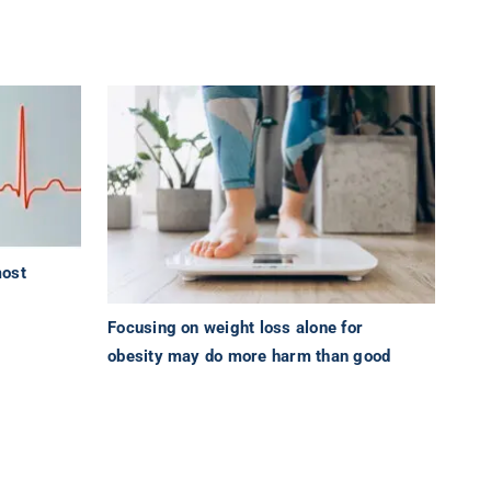
most
Focusing on weight loss alone for
obesity may do more harm than good