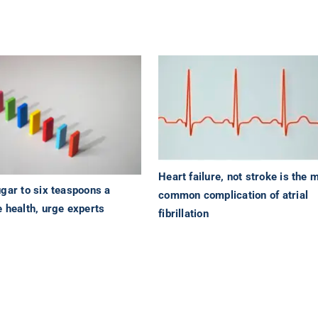
Heart failure, not stroke is the 
gar to six teaspoons a
common complication of atrial
 health, urge experts
fibrillation