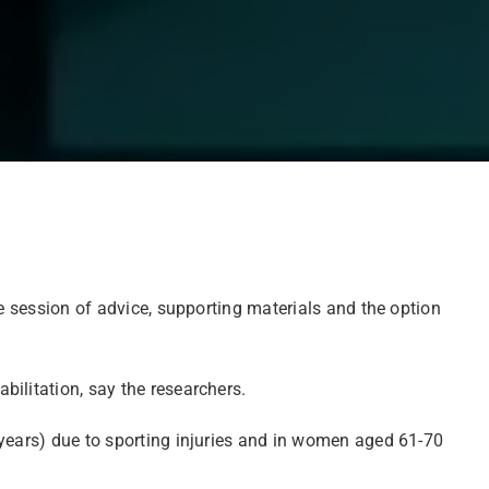
le session of advice, supporting materials and the option
ilitation, say the researchers.
 years) due to sporting injuries and in women aged 61-70