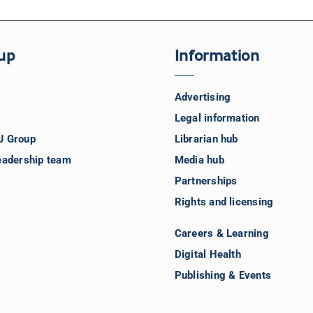
up
Information
Advertising
Legal information
J Group
Librarian hub
eadership team
Media hub
Partnerships
Rights and licensing
Careers & Learning
Digital Health
Publishing & Events