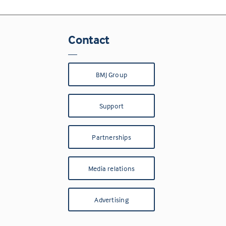
Contact
BMJ Group
Support
Partnerships
Media relations
Advertising