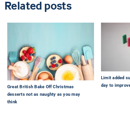
Related posts
Limit added su
day to improve
Great British Bake Off Christmas
desserts not as naughty as you may
think