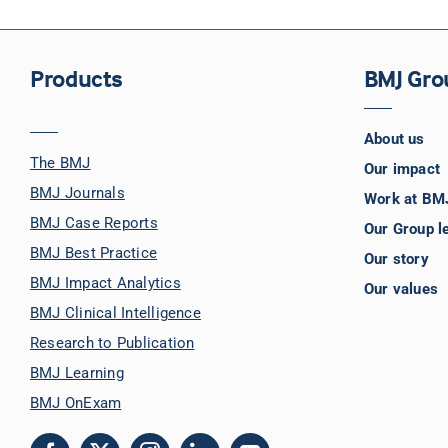
Products
BMJ Gro
About us
The BMJ
Our impact
BMJ Journals
Work at BM
BMJ Case Reports
Our Group l
BMJ Best Practice
Our story
BMJ Impact Analytics
Our values
BMJ Clinical Intelligence
Research to Publication
BMJ Learning
BMJ OnExam