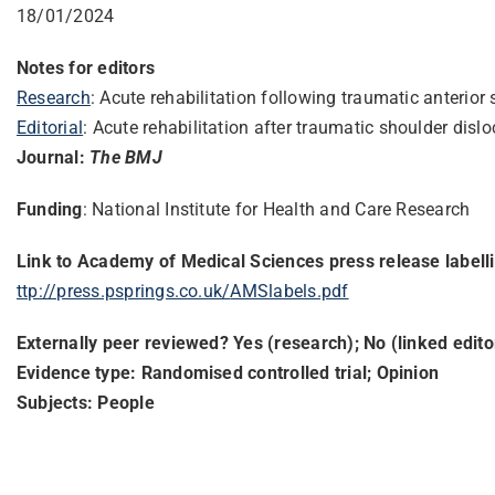
18/01/2024
Notes for editors
Research
: Acute rehabilitation following traumatic anterio
Editorial
: Acute rehabilitation after traumatic shoulder dis
Journal:
The BMJ
Funding
: National Institute for Health and Care Research
Link to Academy of Medical Sciences press release labell
ttp://press.psprings.co.uk/
AMSlabels.pdf
Externally peer reviewed? Yes (research); No (linked editor
Evidence type: Randomised controlled trial; Opinion
Subjects: People