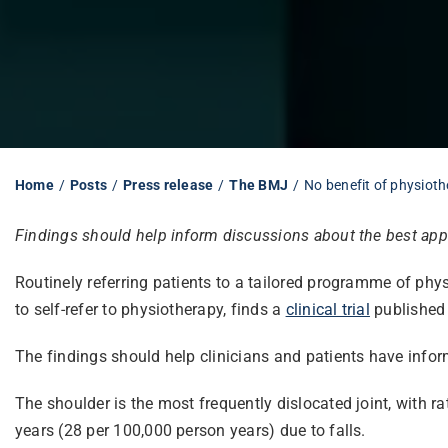
Home
Posts
Press release
The BMJ
No benefit of physioth
Findings should help inform discussions about the best appr
Routinely referring patients to a tailored programme of phys
to self-refer to physiotherapy, finds a
clinical trial
published
The findings should help clinicians and patients have infor
The shoulder is the most frequently dislocated joint, with 
years (28 per 100,000 person years) due to falls.