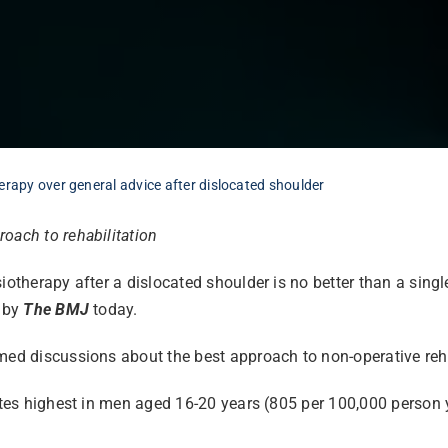
erapy over general advice after dislocated shoulder
oach to rehabilitation
iotherapy after a dislocated shoulder is no better than a sing
 by
The BMJ
today.
med discussions about the best approach to non-operative rehab
rates highest in men aged 16-20 years (805 per 100,000 person