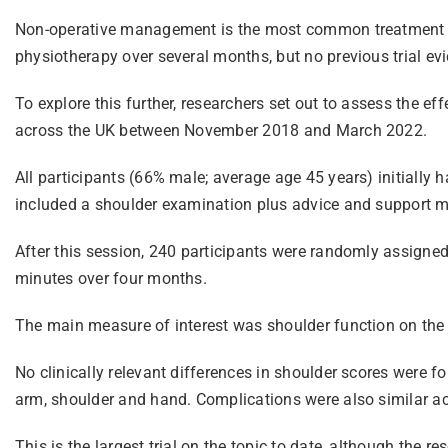
Non-operative management is the most common treatment afte
physiotherapy over several months, but no previous trial ev
To explore this further, researchers set out to assess the ef
across the UK between November 2018 and March 2022.
All participants (66% male; average age 45 years) initially 
included a shoulder examination plus advice and support m
After this session, 240 participants were randomly assigned
minutes over four months.
The main measure of interest was shoulder function on the O
No clinically relevant differences in shoulder scores were 
arm, shoulder and hand. Complications were also similar a
This is the largest trial on the topic to date, although the r