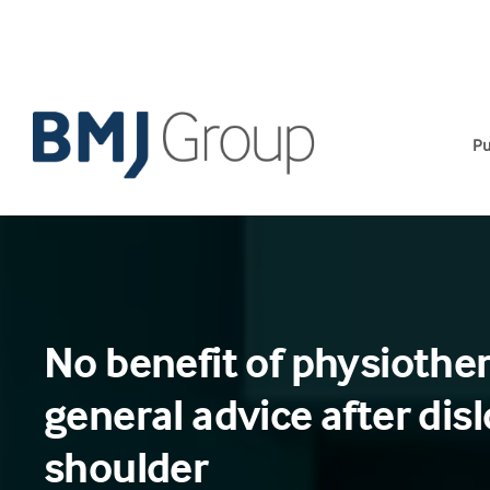
Skip
to
content
Pu
No benefit of physiothe
general advice after dis
shoulder