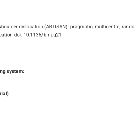
r shoulder dislocation (ARTISAN): pragmatic, multicentre, ran
location doi: 10.1136/bmj.q21
ing system:
ial)