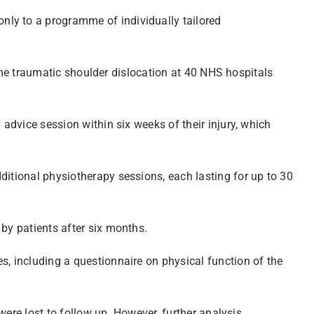
nly to a programme of individually tailored
 time traumatic shoulder dislocation at 40 NHS hospitals
 advice session within six weeks of their injury, which
ditional physiotherapy sessions, each lasting for up to 30
 by patients after six months.
s, including a questionnaire on physical function of the
were lost to follow up. However, further analysis,