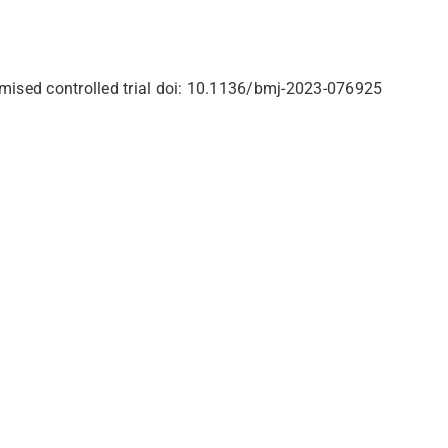
domised controlled trial doi: 10.1136/bmj-2023-076925