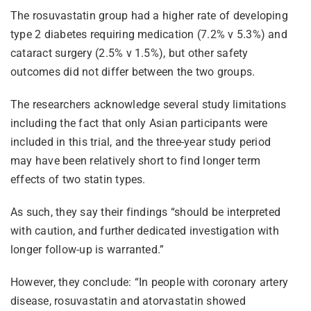
The rosuvastatin group had a higher rate of developing
type 2 diabetes requiring medication (7.2% v 5.3%) and
cataract surgery (2.5% v 1.5%), but other safety
outcomes did not differ between the two groups.
The researchers acknowledge several study limitations
including the fact that only Asian participants were
included in this trial, and the three-year study period
may have been relatively short to find longer term
effects of two statin types.
As such, they say their findings “should be interpreted
with caution, and further dedicated investigation with
longer follow-up is warranted.”
However, they conclude: “In people with coronary artery
disease, rosuvastatin and atorvastatin showed