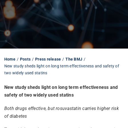
Librarian hub
Our impact v3
Media hub
Home
Posts
Press release
The BMJ
New study sheds light on long term effectiveness and safety of
two widely used statins
New study sheds light on long term effectiveness and
safety of two widely used statins
Both drugs effective, but rosuvastatin carries higher risk
of diabetes