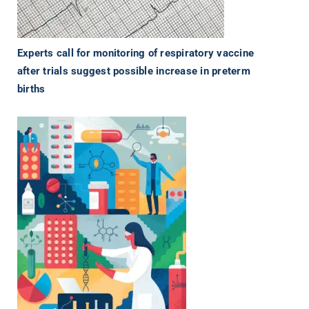
Experts call for monitoring of respiratory vaccine
after trials suggest possible increase in preterm
births