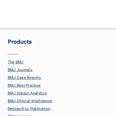
Products
The BMJ
BMJ Journals
BMJ Case Reports
BMJ Best Practice
BMJ Impact Analytics
BMJ Clinical Intelligence
Research to Publication