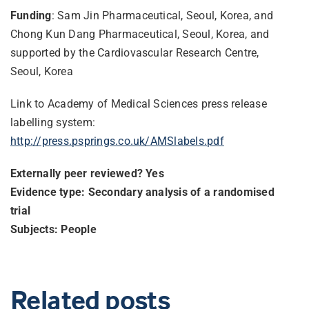
Funding
: Sam Jin Pharmaceutical, Seoul, Korea, and
Chong Kun Dang Pharmaceutical, Seoul, Korea, and
supported by the Cardiovascular Research Centre,
Seoul, Korea
Link to Academy of Medical Sciences press release
labelling system:
http://press.psprings.co.uk/
AMSlabels.pdf
Externally peer reviewed? Yes
Evidence type: Secondary analysis of a randomised
trial
Subjects: People
Related posts