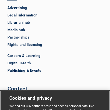
Advertising
Legal information
Librarian hub
Media hub
Partnerships
Rights and licensing
Careers & Learning
Digital Health
Publishing & Events
Contact
Cookies and privacy
BMJ Group
We and our
355
partners store and access personal data, like