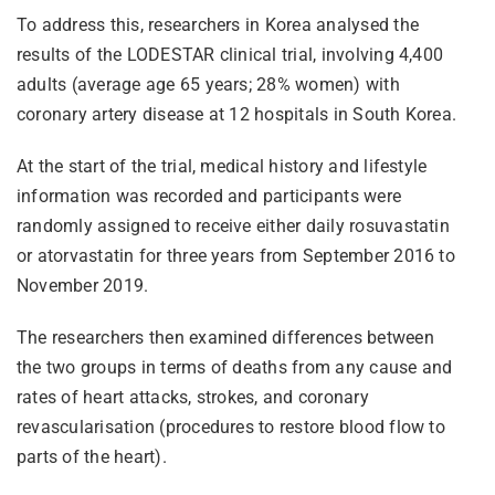
To address this, researchers in Korea analysed the
results of the LODESTAR clinical trial, involving 4,400
adults (average age 65 years; 28% women) with
coronary artery disease at 12 hospitals in South Korea.
At the start of the trial, medical history and lifestyle
information was recorded and participants were
randomly assigned to receive either daily rosuvastatin
or atorvastatin for three years from September 2016 to
November 2019.
The researchers then examined differences between
the two groups in terms of deaths from any cause and
rates of heart attacks, strokes, and coronary
revascularisation (procedures to restore blood flow to
parts of the heart).