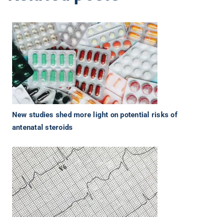
New studies shed more light on potential risks of
antenatal steroids