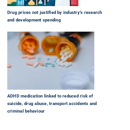
Drug prices not justified by industry’s research
and development spending
ADHD medication linked to reduced risk of
suicide, drug abuse, transport accidents and
criminal behaviour