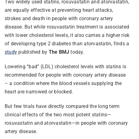
Two widely used statins, rosuvastatin and atorvastatin,
are equally effective at preventing heart attacks,
strokes and death in people with coronary artery
disease. But while rosuvastatin treatment is associated
with lower cholesterol levels, it also carries a higher risk
of developing type 2 diabetes than atorvastatin, finds a
study
published by
The BMJ
today.
Lowering “bad” (LDL) cholesterol levels with statins is
recommended for people with coronary artery disease
– a condition where the blood vessels supplying the
heart are narrowed or blocked.
But few trials have directly compared the long term
clinical effects of the two most potent statins—
rosuvastatin and atorvastatin—in people with coronary
artery disease.