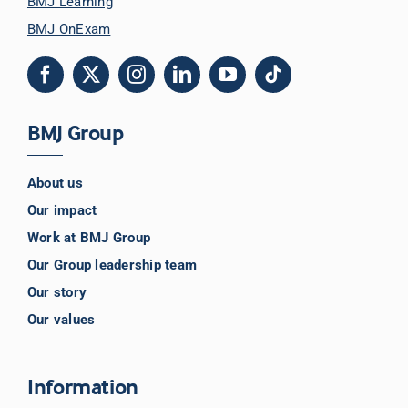
BMJ Learning
BMJ OnExam
BMJ Group
About us
Our impact
Work at BMJ Group
Our Group leadership team
Our story
Our values
Information