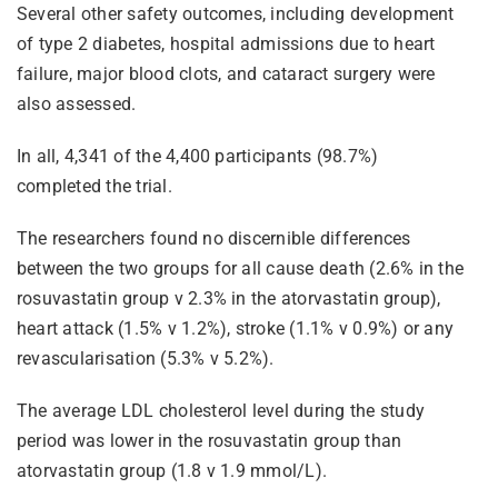
Several other safety outcomes, including development
of type 2 diabetes, hospital admissions due to heart
failure, major blood clots, and cataract surgery were
also assessed.
In all, 4,341 of the 4,400 participants (98.7%)
completed the trial.
The researchers found no discernible differences
between the two groups for all cause death (2.6% in the
rosuvastatin group v 2.3% in the atorvastatin group),
heart attack (1.5% v 1.2%), stroke (1.1% v 0.9%) or any
revascularisation (5.3% v 5.2%).
The average LDL cholesterol level during the study
period was lower in the rosuvastatin group than
atorvastatin group (1.8 v 1.9 mmol/L).