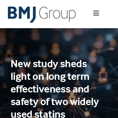
Skip
to
Toggle
content
Navigati
Journals and publishing services
Careers and Learning
New study sheds
Digital health
light on long term
About us
effectiveness and
safety of two widely
Contact us
used statins
Work at BMJ Group