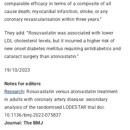
comparable efficacy in terms of a composite of all
cause death, myocardial infarction, stroke, or any
coronary revascularisation within three years.”
They add: “Rosuvastatin was associated with lower
LDL cholesterol levels, but it incurred a higher risk of
new onset diabetes mellitus requiring antidiabetics and
cataract surgery than atorvastatin.”
19/10/2023
Notes for editors
Research
:
Rosuvastatin versus atorvastatin treatment
in adults with coronary artery disease: secondary
analysis of the randomised LODESTAR trial doi:
10.1136/bmj-2022-075837
Journal: The BMJ