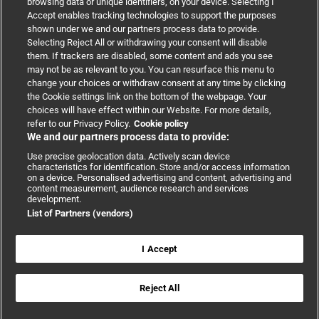
browsing data or unique identifiers, on your device. Selecting I
Accept enables tracking technologies to support the purposes
Support
shown under we and our partners process data to provide.
Selecting Reject All or withdrawing your consent will disable
them. If trackers are disabled, some content and ads you see
Partnerships
may not be as relevant to you. You can resurface this menu to
change your choices or withdraw consent at any time by clicking
the Cookie settings link on the bottom of the webpage. Your
Media relations
choices will have effect within our Website. For more details,
refer to our Privacy Policy.
Cookie policy
We and our partners process data to provide:
Advertising
Use precise geolocation data. Actively scan device
characteristics for identification. Store and/or access information
on a device. Personalised advertising and content, advertising and
content measurement, audience research and services
development.
List of Partners (vendors)
Copyright © 2026 BMJ Publishing Group Limited. All rights
reserved.
Cookie settings
|
Accessibility
|
Cookie policy
|
Modern Slavery
I Accept
Statement
|
Privacy policy
|
Website terms and conditions
Reject All