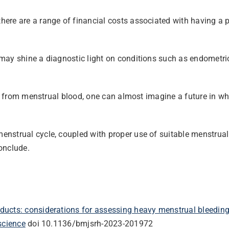
ere are a range of financial costs associated with having a 
may shine a diagnostic light on conditions such as endometrio
ue from menstrual blood, one can almost imagine a future in wh
nstrual cycle, coupled with proper use of suitable menstrual
conclude.
ducts: considerations for assessing heavy menstrual bleedin
science
doi 10.1136/bmjsrh-2023-201972