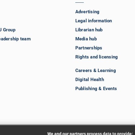
Advertising
Legal information
J Group
Librarian hub
eadership team
Media hub
Partnerships
Rights and licensing
Careers & Learning
Digital Health
Publishing & Events
We and our partners process data to provide: