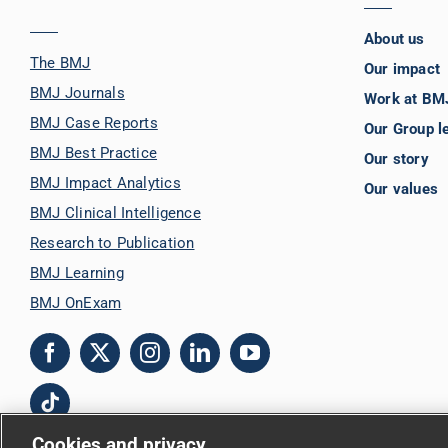
About us
The BMJ
Our impact
BMJ Journals
Work at BM
BMJ Case Reports
Our Group l
BMJ Best Practice
Our story
BMJ Impact Analytics
Our values
BMJ Clinical Intelligence
Research to Publication
BMJ Learning
BMJ OnExam
Cookies and privacy