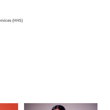
ervices (HHS)