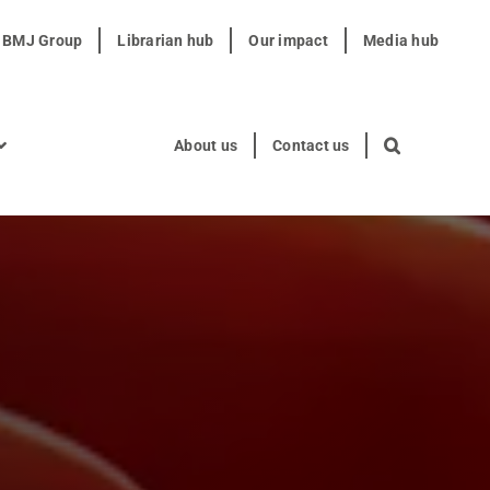
t BMJ Group
Librarian hub
Our impact
Media hub
About us
Contact us