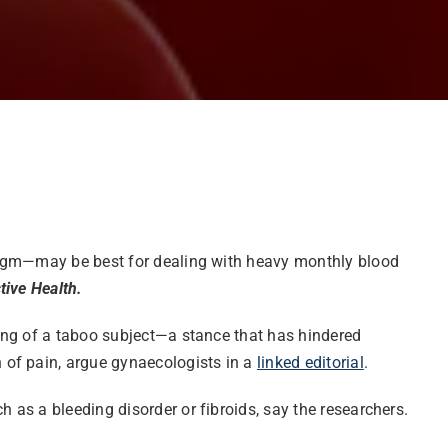
hragm—may be best for dealing with heavy monthly blood
ive Health.
ing of a taboo subject—a stance that has hindered
 of pain, argue gynaecologists in a
linked editorial
.
as a bleeding disorder or fibroids, say the researchers.