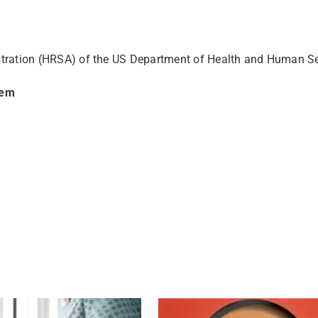
stration (HRSA) of the US Department of Health and Human S
tem