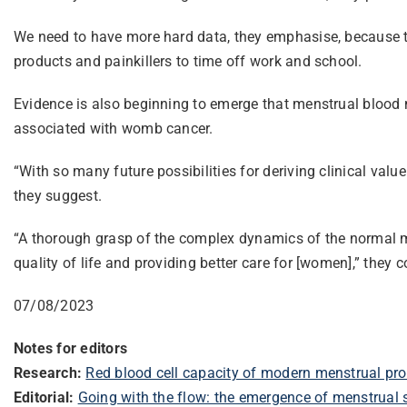
We need to have more hard data, they emphasise, because th
products and painkillers to time off work and school.
Evidence is also beginning to emerge that menstrual blood 
associated with womb cancer.
“With so many future possibilities for deriving clinical val
they suggest.
“A thorough grasp of the complex dynamics of the normal me
quality of life and providing better care for [women],” they 
07/08/2023
Notes for editors
Research:
Red blood cell capacity of modern menstrual pro
Editorial:
Going with the flow: the emergence of menstrual 