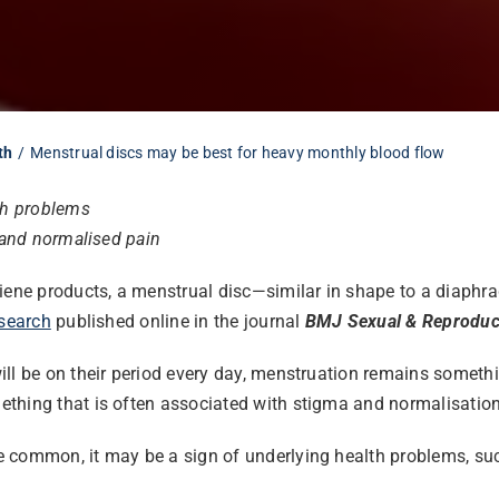
th
Menstrual discs may be best for heavy monthly blood flow
lth problems
 and normalised pain
ygiene products, a menstrual disc—similar in shape to a diap
search
published online in the journal
BMJ Sexual & Reproduct
ill be on their period every day, menstruation remains someth
thing that is often associated with stigma and normalisation
common, it may be a sign of underlying health problems, such 