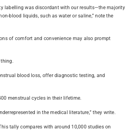
y labelling was discordant with our results—the majority
non-blood liquids, such as water or saline,” note the
easons of comfort and convenience may also prompt
 thing.
strual blood loss, offer diagnostic testing, and
00 menstrual cycles in their lifetime.
errepresented in the medical literature,” they write.
This tally compares with around 10,000 studies on