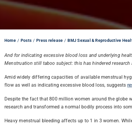
Home
Posts
Press release
BMJ Sexual & Reproductive Heal
And for indicating excessive blood loss and underlying hea
Menstruation still taboo subject: this has hindered research
Amid widely differing capacities of available menstrual h
flow as well as indicating excessive blood loss, suggests
re
Despite the fact that 800 million women around the globe w
research and transformed a normal bodily process into some
Heavy menstrual bleeding affects up to 1 in 3 women. While 