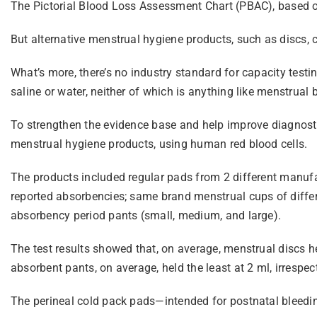
The Pictorial Blood Loss Assessment Chart (PBAC), based o
But alternative menstrual hygiene products, such as discs, c
What’s more, there’s no industry standard for capacity testi
saline or water, neither of which is anything like menstrual 
To strengthen the evidence base and help improve diagnost
menstrual hygiene products, using human red blood cells.
The products included regular pads from 2 different manufa
reported absorbencies; same brand menstrual cups of differe
absorbency period pants (small, medium, and large).
The test results showed that, on average, menstrual discs h
absorbent pants, on average, held the least at 2 ml, irrespect
The perineal cold pack pads—intended for postnatal bleedi