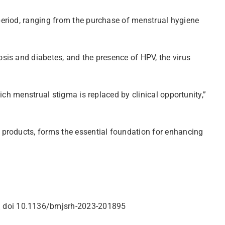
period, ranging from the purchase of menstrual hygiene
sis and diabetes, and the presence of HPV, the virus
ich menstrual stigma is replaced by clinical opportunity,”
 products, forms the essential foundation for enhancing
g
doi 10.1136/bmjsrh-2023-201895