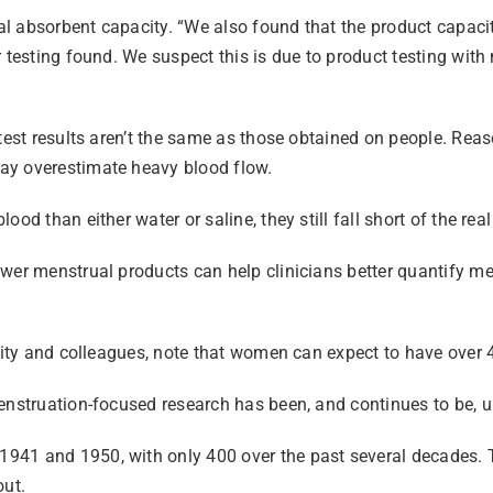
l absorbent capacity. “We also found that the product capacit
 testing found. We suspect this is due to product testing with 
b test results aren’t the same as those obtained on people. R
ay overestimate heavy blood flow.
d than either water or saline, they still fall short of the real
wer menstrual products can help clinicians better quantify men
sity and colleagues, note that women can expect to have over 4
nstruation-focused research has been, and continues to be, und
941 and 1950, with only 400 over the past several decades. 
out.