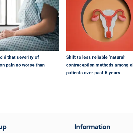
ld that severity of
Shift to less reliable ‘natural’
ion pain no worse than
contraception methods among a
s
patients over past 5 years
up
Information