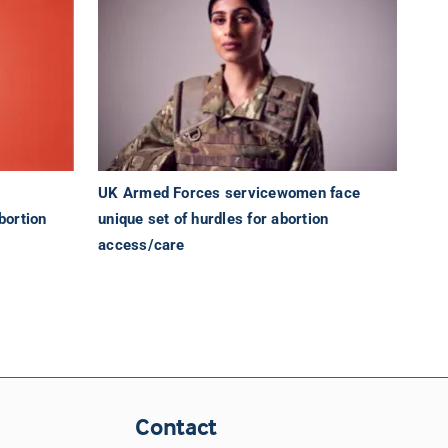
UK Armed Forces servicewomen face
bortion
unique set of hurdles for abortion
access/care
Contact