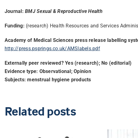
Journal:
BMJ Sexual & Reproductive Health
Funding:
(research) Health Resources and Services Admini
Academy of Medical Sciences press release labelling sys
http://press.psprings.co.uk/
AMSlabels.pdf
Externally peer reviewed? Yes (research); No (editorial)
Evidence type: Observational; Opinion
Subjects: menstrual hygiene products
Related posts