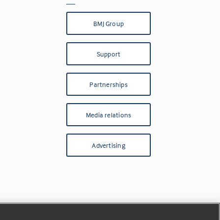
BMJ Group
Support
Partnerships
Media relations
Advertising