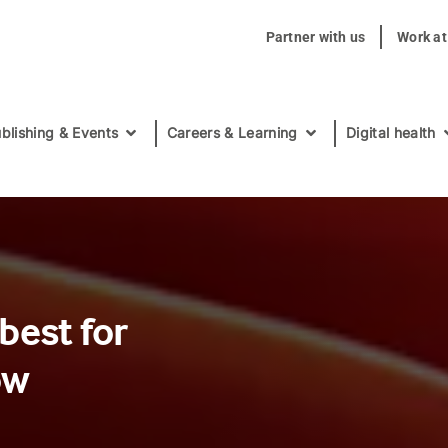
Partner with us
Work a
blishing & Events
Careers & Learning
Digital health
best for
ow