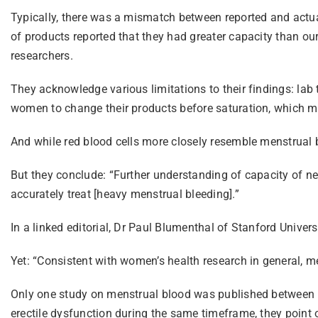
Typically, there was a mismatch between reported and actua
of products reported that they had greater capacity than our
researchers.
They acknowledge various limitations to their findings: la
women to change their products before saturation, which m
And while red blood cells more closely resemble menstrual bloo
But they conclude: “Further understanding of capacity of ne
accurately treat [heavy menstrual bleeding].”
In a linked editorial, Dr Paul Blumenthal of Stanford Univer
Yet: “Consistent with women’s health research in general, me
Only one study on menstrual blood was published between 1
erectile dysfunction during the same timeframe, they point 