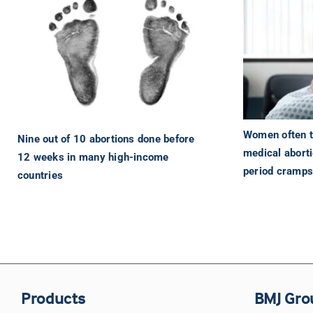
Women often to
Nine out of 10 abortions done before
medical abort
12 weeks in many high-income
period cramp
countries
Products
BMJ Gro