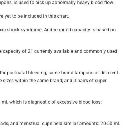
pons, is used to pick up abnormally heavy blood flow.
 yet to be included in this chart.
 toxic shock syndrome. And reported capacity is based on
e capacity of 21 currently available and commonly used
 for postnatal bleeding; same brand tampons of different
e sizes within the same brand; and 3 pairs of super
 ml, which is diagnostic of excessive blood loss;
pads, and menstrual cups held similar amounts: 20-50 ml.