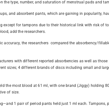
n the type, number, and saturation of menstrual pads and tam
ups, and absorbent pants, which are gaining in popularity, have
ng except for tampons due to their historical link with risk of
blood, add the researchers.
ic accuracy, the researchers compared the absorbency/fillabl
cturers with different reported absorbencies as well as those
nt sizes; 4 different brands of discs including small and larg
eld the most blood at 61 ml, with one brand (Jiggy) holding 80
ive of size.
ng—and 1 pair of period pants held just 1 ml each. Tampons, 