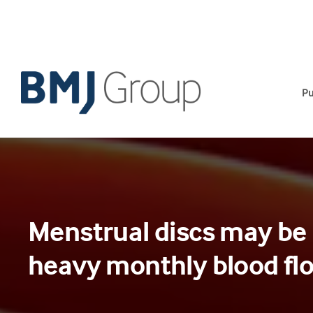
Skip
to
content
Pu
Menstrual discs may be 
heavy monthly blood fl