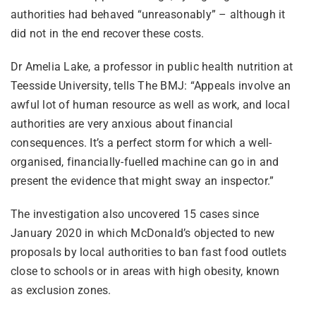
authorities had behaved “unreasonably” – although it
did not in the end recover these costs.
Dr Amelia Lake, a professor in public health nutrition at
Teesside University, tells The BMJ: “Appeals involve an
awful lot of human resource as well as work, and local
authorities are very anxious about financial
consequences. It’s a perfect storm for which a well-
organised, financially-fuelled machine can go in and
present the evidence that might sway an inspector.”
The investigation also uncovered 15 cases since
January 2020 in which McDonald’s objected to new
proposals by local authorities to ban fast food outlets
close to schools or in areas with high obesity, known
as exclusion zones.