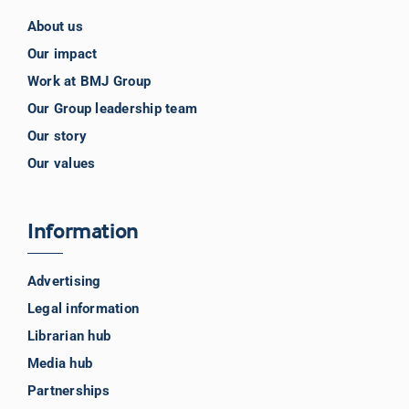
About us
Our impact
Work at BMJ Group
Our Group leadership team
Our story
Our values
Information
Advertising
Legal information
Librarian hub
Media hub
Partnerships