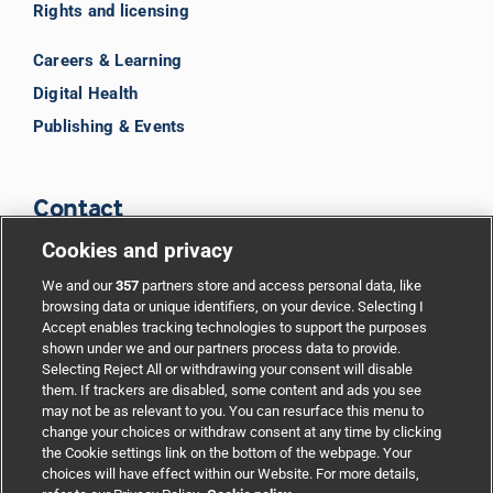
Rights and licensing
Careers & Learning
Digital Health
Publishing & Events
Contact
Cookies and privacy
BMJ Group
We and our
357
partners store and access personal data, like
browsing data or unique identifiers, on your device. Selecting I
Accept enables tracking technologies to support the purposes
Support
shown under we and our partners process data to provide.
Selecting Reject All or withdrawing your consent will disable
them. If trackers are disabled, some content and ads you see
Partnerships
may not be as relevant to you. You can resurface this menu to
change your choices or withdraw consent at any time by clicking
the Cookie settings link on the bottom of the webpage. Your
Media relations
choices will have effect within our Website. For more details,