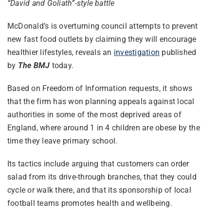
“David and Goliath”-style battle
McDonald’s is overturning council attempts to prevent
new fast food outlets by claiming they will encourage
healthier lifestyles, reveals an
investigation
published
by
The BMJ
today.
Based on Freedom of Information requests, it shows
that the firm has won planning appeals against local
authorities in some of the most deprived areas of
England, where around 1 in 4 children are obese by the
time they leave primary school.
Its tactics include arguing that customers can order
salad from its drive-through branches, that they could
cycle or walk there, and that its sponsorship of local
football teams promotes health and wellbeing.