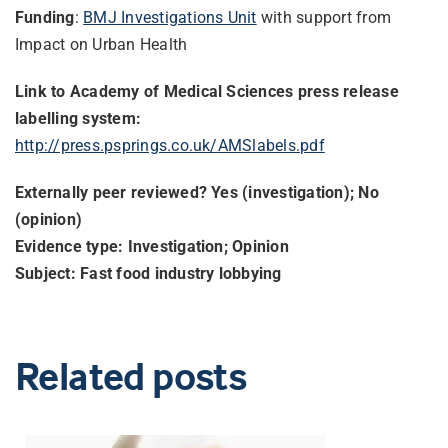
Funding
:
BMJ Investigations Unit
with support from
Impact on Urban Health
Link to Academy of Medical Sciences press release
labelling system:
http://press.psprings.co.uk/
AMSlabels.pdf
Externally peer reviewed? Yes (investigation); No
(opinion)
Evidence type: Investigation; Opinion
Subject: Fast food industry lobbying
Related posts