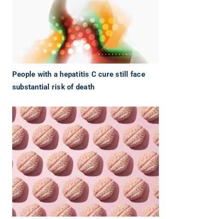
People with a hepatitis C cure still face
substantial risk of death