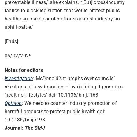
preventable illness,” she explains. “[But] cross-industry
tactics to block legislation that would protect public
health can make counter efforts against industry an
uphill battle.”
[Ends]
06/02/2025
Notes for editors
Investigation
: McDonald’s triumphs over councils’
rejections of new branches – by claiming it promotes
‘healthier lifestyles’ doi: 10.1136/bmj.r163
Opinion
:
We need to counter industry promotion of
harmful products to protect public health doi:
10.1136/bmj.r198
Journal:
The BMJ