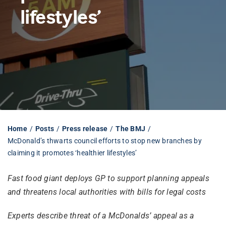
lifestyles’
Librarian hub
Our impact v3
Media hub
Home
Posts
Press release
The BMJ
McDonald’s thwarts council efforts to stop new branches by
claiming it promotes ‘healthier lifestyles’
Fast food giant deploys GP to support planning appeals
and threatens local authorities with bills for legal costs
Experts describe threat of a McDonalds’ appeal as a