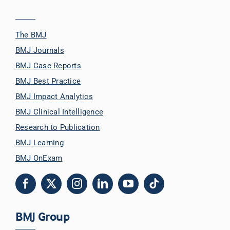
The BMJ
BMJ Journals
BMJ Case Reports
BMJ Best Practice
BMJ Impact Analytics
BMJ Clinical Intelligence
Research to Publication
BMJ Learning
BMJ OnExam
BMJ Group