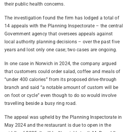
their public health concerns.
The investigation found the firm has lodged a total of
14 appeals with the Planning Inspectorate – the central
Government agency that oversees appeals against
local authority planning decisions – over the past five
years and lost only one case; two cases are ongoing.
In one case in Norwich in 2024, the company argued
that customers could order salad, coffee and meals of
“under 400 calories” from its proposed drive-through
branch and said “a notable amount of custom will be
on foot or cycle” even though to do so would involve
travelling beside a busy ring road.
The appeal was upheld by the Planning Inspectorate in
May 2024 and the restaurant is due to open in the