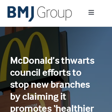
Skip
to
Toggle
content
Navigati
Journals and publishing services
Careers and Learning
McDonald’s thwarts
Digital health
council efforts to
About us
stop new branches
by claiming it
Contact us
promotes ‘healthier
Work at BMJ Group