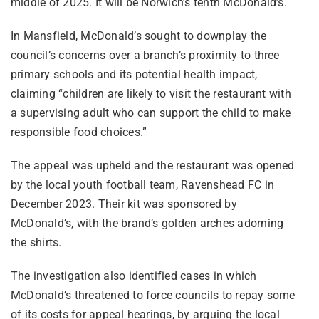
middle of 2025. It will be Norwich’s tenth McDonald’s.
In Mansfield, McDonald’s sought to downplay the
council’s concerns over a branch’s proximity to three
primary schools and its potential health impact,
claiming “children are likely to visit the restaurant with
a supervising adult who can support the child to make
responsible food choices.”
The appeal was upheld and the restaurant was opened
by the local youth football team, Ravenshead FC in
December 2023. Their kit was sponsored by
McDonald’s, with the brand’s golden arches adorning
the shirts.
The investigation also identified cases in which
McDonald’s threatened to force councils to repay some
of its costs for appeal hearings, by arguing the local