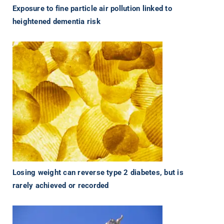
Exposure to fine particle air pollution linked to
heightened dementia risk
Losing weight can reverse type 2 diabetes, but is
rarely achieved or recorded