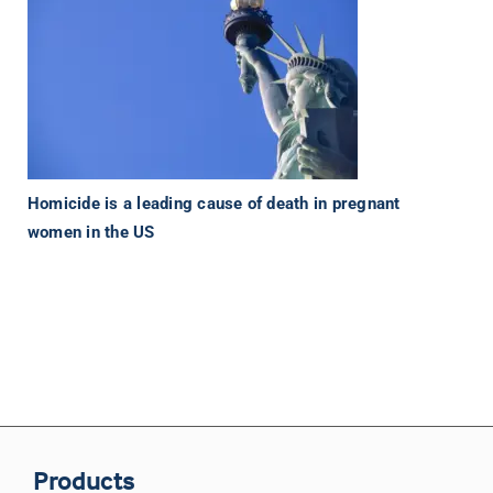
Homicide is a leading cause of death in pregnant
women in the US
Products