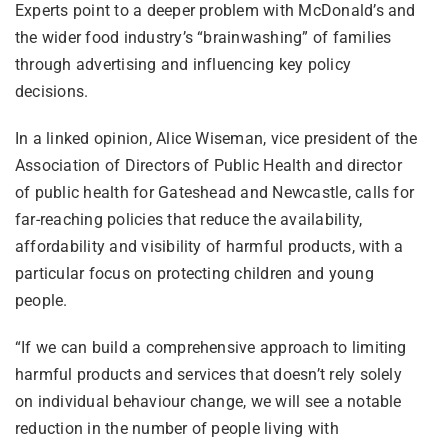
Experts point to a deeper problem with McDonald’s and
the wider food industry’s “brainwashing” of families
through advertising and influencing key policy
decisions.
In a linked opinion, Alice Wiseman, vice president of the
Association of Directors of Public Health and director
of public health for Gateshead and Newcastle, calls for
far-reaching policies that reduce the availability,
affordability and visibility of harmful products, with a
particular focus on protecting children and young
people.
“If we can build a comprehensive approach to limiting
harmful products and services that doesn’t rely solely
on individual behaviour change, we will see a notable
reduction in the number of people living with