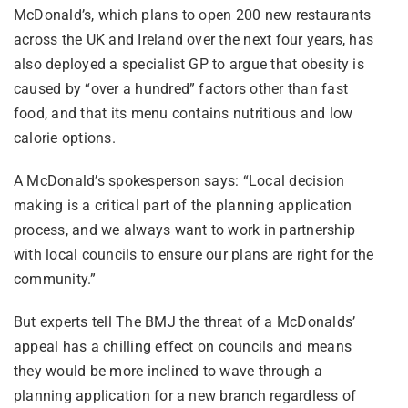
McDonald’s, which plans to open 200 new restaurants
across the UK and Ireland over the next four years, has
also deployed a specialist GP to argue that obesity is
caused by “over a hundred” factors other than fast
food, and that its menu contains nutritious and low
calorie options.
A McDonald’s spokesperson says: “Local decision
making is a critical part of the planning application
process, and we always want to work in partnership
with local councils to ensure our plans are right for the
community.”
But experts tell The BMJ the threat of a McDonalds’
appeal has a chilling effect on councils and means
they would be more inclined to wave through a
planning application for a new branch regardless of