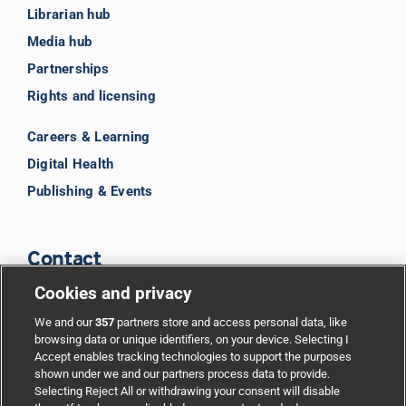
Librarian hub
Media hub
Partnerships
Rights and licensing
Careers & Learning
Digital Health
Publishing & Events
Contact
Cookies and privacy
BMJ Group
We and our
357
partners store and access personal data, like
browsing data or unique identifiers, on your device. Selecting I
Accept enables tracking technologies to support the purposes
Support
shown under we and our partners process data to provide.
Selecting Reject All or withdrawing your consent will disable