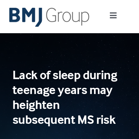
Skip
to
Toggle
content
Navigati
Journals and publishing services
Careers and Learning
Lack of sleep during
Digital health
teenage years may
About us
heighten
subsequent MS risk
Contact us
Work at BMJ Group