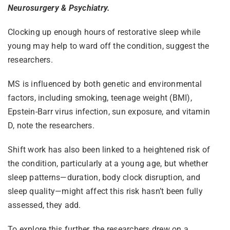
Neurosurgery & Psychiatry.
Clocking up enough hours of restorative sleep while
young may help to ward off the condition, suggest the
researchers.
MS is influenced by both genetic and environmental
factors, including smoking, teenage weight (BMI),
Epstein-Barr virus infection, sun exposure, and vitamin
D, note the researchers.
Shift work has also been linked to a heightened risk of
the condition, particularly at a young age, but whether
sleep patterns—duration, body clock disruption, and
sleep quality—might affect this risk hasn’t been fully
assessed, they add.
To explore this further, the researchers drew on a