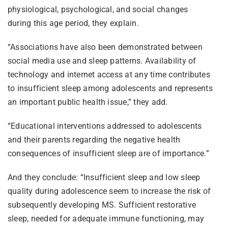
physiological, psychological, and social changes
during this age period, they explain.
“Associations have also been demonstrated between
social media use and sleep patterns. Availability of
technology and internet access at any time contributes
to insufficient sleep among adolescents and represents
an important public health issue,” they add.
“Educational interventions addressed to adolescents
and their parents regarding the negative health
consequences of insufficient sleep are of importance.”
And they conclude: “Insufficient sleep and low sleep
quality during adolescence seem to increase the risk of
subsequently developing MS. Sufficient restorative
sleep, needed for adequate immune functioning, may