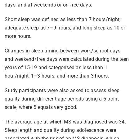
days, and at weekends or on free days.
Short sleep was defined as less than 7 hours/night;
adequate sleep as 7–9 hours; and long sleep as 10 or
more hours.
Changes in sleep timing between work/school days
and weekend/free days were calculated during the teen
years of 15-19 and categorised as less than 1
hour/night, 1–3 hours, and more than 3 hours.
Study participants were also asked to assess sleep
quality during different age periods using a 5-point
scale, where 5 equals very good.
The average age at which MS was diagnosed was 34.
Sleep length and quality during adolescence were
associated with the risk of an MS diagnosis, which