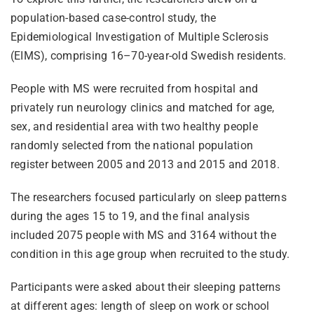
population-based case-control study, the
Epidemiological Investigation of Multiple Sclerosis
(EIMS), comprising 16–70-year-old Swedish residents.
People with MS were recruited from hospital and
privately run neurology clinics and matched for age,
sex, and residential area with two healthy people
randomly selected from the national population
register between 2005 and 2013 and 2015 and 2018.
The researchers focused particularly on sleep patterns
during the ages 15 to 19, and the final analysis
included 2075 people with MS and 3164 without the
condition in this age group when recruited to the study.
Participants were asked about their sleeping patterns
at different ages: length of sleep on work or school