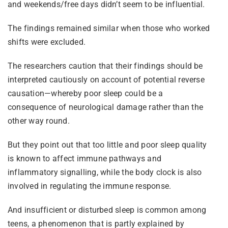
and weekends/free days didn’t seem to be influential.
The findings remained similar when those who worked
shifts were excluded.
The researchers caution that their findings should be
interpreted cautiously on account of potential reverse
causation—whereby poor sleep could be a
consequence of neurological damage rather than the
other way round.
But they point out that too little and poor sleep quality
is known to affect immune pathways and
inflammatory signalling, while the body clock is also
involved in regulating the immune response.
And insufficient or disturbed sleep is common among
teens, a phenomenon that is partly explained by