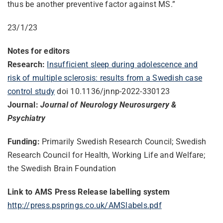
thus be another preventive factor against MS.”
23/1/23
Notes for editors
Research:
Insufficient sleep during adolescence and
risk of multiple sclerosis: results from a Swedish case
control study
doi 10.1136/jnnp-2022-330123
Journal:
Journal of Neurology Neurosurgery &
Psychiatry
Funding:
Primarily Swedish Research Council; Swedish
Research Council for Health, Working Life and Welfare;
the Swedish Brain Foundation
Link to AMS Press Release labelling system
http://press.psprings.co.uk/AMSlabels.pdf