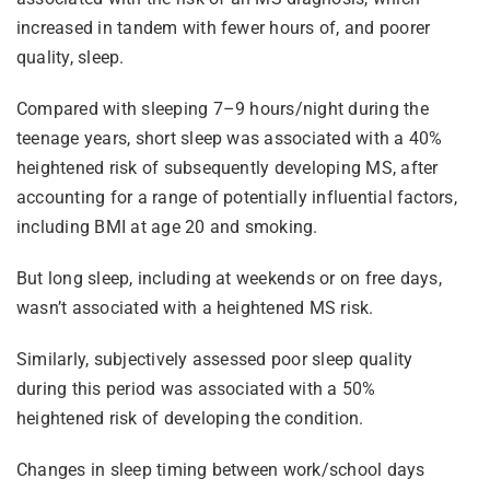
increased in tandem with fewer hours of, and poorer
quality, sleep.
Compared with sleeping 7–9 hours/night during the
teenage years, short sleep was associated with a 40%
heightened risk of subsequently developing MS, after
accounting for a range of potentially influential factors,
including BMI at age 20 and smoking.
But long sleep, including at weekends or on free days,
wasn’t associated with a heightened MS risk.
Similarly, subjectively assessed poor sleep quality
during this period was associated with a 50%
heightened risk of developing the condition.
Changes in sleep timing between work/school days