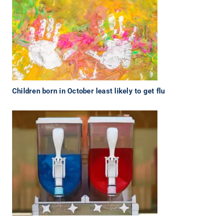
Children born in October least likely to get flu