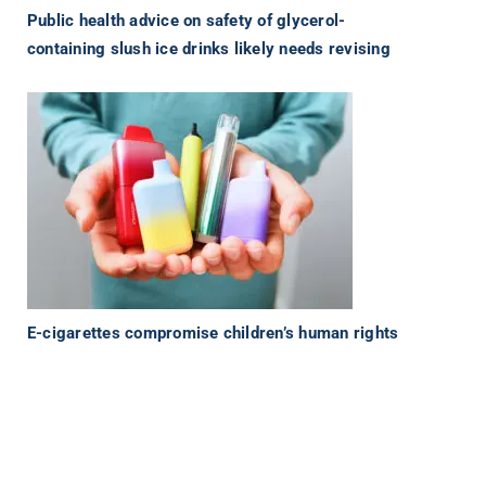
Public health advice on safety of glycerol-
containing slush ice drinks likely needs revising
E-cigarettes compromise children’s human rights