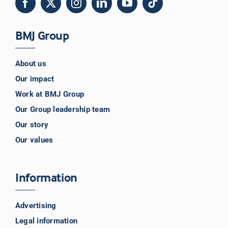
BMJ Group
About us
Our impact
Work at BMJ Group
Our Group leadership team
Our story
Our values
Information
Advertising
Legal information