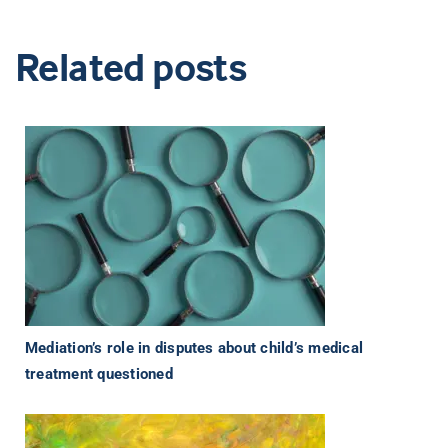
Related posts
Mediation’s role in disputes about child’s medical
treatment questioned