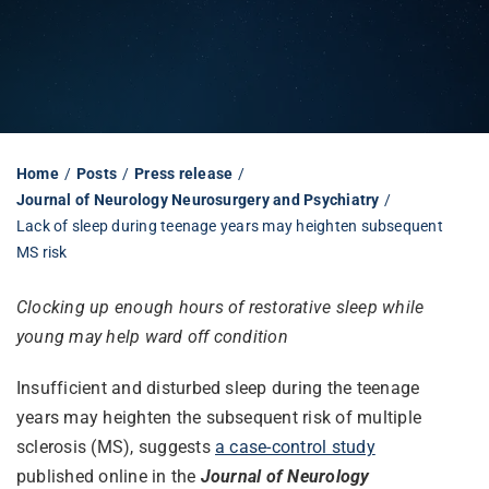
Librarian hub
Our impact v3
Home
Posts
Press release
Journal of Neurology Neurosurgery and Psychiatry
Media hub
Lack of sleep during teenage years may heighten subsequent
MS risk
Clocking up enough hours of restorative sleep while
young may help ward off condition
Insufficient and disturbed sleep during the teenage
years may heighten the subsequent risk of multiple
sclerosis (MS), suggests
a case-control study
published online in the
Journal of Neurology