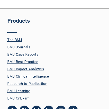
Products
The BMJ
BMJ Journals
BMJ Case Reports
BMJ Best Practice
BMJ Impact Analytics
BMJ Clinical Intelligence
Research to Publication
BMJ Learning
BMJ OnExam