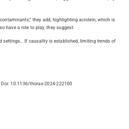
 contaminants,” they add, highlighting acrolein, which is
 have a role to play, they suggest.
settings….If causality is established, limiting trends of
y Doi: 10.1136/thorax-2024-222100