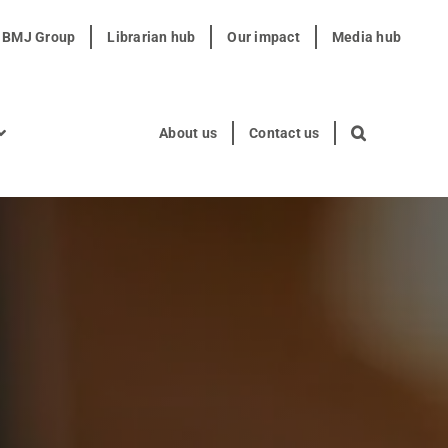
t BMJ Group
Librarian hub
Our impact
Media hub
About us
Contact us