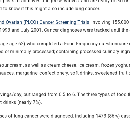
ng lists of additives and preservatives, and are ready-to-eat 
d to know if this might also include lung cancer.
and Ovarian (PLCO) Cancer Screening Trials
, involving 155,00
993 and July 2001. Cancer diagnoses were tracked until the e
 age 62) who completed a Food Frequency questionnaire on th
d or minimally processed; containing processed culinary ingre
sour cream, as well as cream cheese, ice cream, frozen yoghurt
auces, margarine, confectionery, soft drinks, sweetened fruit
ngs/day, but ranged from 0.5 to 6. The three types of food t
t drinks (nearly 7%).
ases of lung cancer were diagnosed, including 1473 (86%) cas