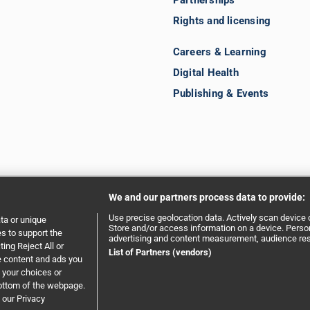
Partnerships
Rights and licensing
Careers & Learning
Digital Health
Publishing & Events
We and our partners process data to provide:
Use precise geolocation data. Actively scan device ch
ta or unique
Store and/or access information on a device. Person
es to support the
advertising and content measurement, audience re
ing Reject All or
ent
|
Privacy policy
|
Website terms and conditions
List of Partners (vendors)
e content and ads you
 your choices or
bottom of the webpage.
 our Privacy