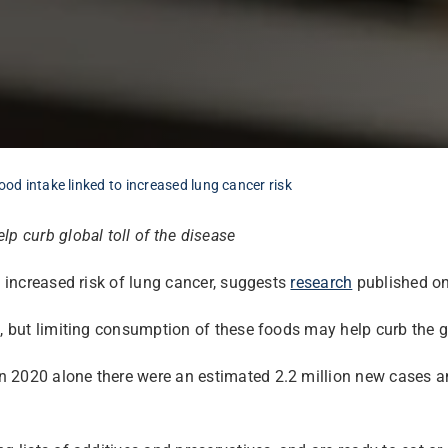
ood intake linked to increased lung cancer risk
p curb global toll of the disease
n increased risk of lung cancer, suggests
research
published onl
, but limiting consumption of these foods may help curb the glo
 2020 alone there were an estimated 2.2 million new cases an