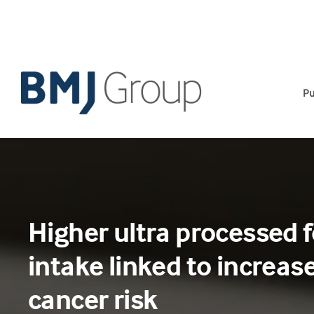
Skip
to
content
Pu
Higher ultra processed 
intake linked to increas
cancer risk