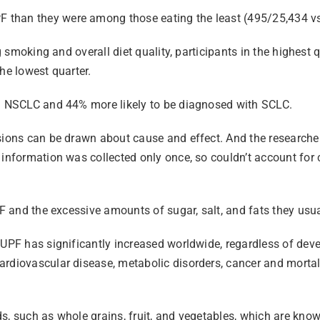
 than they were among those eating the least (495/25,434 v
ing smoking and overall diet quality, participants in the high
he lowest quarter.
th NSCLC and 44% more likely to be diagnosed with SCLC.
sions can be drawn about cause and effect. And the researcher
y information was collected only once, so couldn’t account fo
PF and the excessive amounts of sugar, salt, and fats they usua
 UPF has significantly increased worldwide, regardless of dev
rdiovascular disease, metabolic disorders, cancer and mortali
s, such as whole grains, fruit, and vegetables, which are know