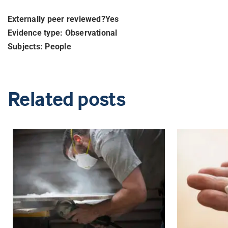
Externally peer reviewed?Yes
Evidence type: Observational
Subjects: People
Related posts