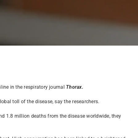
ine in the respiratory journal
Thorax.
bal toll of the disease, say the researchers.
d 1.8 million deaths from the disease worldwide, they