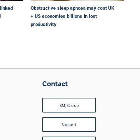
linked
Obstructive sleep apnoea may cost UK
d
+ US economies billions in lost
productivity
Contact
BMJ Group
Support