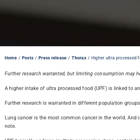
Home
Posts
Press release
Thorax
Higher ultra processed f
Further research warranted, but limiting consumption may hel
A higher intake of ultra processed food (UPF) is linked to a
Further research is warranted in different population groups
Lung cancer is the most common cancer in the world. And in
note.