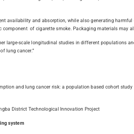
ient availability and absorption, while also generating harmful
ic component of cigarette smoke. Packaging materials may also
 large-scale longitudinal studies in different populations and 
of lung cancer.”
mption and lung cancer risk: a population based cohort stud
gba District Technological Innovation Project
ling system