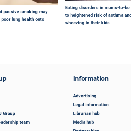
Eating disorders in mums-to-be 
od passive smoking may
to heightened risk of asthma an
g poor lung health onto
wheezing in their kids
up
Information
Advertising
Legal information
J Group
Librarian hub
eadership team
Media hub