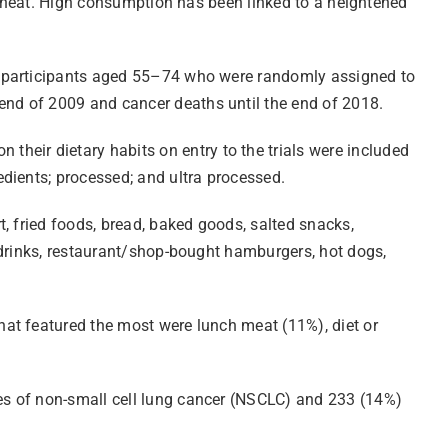
or heat. High consumption has been linked to a heightened
0 participants aged 55–74 who were randomly assigned to
nd of 2009 and cancer deaths until the end of 2018.
eir dietary habits on entry to the trials were included
dients; processed; and ultra processed.
, fried foods, bread, baked goods, salted snacks,
 drinks, restaurant/shop-bought hamburgers, hot dogs,
hat featured the most were lunch meat (11%), diet or
es of non-small cell lung cancer (NSCLC) and 233 (14%)