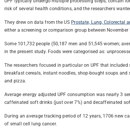
UPF typically undergo multiple processing steps, contain lo
risk of several health conditions, and the researchers wante
They drew on data from the US
Prostate, Lung, Colorectal 
either a screening or comparison group between November 1
Some 101,732 people (50,187 men and 51,545 women; average
in the present study. Foods were categorised as: unprocesse
The researchers focused in particular on UPF that included 
breakfast cereals, instant noodles, shop-bought soups and s
and pizza.
Average energy adjusted UPF consumption was nearly 3 servi
caffeinated soft drinks (just over 7%) and decaffeinated sof
During an average tracking period of 12 years, 1706 new c
of small cell lung cancer.