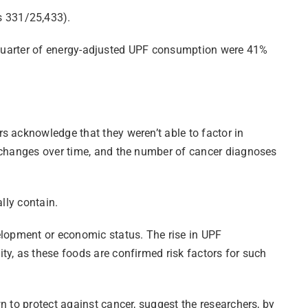
s 331/25,433).
est quarter of energy-adjusted UPF consumption were 41%
s acknowledge that they weren’t able to factor in
r changes over time, and the number of cancer diagnoses
lly contain.
elopment or economic status. The rise in UPF
ty, as these foods are confirmed risk factors for such
n to protect against cancer, suggest the researchers, by