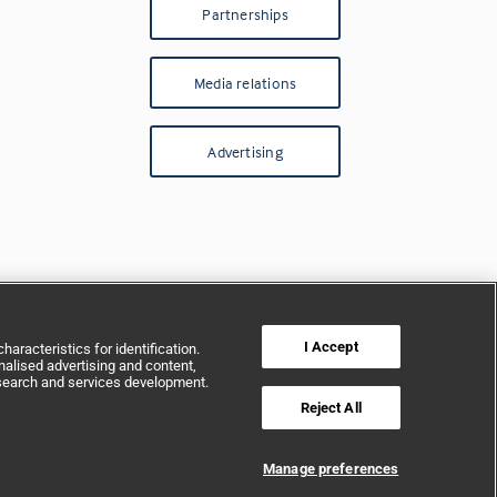
Partnerships
Media relations
Advertising
I Accept
aracteristics for identification.
alised advertising and content,
search and services development.
Reject All
Manage preferences