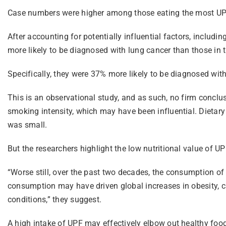
Case numbers were higher among those eating the most UPF
After accounting for potentially influential factors, includ
more likely to be diagnosed with lung cancer than those in t
Specifically, they were 37% more likely to be diagnosed wi
This is an observational study, and as such, no firm conclu
smoking intensity, which may have been influential. Dietar
was small.
But the researchers highlight the low nutritional value of U
“Worse still, over the past two decades, the consumption of
consumption may have driven global increases in obesity, ca
conditions,” they suggest.
A high intake of UPF may effectively elbow out healthy food