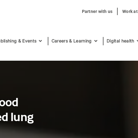
Partner with us
Work a
blishing & Events
Careers & Learning
Digital health
food
ed lung