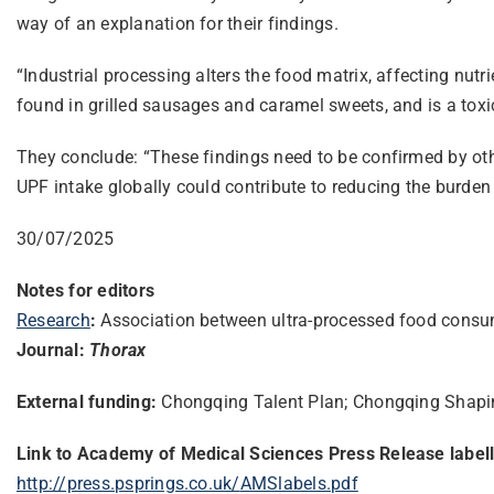
way of an explanation for their findings.
“Industrial processing alters the food matrix, affecting nutr
found in grilled sausages and caramel sweets, and is a tox
They conclude: “These findings need to be confirmed by other
UPF intake globally could contribute to reducing the burden 
30/07/2025
Notes for editors
Research
:
Association between ultra-processed food consu
Journal:
Thorax
External funding:
Chongqing Talent Plan; Chongqing Shapin
Link to Academy of Medical Sciences Press Release label
http://press.psprings.co.uk/
AMSlabels.pdf