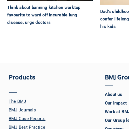
Think about banning kitchen worktop
Dad’s childho
favourite to ward off incurable lung
confer lifelon
disease, urge doctors
his kids
Products
BMJ Gro
About us
The BMJ
Our impact
BMJ Journals
Work at BM
BMJ Case Reports
Our Group l
BMJ Best Practice