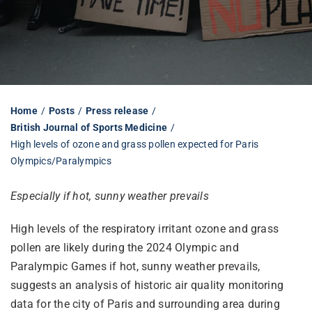
Librarian hub
Our impact v3
Home
Posts
Press release
British Journal of Sports Medicine
Media hub
High levels of ozone and grass pollen expected for Paris
Olympics/Paralympics
Especially if hot, sunny weather prevails
High levels of the respiratory irritant ozone and grass
pollen are likely during the 2024 Olympic and
Paralympic Games if hot, sunny weather prevails,
suggests an analysis of historic air quality monitoring
data for the city of Paris and surrounding area during