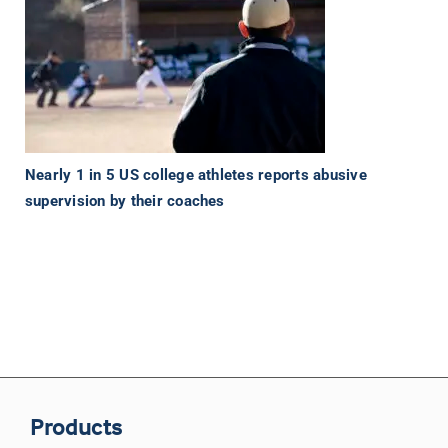
Nearly 1 in 5 US college athletes reports abusive
supervision by their coaches
Products