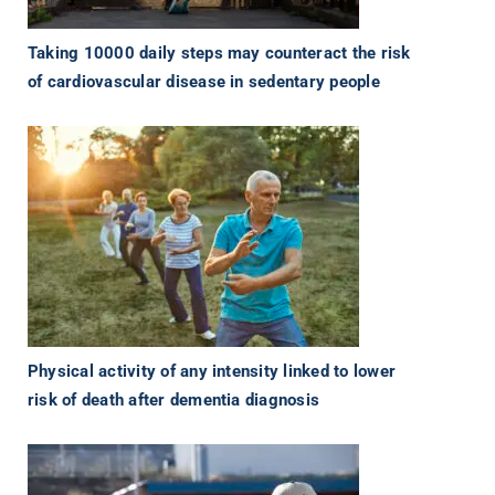
Taking 10000 daily steps may counteract the risk
of cardiovascular disease in sedentary people
Physical activity of any intensity linked to lower
risk of death after dementia diagnosis