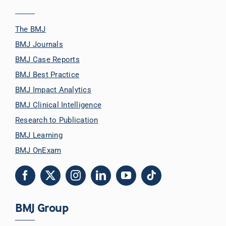
The BMJ
BMJ Journals
BMJ Case Reports
BMJ Best Practice
BMJ Impact Analytics
BMJ Clinical Intelligence
Research to Publication
BMJ Learning
BMJ OnExam
BMJ Group