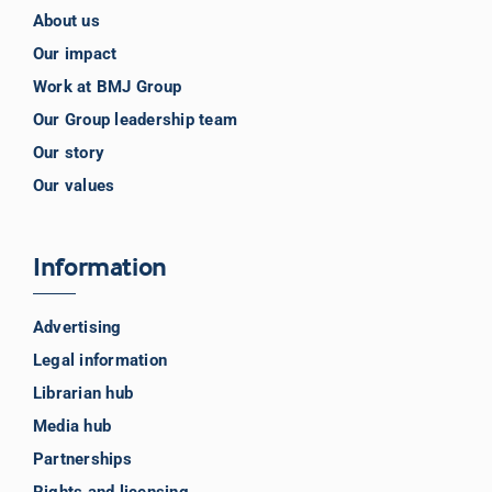
About us
Our impact
Work at BMJ Group
Our Group leadership team
Our story
Our values
Information
Advertising
Legal information
Librarian hub
Media hub
Partnerships
Rights and licensing