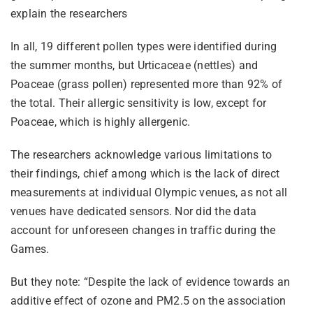
explain the researchers
In all, 19 different pollen types were identified during
the summer months, but Urticaceae (nettles) and
Poaceae (grass pollen) represented more than 92% of
the total. Their allergic sensitivity is low, except for
Poaceae, which is highly allergenic.
The researchers acknowledge various limitations to
their findings, chief among which is the lack of direct
measurements at individual Olympic venues, as not all
venues have dedicated sensors. Nor did the data
account for unforeseen changes in traffic during the
Games.
But they note: “Despite the lack of evidence towards an
additive effect of ozone and PM2.5 on the association