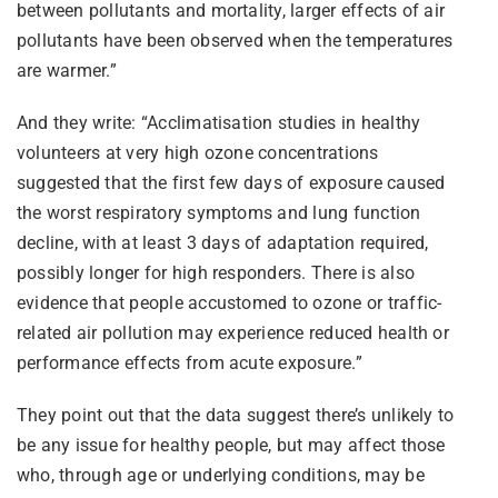
between pollutants and mortality, larger effects of air
pollutants have been observed when the temperatures
are warmer.”
And they write: “Acclimatisation studies in healthy
volunteers at very high ozone concentrations
suggested that the first few days of exposure caused
the worst respiratory symptoms and lung function
decline, with at least 3 days of adaptation required,
possibly longer for high responders. There is also
evidence that people accustomed to ozone or traffic-
related air pollution may experience reduced health or
performance effects from acute exposure.”
They point out that the data suggest there’s unlikely to
be any issue for healthy people, but may affect those
who, through age or underlying conditions, may be