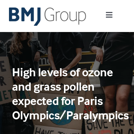
Skip
to
Toggle
content
Navigati
Journals and publishing services
Careers and Learning
High levels of ozone
Digital health
and grass pollen
About us
expected for Paris
Olympics/Paralympics
Contact us
Work at BMJ Group