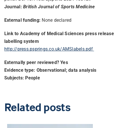
Journal:
British Journal of Sports Medicine
External funding:
None declared
Link to Academy of Medical Sciences press release
labelling system
http://press.psprings.co.uk/
AMSlabels.pdf
Externally peer reviewed? Yes
Evidence type: Observational; data analysis
Subjects: People
Related posts