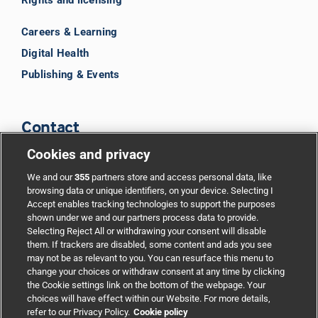
Careers & Learning
Digital Health
Publishing & Events
Contact
Cookies and privacy
BMJ Group
We and our
355
partners store and access personal data, like
browsing data or unique identifiers, on your device. Selecting I
Accept enables tracking technologies to support the purposes
Support
shown under we and our partners process data to provide.
Selecting Reject All or withdrawing your consent will disable
them. If trackers are disabled, some content and ads you see
Partnerships
may not be as relevant to you. You can resurface this menu to
change your choices or withdraw consent at any time by clicking
the Cookie settings link on the bottom of the webpage. Your
Media relations
choices will have effect within our Website. For more details,
refer to our Privacy Policy.
Cookie policy