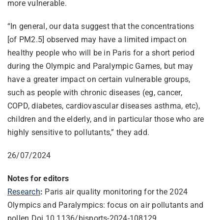
more vulnerable.
“In general, our data suggest that the concentrations
[of PM2.5] observed may have a limited impact on
healthy people who will be in Paris for a short period
during the Olympic and Paralympic Games, but may
have a greater impact on certain vulnerable groups,
such as people with chronic diseases (eg, cancer,
COPD, diabetes, cardiovascular diseases asthma, etc),
children and the elderly, and in particular those who are
highly sensitive to pollutants,” they add.
26/07/2024
Notes for editors
Research
:
Paris air quality monitoring for the 2024
Olympics and Paralympics: focus on air pollutants and
pollen Doi 10.1136/bjsports-2024-108129