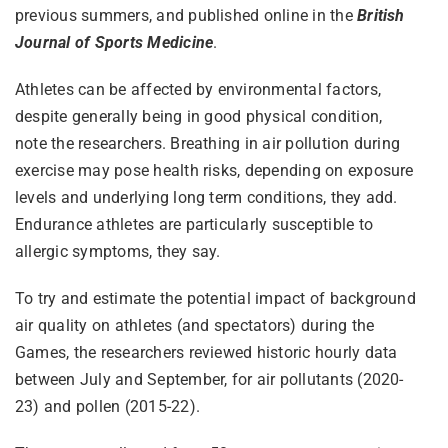
previous summers, and published online in the
British
Journal of Sports Medicine
.
Athletes can be affected by environmental factors,
despite generally being in good physical condition,
note the researchers. Breathing in air pollution during
exercise may pose health risks, depending on exposure
levels and underlying long term conditions, they add.
Endurance athletes are particularly susceptible to
allergic symptoms, they say.
To try and estimate the potential impact of background
air quality on athletes (and spectators) during the
Games, the researchers reviewed historic hourly data
between July and September, for air pollutants (2020-
23) and pollen (2015-22).