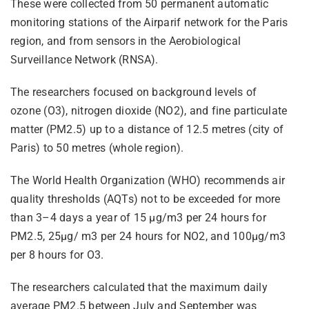
These were collected from 50 permanent automatic
monitoring stations of the Airparif network for the Paris
region, and from sensors in the Aerobiological
Surveillance Network (RNSA).
The researchers focused on background levels of
ozone (O3), nitrogen dioxide (NO2), and fine particulate
matter (PM2.5) up to a distance of 12.5 metres (city of
Paris) to 50 metres (whole region).
The World Health Organization (WHO) recommends air
quality thresholds (AQTs) not to be exceeded for more
than 3–4 days a year of 15 µg/m3 per 24 hours for
PM2.5, 25µg/ m3 per 24 hours for NO2, and 100µg/m3
per 8 hours for O3.
The researchers calculated that the maximum daily
average PM2.5 between July and September was