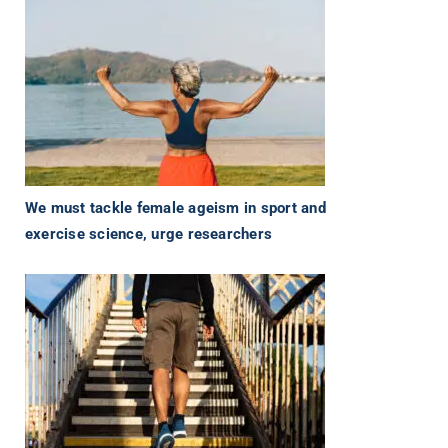
We must tackle female ageism in sport and
exercise science, urge researchers