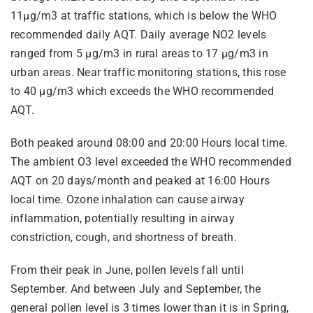
11µg/m3 at traffic stations, which is below the WHO
recommended daily AQT. Daily average NO2 levels
ranged from 5 µg/m3 in rural areas to 17 µg/m3 in
urban areas. Near traffic monitoring stations, this rose
to 40 µg/m3 which exceeds the WHO recommended
AQT.
Both peaked around 08:00 and 20:00 Hours local time.
The ambient O3 level exceeded the WHO recommended
AQT on 20 days/month and peaked at 16:00 Hours
local time. Ozone inhalation can cause airway
inflammation, potentially resulting in airway
constriction, cough, and shortness of breath.
From their peak in June, pollen levels fall until
September. And between July and September, the
general pollen level is 3 times lower than it is in Spring,