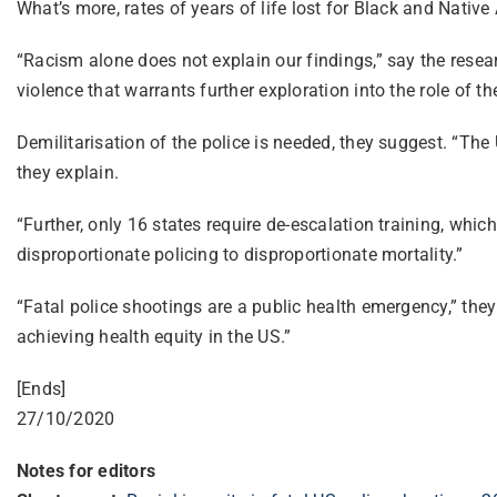
What’s more, rates of years of life lost for Black and Nati
“Racism alone does not explain our findings,” say the resear
violence that warrants further exploration into the role of th
Demilitarisation of the police is needed, they suggest. “The
they explain.
“Further, only 16 states require de-escalation training, which
disproportionate policing to disproportionate mortality.”
“Fatal police shootings are a public health emergency,” the
achieving health equity in the US.”
[Ends]
27/10/2020
Notes for editors