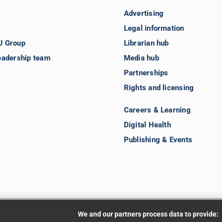
Advertising
Legal information
J Group
Librarian hub
eadership team
Media hub
Partnerships
Rights and licensing
Careers & Learning
Digital Health
Publishing & Events
We and our partners process data to provide: