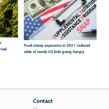
er
Food stamp expansion in 2021 reduced
ived
odds of needy US kids going hungry
Contact