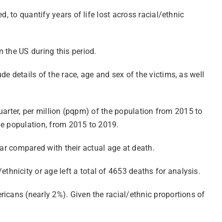
, to quantify years of life lost across racial/ethnic
 the US during this period.
e details of the race, age and sex of the victims, as well
quarter, per million (pqpm) of the population from 2015 to
 the population, from 2015 to 2019.
year compared with their actual age at death.
hnicity or age left a total of 4653 deaths for analysis.
icans (nearly 2%). Given the racial/ethnic proportions of