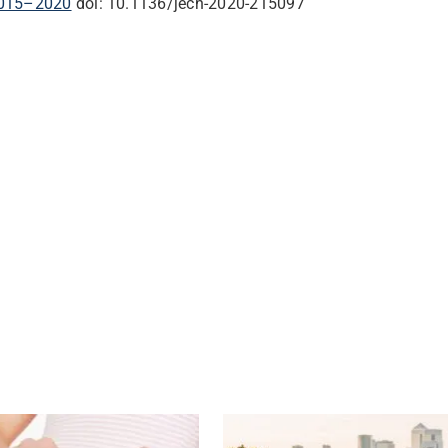
 2015–2020
doi: 10.1136/jech-2020-215097