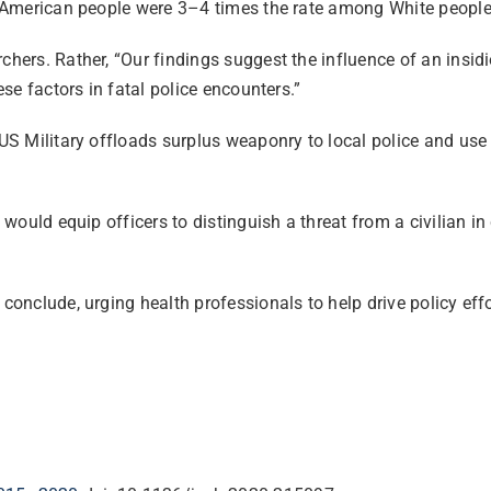
ve American people were 3–4 times the rate among White people
chers. Rather, “Our findings suggest the influence of an insidi
ese factors in fatal police encounters.”
 US Military offloads surplus weaponry to local police and use o
 would equip officers to distinguish a threat from a civilian in 
y conclude, urging health professionals to help drive policy ef