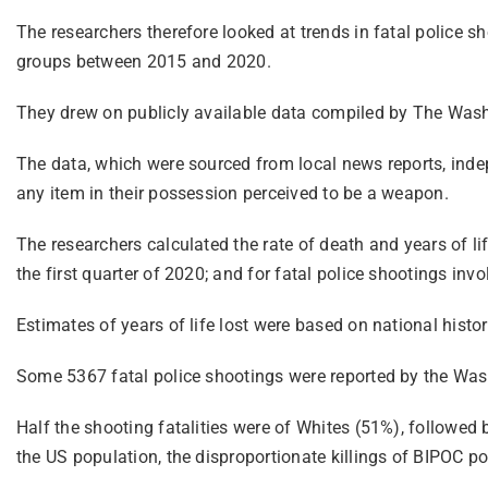
The researchers therefore looked at trends in fatal police sh
groups between 2015 and 2020.
They drew on publicly available data compiled by The Washin
The data, which were sourced from local news reports, indepe
any item in their possession perceived to be a weapon.
The researchers calculated the rate of death and years of lif
the first quarter of 2020; and for fatal police shootings in
Estimates of years of life lost were based on national histor
Some 5367 fatal police shootings were reported by the Wash
Half the shooting fatalities were of Whites (51%), followed
the US population, the disproportionate killings of BIPOC poi