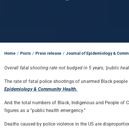
Home
Posts
Press release
Journal of Epidemiology & Comm
Overall fatal shooting rate not budged in 5 years; ‘public he
The rate of fatal police shootings of unarmed Black people 
Epidemiology & Community Health.
And the total numbers of Black, Indigenous and People of Co
figures as a “public health emergency.”
Deaths caused by police violence in the US are disproportio