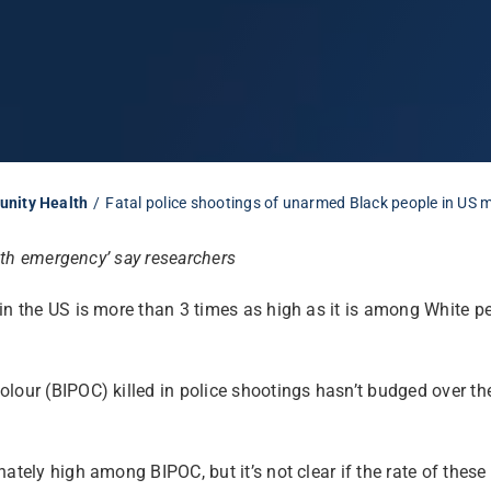
unity Health
Fatal police shootings of unarmed Black people in US m
alth emergency’ say researchers
in the US is more than 3 times as high as it is among White p
lour (BIPOC) killed in police shootings hasn’t budged over the
nately high among BIPOC, but it’s not clear if the rate of the