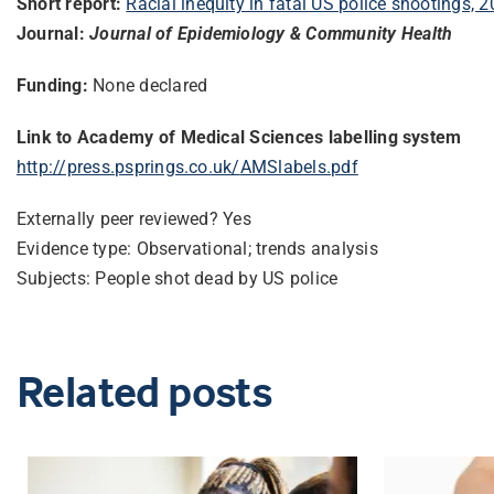
Short report:
Racial inequity in fatal US police shootings,
Journal:
Journal of Epidemiology & Community Health
Funding:
None declared
Link to Academy of Medical Sciences labelling system
http://press.psprings.co.uk/
AMSlabels.pdf
Externally peer reviewed? Yes
Evidence type: Observational; trends analysis
Subjects: People shot dead by US police
Related posts