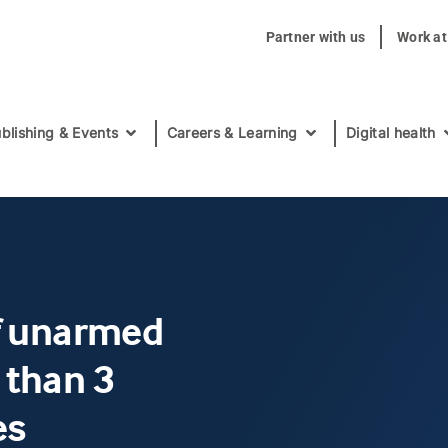
Partner with us
Work a
blishing & Events
Careers & Learning
Digital health
of unarmed
 than 3
es