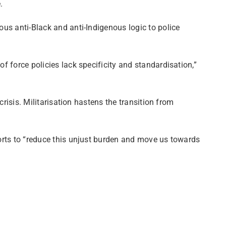
.
ous anti-Black and anti-Indigenous logic to police
f force policies lack specificity and standardisation,”
crisis. Militarisation hastens the transition from
forts to “reduce this unjust burden and move us towards