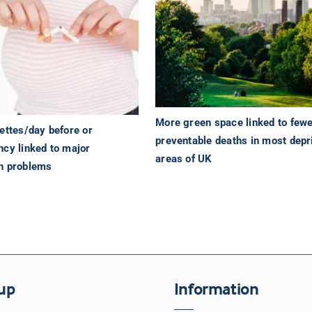
More green space linked to few
ettes/day before or
preventable deaths in most depr
ncy linked to major
areas of UK
h problems
up
Information