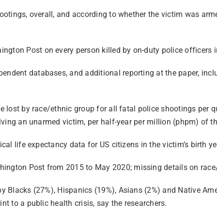
ootings, overall, and according to whether the victim was armed
gton Post on every person killed by on-duty police officers in
ndent databases, and additional reporting at the paper, includ
e lost by race/ethnic group for all fatal police shootings per 
volving an unarmed victim, per half-year per million (phpm) of
ical life expectancy data for US citizens in the victim’s birth 
ington Post from 2015 to May 2020; missing details on race/et
 by Blacks (27%), Hispanics (19%), Asians (2%) and Native Amer
nt to a public health crisis, say the researchers.