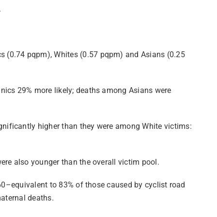
.
cs (0.74 pqpm), Whites (0.57 pqpm) and Asians (0.25
panics 29% more likely; deaths among Asians were
nificantly higher than they were among White victims:
ere also younger than the overall victim pool.
960–equivalent to 83% of those caused by cyclist road
maternal deaths.