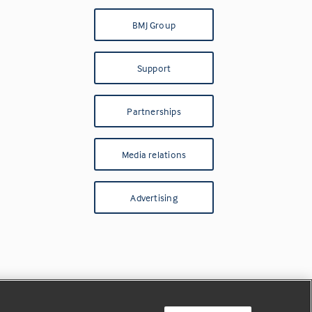
BMJ Group
Support
Partnerships
Media relations
Advertising