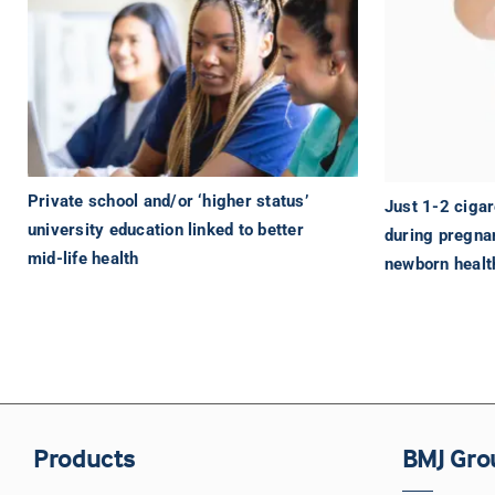
Private school and/or ‘higher status’
Just 1-2 cigar
university education linked to better
during pregna
mid-life health
newborn healt
Products
BMJ Gro