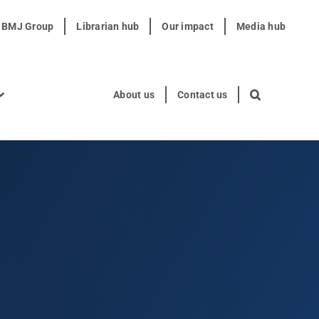
t BMJ Group
Librarian hub
Our impact
Media hub
About us
Contact us