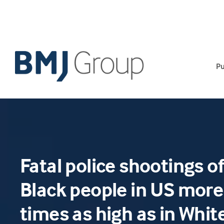
Skip
to
content
Pu
Fatal police shootings 
Black people in US more
times as high as in Whit