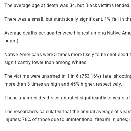
The average age at death was 34, but Black victims tended t
There was a small, but statistically significant, 1% fall in t
Average deaths per quarter were highest among Native Ame
pqpm).
Native Americans were 3 times more likely to be shot dead
significantly lower than among Whites.
The victims were unarmed in 1 in 6 (753;16%) fatal shooti
more than 3 times as high and 45% higher, respectively.
These unarmed deaths contributed significantly to years of 
The researchers calculated that the annual average of years
injuries; 78% of those due to unintentional firearm injurie