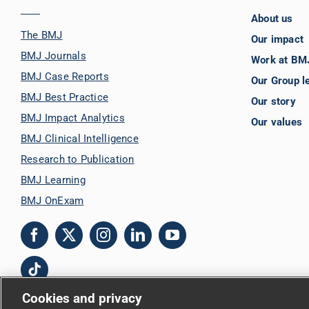
About us
The BMJ
Our impact
BMJ Journals
Work at BM
BMJ Case Reports
Our Group l
BMJ Best Practice
Our story
BMJ Impact Analytics
Our values
BMJ Clinical Intelligence
Research to Publication
BMJ Learning
BMJ OnExam
Cookies and privacy