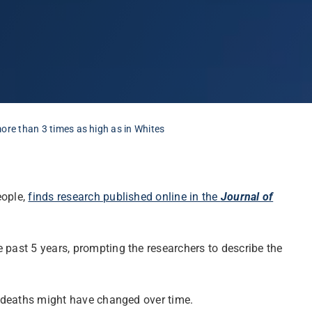
ore than 3 times as high as in Whites
eople,
finds research published online in the
Journal of
 past 5 years, prompting the researchers to describe the
se deaths might have changed over time.