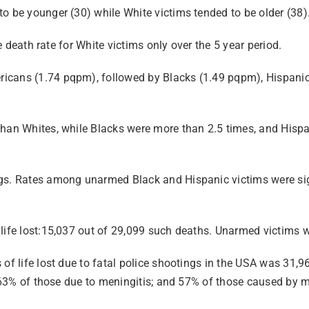
o be younger (30) while White victims tended to be older (38)
he death rate for White victims only over the 5 year period.
ricans (1.74 pqpm), followed by Blacks (1.49 pqpm), Hispani
 than Whites, while Blacks were more than 2.5 times, and His
ngs. Rates among unarmed Black and Hispanic victims were sig
life lost:15,037 out of 29,099 such deaths. Unarmed victims w
 of life lost due to fatal police shootings in the USA was 31,
s; 63% of those due to meningitis; and 57% of those caused by 