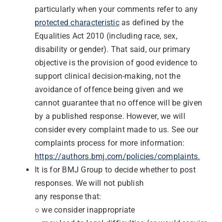
particularly when your comments refer to any
protected characteristic
as defined by the
Equalities Act 2010 (including race, sex,
disability or gender). That said, our primary
objective is the provision of good evidence to
support clinical decision-making, not the
avoidance of offence being given and we
cannot guarantee that no offence will be given
by a published response. However, we will
consider every complaint made to us. See our
complaints process for more information:
https://authors.bmj.com/policies/complaints.
It is for BMJ Group to decide whether to post
responses. We will not publish
any response that:
○ we consider inappropriate