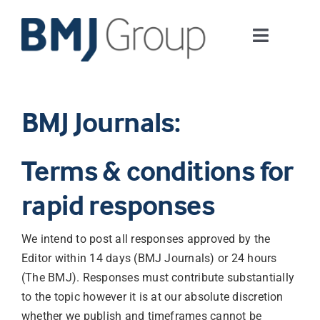
Skip
to
Toggle
content
Navigati
Journals and publishing services
BMJ Journals:
Careers and Learning
Terms & conditions for
Digital health
rapid responses
About us
We intend to post all responses approved by the
Editor within 14 days (BMJ Journals) or 24 hours
Contact us
(The BMJ). Responses must contribute substantially
to the topic however it is at our absolute discretion
Work at BMJ Group
whether we publish and timeframes cannot be