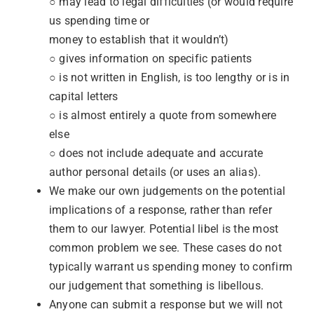
○ may lead to legal difficulties (or would require
us spending time or
money to establish that it wouldn’t)
○ gives information on specific patients
○ is not written in English, is too lengthy or is in
capital letters
○ is almost entirely a quote from somewhere
else
○ does not include adequate and accurate
author personal details (or uses an alias).
We make our own judgements on the potential
implications of a response, rather than refer
them to our lawyer. Potential libel is the most
common problem we see. These cases do not
typically warrant us spending money to confirm
our judgement that something is libellous.
Anyone can submit a response but we will not