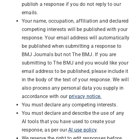
publish a response if you do not reply to our
emails.
Your name, occupation, affiliation and declared
competing interests will be published with your
response. Your email address will automatically
be published when submitting a response to
BMJ Journals but not The BMJ. If you are
submitting to The BMJ and you would like your
email address to be published, please include it
in the body of the text of your response. We will
also process any personal data you supply in
accordance with our
privacy notice.
You must declare any competing interests.
You must declare and describe the use of any
AI tools that you have used to create your
response, as per our
AI use policy
.
We reserve the right to edit responses before