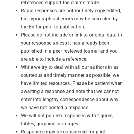
references support the claims made.
Rapid responses are not routinely copy-edited,
but typographical errors may be corrected by
the Editor prior to publication.
Please do not include or link to original data in
your response unless it has already been
published in a peer reviewed journal and you
are able to include a reference.
While we try to deal with all our authors in as
courteous and timely manner as possible, we
have limited resources. Please be patient when
awaiting a response and note that we cannot
enter into lengthy correspondence about why
we have not posted a response.
We will not publish responses with figures,
tables, graphics or images.
Responses may be considered for print