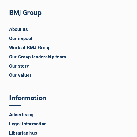
BMJ Group
About us
Our impact
Work at BMJ Group
Our Group leadership team
Our story
Our values
Information
Advertising
Legal information
Librarian hub