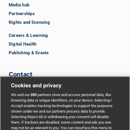
Media hub
Partnerships
Rights and licensing
Careers & Learning
Digital Health
Publishing & Events
Contact
Cookies and privacy
BMJ Group
We and our
355
partners store and access personal data, like
browsing data or unique identifiers, on your device. Selecting I
Accept enables tracking technologies to support the purposes
Support
shown under we and our partners process data to provide.
Selecting Reject All or withdrawing your consent will disable
them. If trackers are disabled, some content and ads you see
Partnerships
may not be as relevant to you. You can resurface this menu to