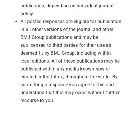
publication, depending on individual journal
policy.
All posted responses are eligible for publication
in all other versions of the journal and other
BMJ Group publications and may be
sublicensed to third parties for their use as
deemed fit by BMJ Group, including within
local editions. All of these publications may be
published within any media known now or
created in the future, throughout the world. By
submitting a response you agree to this and
understand that this may occur without further
recourse to you.