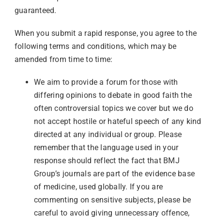
guaranteed.
Librarian hub
When you submit a rapid response, you agree to the
following terms and conditions, which may be
Our impact v3
amended from time to time:
We aim to provide a forum for those with
Media hub
differing opinions to debate in good faith the
often controversial topics we cover but we do
not accept hostile or hateful speech of any kind
directed at any individual or group. Please
remember that the language used in your
response should reflect the fact that BMJ
Group’s journals are part of the evidence base
of medicine, used globally. If you are
commenting on sensitive subjects, please be
careful to avoid giving unnecessary offence,