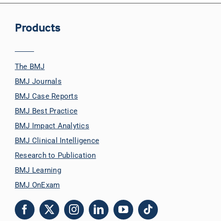
Products
The BMJ
BMJ Journals
BMJ Case Reports
BMJ Best Practice
BMJ Impact Analytics
BMJ Clinical Intelligence
Research to Publication
BMJ Learning
BMJ OnExam