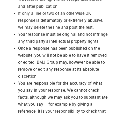
and after publication.
If only a line or two of an otherwise OK
response is defamatory or extremely abusive,
we may delete the line and post the rest.
Your response must be original and not infringe
any third party’s intellectual property rights.
Once a response has been published on the
website, you will not be able to have it removed
or edited. BMJ Group may, however, be able to
remove or edit any response at its absolute
discretion.
You are responsible for the accuracy of what
you say in your response. We cannot check
facts, although we may ask you to substantiate
what you say – for example by giving a
reference. It is your responsibility to check that