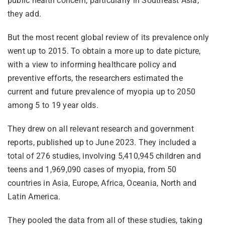
public health concern, particularly in Southeast Asia,
they add.
But the most recent global review of its prevalence only
went up to 2015. To obtain a more up to date picture,
with a view to informing healthcare policy and
preventive efforts, the researchers estimated the
current and future prevalence of myopia up to 2050
among 5 to 19 year olds.
They drew on all relevant research and government
reports, published up to June 2023. They included a
total of 276 studies, involving 5,410,945 children and
teens and 1,969,090 cases of myopia, from 50
countries in Asia, Europe, Africa, Oceania, North and
Latin America.
They pooled the data from all of these studies, taking