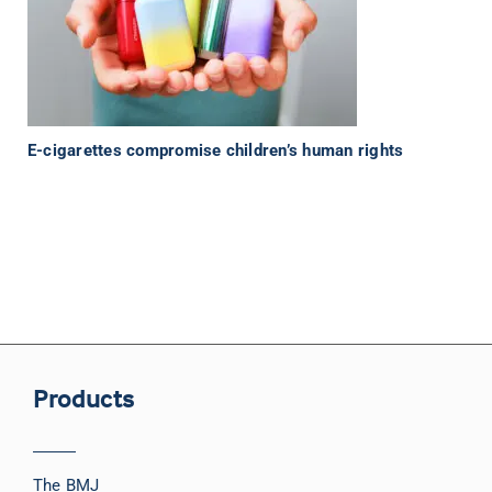
E-cigarettes compromise children’s human rights
Products
The BMJ