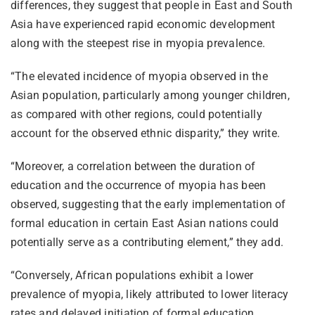
differences, they suggest that people in East and South
Asia have experienced rapid economic development
along with the steepest rise in myopia prevalence.
“The elevated incidence of myopia observed in the
Asian population, particularly among younger children,
as compared with other regions, could potentially
account for the observed ethnic disparity,” they write.
“Moreover, a correlation between the duration of
education and the occurrence of myopia has been
observed, suggesting that the early implementation of
formal education in certain East Asian nations could
potentially serve as a contributing element,” they add.
“Conversely, African populations exhibit a lower
prevalence of myopia, likely attributed to lower literacy
rates and delayed initiation of formal education,