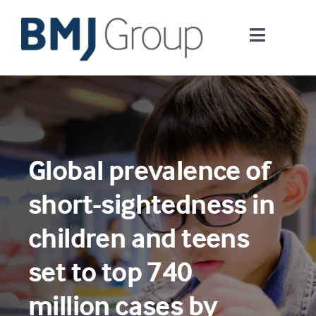
Skip
to
Toggle
content
Navigati
Journals and publishing services
Careers and Learning
Global prevalence of
Digital health
short-sightedness in
About us
children and teens
set to top 740
Contact us
million cases by
Work at BMJ Group