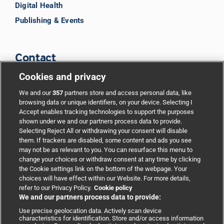
Digital Health
Publishing & Events
Contact
Cookies and privacy
BMJ Group
We and our
357
partners store and access personal data, like
browsing data or unique identifiers, on your device. Selecting I
Accept enables tracking technologies to support the purposes
Support
shown under we and our partners process data to provide.
Selecting Reject All or withdrawing your consent will disable
them. If trackers are disabled, some content and ads you see
Partnerships
may not be as relevant to you. You can resurface this menu to
change your choices or withdraw consent at any time by clicking
the Cookie settings link on the bottom of the webpage. Your
Media relations
choices will have effect within our Website. For more details,
refer to our Privacy Policy.
Cookie policy
We and our partners process data to provide:
Advertising
Use precise geolocation data. Actively scan device
characteristics for identification. Store and/or access information