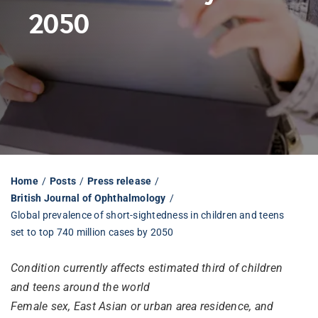
2050
Librarian hub
Our impact v3
Media hub
Home
Posts
Press release
British Journal of Ophthalmology
Global prevalence of short-sightedness in children and teens
set to top 740 million cases by 2050
Condition currently affects estimated third of children
and teens around the world
Female sex, East Asian or urban area residence, and