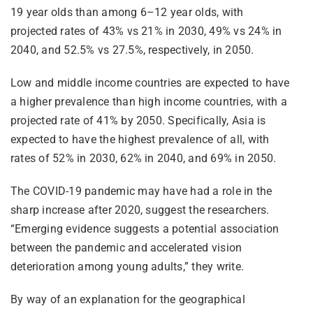
19 year olds than among 6–12 year olds, with
projected rates of 43% vs 21% in 2030, 49% vs 24% in
2040, and 52.5% vs 27.5%, respectively, in 2050.
Low and middle income countries are expected to have
a higher prevalence than high income countries, with a
projected rate of 41% by 2050. Specifically, Asia is
expected to have the highest prevalence of all, with
rates of 52% in 2030, 62% in 2040, and 69% in 2050.
The COVID-19 pandemic may have had a role in the
sharp increase after 2020, suggest the researchers.
“Emerging evidence suggests a potential association
between the pandemic and accelerated vision
deterioration among young adults,” they write.
By way of an explanation for the geographical