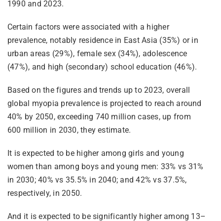
1990 and 2023.
Certain factors were associated with a higher
prevalence, notably residence in East Asia (35%) or in
urban areas (29%), female sex (34%), adolescence
(47%), and high (secondary) school education (46%).
Based on the figures and trends up to 2023, overall
global myopia prevalence is projected to reach around
40% by 2050, exceeding 740 million cases, up from
600 million in 2030, they estimate.
It is expected to be higher among girls and young
women than among boys and young men: 33% vs 31%
in 2030; 40% vs 35.5% in 2040; and 42% vs 37.5%,
respectively, in 2050.
And it is expected to be significantly higher among 13–