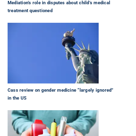
Mediation’s role in disputes about child’s medical
treatment questioned
Cass review on gender medicine “largely ignored”
in the US