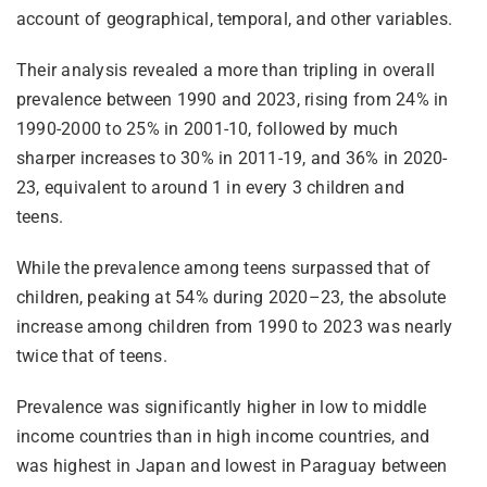
account of geographical, temporal, and other variables.
Their analysis revealed a more than tripling in overall
prevalence between 1990 and 2023, rising from 24% in
1990-2000 to 25% in 2001-10, followed by much
sharper increases to 30% in 2011-19, and 36% in 2020-
23, equivalent to around 1 in every 3 children and
teens.
While the prevalence among teens surpassed that of
children, peaking at 54% during 2020–23, the absolute
increase among children from 1990 to 2023 was nearly
twice that of teens.
Prevalence was significantly higher in low to middle
income countries than in high income countries, and
was highest in Japan and lowest in Paraguay between