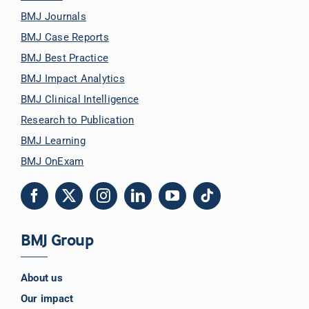
BMJ Journals
BMJ Case Reports
BMJ Best Practice
BMJ Impact Analytics
BMJ Clinical Intelligence
Research to Publication
BMJ Learning
BMJ OnExam
BMJ Group
About us
Our impact