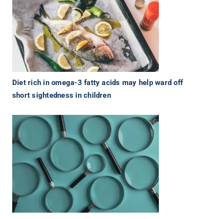
Diet rich in omega-3 fatty acids may help ward off
short sightedness in children