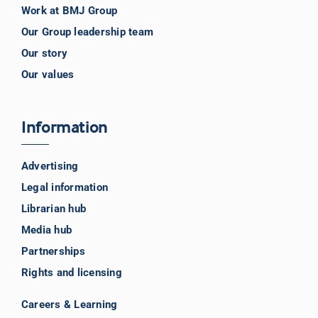
Work at BMJ Group
Our Group leadership team
Our story
Our values
Information
Advertising
Legal information
Librarian hub
Media hub
Partnerships
Rights and licensing
Careers & Learning