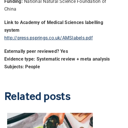
Funding:
National Natural Science Foundation of
China
Link to Academy of Medical Sciences labelling
system
http://press.psprings.co.uk/
AMSlabels.pdf
Externally peer reviewed? Yes
Evidence type: Systematic review + meta analysis
Subjects: People
Related posts