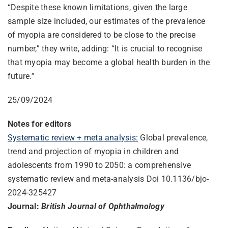
“Despite these known limitations, given the large
sample size included, our estimates of the prevalence
of myopia are considered to be close to the precise
number,” they write, adding: “It is crucial to recognise
that myopia may become a global health burden in the
future.”
25/09/2024
Notes for editors
Systematic review + meta analysis:
Global prevalence,
trend and projection of myopia in children and
adolescents from 1990 to 2050: a comprehensive
systematic review and meta-analysis Doi 10.1136/bjo-
2024-325427
Journal:
British Journal of Ophthalmology