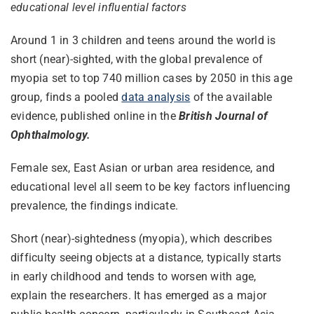
educational level influential factors
Around 1 in 3 children and teens around the world is
short (near)-sighted, with the global prevalence of
myopia set to top 740 million cases by 2050 in this age
group, finds a pooled
data analysis
of the available
evidence, published online in the
British Journal of
Ophthalmology.
Female sex, East Asian or urban area residence, and
educational level all seem to be key factors influencing
prevalence, the findings indicate.
Short (near)-sightedness (myopia), which describes
difficulty seeing objects at a distance, typically starts
in early childhood and tends to worsen with age,
explain the researchers. It has emerged as a major