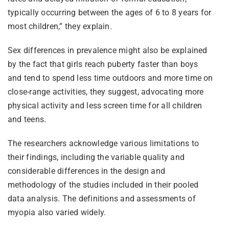
typically occurring between the ages of 6 to 8 years for
most children,” they explain.
Sex differences in prevalence might also be explained
by the fact that girls reach puberty faster than boys
and tend to spend less time outdoors and more time on
close-range activities, they suggest, advocating more
physical activity and less screen time for all children
and teens.
The researchers acknowledge various limitations to
their findings, including the variable quality and
considerable differences in the design and
methodology of the studies included in their pooled
data analysis. The definitions and assessments of
myopia also varied widely.