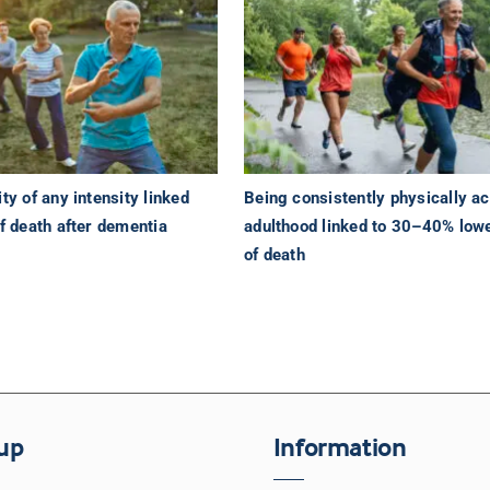
ty of any intensity linked
Being consistently physically ac
of death after dementia
adulthood linked to 30–40% lowe
of death
up
Information