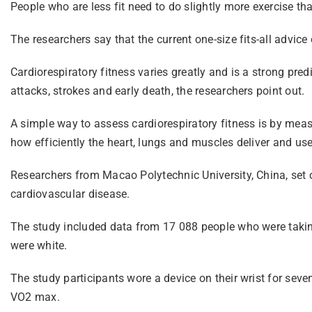
People who are less fit need to do slightly more exercise th
The researchers say that the current one-size fits-all advic
Cardiorespiratory fitness varies greatly and is a strong pred
attacks, strokes and early death, the researchers point out.
A simple way to assess cardiorespiratory fitness is by m
how efficiently the heart, lungs and muscles deliver and us
Researchers from Macao Polytechnic University, China, set o
cardiovascular disease.
The study included data from 17 088 people who were tak
were white.
The study participants wore a device on their wrist for seve
VO2 max.