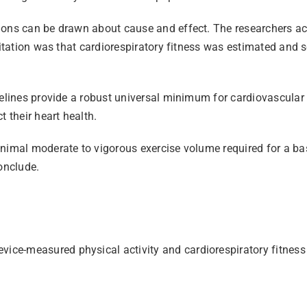
sions can be drawn about cause and effect. The researchers a
mitation was that cardiorespiratory fitness was estimated and 
elines provide a robust universal minimum for cardiovascular p
 their heart health.
inimal moderate to vigorous exercise volume required for a ba
onclude.
evice-measured physical activity and cardiorespiratory fitnes