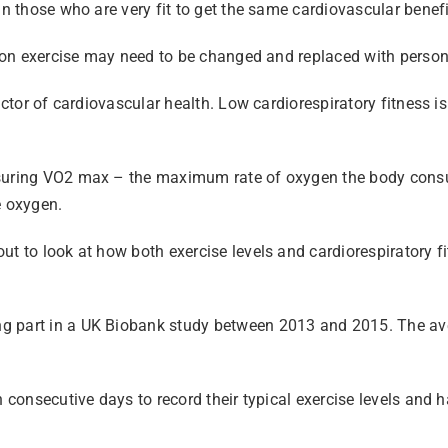
an those who are very fit to get the same cardiovascular benefi
e on exercise may need to be changed and replaced with personal
ictor of cardiovascular health. Low cardiorespiratory fitness i
easuring VO2 max – the maximum rate of oxygen the body cons
e oxygen.
ut to look at how both exercise levels and cardiorespiratory f
ing part in a UK Biobank study between 2013 and 2015. The 
n consecutive days to record their typical exercise levels and