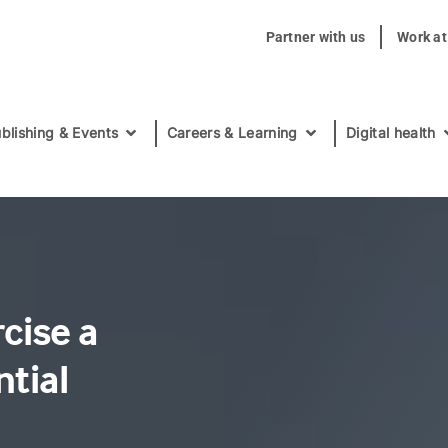
Partner with us
Work a
blishing & Events
Careers & Learning
Digital health
cise a
tial