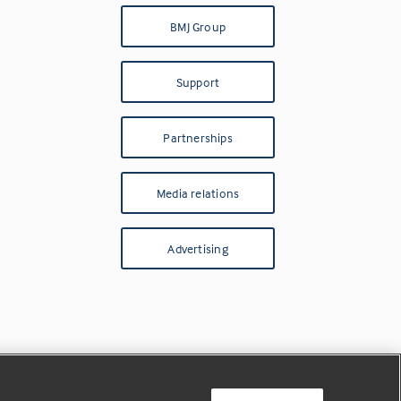
BMJ Group
Support
Partnerships
Media relations
Advertising