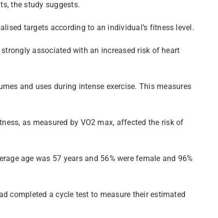
ts, the study suggests.
ised targets according to an individual’s fitness level.
s strongly associated with an increased risk of heart
umes and uses during intense exercise. This measures
itness, as measured by VO2 max, affected the risk of
average age was 57 years and 56% were female and 96%
 had completed a cycle test to measure their estimated