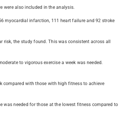
e were also included in the analysis.
56 myocardial infarction, 111 heart failure and 92 stroke
risk, the study found. This was consistent across all
f moderate to vigorous exercise a week was needed.
k compared with those with high fitness to achieve
se was needed for those at the lowest fitness compared to