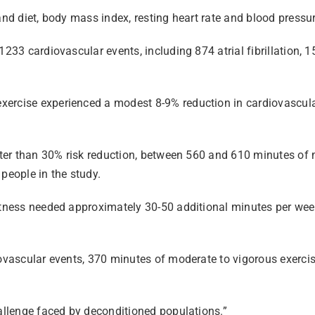
and diet, body mass index, resting heart rate and blood pressur
1233 cardiovascular events, including 874 atrial fibrillation, 1
ercise experienced a modest 8-9% reduction in cardiovascular 
reater than 30% risk reduction, between 560 and 610 minutes o
people in the study.
fitness needed approximately 30-50 additional minutes per wee
iovascular events, 370 minutes of moderate to vigorous exerci
hallenge faced by deconditioned populations.”