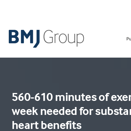
Skip
to
content
Pu
560-610 minutes of exer
week needed for substan
heart benefits