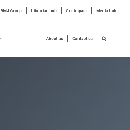
t BMJ Group
Librarian hub
Our impact
Media hub
About us
Contact us