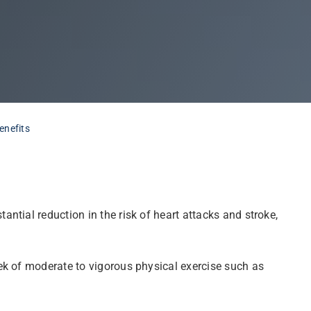
enefits
tial reduction in the risk of heart attacks and stroke,
ek of moderate to vigorous physical exercise such as