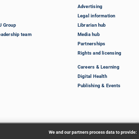
Advertising
Legal information
J Group
Librarian hub
eadership team
Media hub
Partnerships
Rights and licensing
Careers & Learning
Digital Health
Publishing & Events
We and our partners process data to provide: