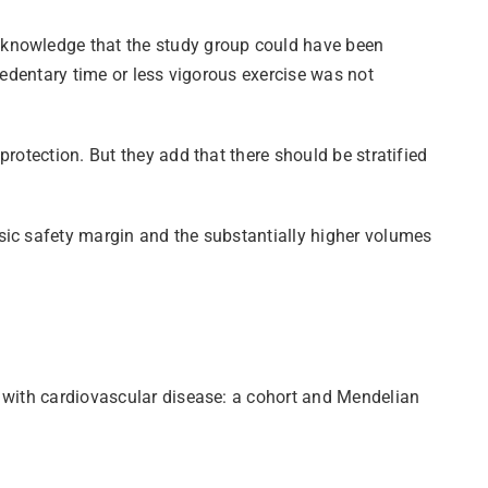
cknowledge that the study group could have been
sedentary time or less vigorous exercise was not
rotection. But they add that there should be stratified
sic safety margin and the substantially higher volumes
s with cardiovascular disease: a cohort and Mendelian