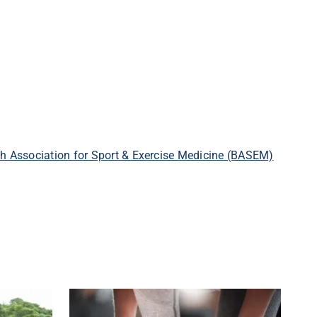
ish Association for Sport & Exercise Medicine (BASEM)