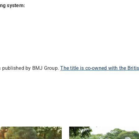
ing system:
ls published by BMJ Group.
‌The title is co-owned with th
e
Brit