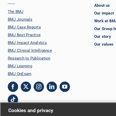
About us
The BMJ
Our impact
BMJ Journals
Work at BM
BMJ Case Reports
Our Group l
BMJ Best Practice
Our story
BMJ Impact Analytics
Our values
BMJ Clinical Intelligence
Research to Publication
BMJ Learning
BMJ OnExam
Cookies and privacy