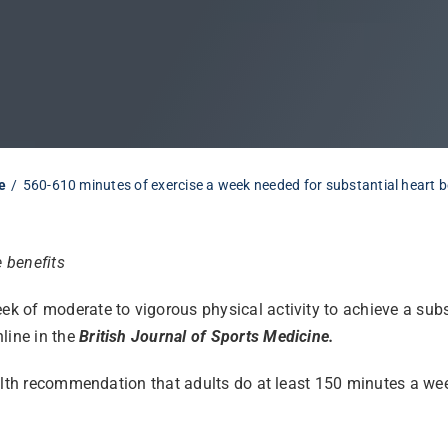
e
560-610 minutes of exercise a week needed for substantial heart b
e benefits
of moderate to vigorous physical activity to achieve a substan
line in the
British Journal of Sports Medicine.
ealth recommendation that adults do at least 150 minutes a we