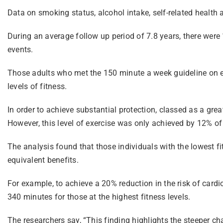
Data on smoking status, alcohol intake, self-related health 
During an average follow up period of 7.8 years, there were 
events.
Those adults who met the 150 minute a week guideline on ex
levels of fitness.
In order to achieve substantial protection, classed as a g
However, this level of exercise was only achieved by 12% of 
The analysis found that those individuals with the lowest 
equivalent benefits.
For example, to achieve a 20% reduction in the risk of card
340 minutes for those at the highest fitness levels.
The researchers say, “This finding highlights the steeper c