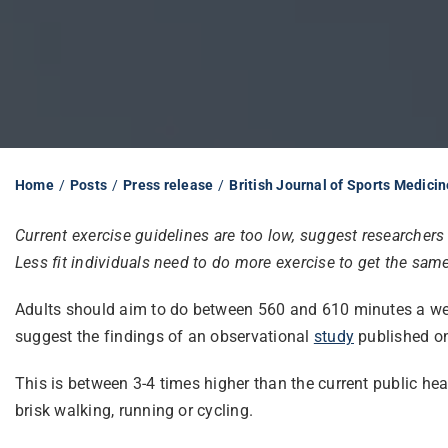
Home
Posts
Press release
British Journal of Sports Medicin
Current exercise guidelines are too low, suggest researchers
Less fit individuals need to do more exercise to get the sam
Adults should aim to do between 560 and 610 minutes a week 
suggest the findings of an observational
study
published on
This is between 3-4 times higher than the current public h
brisk walking, running or cycling.