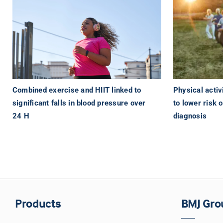
Physical activi
Combined exercise and HIIT linked to
to lower risk 
significant falls in blood pressure over
diagnosis
24 H
Products
BMJ Gro