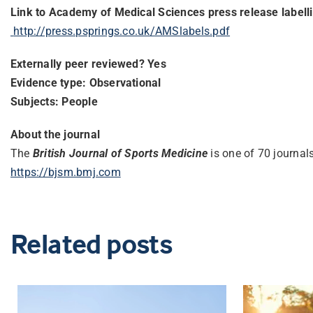
Link to Academy of Medical Sciences press release labell
http://press.psprings.co.uk/
AMSlabels.pdf
Externally peer reviewed? Yes
Evidence type: Observational
Subjects: People
About the journal
The
British‌ ‌Journal‌ ‌of‌ ‌Sports‌ ‌Medicine‌‌
is one of 70 journa
https://bjsm.bmj.com
Related posts