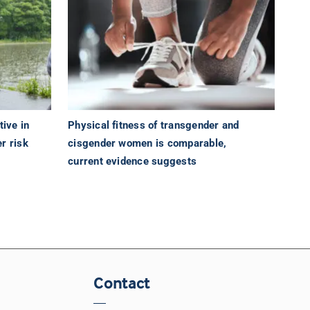
tive in
Physical fitness of transgender and
r risk
cisgender women is comparable,
current evidence suggests
Contact