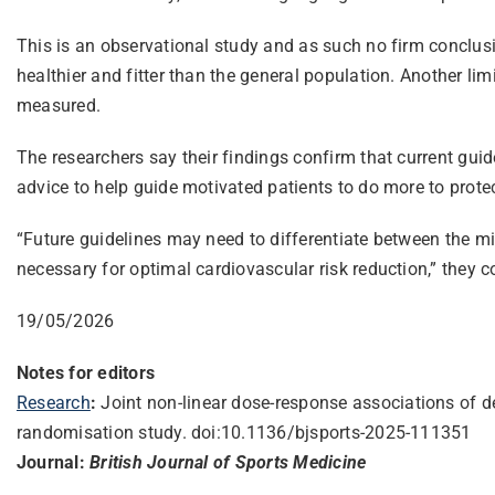
This is an observational study and as such no firm conclu
healthier and fitter than the general population. Another li
measured.
The researchers say their findings confirm that current guid
advice to help guide motivated patients to do more to protect
“Future guidelines may need to differentiate between the m
necessary for optimal cardiovascular risk reduction,” they c
19/05/2026
Notes for editors
Research
:
Joint non-linear dose-response associations of d
randomisation study. doi:10.1136/bjsports-2025-
111351
Journal:
British Journal of Sports Medicine