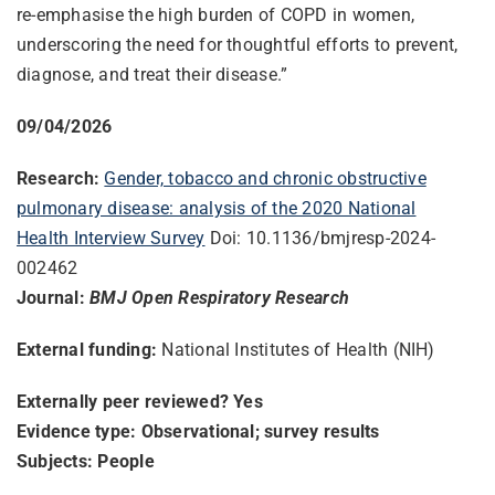
re-emphasise the high burden of COPD in women,
underscoring the need for thoughtful efforts to prevent,
diagnose, and treat their disease.”
09/04/2026
Research:
Gender, tobacco and chronic obstructive
pulmonary disease: analysis of the 2020 National
Health Interview Survey
Doi: 10.1136/bmjresp-2024-
002462
Journal:
BMJ Open Respiratory Research
External funding:
National Institutes of Health (NIH)
Externally peer reviewed? Yes
Evidence type: Observational; survey results
Subjects: People