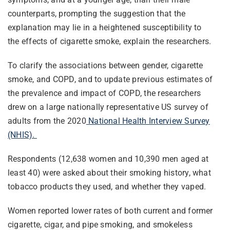
counterparts, prompting the suggestion that the
explanation may lie in a heightened susceptibility to
the effects of cigarette smoke, explain the researchers.
To clarify the associations between gender, cigarette
smoke, and COPD, and to update previous estimates of
the prevalence and impact of COPD, the researchers
drew on a large nationally representative US survey of
adults from the 2020
National Health Interview Survey
(NHIS).
Respondents (12,638 women and 10,390 men aged at
least 40) were asked about their smoking history, what
tobacco products they used, and whether they vaped.
Women reported lower rates of both current and former
cigarette, cigar, and pipe smoking, and smokeless