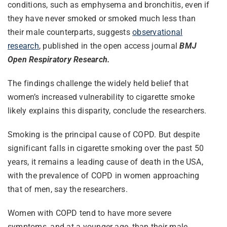
conditions, such as emphysema and bronchitis, even if
they have never smoked or smoked much less than
their male counterparts, suggests
observational
research
, published in the open access journal
BMJ
Open Respiratory Research.
The findings challenge the widely held belief that
women’s increased vulnerability to cigarette smoke
likely explains this disparity, conclude the researchers.
Smoking is the principal cause of COPD. But despite
significant falls in cigarette smoking over the past 50
years, it remains a leading cause of death in the USA,
with the prevalence of COPD in women approaching
that of men, say the researchers.
Women with COPD tend to have more severe
symptoms, and at a younger age, than their male