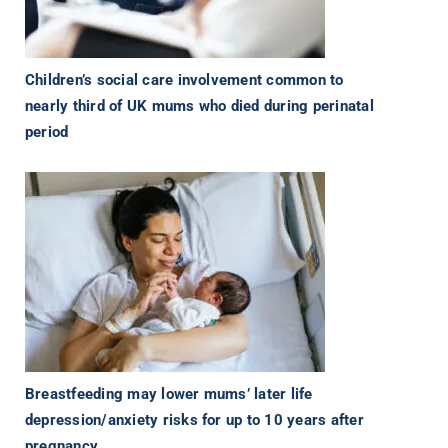
Children’s social care involvement common to
nearly third of UK mums who died during perinatal
period
Breastfeeding may lower mums’ later life
depression/anxiety risks for up to 10 years after
pregnancy