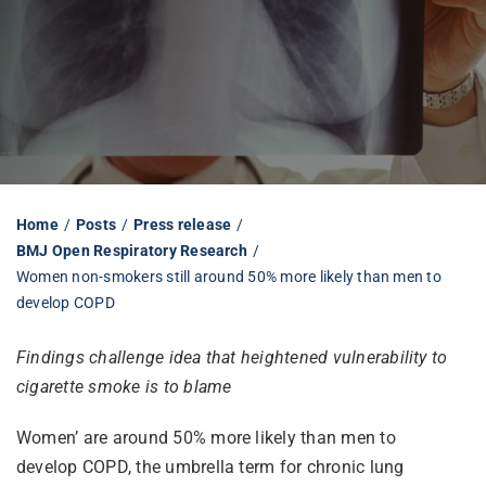
Librarian hub
Our impact v3
Media hub
Home
Posts
Press release
BMJ Open Respiratory Research
Women non-smokers still around 50% more likely than men to
develop COPD
Findings challenge idea that heightened vulnerability to
cigarette smoke is to blame
Women’ are around 50% more likely than men to
develop COPD, the umbrella term for chronic lung