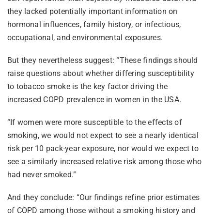
they lacked potentially important information on
hormonal influences, family history, or infectious,
occupational, and environmental exposures.
But they nevertheless suggest: “These findings should
raise questions about whether differing susceptibility
to tobacco smoke is the key factor driving the
increased COPD prevalence in women in the USA.
“If women were more susceptible to the effects of
smoking, we would not expect to see a nearly identical
risk per 10 pack-year exposure, nor would we expect to
see a similarly increased relative risk among those who
had never smoked.”
And they conclude: “Our findings refine prior estimates
of COPD among those without a smoking history and