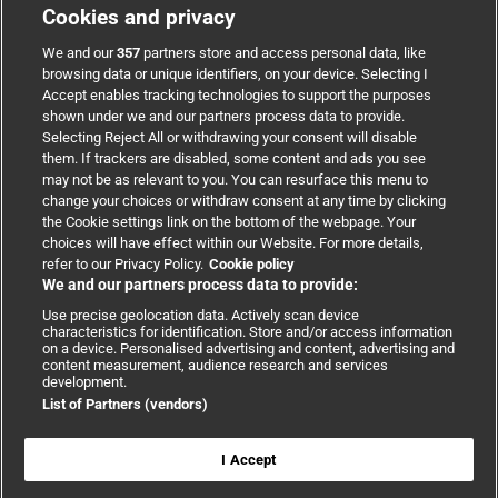
Cookies and privacy
BMJ Group
We and our
357
partners store and access personal data, like
browsing data or unique identifiers, on your device. Selecting I
Accept enables tracking technologies to support the purposes
Support
shown under we and our partners process data to provide.
Selecting Reject All or withdrawing your consent will disable
them. If trackers are disabled, some content and ads you see
Partnerships
may not be as relevant to you. You can resurface this menu to
change your choices or withdraw consent at any time by clicking
the Cookie settings link on the bottom of the webpage. Your
Media relations
choices will have effect within our Website. For more details,
refer to our Privacy Policy.
Cookie policy
We and our partners process data to provide:
Advertising
Use precise geolocation data. Actively scan device
characteristics for identification. Store and/or access information
on a device. Personalised advertising and content, advertising and
content measurement, audience research and services
development.
List of Partners (vendors)
Copyright © 2026 BMJ Publishing Group Limited. All rights
reserved.
Cookie settings
|
Accessibility
|
Cookie policy
|
Modern Slavery
I Accept
Statement
|
Privacy policy
|
Website terms and conditions