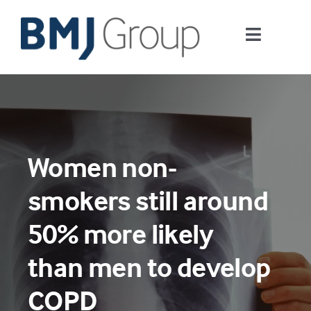
Skip
to
Toggle
content
Navigati
Journals and publishing services
Careers and Learning
Women non-
Digital health
smokers still around
About us
50% more likely
than men to develop
Contact us
COPD
Work at BMJ Group