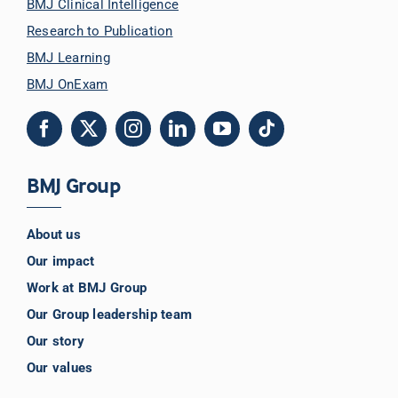
BMJ Clinical Intelligence
Research to Publication
BMJ Learning
BMJ OnExam
BMJ Group
About us
Our impact
Work at BMJ Group
Our Group leadership team
Our story
Our values