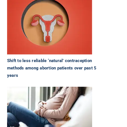
Shift to less reliable ‘natural’ contraception
methods among abortion patients over past 5
years