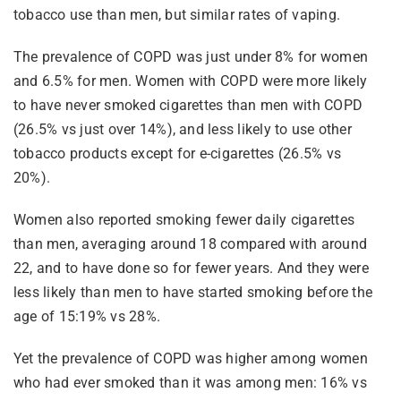
tobacco use than men, but similar rates of vaping.
The prevalence of COPD was just under 8% for women
and 6.5% for men. Women with COPD were more likely
to have never smoked cigarettes than men with COPD
(26.5% vs just over 14%), and less likely to use other
tobacco products except for e-cigarettes (26.5% vs
20%).
Women also reported smoking fewer daily cigarettes
than men, averaging around 18 compared with around
22, and to have done so for fewer years. And they were
less likely than men to have started smoking before the
age of 15:19% vs 28%.
Yet the prevalence of COPD was higher among women
who had ever smoked than it was among men: 16% vs