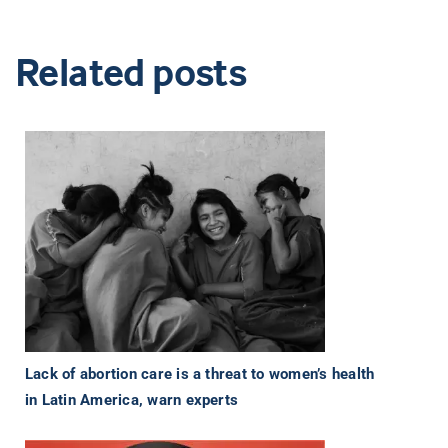
Related posts
Lack of abortion care is a threat to women’s health
in Latin America, warn experts