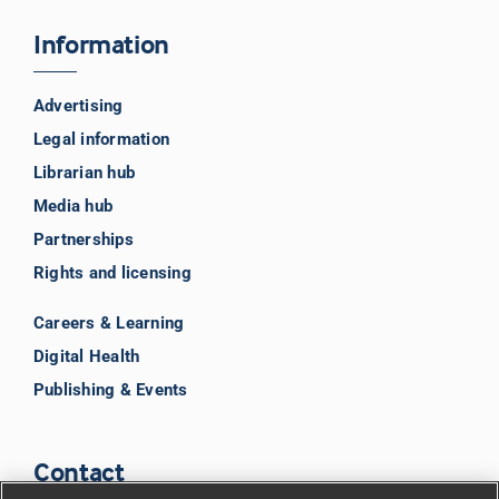
Information
Advertising
Legal information
Librarian hub
Media hub
Partnerships
Rights and licensing
Careers & Learning
Digital Health
Publishing & Events
Contact