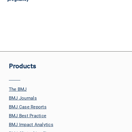
Products
The BMJ
BMJ Journals
BMJ Case Reports
BMJ Best Practice
BMJ Impact Analytics