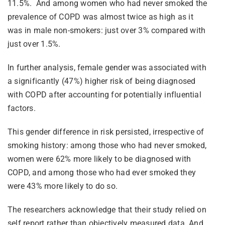
11.5%. And among women who had never smoked the
prevalence of COPD was almost twice as high as it
was in male non-smokers: just over 3% compared with
just over 1.5%.
In further analysis, female gender was associated with
a significantly (47%) higher risk of being diagnosed
with COPD after accounting for potentially influential
factors.
This gender difference in risk persisted, irrespective of
smoking history: among those who had never smoked,
women were 62% more likely to be diagnosed with
COPD, and among those who had ever smoked they
were 43% more likely to do so.
The researchers acknowledge that their study relied on
self report rather than objectively measured data. And