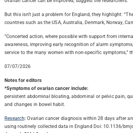
ovarian cancer can be improved, suggest the researchers.
But this isn’t just a problem for England, they highlight: 
countries such as the USA, Australia, Denmark, Norway, Ca
“Concerted action, where possible with support from interna
awareness, improving early recognition of alarm symptoms, h
service to the many women with non-specific symptoms,” t
07/07/2026
Notes for editors
*Symptoms of ovarian cancer include:
persistent abdominal bloating, abdominal or pelvic pain, qui
and changes in bowel habit.
Research
:
Ovarian cancer diagnosis within 28 days after an
using routinely collected data in England Doi: 10.1136/b