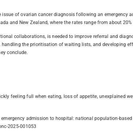
“The issue of ovarian cancer diagnosis following an emergency 
nada and New Zealand, where the rates range from about 20% t
tional collaborations, is needed to improve referral and diagn
andling the prioritisation of waiting lists, and developing ef
hey conclude.
ckly feeling full when eating, loss of appetite, unexplained we
 emergency admission to hospital: national population-based s
mjonc-2025-001053