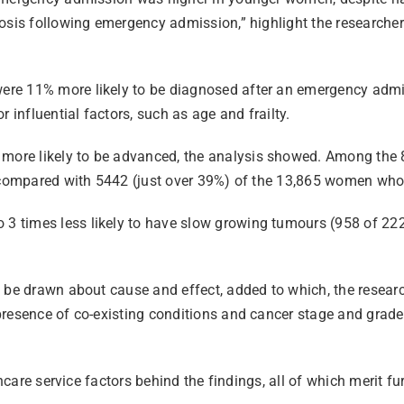
osis following emergency admission,” highlight the researcher
re 11% more likely to be diagnosed after an emergency admis
 influential factors, such as age and frailty.
more likely to be advanced, the analysis showed. Among th
rs compared with 5442 (just over 39%) of the 13,865 women wh
3 times less likely to have slow growing tumours (958 of 2
 be drawn about cause and effect, added to which, the researc
presence of co-existing conditions and cancer stage and grade
lthcare service factors behind the findings, all of which merit