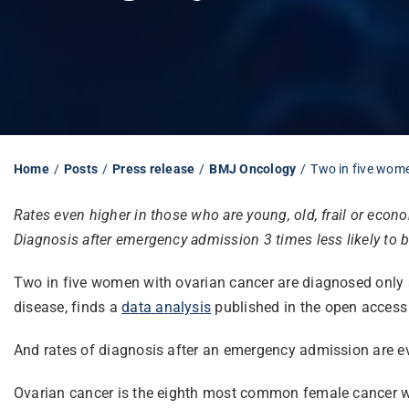
Home
Posts
Press release
BMJ Oncology
Two in five wom
Rates even higher in those who are young, old, frail or econ
Diagnosis after emergency admission 3 times less likely to b
Two in five women with ovarian cancer are diagnosed only af
disease, finds a
data analysis
published in the open access
And rates of diagnosis after an emergency admission are eve
Ovarian cancer is the eighth most common female cancer wor