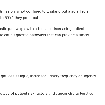
admission is not confined to England but also affects
o 50%,” they point out.
ostic pathways, with a focus on increasing patient
ficient diagnostic pathways that can provide a timely
ight loss, fatigue, increased urinary frequency or urgency
tudy of patient risk factors and cancer characteristics