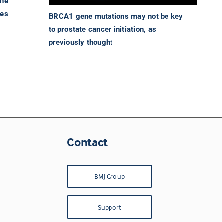
the
des
BRCA1 gene mutations may not be key
to prostate cancer initiation, as
previously thought
Contact
BMJ Group
Support