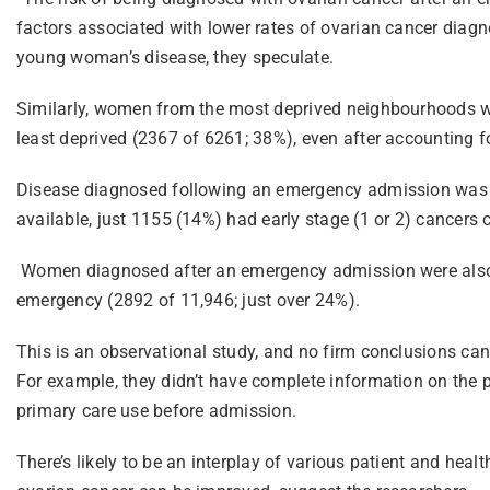
factors associated with lower rates of ovarian cancer diagn
young woman’s disease, they speculate.
Similarly, women from the most deprived neighbourhoods we
least deprived (2367 of 6261; 38%), even after accounting for
Disease diagnosed following an emergency admission was 
available, just 1155 (14%) had early stage (1 or 2) cance
Women diagnosed after an emergency admission were also 
emergency (2892 of 11,946; just over 24%).
This is an observational study, and no firm conclusions can
For example, they didn’t have complete information on the 
primary care use before admission.
There’s likely to be an interplay of various patient and hea