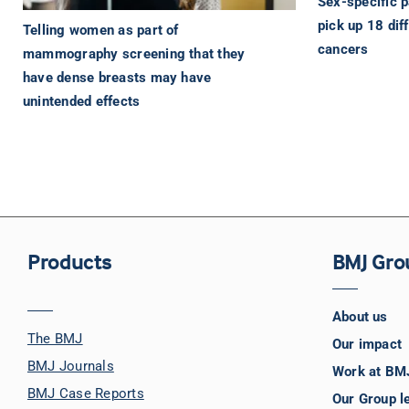
Sex-specific p
pick up 18 dif
Telling women as part of
cancers
mammography screening that they
have dense breasts may have
unintended effects
Products
BMJ Gro
About us
The BMJ
Our impact
BMJ Journals
Work at BM
BMJ Case Reports
Our Group l