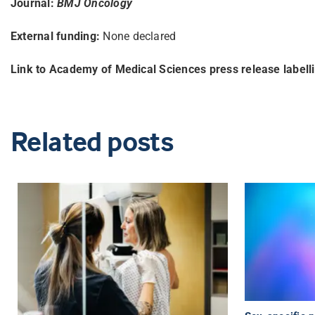
Journal:
BMJ Oncology
External funding:
None declared
Link to Academy of Medical Sciences press release labell
Related posts