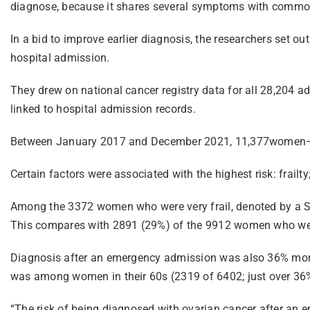
diagnose, because it shares several symptoms with commo
In a bid to improve earlier diagnosis, the researchers set o
hospital admission.
They drew on national cancer registry data for all 28,204
linked to hospital admission records.
Between January 2017 and December 2021, 11,377women—ju
Certain factors were associated with the highest risk: frail
Among the 3372 women who were very frail, denoted by a SC
This compares with 2891 (29%) of the 9912 women who weren’
Diagnosis after an emergency admission was also 36% more l
was among women in their 60s (2319 of 6402; just over 36
“The risk of being diagnosed with ovarian cancer after an