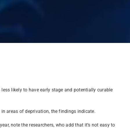
ss likely to have early stage and potentially curable
n areas of deprivation, the findings indicate.
r, note the researchers, who add that it’s not easy to