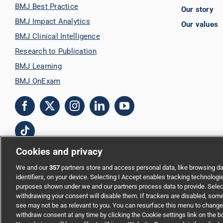
BMJ Best Practice
Our story
BMJ Impact Analytics
Our values
BMJ Clinical Intelligence
Research to Publication
BMJ Learning
BMJ OnExam
Cookies and privacy
We and our
357
partners store and access personal data, like browsing da
Copyright © 2026 BMJ Publishing Group Limited. All rights reserved.
identifiers, on your device. Selecting I Accept enables tracking technologi
purposes shown under we and our partners process data to provide. Select
Cookie settings
|
Accessibility
|
Cookie policy
|
Modern Slavery Statem
withdrawing your consent will disable them. If trackers are disabled, som
see may not be as relevant to you. You can resurface this menu to change
withdraw consent at any time by clicking the Cookie settings link on the 