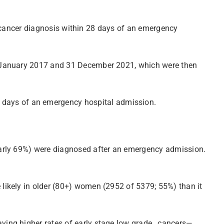
an cancer diagnosis within 28 days of an emergency
1 January 2017 and 31 December 2021, which were then
days of an emergency hospital admission.
early 69%) were diagnosed after an emergency admission.
likely in older (80+) women (2952 of 5379; 55%) than it
aving higher rates of early stage low grade…cancers—