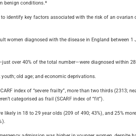
n benign conditions.*
ut to identify key factors associated with the risk of an ovari
 adult women diagnosed with the disease in England between 
st over 40% of the total number—were diagnosed within 28 
ty; youth; old age; and economic deprivations.
ARF index of “severe frailty”, more than two thirds (2313; n
t categorised as frail (SCARF index of “fit”).
ikely in 18 to 29 year olds (209 of 490; 43%), and 25% more 
%).
 emergency admission was higher in younger women, despite h