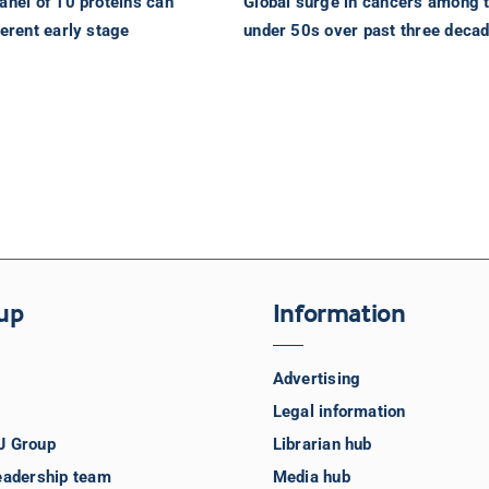
anel of 10 proteins can
Global surge in cancers among 
ferent early stage
under 50s over past three deca
up
Information
Advertising
Legal information
J Group
Librarian hub
eadership team
Media hub