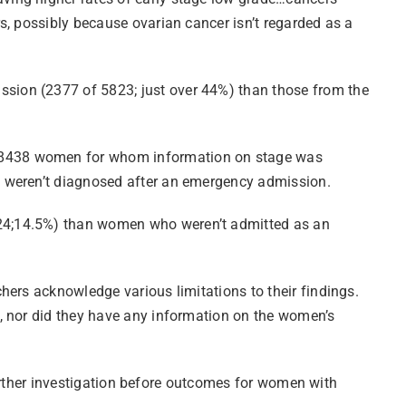
s, possibly because ovarian cancer isn’t regarded as a
sion (2377 of 5823; just over 44%) than those from the
e 8438 women for whom information on stage was
o weren’t diagnosed after an emergency admission.
224;14.5%) than women who weren’t admitted as an
hers acknowledge various limitations to their findings.
, nor did they have any information on the women’s
 further investigation before outcomes for women with