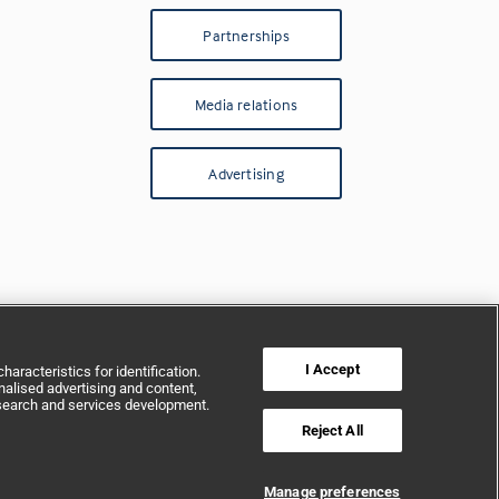
Partnerships
Media relations
Advertising
I Accept
aracteristics for identification.
alised advertising and content,
search and services development.
Reject All
Manage preferences