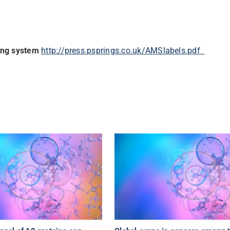
ing system
http://press.psprings.
co.uk/AMSlabels.pdf