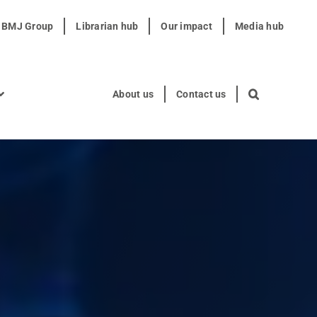
t BMJ Group
Librarian hub
Our impact
Media hub
About us
Contact us