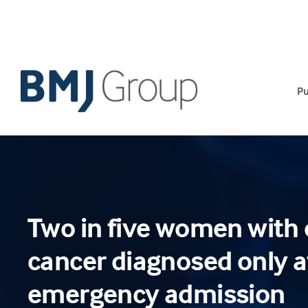
Skip
to
content
Pu
Two in five women with 
cancer diagnosed only a
emergency admission