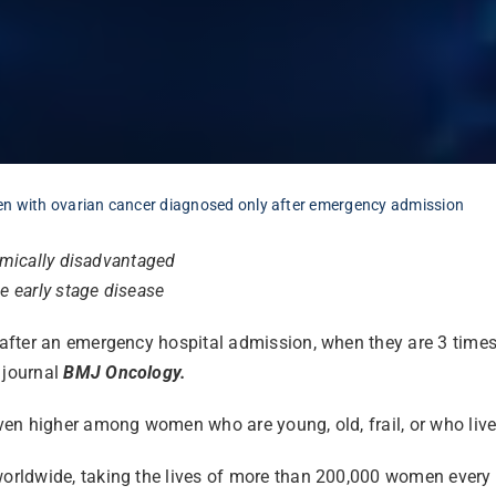
en with ovarian cancer diagnosed only after emergency admission
omically disadvantaged
e early stage disease
ter an emergency hospital admission, when they are 3 times le
 journal
BMJ Oncology.
n higher among women who are young, old, frail, or who live i
ldwide, taking the lives of more than 200,000 women every yea