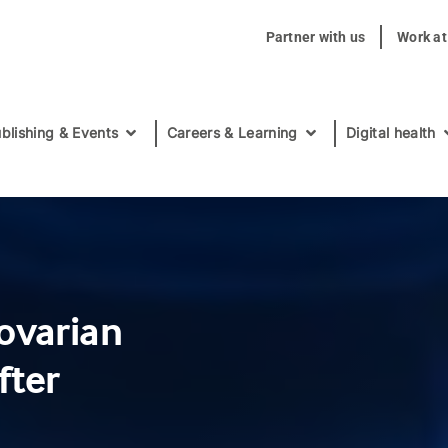
Partner with us
Work a
blishing & Events
Careers & Learning
Digital health
ovarian
fter