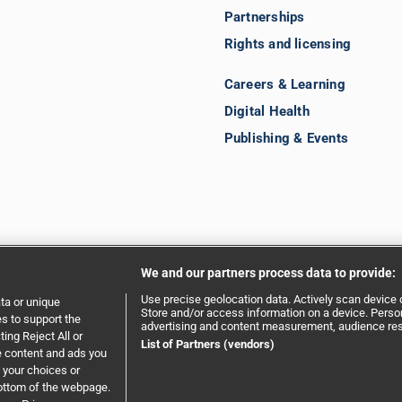
Partnerships
Rights and licensing
Careers & Learning
Digital Health
Publishing & Events
We and our partners process data to provide:
Use precise geolocation data. Actively scan device ch
ta or unique
Store and/or access information on a device. Person
es to support the
advertising and content measurement, audience re
ing Reject All or
ent
|
Privacy policy
|
Website terms and conditions
List of Partners (vendors)
e content and ads you
 your choices or
bottom of the webpage.