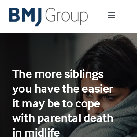
Skip
to
Toggle
content
Navigati
Journals and publishing services
Careers and Learning
The more siblings
Digital health
you have the easier
About us
it may be to cope
with parental death
Contact us
in midlife
Work at BMJ Group