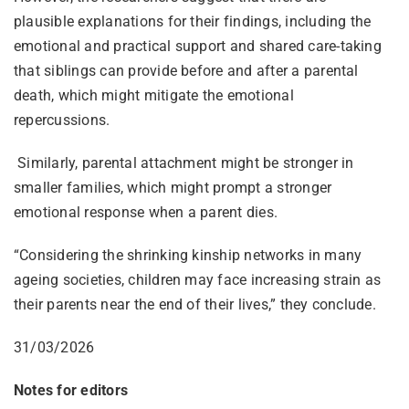
plausible explanations for their findings, including the
emotional and practical support and shared care-taking
that siblings can provide before and after a parental
death, which might mitigate the emotional
repercussions.
Similarly, parental attachment might be stronger in
smaller families, which might prompt a stronger
emotional response when a parent dies.
“Considering the shrinking kinship networks in many
ageing societies, children may face increasing strain as
their parents near the end of their lives,” they conclude.
31/03/2026
Notes for editors