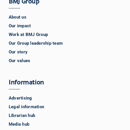
BMJ Group
About us
Our impact
Work at BMJ Group
Our Group leadership team
Our story
Our values
Information
Advertising
Legal information
Librarian hub
Media hub