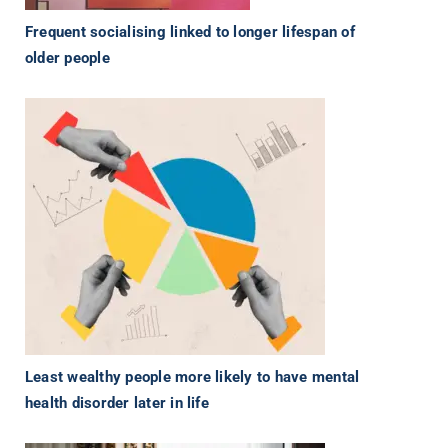
Frequent socialising linked to longer lifespan of
older people
Least wealthy people more likely to have mental
health disorder later in life