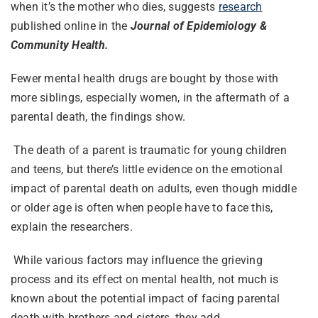
when it’s the mother who dies, suggests
research
published online in the
Journal of Epidemiology &
Community Health.
Fewer mental health drugs are bought by those with
more siblings, especially women, in the aftermath of a
parental death, the findings show.
The death of a parent is traumatic for young children
and teens, but there’s little evidence on the emotional
impact of parental death on adults, even though middle
or older age is often when people have to face this,
explain the researchers.
While various factors may influence the grieving
process and its effect on mental health, not much is
known about the potential impact of facing parental
death with brothers and sisters, they add.