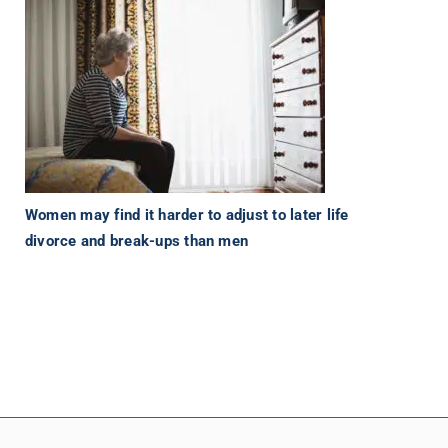
Women may find it harder to adjust to later life
divorce and break-ups than men