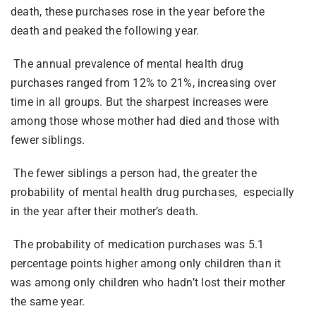
death, these purchases rose in the year before the
death and peaked the following year.
The annual prevalence of mental health drug
purchases ranged from 12% to 21%, increasing over
time in all groups. But the sharpest increases were
among those whose mother had died and those with
fewer siblings.
The fewer siblings a person had, the greater the
probability of mental health drug purchases, especially
in the year after their mother’s death.
The probability of medication purchases was 5.1
percentage points higher among only children than it
was among only children who hadn’t lost their mother
the same year.