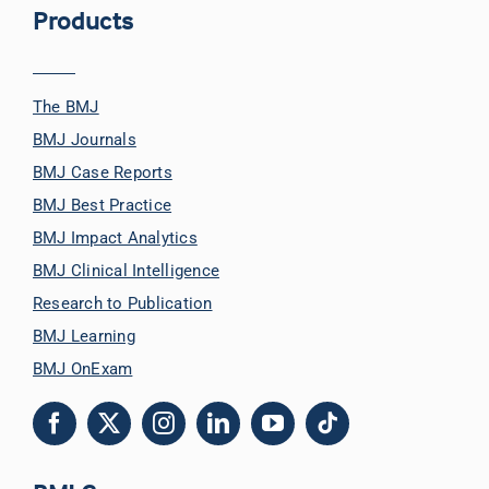
Products
The BMJ
BMJ Journals
BMJ Case Reports
BMJ Best Practice
BMJ Impact Analytics
BMJ Clinical Intelligence
Research to Publication
BMJ Learning
BMJ OnExam