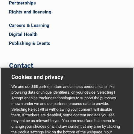
Partnerships
Rights and licensing
Careers & Learning
Digital Health
Publishing & Events
Contact
Cookies and privacy
BMJ Group
We and our
355
partners store and access personal data, like
browsing data or unique identifiers, on your device. Selecting I
Accept enables tracking technologies to support the purposes
Support
shown under we and our partners process data to provide.
Selecting Reject All or withdrawing your consent will disable
them. If trackers are disabled, some content and ads you see
Partnerships
may not be as relevant to you. You can resurface this menu to
change your choices or withdraw consent at any time by clicking
the Cookie settings link on the bottom of the webpage. Your
Media relations