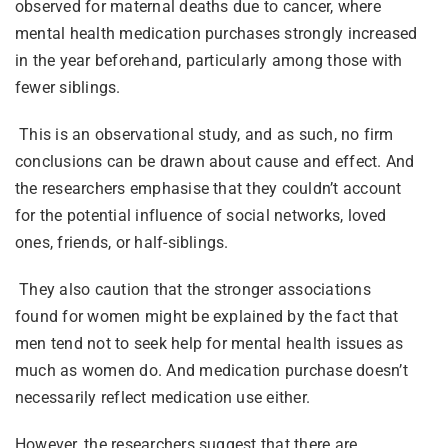
observed for maternal deaths due to cancer, where
mental health medication purchases strongly increased
in the year beforehand, particularly among those with
fewer siblings.
This is an observational study, and as such, no firm
conclusions can be drawn about cause and effect. And
the researchers emphasise that they couldn’t account
for the potential influence of social networks, loved
ones, friends, or half-siblings.
They also caution that the stronger associations
found for women might be explained by the fact that
men tend not to seek help for mental health issues as
much as women do. And medication purchase doesn’t
necessarily reflect medication use either.
However, the researchers suggest that there are