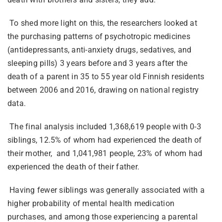
To shed more light on this, the researchers looked at
the purchasing patterns of psychotropic medicines
(antidepressants, anti-anxiety drugs, sedatives, and
sleeping pills) 3 years before and 3 years after the
death of a parent in 35 to 55 year old Finnish residents
between 2006 and 2016, drawing on national registry
data.
The final analysis included 1,368,619 people with 0-3
siblings, 12.5% of whom had experienced the death of
their mother, and 1,041,981 people, 23% of whom had
experienced the death of their father.
Having fewer siblings was generally associated with a
higher probability of mental health medication
purchases, and among those experiencing a parental