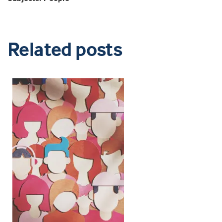
Related posts