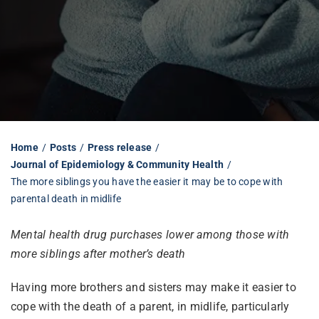
Librarian hub
Our impact v3
Media hub
Home
Posts
Press release
Journal of Epidemiology & Community Health
The more siblings you have the easier it may be to cope with
parental death in midlife
Mental health drug purchases lower among those with
more siblings after mother’s death
Having more brothers and sisters may make it easier to
cope with the death of a parent, in midlife, particularly