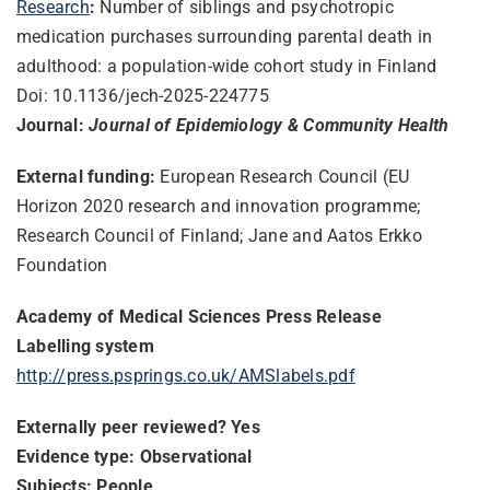
Research
:
Number of siblings and psychotropic
medication purchases surrounding parental death in
adulthood: a population-wide cohort study in Finland
Doi: 10.1136/jech-2025-224775
Journal:
Journal of Epidemiology & Community Health
External funding:
European Research Council (EU
Horizon 2020 research and innovation programme;
Research Council of Finland; Jane and Aatos Erkko
Foundation
Academy of Medical Sciences Press Release
Labelling system
http://press.psprings.co.uk/AMSlabels.pdf
Externally peer reviewed? Yes
Evidence type: Observational
Subjects: People