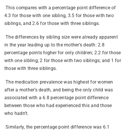
This compares with a percentage point difference of
4.3 for those with one sibling, 3.5 for those with two
siblings, and 2.6 for those with three siblings.
The differences by sibling size were already apparent
in the year leading up to the mother’s death: 2.8
percentage points higher for only children; 2.2 for those
with one sibling; 2 for those with two siblings; and 1 for
those with three siblings.
The medication prevalence was highest for women
after a mother’s death, and being the only child was
associated with a 6.8 percentage point difference
between those who had experienced this and those
who hadn’t.
Similarly, the percentage point difference was 6.1