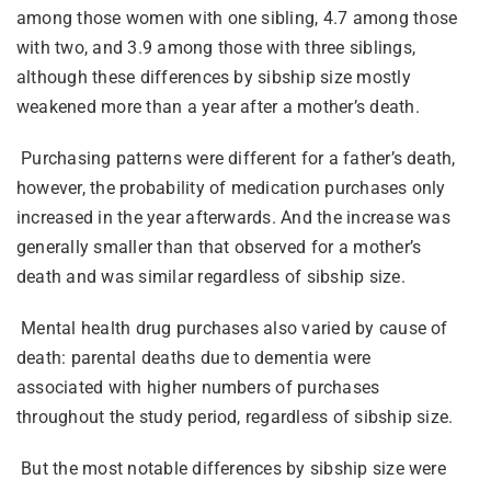
among those women with one sibling, 4.7 among those
with two, and 3.9 among those with three siblings,
although these differences by sibship size mostly
weakened more than a year after a mother’s death.
Purchasing patterns were different for a father’s death,
however, the probability of medication purchases only
increased in the year afterwards. And the increase was
generally smaller than that observed for a mother’s
death and was similar regardless of sibship size.
Mental health drug purchases also varied by cause of
death: parental deaths due to dementia were
associated with higher numbers of purchases
throughout the study period, regardless of sibship size.
But the most notable differences by sibship size were