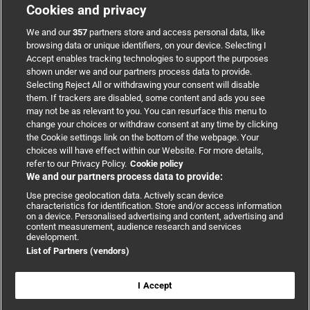
Cookies and privacy
BMJ Group
We and our
357
partners store and access personal data, like
browsing data or unique identifiers, on your device. Selecting I
Accept enables tracking technologies to support the purposes
Support
shown under we and our partners process data to provide.
Selecting Reject All or withdrawing your consent will disable
them. If trackers are disabled, some content and ads you see
Partnerships
may not be as relevant to you. You can resurface this menu to
change your choices or withdraw consent at any time by clicking
the Cookie settings link on the bottom of the webpage. Your
Media relations
choices will have effect within our Website. For more details,
refer to our Privacy Policy.
Cookie policy
We and our partners process data to provide:
Advertising
Use precise geolocation data. Actively scan device
characteristics for identification. Store and/or access information
on a device. Personalised advertising and content, advertising and
content measurement, audience research and services
development.
List of Partners (vendors)
Copyright © 2026 BMJ Publishing Group Limited. All rights
reserved.
Cookie settings
|
Accessibility
|
Cookie policy
|
Modern Slavery
I Accept
Statement
|
Privacy policy
|
Website terms and conditions