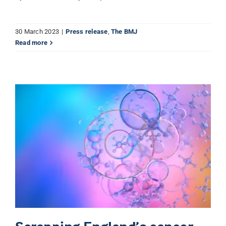
30 March 2023
|
Press release
,
The BMJ
Read more