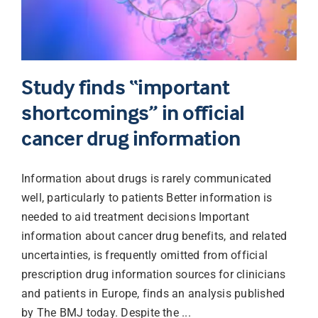
Study finds “important
shortcomings” in official
cancer drug information
Information about drugs is rarely communicated
well, particularly to patients Better information is
needed to aid treatment decisions Important
information about cancer drug benefits, and related
uncertainties, is frequently omitted from official
prescription drug information sources for clinicians
and patients in Europe, finds an analysis published
by The BMJ today. Despite the ...