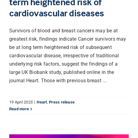
term heightened risk of
cardiovascular diseases
Librarian hub
Survivors of blood and breast cancers may be at
Our impact v3
greatest risk, findings indicate Cancer survivors may
be at long term heightened risk of subsequent
cardiovascular disease, irrespective of traditional
Media hub
underlying risk factors, suggest the findings of a
large UK Biobank study, published online in the
journal Heart. Those with previous breast ...
19 April 2023
|
Heart
,
Press release
Read more