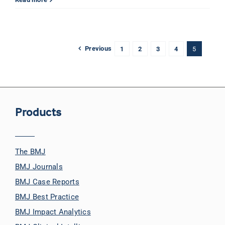
Previous
1
2
3
4
5
Products
The BMJ
BMJ Journals
BMJ Case Reports
BMJ Best Practice
BMJ Impact Analytics