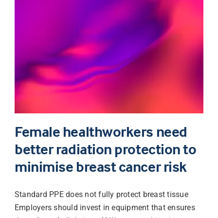
Female healthworkers need
better radiation protection to
minimise breast cancer risk
Standard PPE does not fully protect breast tissue
Employers should invest in equipment that ensures