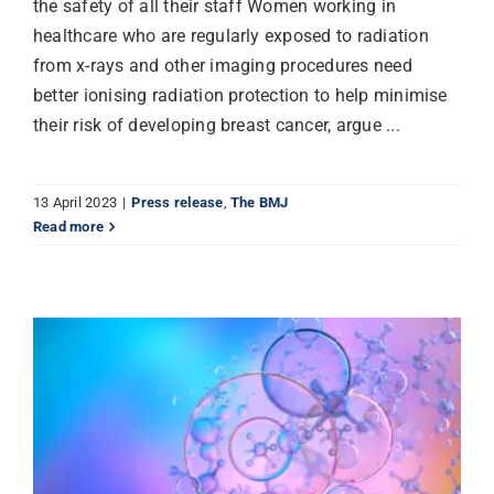
the safety of all their staff Women working in
healthcare who are regularly exposed to radiation
from x-rays and other imaging procedures need
better ionising radiation protection to help minimise
their risk of developing breast cancer, argue ...
13 April 2023
|
Press release
,
The BMJ
Read more