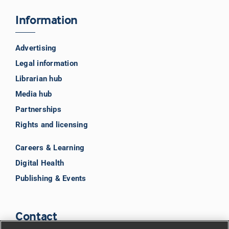
Information
Advertising
Legal information
Librarian hub
Media hub
Partnerships
Rights and licensing
Careers & Learning
Digital Health
Publishing & Events
Contact