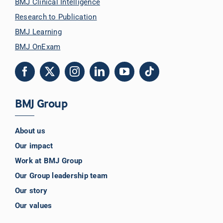
BMJ Clinical Intelligence
Research to Publication
BMJ Learning
BMJ OnExam
BMJ Group
About us
Our impact
Work at BMJ Group
Our Group leadership team
Our story
Our values