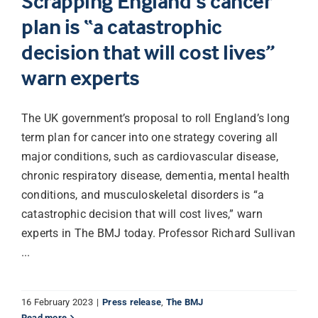
Scrapping England’s cancer
plan is “a catastrophic
decision that will cost lives”
warn experts
The UK government’s proposal to roll England’s long
term plan for cancer into one strategy covering all
major conditions, such as cardiovascular disease,
chronic respiratory disease, dementia, mental health
conditions, and musculoskeletal disorders is “a
catastrophic decision that will cost lives,” warn
experts in The BMJ today. Professor Richard Sullivan
...
16 February 2023
|
Press release
,
The BMJ
Read more