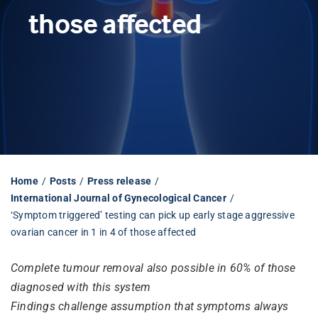
those affected
Librarian hub
Our impact v3
Media hub
Home
Posts
Press release
International Journal of Gynecological Cancer
‘Symptom triggered’ testing can pick up early stage aggressive
ovarian cancer in 1 in 4 of those affected
Complete tumour removal also possible in 60% of those
diagnosed with this system
Findings challenge assumption that symptoms always