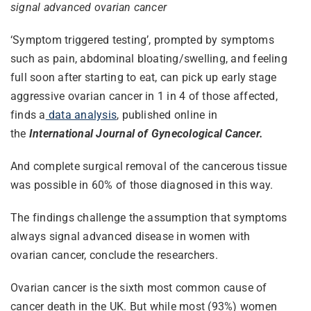
signal advanced ovarian cancer
‘Symptom triggered testing’, prompted by symptoms
such as pain, abdominal bloating/swelling, and feeling
full soon after starting to eat, can pick up early stage
aggressive ovarian cancer in 1 in 4 of those affected,
finds a
data analysis
, published online in
the
International Journal of Gynecological Cancer.
And complete surgical removal of the cancerous tissue
was possible in 60% of those diagnosed in this way.
The findings challenge the assumption that symptoms
always signal advanced disease in women with
ovarian cancer, conclude the researchers.
Ovarian cancer is the sixth most common cause of
cancer death in the UK. But while most (93%) women