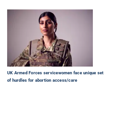
UK Armed Forces servicewomen face unique set
of hurdles for abortion access/care