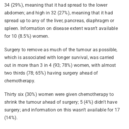
34 (29%), meaning that it had spread to the lower
abdomen; and high in 32 (27%), meaning that it had
spread up to any of the liver, pancreas, diaphragm or
spleen. Information on disease extent wasn’t available
for 10 (8.5%) women.
Surgery to remove as much of the tumour as possible,
which is associated with longer survival, was carried
out in more than 3 in 4 (93; 78%) women, with almost
two thirds (78; 65%) having surgery ahead of
chemotherapy.
Thirty six (30%) women were given chemotherapy to
shrink the tumour ahead of surgery; 5 (4%) didn’t have
surgery; and information on this wasn’t available for 17
(14%).