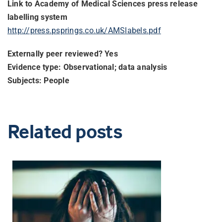
Link to Academy of Medical Sciences press release
labelling system
http://press.psprings.co.uk/
AMSlabels.pdf
Externally peer reviewed? Yes
Evidence type: Observational; data analysis
Subjects: People
Related posts