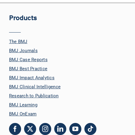
Products
The BMJ
BMJ Journals
BMJ Case Reports
BMJ Best Practice
BMJ Impact Analytics
BMJ Clinical Intelligence
Research to Publication
BMJ Learning
BMJ OnExam