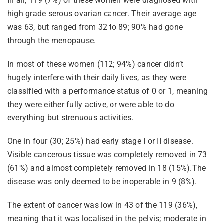
In all, 119 (7%) of these women were diagnosed with
high grade serous ovarian cancer. Their average age
was 63, but ranged from 32 to 89; 90% had gone
through the menopause.
In most of these women (112; 94%) cancer didn’t
hugely interfere with their daily lives, as they were
classified with a performance status of 0 or 1, meaning
they were either fully active, or were able to do
everything but strenuous activities.
One in four (30; 25%) had early stage I or II disease.
Visible cancerous tissue was completely removed in 73
(61%) and almost completely removed in 18 (15%).The
disease was only deemed to be inoperable in 9 (8%).
The extent of cancer was low in 43 of the 119 (36%),
meaning that it was localised in the pelvis; moderate in