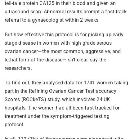
tell-tale protein CA125 in their blood and given an
ultrasound scan. Abnormal results prompt a fast track
referral to a gynaecologist within 2 weeks.
But how effective this protocol is for picking up early
stage disease in women with high grade serous
ovarian cancer—the most common, aggressive, and
lethal form of the disease—isn’t clear, say the
researchers.
To find out, they analysed data for 1741 women taking
part in the Refining Ovarian Cancer Test accuracy
Scores (ROCkeTS) study, which involves 24 UK
hospitals. The women had all been fast tracked for
treatment under the symptom-triggered testing
protocol.