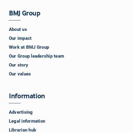
BMJ Group
About us
Our impact
Work at BMJ Group
Our Group leadership team
Our story
Our values
Information
Advertising
Legal information
Librarian hub