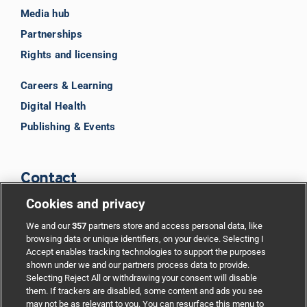
Media hub
Partnerships
Rights and licensing
Careers & Learning
Digital Health
Publishing & Events
Contact
Cookies and privacy
BMJ Group
We and our
357
partners store and access personal data, like
browsing data or unique identifiers, on your device. Selecting I
Accept enables tracking technologies to support the purposes
Support
shown under we and our partners process data to provide.
Selecting Reject All or withdrawing your consent will disable
them. If trackers are disabled, some content and ads you see
Partnerships
may not be as relevant to you. You can resurface this menu to