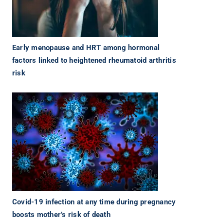
Early menopause and HRT among hormonal
factors linked to heightened rheumatoid arthritis
risk
Covid-19 infection at any time during pregnancy
boosts mother’s risk of death