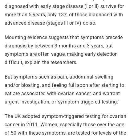
diagnosed with early stage disease (I or II) survive for
more than 5 years, only 13% of those diagnosed with
advanced disease (stages III or IV) do so.
Mounting evidence suggests that symptoms precede
diagnosis by between 3 months and 3 years, but
symptoms are often vague, making early detection
difficult, explain the researchers.
But symptoms such as pain, abdominal swelling
and/or bloating, and feeling full soon after starting to
eat are associated with ovarian cancer, and warrant
urgent investigation, or ‘symptom triggered testing.’
The UK adopted symptom-triggered testing for ovarian
cancer in 2011. Women, especially those over the age
of 50 with these symptoms, are tested for levels of the