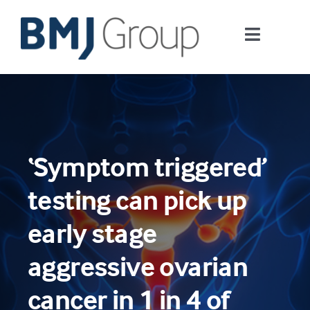
Skip
to
Toggle
content
Navigati
Journals and publishing services
Careers and Learning
‘Symptom triggered’
Digital health
testing can pick up
About us
early stage
aggressive ovarian
Contact us
cancer in 1 in 4 of
Work at BMJ Group