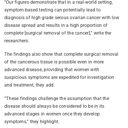
“Our figures demonstrate that in a real-world setting,
symptom-based testing can potentially lead to
diagnosis of high grade serous ovarian cancer with low
disease spread and results in a high proportion of
complete [surgical removal of the cancer],” write the
researchers.
The findings also show that complete surgical removal
of the cancerous tissue is possible even in more
advanced disease, providing that women with
suspicious symptoms are expedited for investigation
and treatment, they add.
“These findings challenge the assumption that the
disease should always be considered to be in its
advanced stages in women once they develop
symptoms,” they highlight.