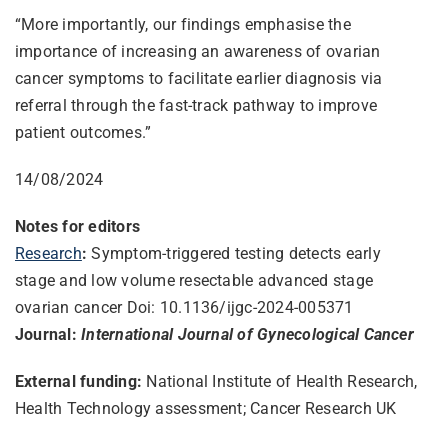
“More importantly, our findings emphasise the
importance of increasing an awareness of ovarian
cancer symptoms to facilitate earlier diagnosis via
referral through the fast-track pathway to improve
patient outcomes.”
14/08/2024
Notes for editors
Research
:
Symptom-triggered testing detects early
stage and low volume resectable advanced stage
ovarian cancer Doi: 10.1136/ijgc-2024-005371
Journal:
International Journal of Gynecological Cancer
External funding:
National Institute of Health Research,
Health Technology assessment; Cancer Research UK