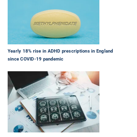
Yearly 18% rise in ADHD prescriptions in England
since COVID-19 pandemic