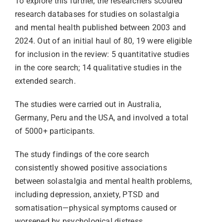
To explore this further, the researchers scoured
research databases for studies on solastalgia
and mental health published between 2003 and
2024. Out of an initial haul of 80, 19 were eligible
for inclusion in the review: 5 quantitative studies
in the core search; 14 qualitative studies in the
extended search.
The studies were carried out in Australia,
Germany, Peru and the USA, and involved a total
of 5000+ participants.
The study findings of the core search
consistently showed positive associations
between solastalgia and mental health problems,
including depression, anxiety, PTSD and
somatisation—physical symptoms caused or
worsened by psychological distress.