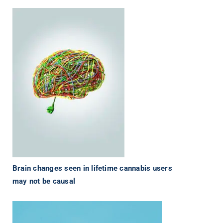
Brain changes seen in lifetime cannabis users
may not be causal