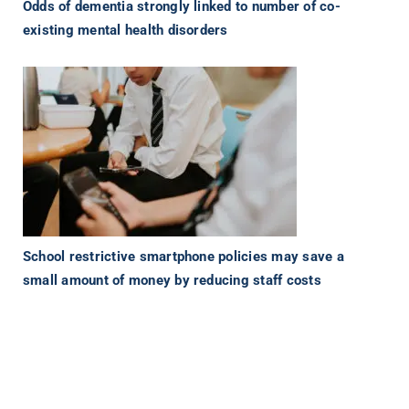
Odds of dementia strongly linked to number of co-
existing mental health disorders
School restrictive smartphone policies may save a
small amount of money by reducing staff costs