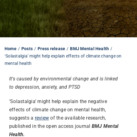
Librarian hub
Our impact v3
Home
Posts
Press release
BMJ Mental Health
‘Solastalgia’ might help explain effects of climate change on
Media hub
mental health
It’s caused by environmental change and is linked
to depression, anxiety, and PTSD
‘Solastalgia’ might help explain the negative
effects of climate change on mental health,
suggests a
review
of the available research,
published in the open access journal
BMJ Mental
Health.