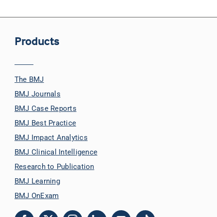
Products
The BMJ
BMJ Journals
BMJ Case Reports
BMJ Best Practice
BMJ Impact Analytics
BMJ Clinical Intelligence
Research to Publication
BMJ Learning
BMJ OnExam