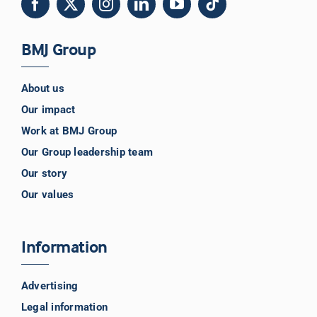
BMJ Group
About us
Our impact
Work at BMJ Group
Our Group leadership team
Our story
Our values
Information
Advertising
Legal information