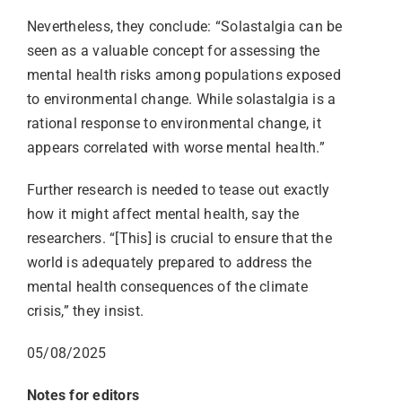
Nevertheless, they conclude: “Solastalgia can be
seen as a valuable concept for assessing the
mental health risks among populations exposed
to environmental change. While solastalgia is a
rational response to environmental change, it
appears correlated with worse mental health.”
Further research is needed to tease out exactly
how it might affect mental health, say the
researchers. “[This] is crucial to ensure that the
world is adequately prepared to address the
mental health consequences of the climate
crisis,” they insist.
05/08/2025
Notes for editors