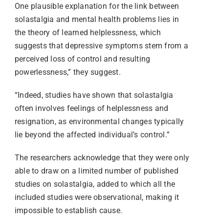
One plausible explanation for the link between
solastalgia and mental health problems lies in
the theory of learned helplessness, which
suggests that depressive symptoms stem from a
perceived loss of control and resulting
powerlessness,” they suggest.
“Indeed, studies have shown that solastalgia
often involves feelings of helplessness and
resignation, as environmental changes typically
lie beyond the affected individual’s control.”
The researchers acknowledge that they were only
able to draw on a limited number of published
studies on solastalgia, added to which all the
included studies were observational, making it
impossible to establish cause.