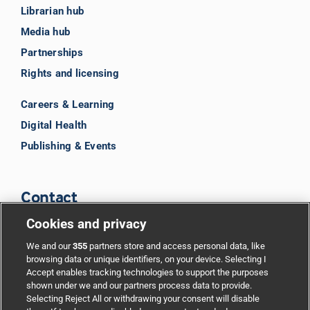
Librarian hub
Media hub
Partnerships
Rights and licensing
Careers & Learning
Digital Health
Publishing & Events
Contact
Cookies and privacy
BMJ Group
We and our
355
partners store and access personal data, like
browsing data or unique identifiers, on your device. Selecting I
Accept enables tracking technologies to support the purposes
Support
shown under we and our partners process data to provide.
Selecting Reject All or withdrawing your consent will disable