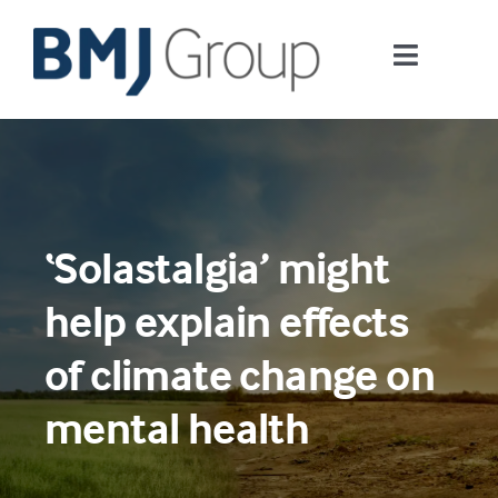
Skip
to
Toggle
content
Navigati
Journals and publishing services
Careers and Learning
‘Solastalgia’ might
Digital health
help explain effects
About us
of climate change on
mental health
Contact us
Work at BMJ Group