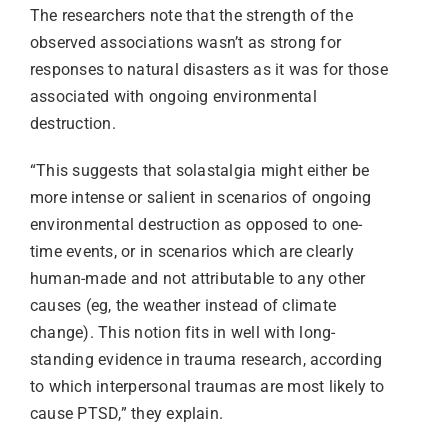
The researchers note that the strength of the
observed associations wasn’t as strong for
responses to natural disasters as it was for those
associated with ongoing environmental
destruction.
“This suggests that solastalgia might either be
more intense or salient in scenarios of ongoing
environmental destruction as opposed to one-
time events, or in scenarios which are clearly
human-made and not attributable to any other
causes (eg, the weather instead of climate
change). This notion fits in well with long-
standing evidence in trauma research, according
to which interpersonal traumas are most likely to
cause PTSD,” they explain.