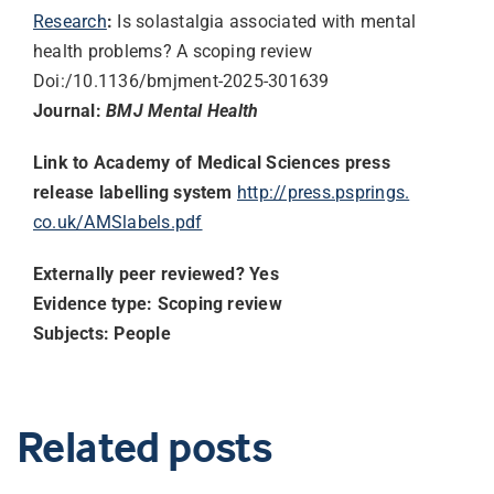
Research
:
Is solastalgia associated with mental
health problems? A scoping review
Doi:/10.1136/bmjment-2025-
301639
Journal:
BMJ Mental Health
Link to Academy of Medical Sciences press
release labelling system
http://press.psprings.
co.uk/AMSlabels.pdf
Externally peer reviewed? Yes
Evidence type: Scoping review
Subjects: People
Related posts