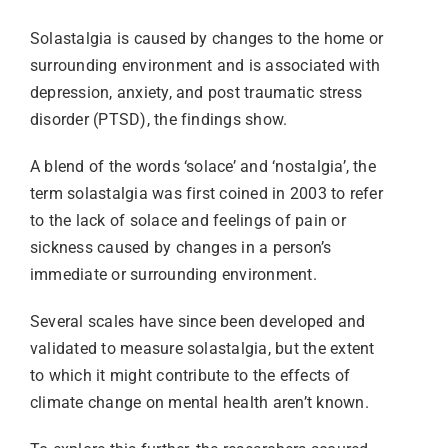
Solastalgia is caused by changes to the home or
surrounding environment and is associated with
depression, anxiety, and post traumatic stress
disorder (PTSD), the findings show.
A blend of the words ‘solace’ and ‘nostalgia’, the
term solastalgia was first coined in 2003 to refer
to the lack of solace and feelings of pain or
sickness caused by changes in a person’s
immediate or surrounding environment.
Several scales have since been developed and
validated to measure solastalgia, but the extent
to which it might contribute to the effects of
climate change on mental health aren’t known.