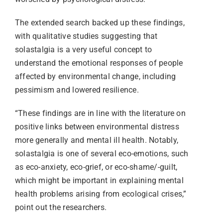
The extended search backed up these findings,
with qualitative studies suggesting that
solastalgia is a very useful concept to
understand the emotional responses of people
affected by environmental change, including
pessimism and lowered resilience.
“These findings are in line with the literature on
positive links between environmental distress
more generally and mental ill health. Notably,
solastalgia is one of several eco-emotions, such
as eco-anxiety, eco-grief, or eco-shame/-guilt,
which might be important in explaining mental
health problems arising from ecological crises,”
point out the researchers.